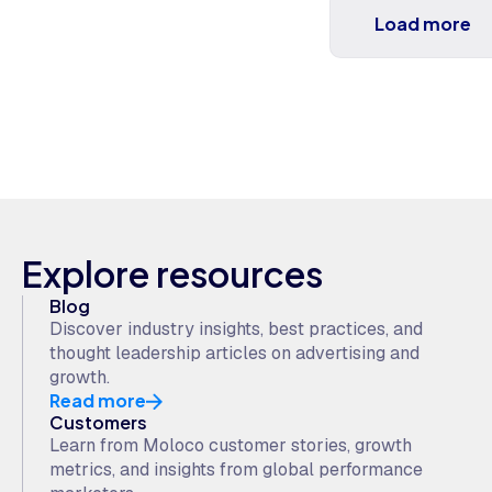
Load more
Explore resources
Blog
Discover industry insights, best practices, and
thought leadership articles on advertising and
growth.
Read more
Customers
Learn from Moloco customer stories, growth
metrics, and insights from global performance