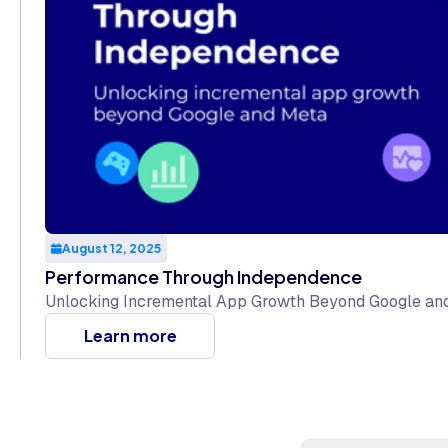
August 12, 2025
Performance Through Independence
Unlocking Incremental App Growth Beyond Google an
Learn more