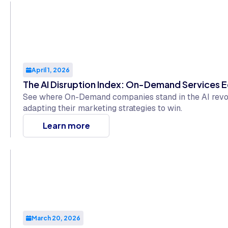
April 1, 2026
The AI Disruption Index: On-Demand Services E
See where On-Demand companies stand in the AI revol
adapting their marketing strategies to win.
Learn more
March 20, 2026