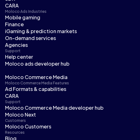
CARA
Moloco Ads Industries
Mobile gaming
Finance
iGaming & prediction markets
On-demand services
Agencies
Support
Help center
Moloco ads developer hub
Moloco Commerce Media
Moloco Commerce Media Features
Ad Formats & capabilities
CARA
Support
Moloco Commerce Media developer hub
Moloco Next
Customers
Moloco Customers
Resources
Blog