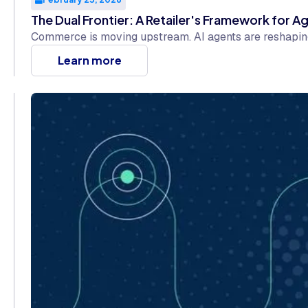
The Dual Frontier: A Retailer's Framework for
Commerce is moving upstream. AI agents are reshaping 
Learn more