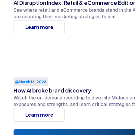
AI Disruption Index: Retail & eCommerce Editio
See where retail and eCommerce brands stand in the A
are adapting their marketing strategies to win.
Learn more
March 16, 2026
How AI broke brand discovery
Watch the on-demand recording to dive into Moloco and
exposures and strengths, and learn critical strategies f
Learn more