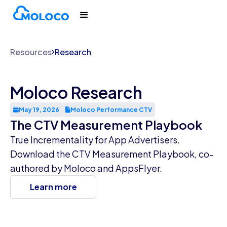
Resources
Research
Moloco Research
May 19, 2026
Moloco Performance CTV
The CTV Measurement Playbook
True Incrementality for App Advertisers.
Download the CTV Measurement Playbook, co-
authored by Moloco and AppsFlyer.
Learn more