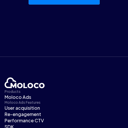
Products
Moloco Ads
Moloco Ads Features
User acquisition
Re-engagement
Performance CTV
SDK