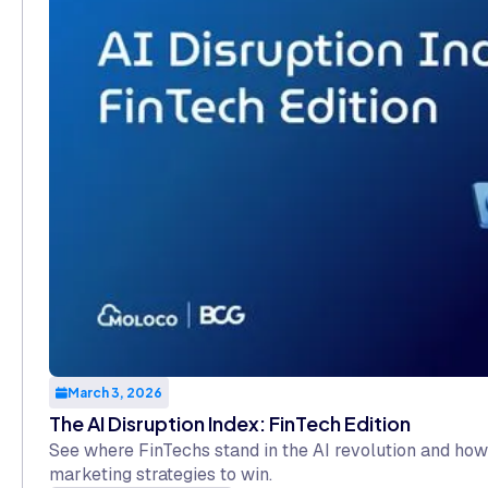
March 3, 2026
The AI Disruption Index: FinTech Edition
See where FinTechs stand in the AI revolution and how
marketing strategies to win.