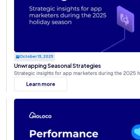
October 15, 2025
Unwrapping Seasonal Strategies
Strategic insights for app marketers during the 2025 
Learn more