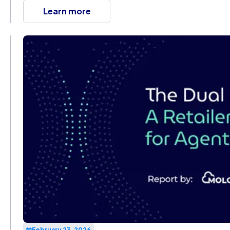
Learn more
February 23, 2026