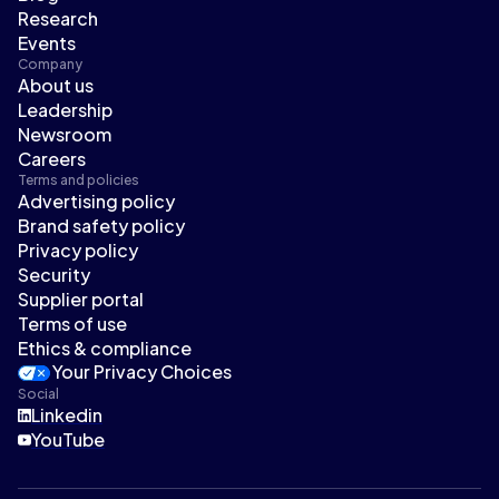
Research
Events
Company
About us
Leadership
Newsroom
Careers
Terms and policies
Advertising policy
Brand safety policy
Privacy policy
Security
Supplier portal
Terms of use
Ethics & compliance
Your Privacy Choices
Social
Linkedin
YouTube