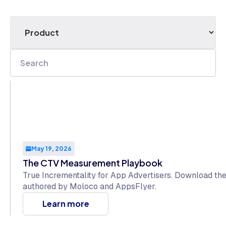
May 19, 2026
The CTV Measurement Playbook
True Incrementality for App Advertisers. Download t
authored by Moloco and AppsFlyer.
Learn more