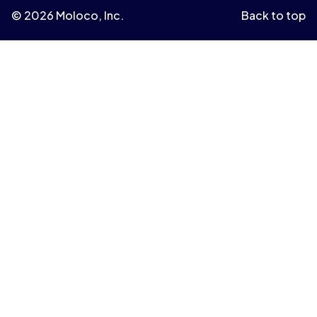
© 2026 Moloco, Inc.
Back to top