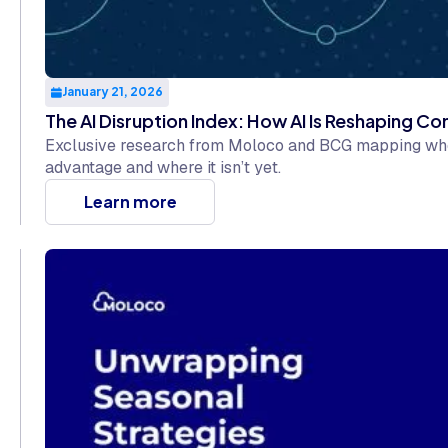
January 21, 2026
The AI Disruption Index: How AI Is Reshaping C
Exclusive research from Moloco and BCG mapping wher
advantage and where it isn’t yet.
Learn more