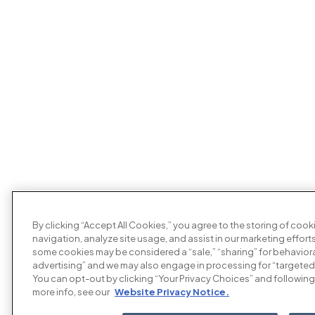
By clicking “Accept All Cookies,” you agree to the storing of coo
navigation, analyze site usage, and assist in our marketing efforts
some cookies may be considered a “sale,” “sharing” for behaviora
advertising” and we may also engage in processing for “targeted
You can opt-out by clicking “Your Privacy Choices” and following 
more info, see our
Website Privacy Notice.