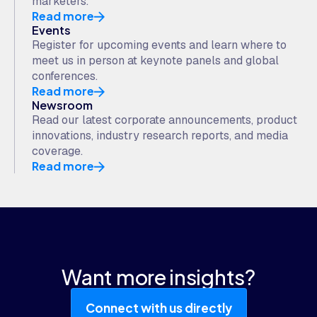
marketers.
Read more
Events
Register for upcoming events and learn where to
meet us in person at keynote panels and global
conferences.
Read more
Newsroom
Read our latest corporate announcements, product
innovations, industry research reports, and media
coverage.
Read more
Want more insights?
Connect with us directly