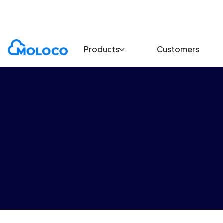
Terms and policies
Brand safety policy
Products
Customers