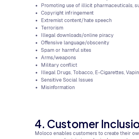
Promoting use of illicit pharmaceuticals, s
Copyright infringement
Extremist content/hate speech
Terrorism
Illegal downloads/online piracy
Offensive language/obscenity
Spam or harmful sites
Arms/weapons
Military conflict
Illegal Drugs, Tobacco, E-Cigarettes, Vapin
Sensitive Social Issues
Misinformation
4. Customer Inclusio
Moloco enables customers to create their own 