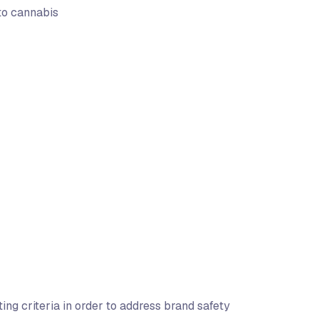
 to cannabis
ng criteria in order to address brand safety