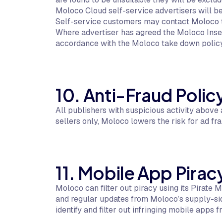
Moloco Cloud self-service advertisers will be 
Self-service customers may contact Moloco to
Where advertiser has agreed the Moloco Inse
accordance with the Moloco take down policy
10. Anti-Fraud Polic
All publishers with suspicious activity abov
sellers only, Moloco lowers the risk for ad fra
11. Mobile App Pirac
Moloco can filter out piracy using its Pirate
and regular updates from Moloco’s supply-sid
identify and filter out infringing mobile apps f