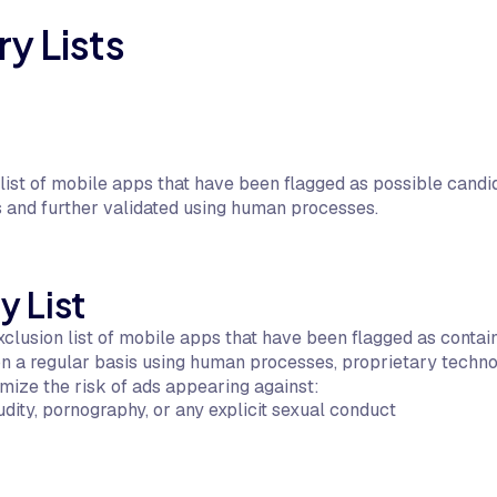
y Lists
ist of mobile apps that have been flagged as possible candida
 and further validated using human processes.
y List
clusion list of mobile apps that have been flagged as containi
 on a regular basis using human processes, proprietary techno
mize the risk of ads appearing against:
udity, pornography, or any explicit sexual conduct