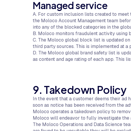
Managed service
A. For custom inclusion lists created to meet
the Moloco Account Management team before be
into any of the blocked categories in the globa
B. Moloco monitors fraudulent activity using
C. The Moloco global block list is updated on
third party sources. This is implemented at 
D. The Moloco global brand safety list is up
as content and age rating of each app. This l
9. Takedown Policy
In the event that a customer deems their ad h
soon as notice has been received from the adv
Moloco operates a takedown policy to remove
Moloco will endeavor to fully investigate the
The Moloco Operations and Data Science team w
are found to be unsuitable they will be exclud