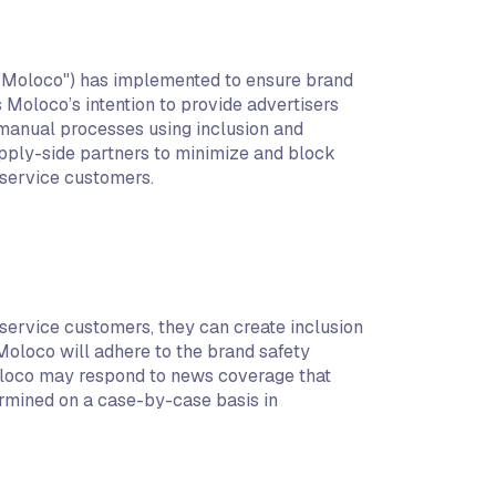
y "Moloco") has implemented to ensure brand
s Moloco’s intention to provide advertisers
 manual processes using inclusion and
upply-side partners to minimize and block
-service customers.
service customers, they can create inclusion
Moloco will adhere to the brand safety
 Moloco may respond to news coverage that
termined on a case-by-case basis in