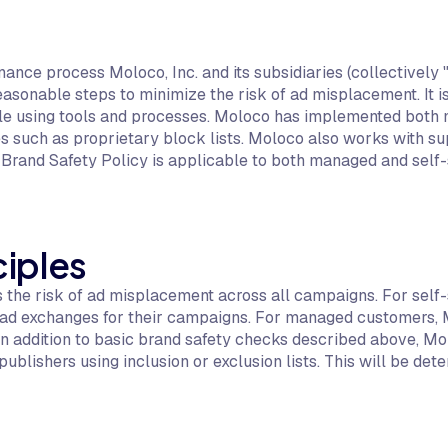
nance process Moloco, Inc. and its subsidiaries (collectivel
reasonable steps to minimize the risk of ad misplacement. It i
ible using tools and processes. Moloco has implemented both
s such as proprietary block lists. Moloco also works with s
s Brand Safety Policy is applicable to both managed and self
ciples
the risk of ad misplacement across all campaigns. For self-
de ad exchanges for their campaigns. For managed customers, 
r. In addition to basic brand safety checks described above,
ublishers using inclusion or exclusion lists. This will be de