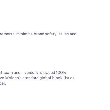
rements, minimize brand safety issues and
 team and inventory is traded 100%
e Moloco’s standard global block list as
der.