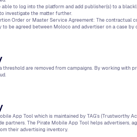
able to log into the platform and add publisher(s) to a black
 investigate the matter further.
rtion Order or Master Service Agreement: The contractual c
 to be agreed between Moloco and advertiser on a case by c
y
e a threshold are removed from campaigns. By working with pr
ud.
y
 Mobile App Tool which is maintained by TAG’s (Trustworthy Ac
e partners. The Pirate Mobile App Tool helps advertisers, ag
rom their advertising inventory.