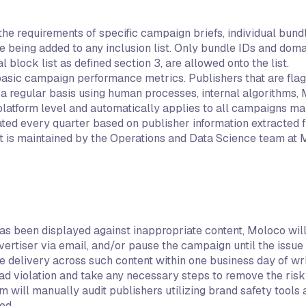
 the requirements of specific campaign briefs, individual bu
ing added to any inclusion list. Only bundle IDs and domain
l block list as defined section 3, are allowed onto the list.
 basic campaign performance metrics. Publishers that are fla
 a regular basis using human processes, internal algorithms,
a platform level and automatically applies to all campaigns 
dated every quarter based on publisher information extracted
ist is maintained by the Operations and Data Science team at 
as been displayed against inappropriate content, Moloco will
ertiser via email, and/or pause the campaign until the issue
 delivery across such content within one business day of wr
 ad violation and take any necessary steps to remove the risk
ill manually audit publishers utilizing brand safety tools a
ed.