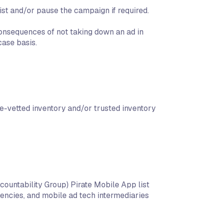
list and/or pause the campaign if required.
onsequences of not taking down an ad in
ase basis.
e-vetted inventory and/or trusted inventory
countability Group) Pirate Mobile App list
encies, and mobile ad tech intermediaries