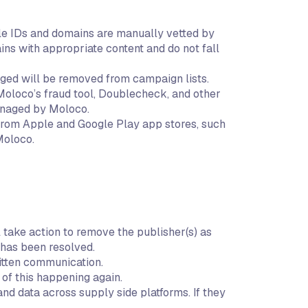
ndle IDs and domains are manually vetted by
s with appropriate content and do not fall
gged will be removed from campaign lists.
 Moloco’s fraud tool, Doublecheck, and other
managed by Moloco.
 from Apple and Google Play app stores, such
Moloco.
 take action to remove the publisher(s) as
 has been resolved.
itten communication.
 of this happening again.
nd data across supply side platforms. If they