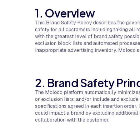
1. Overview
This Brand Safety Policy describes the gover
safety for all customers including taking all 
with the greatest level of brand safety poss
exclusion block lists and automated processe
inappropriate advertising inventory. Moloco’
2. Brand Safety Prin
The Moloco platform automatically minimizes 
or exclusion lists, and/or include and exclu
specifications agreed in each insertion orde
could impact a brand by excluding additional p
collaboration with the customer.