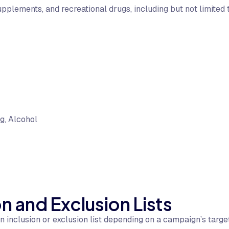
upplements, and recreational drugs, including but not limited
g, Alcohol
n and Exclusion Lists
inclusion or exclusion list depending on a campaign’s targeti