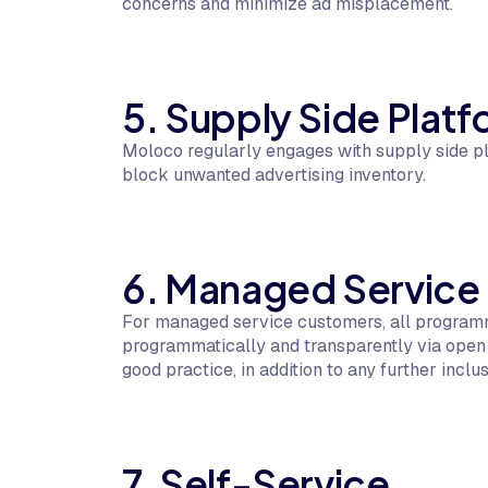
concerns and minimize ad misplacement.
5. Supply Side Pla
Moloco regularly engages with supply side pl
block unwanted advertising inventory.
6. Managed Service
For managed service customers, all program
programmatically and transparently via open 
good practice, in addition to any further inclus
7. Self-Service