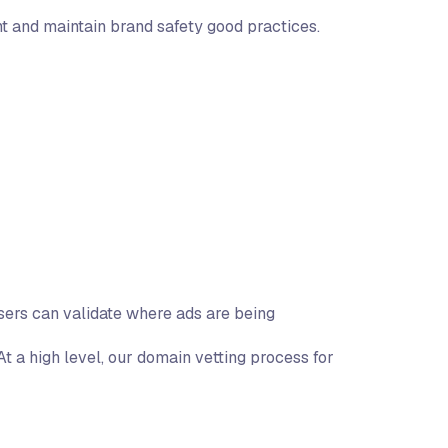
t and maintain brand safety good practices.
sers can validate where ads are being
t a high level, our domain vetting process for