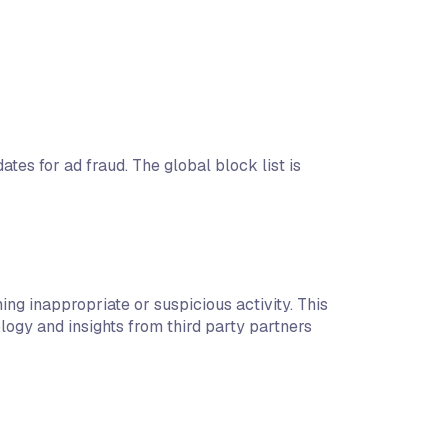
tes for ad fraud. The global block list is
ng inappropriate or suspicious activity. This
logy and insights from third party partners