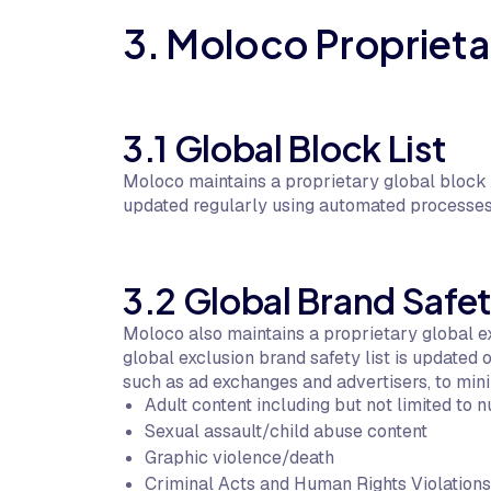
3. Moloco Proprietar
3.1 Global Block List
Moloco maintains a proprietary global block l
updated regularly using automated processes
3.2 Global Brand Safet
Moloco also maintains a proprietary global ex
global exclusion brand safety list is updated
such as ad exchanges and advertisers, to mini
Adult content including but not limited to n
Sexual assault/child abuse content
Graphic violence/death
Criminal Acts and Human Rights Violations