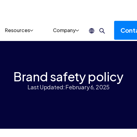
Cont
Resources
Company
Brand safety policy
Last Updated: February 6, 2025