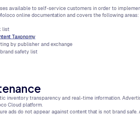
s available to self-service customers in order to implemen
Moloco online documentation and covers the following areas:
 list
ntent Taxonomy
rting by publisher and exchange
rand safety list
ntenance
c inventory transparency and real-time information. Adverti
oco Cloud platform.
re ads do not appear against content that is not brand safe. A