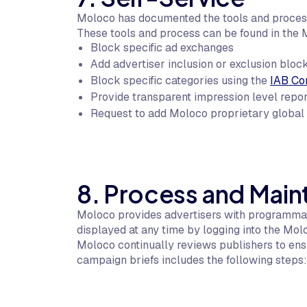
Moloco has documented the tools and processe
These tools and process can be found in the 
Block specific ad exchanges
Add advertiser inclusion or exclusion block
Block specific categories using the
IAB Co
Provide transparent impression level repo
Request to add Moloco proprietary global b
8. Process and Mai
Moloco provides advertisers with programmati
displayed at any time by logging into the Mol
Moloco continually reviews publishers to ensu
campaign briefs includes the following steps: