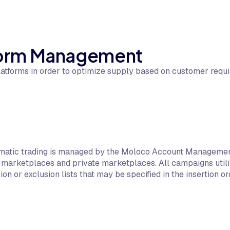
tform Management
atforms in order to optimize supply based on customer requi
matic trading is managed by the Moloco Account Management
marketplaces and private marketplaces. All campaigns utiliz
ion or exclusion lists that may be specified in the insertion or