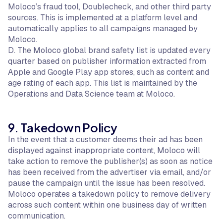
Moloco’s fraud tool, Doublecheck, and other third party
sources. This is implemented at a platform level and
automatically applies to all campaigns managed by
Moloco.
D. The Moloco global brand safety list is updated every
quarter based on publisher information extracted from
Apple and Google Play app stores, such as content and
age rating of each app. This list is maintained by the
Operations and Data Science team at Moloco.
9. Takedown Policy
In the event that a customer deems their ad has been
displayed against inappropriate content, Moloco will
take action to remove the publisher(s) as soon as notice
has been received from the advertiser via email, and/or
pause the campaign until the issue has been resolved.
Moloco operates a takedown policy to remove delivery
across such content within one business day of written
communication.