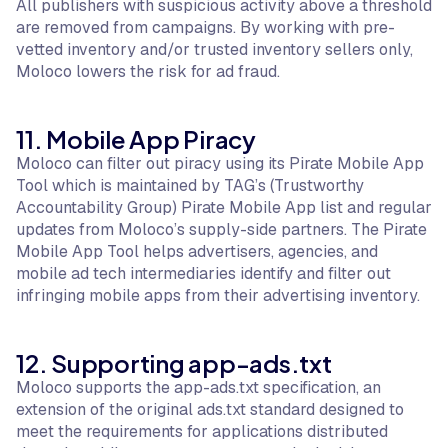
All publishers with suspicious activity above a threshold
are removed from campaigns. By working with pre-
vetted inventory and/or trusted inventory sellers only,
Moloco lowers the risk for ad fraud.
11. Mobile App Piracy
Moloco can filter out piracy using its Pirate Mobile App
Tool which is maintained by TAG’s (Trustworthy
Accountability Group) Pirate Mobile App list and regular
updates from Moloco’s supply-side partners. The Pirate
Mobile App Tool helps advertisers, agencies, and
mobile ad tech intermediaries identify and filter out
infringing mobile apps from their advertising inventory.
12. Supporting app-ads.txt
Moloco supports the app-ads.txt specification, an
extension of the original ads.txt standard designed to
meet the requirements for applications distributed