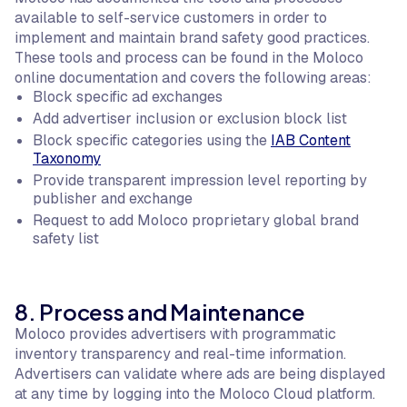
available to self-service customers in order to
implement and maintain brand safety good practices.
These tools and process can be found in the Moloco
online documentation and covers the following areas:
Block specific ad exchanges
Add advertiser inclusion or exclusion block list
Block specific categories using the
IAB Content
Taxonomy
Provide transparent impression level reporting by
publisher and exchange
Request to add Moloco proprietary global brand
safety list
8. Process and Maintenance
Moloco provides advertisers with programmatic
inventory transparency and real-time information.
Advertisers can validate where ads are being displayed
at any time by logging into the Moloco Cloud platform.