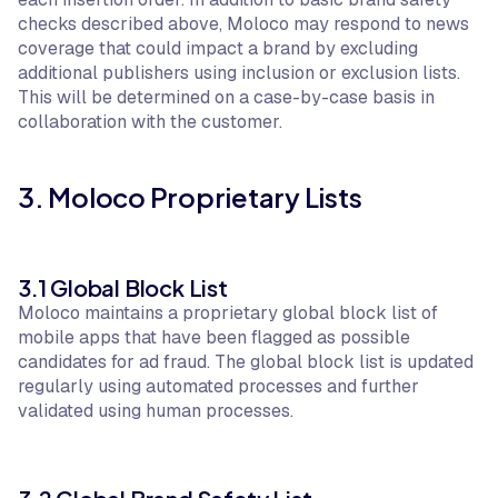
checks described above, Moloco may respond to news
coverage that could impact a brand by excluding
additional publishers using inclusion or exclusion lists.
This will be determined on a case-by-case basis in
collaboration with the customer.
3. Moloco Proprietary Lists
3.1 Global Block List
Moloco maintains a proprietary global block list of
mobile apps that have been flagged as possible
candidates for ad fraud. The global block list is updated
regularly using automated processes and further
validated using human processes.