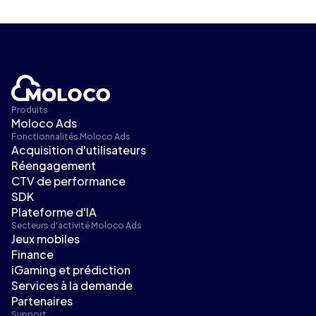
Produits
Moloco Ads
Fonctionnalités Moloco Ads
Acquisition d'utilisateurs
Réengagement
CTV de performance
SDK
Plateforme d'IA
Secteurs d'activité Moloco Ads
Jeux mobiles
Finance
iGaming et prédiction
Services à la demande
Partenaires
Support