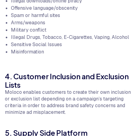
Illegal downloads/online piracy
Offensive language/obscenity
Spam or harmful sites
Arms/weapons
Military conflict
Illegal Drugs, Tobacco, E-Cigarettes, Vaping, Alcohol
Sensitive Social Issues
Misinformation
4. Customer Inclusion and Exclusion
Lists
Moloco enables customers to create their own inclusion
or exclusion list depending on a campaign’s targeting
criteria in order to address brand safety concerns and
minimize ad misplacement.
5. Supply Side Platform