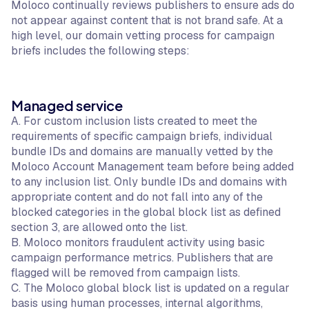
Moloco continually reviews publishers to ensure ads do
not appear against content that is not brand safe. At a
high level, our domain vetting process for campaign
briefs includes the following steps:
Managed service
A. For custom inclusion lists created to meet the
requirements of specific campaign briefs, individual
bundle IDs and domains are manually vetted by the
Moloco Account Management team before being added
to any inclusion list. Only bundle IDs and domains with
appropriate content and do not fall into any of the
blocked categories in the global block list as defined
section 3, are allowed onto the list.
B. Moloco monitors fraudulent activity using basic
campaign performance metrics. Publishers that are
flagged will be removed from campaign lists.
C. The Moloco global block list is updated on a regular
basis using human processes, internal algorithms,