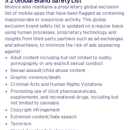
3.2 Global Brand Safety List
Moloco also maintains a proprietary global exclusion
list of mobile apps that have been flagged as containing
inappropriate or suspicious activity. This global
exclusion brand safety list is updated on a regular basis
using human processes, proprietary technology and
insights from third party partners such as ad exchanges
and advertisers, to minimize the risk of ads appearing
against:
Adult content including but not limited to nudity,
pornography, or any explicit sexual conduct
Sexual assault/child abuse content
Graphic violence/death
Criminal Acts and Human Rights Violations
Promoting use of illicit pharmaceuticals,
supplements, and recreational drugs, including but
not limited to cannabis
Copyright infringement
Extremist content/hate speech
Terrorism