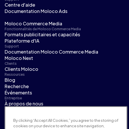
Centre d'aide
Documentation Moloco Ads
Moloco Commerce Media
Fonctionnalités de Moloco Commerce Media
Formats publicitaires et capacités
Plateforme d'IA
Support
Documentation Moloco Commerce Media
Moloco Next
Clients
Clients Moloco
Ressources
Blog
Recherche
Événements
Entreprise
À propos de nous
Direction
Salle de presse
By clicking “Accept All Cookies,” you agree to the storing of
Carrières
cookies on your device to enhance site navigation,
Conditions et politiques