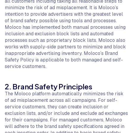
all customers including taking all reasonable steps to
minimize the risk of ad misplacement. It is Moloco’s
intention to provide advertisers with the greatest level
of brand safety possible using tools and processes.
Moloco has implemented both manual processes using
inclusion and exclusion block lists and automated
processes such as proprietary block lists. Moloco also
works with supply-side partners to minimize and block
inappropriate advertising inventory. Moloco’s Brand
Safety Policy is applicable to both managed and self-
service customers.
2. Brand Safety Principles
The Moloco platform automatically minimizes the risk
of ad misplacement across all campaigns. For self-
service customers, they can create inclusion or
exclusion lists, and/or include and exclude ad exchanges
for their campaigns. For managed customers, Moloco
will adhere to the brand safety specifications agreed in
each insertion order. In addition to basic brand safety