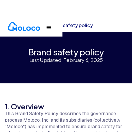
Terms and policies
Brand safety policy
Brand safety policy
Last Updated: February 6, 2025
1. Overview
This Brand Safety Policy describes the governance
process Moloco, Inc. and its subsidiaries (collectively
"Moloco") has implemented to ensure brand safety for