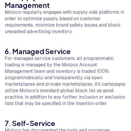
Management
Moloco regularly engages with supply side platforms in
order to optimize supply based on customer
requirements, minimize brand safety issues and block
unwanted advertising inventory.
6. Managed Service
For managed service customers, all programmatic
trading is managed by the Moloco Account
Management team and inventory is traded 100%
programmatically and transparently via open
marketplaces and private marketplaces. All campaigns
utilize Moloco’s standard global block list as good
practice, in addition to any further inclusion or exclusion
lists that may be specified in the insertion order.
7. Self-Service
Moloco has documented the tools and processes