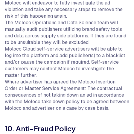
Moloco will endeavor to fully investigate the ad
violation and take any necessary steps to remove the
risk of this happening again.
The Moloco Operations and Data Science team will
manually audit publishers utilizing brand safety tools
and data across supply side platforms. If they are found
to be unsuitable they will be excluded.
Moloco Cloud self-service advertisers will be able to
log into the platform and add publisher(s) to a blacklist
and/or pause the campaign if required. Self-service
customers may contact Moloco to investigate the
matter further.
Where advertiser has agreed the Moloco Insertion
Order or Master Service Agreement: The contractual
consequences of not taking down an ad in accordance
with the Moloco take down policy to be agreed between
Moloco and advertiser on a case by case basis.
10. Anti-Fraud Policy