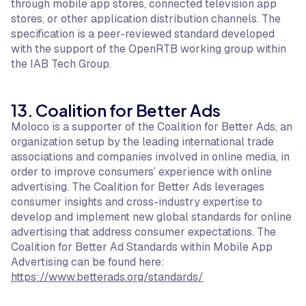
through mobile app stores, connected television app
stores, or other application distribution channels. The
specification is a peer-reviewed standard developed
with the support of the OpenRTB working group within
the IAB Tech Group.
13. Coalition for Better Ads
Moloco is a supporter of the Coalition for Better Ads, an
organization setup by the leading international trade
associations and companies involved in online media, in
order to improve consumers’ experience with online
advertising. The Coalition for Better Ads leverages
consumer insights and cross-industry expertise to
develop and implement new global standards for online
advertising that address consumer expectations. The
Coalition for Better Ad Standards within Mobile App
Advertising can be found here:
https://www.betterads.org/standards/