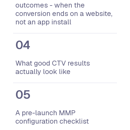
outcomes - when the
conversion ends on a website,
not an app install
What good CTV results
actually look like
A pre-launch MMP
configuration checklist