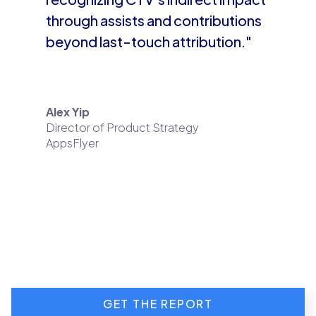
through assists and contributions
beyond last-touch attribution."
Alex Yip
Director of Product Strategy
AppsFlyer
GET THE REPORT