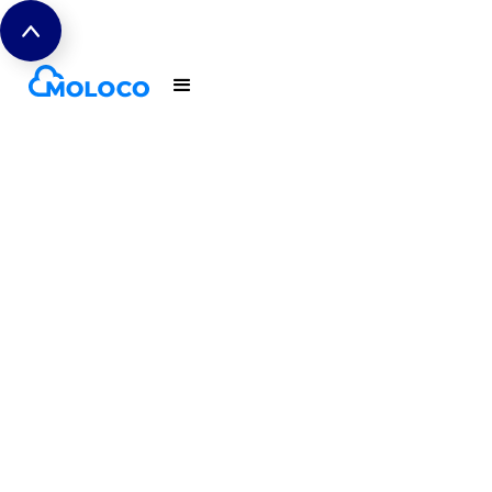
The CTV
Measurement
Playbook
True Incrementality for App
Advertisers. Download the CTV
Measurement Playbook, co-
authored by Moloco and AppsFlyer.