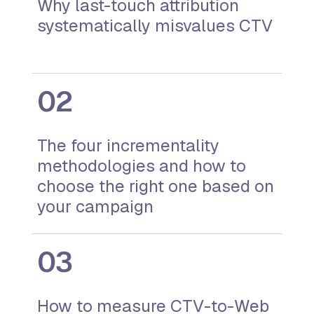
Why last-touch attribution
systematically misvalues CTV
The four incrementality
methodologies and how to
choose the right one based on
your campaign
How to measure CTV-to-Web