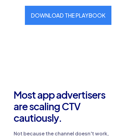
Most app advertisers
are scaling CTV
cautiously.
Not because the channel doesn't work,