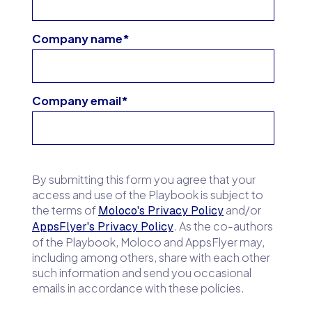
Company name
*
Company email
*
By submitting this form you agree that your
access and use of the Playbook is subject to
the terms of
and/or
Moloco's Privacy Policy
. As the co-authors
AppsFlyer's Privacy Policy
of the Playbook, Moloco and AppsFlyer may,
including among others, share with each other
such information and send you occasional
emails in accordance with these policies.