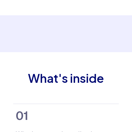
What's inside