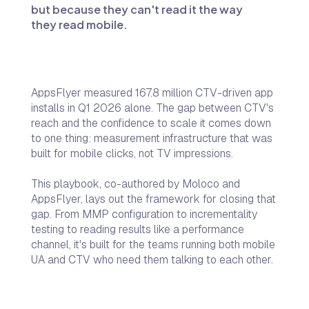
but because they can't read it the way
they read mobile.
AppsFlyer measured 167.8 million CTV-driven app
installs in Q1 2026 alone. The gap between CTV's
reach and the confidence to scale it comes down
to one thing: measurement infrastructure that was
built for mobile clicks, not TV impressions.
This playbook, co-authored by Moloco and
AppsFlyer, lays out the framework for closing that
gap. From MMP configuration to incrementality
testing to reading results like a performance
channel, it's built for the teams running both mobile
UA and CTV who need them talking to each other.