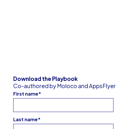
Download the Playbook
Co-authored by Moloco and AppsFlyer
First name
*
Last name
*