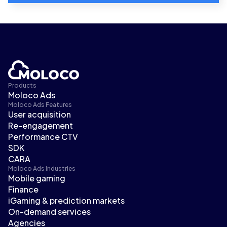
Products
Moloco Ads
Moloco Ads Features
User acquisition
Re-engagement
Performance CTV
SDK
CARA
Moloco Ads Industries
Mobile gaming
Finance
iGaming & prediction markets
On-demand services
Agencies