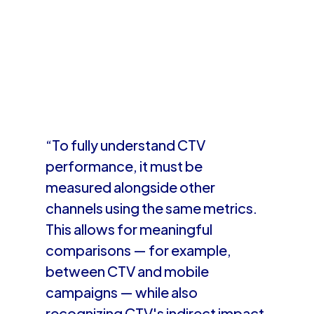
“To fully understand CTV
performance, it must be
measured alongside other
channels using the same metrics.
This allows for meaningful
comparisons — for example,
between CTV and mobile
campaigns — while also
recognizing CTV's indirect impact