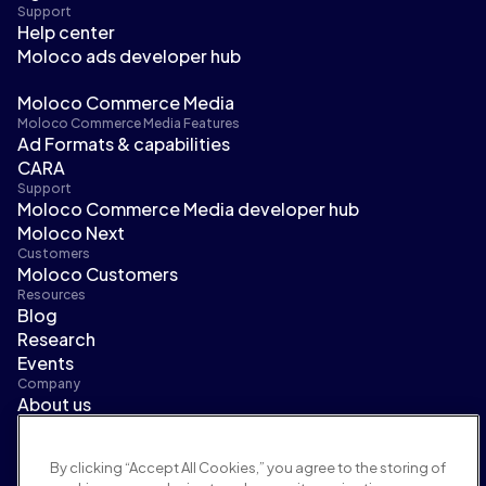
Support
Help center
Moloco ads developer hub
Moloco Commerce Media
Moloco Commerce Media Features
Ad Formats & capabilities
CARA
Support
Moloco Commerce Media developer hub
Moloco Next
Customers
Moloco Customers
Resources
Blog
Research
Events
Company
About us
Leadership
Newsroom
By clicking “Accept All Cookies,” you agree to the storing of
Careers