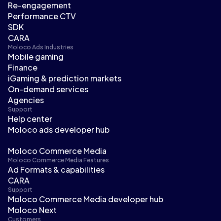
Re-engagement
Performance CTV
SDK
CARA
Moloco Ads Industries
Mobile gaming
Finance
iGaming & prediction markets
On-demand services
Agencies
Support
Help center
Moloco ads developer hub
Moloco Commerce Media
Moloco Commerce Media Features
Ad Formats & capabilities
CARA
Support
Moloco Commerce Media developer hub
Moloco Next
Customers