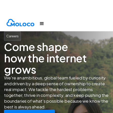
Company
Careers
Careers
Come shape
how the internet
grows
We're an ambitious, global team fueled by curiosity
and driven by a deep sense of ownership to create
real impact. We tackle the hardest problems
together, thrive in complexity, and keep pushing the
boundaries of what's possible because we know the
best is always ahead.