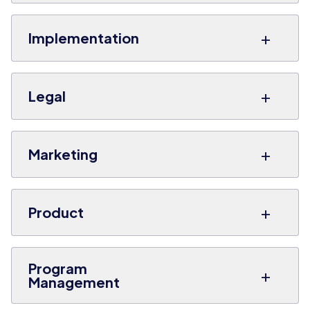
+
Implementation
+
Legal
+
Marketing
+
Product
Program
+
Management