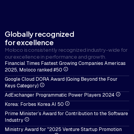
Globally recognized
for excellence
Moloco is consistently recognized industry-wide for
our excellence in performance and growth.
Financial Times Fastest Growing Companies Americas
2025, Moloco ranked #50
Google Cloud DORA Award (Going Beyond the Four
Keys Category)
AdExchanger Programmatic Power Players 2024
Korea: Forbes Korea AI 50
Prime Minister’s Award for Contribution to the Software
Industry
Ministry Award for "2025 Venture Startup Promotion