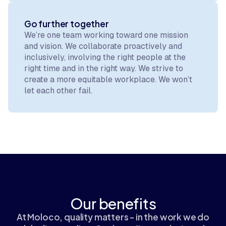
Go further together
We’re one team working toward one mission
and vision. We collaborate proactively and
inclusively, involving the right people at the
right time and in the right way. We strive to
create a more equitable workplace. We won’t
let each other fail.
Our benefits
At Moloco, quality matters - in the work we do