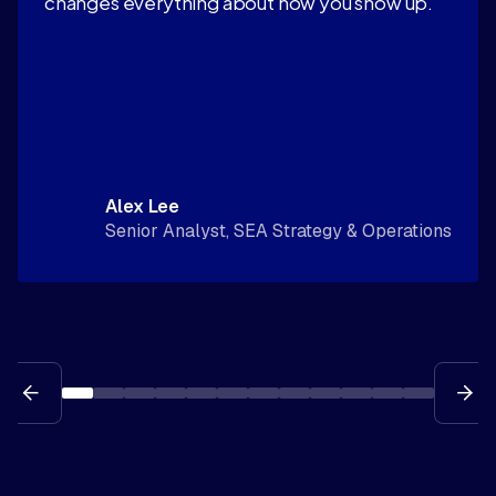
changes everything about how you show up."
Alex Lee
Senior Analyst, SEA Strategy & Operations