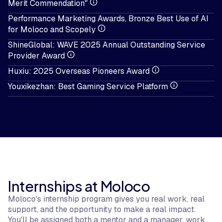
Merit Commendation"
Performance Marketing Awards, Bronze Best Use of AI
for Moloco and Scopely
ShineGlobal: WAVE 2025 Annual Outstanding Service
Provider Award
Huxiu: 2025 Overseas Pioneers Award
Youxikezhan: Best Gaming Service Platform
Internships at Moloco
Moloco's internship program gives you real work, real
support, and the opportunity to make a real impact.
You'll be assigned both a mentor and a manager, work