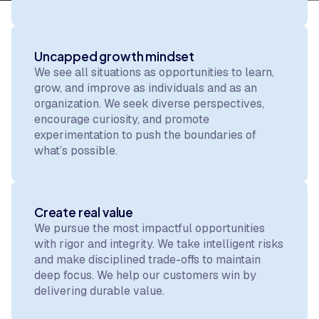
Uncapped growth mindset
We see all situations as opportunities to learn,
grow, and improve as individuals and as an
organization. We seek diverse perspectives,
encourage curiosity, and promote
experimentation to push the boundaries of
what’s possible.
Create real value
We pursue the most impactful opportunities
with rigor and integrity. We take intelligent risks
and make disciplined trade-offs to maintain
deep focus. We help our customers win by
delivering durable value.