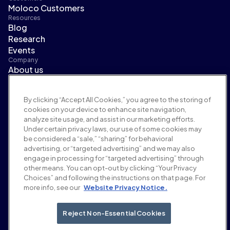
Moloco Customers
Resources
Blog
Research
Events
Company
About us
Leadership
Newsroom
By clicking “Accept All Cookies,” you agree to the storing of
Careers
cookies on your device to enhance site navigation,
Terms and policies
analyze site usage, and assist in our marketing efforts.
Advertising policy
Under certain privacy laws, our use of some cookies may
Brand safety policy
be considered a “sale,” “sharing” for behavioral
Privacy policy
advertising, or “targeted advertising” and we may also
Security
engage in processing for “targeted advertising” through
Supplier portal
other means. You can opt-out by clicking “Your Privacy
Choices” and following the instructions on that page. For
Terms of use
more info, see our
Website Privacy Notice.
Ethics & compliance
EEO statement & notices
Your Privacy Choices
Reject Non-Essential Cookies
Social