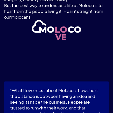
But the best way to understand life at Moloco is to
hear from the people living it. Hear it straight from
our Molocans.
"What I love most about Moloco is how short
the distance is between having an idea and
seeing it shape the business. People are
trusted to run with their work, and that