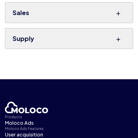
+
Sales
+
Supply
Products
Moloco Ads
Moloco Ads Features
User acquisition