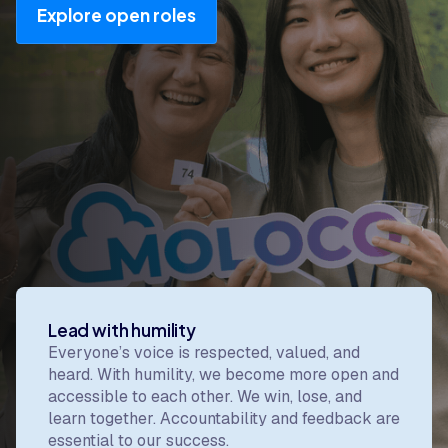
Explore open roles
Our values
Our values are the core beliefs that shape how we
work, build, make decisions, and show up for
each other.
Lead with humility
Everyone’s voice is respected, valued, and
heard. With humility, we become more open and
accessible to each other. We win, lose, and
learn together. Accountability and feedback are
essential to our success.