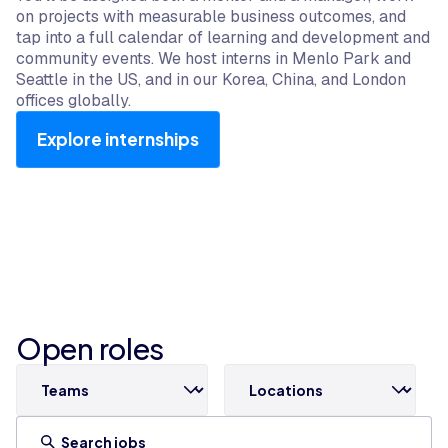
on projects with measurable business outcomes, and
tap into a full calendar of learning and development and
community events. We host interns in Menlo Park and
Seattle in the US, and in our Korea, China, and London
offices globally.
Explore internships
Open roles