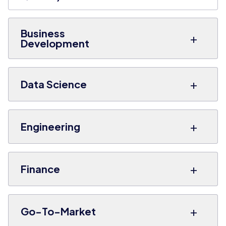
Business
+
Development
+
Data Science
+
Engineering
+
Finance
+
Go-To-Market