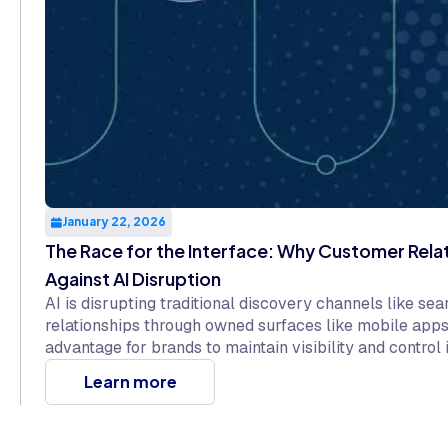
January 22, 2026
The Race for the Interface: Why Customer Rela
Against AI Disruption
AI is disrupting traditional discovery channels like se
relationships through owned surfaces like mobile apps
advantage for brands to maintain visibility and control 
Learn more