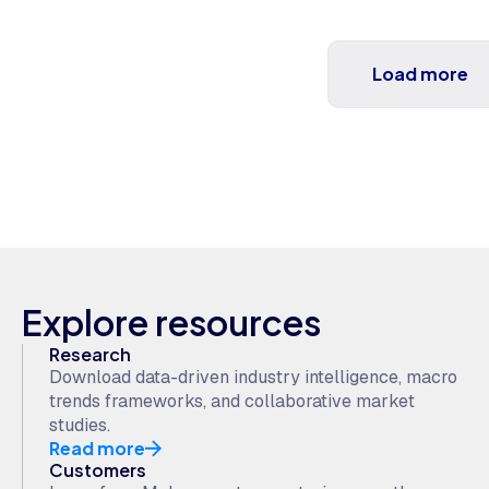
Load more
Explore resources
Research
Download data-driven industry intelligence, macro
trends frameworks, and collaborative market
studies.
Read more
Customers