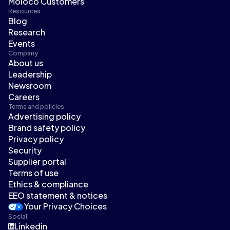
Moloco Customers
Resources
Blog
Research
Events
Company
About us
Leadership
Newsroom
Careers
Terms and policies
Advertising policy
Brand safety policy
Privacy policy
Security
Supplier portal
Terms of use
Ethics & compliance
EEO statement & notices
Your Privacy Choices
Social
Linkedin