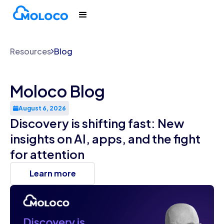
Resources
Blog
Moloco Blog
August 6, 2026
Discovery is shifting fast: New
insights on AI, apps, and the fight
for attention
Learn more