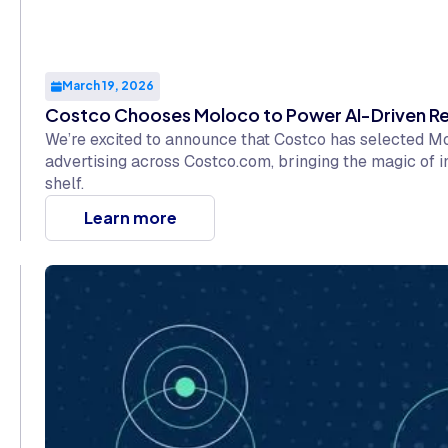
March 19, 2026
Costco Chooses Moloco to Power AI-Driven Re
We’re excited to announce that Costco has selected 
advertising across Costco.com, bringing the magic of i
shelf.
Learn more