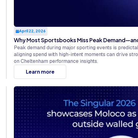
April 22, 2026
Why Most Sportsbooks Miss Peak Demand—and 
Peak demand during major sporting events is predict
aligning spend with high-intent moments can drive stro
on Cheltenham performance insights.
Learn more