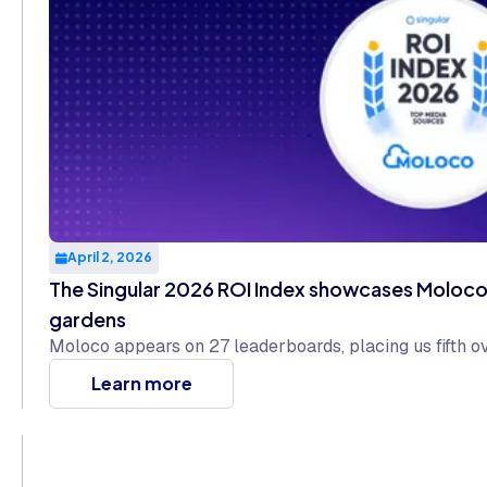
April 2, 2026
The Singular 2026 ROI Index showcases Moloco 
gardens
Moloco appears on 27 leaderboards, placing us fifth o
Learn more