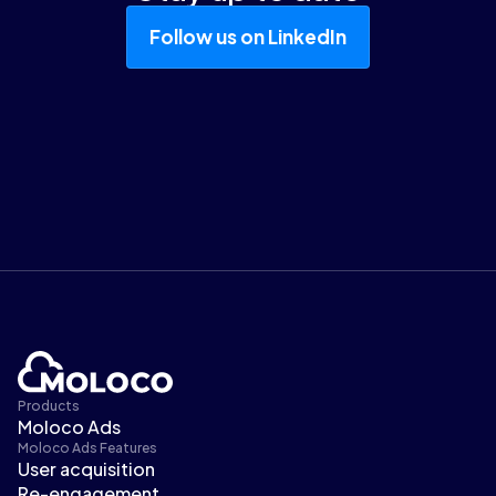
Follow us on LinkedIn
Products
Moloco Ads
Moloco Ads Features
User acquisition
Re-engagement