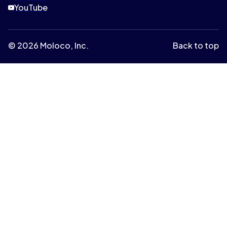
YouTube
© 2026 Moloco, Inc.
Back to top