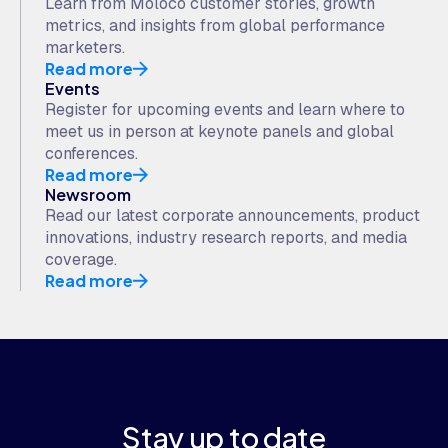
Learn from Moloco customer stories, growth
metrics, and insights from global performance
marketers.
Read more
Events
Register for upcoming events and learn where to
meet us in person at keynote panels and global
conferences.
Read more
Newsroom
Read our latest corporate announcements, product
innovations, industry research reports, and media
coverage.
Read more
Stay up to date