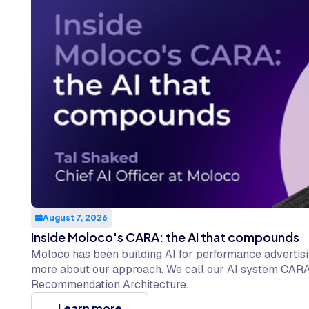
August 7, 2026
Inside Moloco's CARA: the AI that compounds
Moloco has been building AI for performance advertisi
more about our approach. We call our AI system CARA
Recommendation Architecture.
Learn more