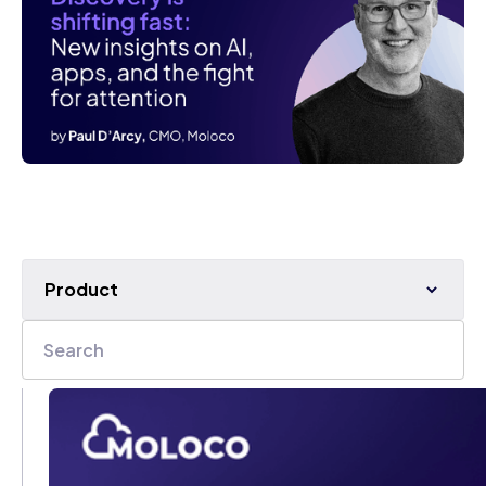
Product