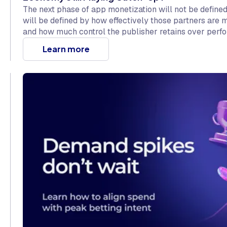
The next phase of app monetization will not be define
will be defined by how effectively those partners are
and how much control the publisher retains over perf
The rest of the app economy is just starting to catch up
Learn more