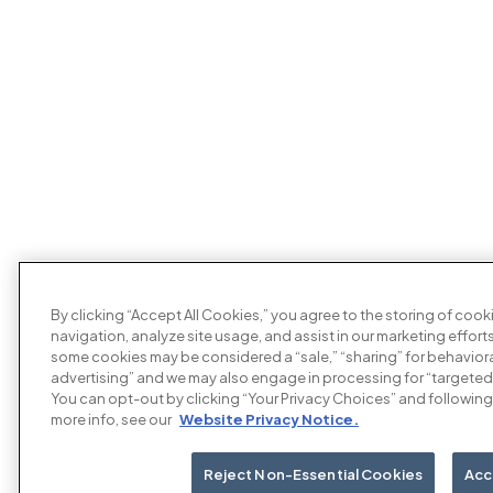
By clicking “Accept All Cookies,” you agree to the storing of coo
navigation, analyze site usage, and assist in our marketing efforts
some cookies may be considered a “sale,” “sharing” for behaviora
advertising” and we may also engage in processing for “targeted
You can opt-out by clicking “Your Privacy Choices” and following 
more info, see our
Website Privacy Notice.
Reject Non-Essential Cookies
Acc