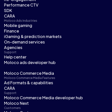
Performance CTV
SDK
CARA
Moloco Ads Industries
Mobile gaming
Finance
iGaming & prediction markets
On-demand services
Agencies
Support
Help center
Moloco ads developer hub
Moloco Commerce Media
Moloco Commerce Media Features
Ad Formats & capabilities
CARA
Support
Moloco Commerce Media developer hub
Moloco Next
Customers