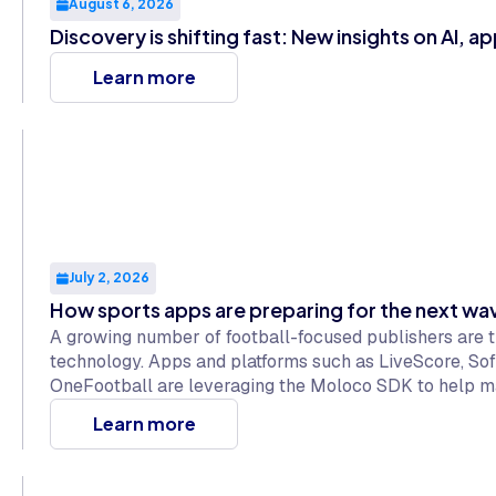
August 6, 2026
Discovery is shifting fast: New insights on AI, a
Learn more
July 2, 2026
How sports apps are preparing for the next w
A growing number of football-focused publishers are 
technology. Apps and platforms such as LiveScore, So
OneFootball are leveraging the Moloco SDK to help m
maintaining positive experiences for millions of fans w
Learn more