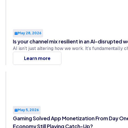
May 28, 2026
Is your channel mix resilient in an AI-disrupted 
AI isn’t just altering how we work. It’s fundamentally
Learn more
May 5, 2026
Gaming Solved App Monetization From Day One.
Economy Still Playing Catch-Up?