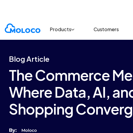
Blogs
Article
Products
Customers
Blog Article
The Commerce Me
Where Data, AI, a
Shopping Conver
By:
Moloco