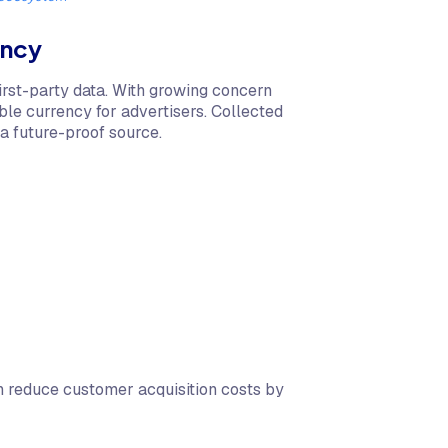
ency
irst-party data. With growing concern
le currency for advertisers. Collected
a future-proof source.
 reduce customer acquisition costs by