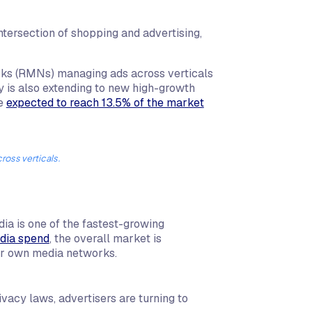
ntersection of shopping and advertising,
rks (RMNs) managing ads across verticals
ty is also extending to new high-growth
re
expected to reach 13.5% of the market
oss verticals.
a is one of the fastest-growing
edia spend
, the overall market is
heir own media networks.
ivacy laws, advertisers are turning to