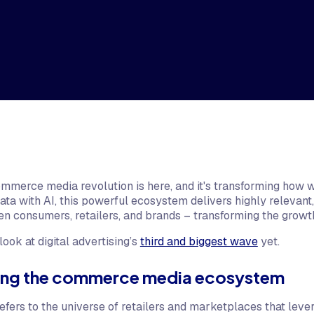
ommerce media revolution is here, and it's transforming how w
data with AI, this powerful ecosystem delivers highly relevan
en consumers, retailers, and brands – transforming the growth
look at digital advertising’s
third and biggest wave
yet.
ing the commerce media ecosystem
rs to the universe of retailers and marketplaces that levera