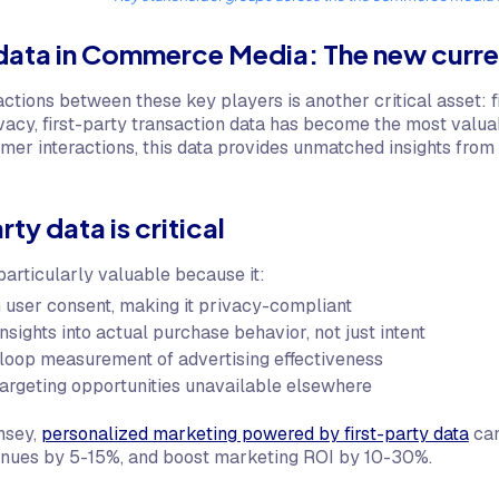
 data in Commerce Media: The new curr
ctions between these key players is another critical asset: f
acy, first-party transaction data has become the most valuab
mer interactions, this data provides unmatched insights from 
ty data is critical
 particularly valuable because it:
h user consent, making it privacy-compliant
nsights into actual purchase behavior, not just intent
loop measurement of advertising effectiveness
targeting opportunities unavailable elsewhere
nsey,
personalized marketing powered by first-party data
can
enues by 5-15%, and boost marketing ROI by 10-30%.