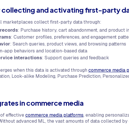
collecting and activating first-party d
al marketplaces collect first-party data through:
 records
: Purchase history, cart abandonment, and product i
grams
: Customer profiles, preferences, and engagement patte
avior
: Search queries, product views, and browsing patterns
In-app behaviors and location-based data
rvice interactions
: Support queries and feedback
rges when this data is activated through
commerce media p
ion, Look-alike Modeling, Purchase Prediction, Personaliz
grates in commerce media
of effective
commerce media platforms
, enabling personaliz
Without advanced ML, the vast amounts of data collected by