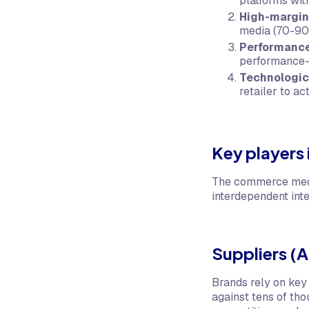
platforms with
High-margin
media (70-90%
Performance
performance-
Technologi
retailer to ac
Key players
The commerce media
interdependent inte
Suppliers (A
Brands rely on key
against tens of tho