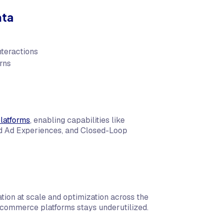
ata
nteractions
rns
latforms
, enabling capabilities like
ed Ad Experiences, and Closed-Loop
ation at scale and optimization across the
 commerce platforms stays underutilized.