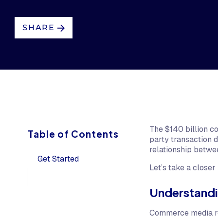
SHARE
The $140 billion c
Table of Contents
party transaction 
relationship betwe
Get Started
Let’s take a closer 
Understand
Commerce media refe