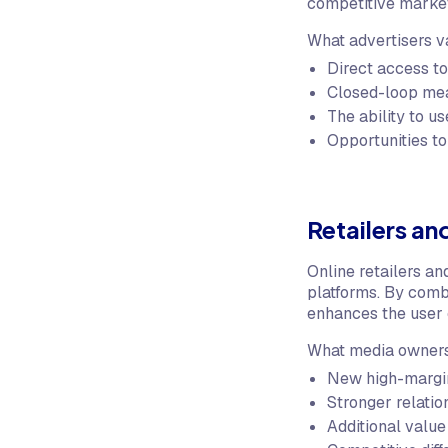
competitive marke
What advertisers 
Direct access to
Closed-loop mea
The ability to us
Opportunities to
Retailers a
Online retailers an
platforms. By comb
enhances the user 
What media owners
New high-margin
Stronger relatio
Additional value