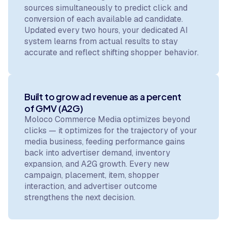
sources simultaneously to predict click and
conversion of each available ad candidate.
Updated every two hours, your dedicated AI
system learns from actual results to stay
accurate and reflect shifting shopper behavior.
Built to grow ad revenue as a percent
of GMV (A2G)
Moloco Commerce Media optimizes beyond
clicks — it optimizes for the trajectory of your
media business, feeding performance gains
back into advertiser demand, inventory
expansion, and A2G growth. Every new
campaign, placement, item, shopper
interaction, and advertiser outcome
strengthens the next decision.