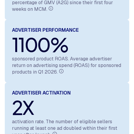
percentage of GMV (A2G) since their first four
weeks on MCM.
ADVERTISER PERFORMANCE
1100%
sponsored product ROAS. Average advertiser
return on advertising spend (ROAS) for sponsored
products in Q1 2026.
ADVERTISER ACTIVATION
2X
activation rate. The number of eligible sellers
running at least one ad doubled within their first