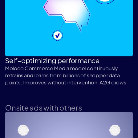
Self-optimizing performance
Moloco Commerce Media model continuously
retrains and learns from billions of shopper data
points. Improves without intervention. A2G grows.
Onsite ads with others