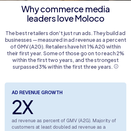
Why commerce media
leaders love Moloco
The best retailers don't just run ads. They build ad
businesses — measured in ad revenue as a percent
of GMV (A2G). Retailers have hit 1% A2G within
their first year. Some of those go on to reach 2%
within the first two years, and the strongest
surpassed 3% within the first three years.
AD REVENUE GROWTH
2X
ad revenue as percent of GMV (A2G). Majority of
customers at least doubled ad revenue as a