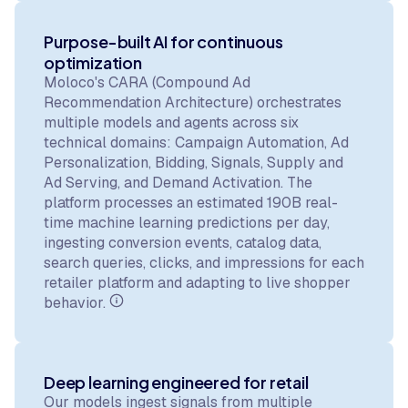
Purpose-built AI for continuous
optimization
Moloco's CARA (Compound Ad
Recommendation Architecture) orchestrates
multiple models and agents across six
technical domains: Campaign Automation, Ad
Personalization, Bidding, Signals, Supply and
Ad Serving, and Demand Activation. The
platform processes an estimated 190B real-
time machine learning predictions per day,
ingesting conversion events, catalog data,
search queries, clicks, and impressions for each
retailer platform and adapting to live shopper
behavior.
Deep learning engineered for retail
Our models ingest signals from multiple