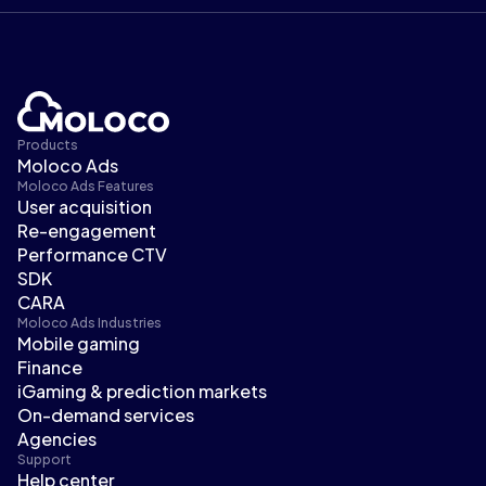
Products
Moloco Ads
Moloco Ads Features
User acquisition
Re-engagement
Performance CTV
SDK
CARA
Moloco Ads Industries
Mobile gaming
Finance
iGaming & prediction markets
On-demand services
Agencies
Support
Help center