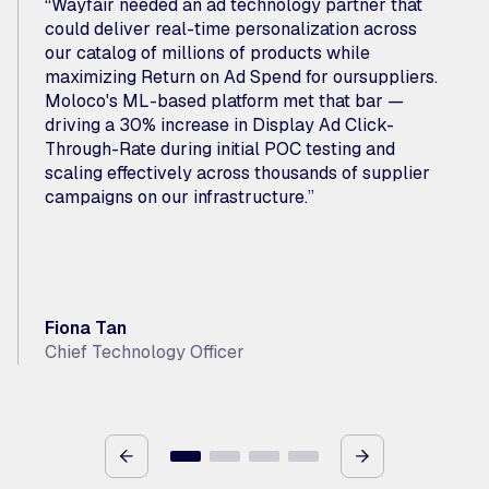
“Wayfair needed an ad technology partner that
could deliver real-time personalization across
our catalog of millions of products while
maximizing Return on Ad Spend for oursuppliers.
Moloco's ML-based platform met that bar —
driving a 30% increase in Display Ad Click-
Through-Rate during initial POC testing and
scaling effectively across thousands of supplier
campaigns on our infrastructure.”
Fiona Tan
Chief Technology Officer