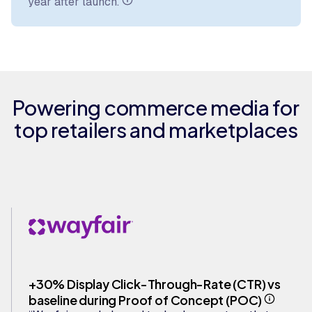
year after launch.
Powering commerce media for
top retailers and marketplaces
+30% Display Click-Through-Rate (CTR) vs
baseline during Proof of Concept (POC)