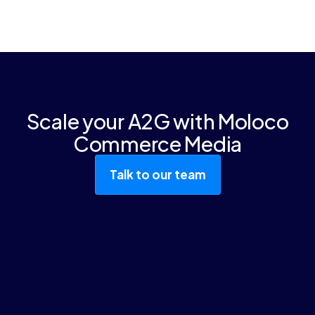
brands can now seamlessly access
Yes. Our deep learning models adapt
Moloco-powered retail media networks
automatically as your traffic, inventory, and
through the same platform they use to
product catalog grow.
manage campaigns on Amazon Ads,
Walmart Connect, Google, and other
channels.
Scale your A2G with Moloco
Commerce Media
Talk to our team