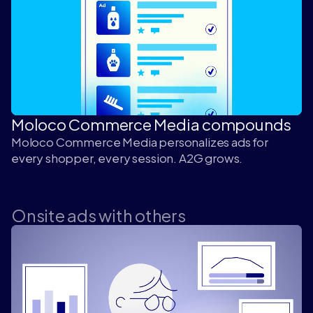
Moloco Commerce Media compounds
Moloco Commerce Media personalizes ads for
every shopper, every session. A2G grows.
Onsite ads with others