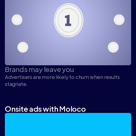
Brands may leave you
Advertisers are more likely to churn when results
stagnate.
Onsite ads with Moloco