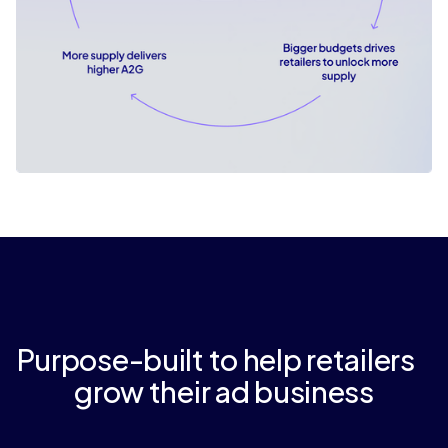
Purpose-built to help retailers
grow their ad business