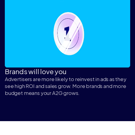
Brands will love you
Advertisers are more likely to reinvest in ads as they
see high ROI and sales grow. More brands and more
budget means your A2G grows.