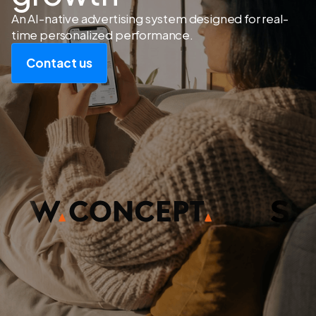
An AI-native advertising system designed for real-
time personalized performance.
Contact us