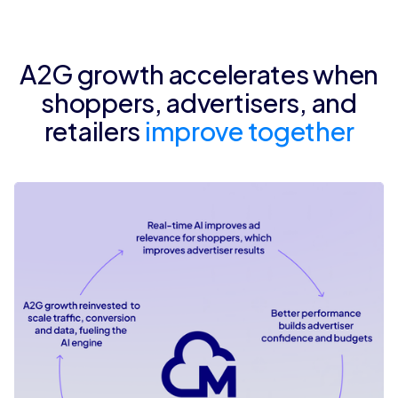
A2G growth accelerates when
shoppers, advertisers, and
retailers
improve together