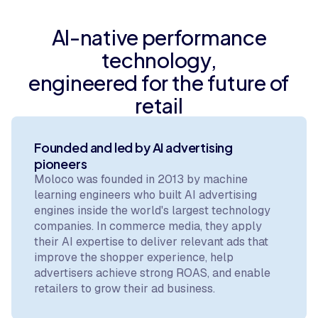
AI-native performance
technology,
engineered for the future of
retail
Founded and led by AI advertising
pioneers
Moloco was founded in 2013 by machine
learning engineers who built AI advertising
engines inside the world's largest technology
companies. In commerce media, they apply
their AI expertise to deliver relevant ads that
improve the shopper experience, help
advertisers achieve strong ROAS, and enable
retailers to grow their ad business.