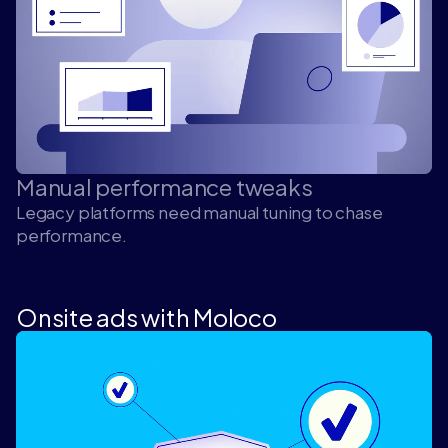
Manual performance tweaks
Legacy platforms need manual tuning to chase
performance.
Onsite ads with Moloco