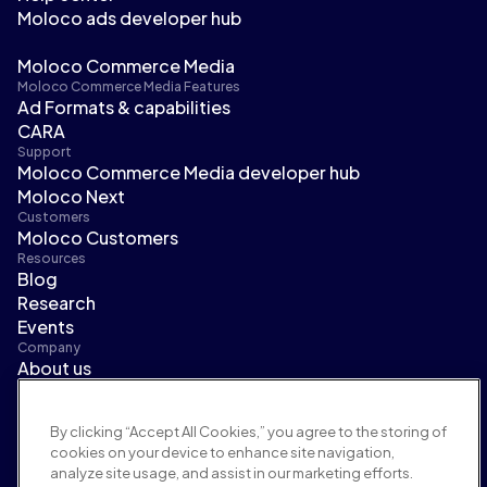
Moloco ads developer hub
Moloco Commerce Media
Moloco Commerce Media Features
Ad Formats & capabilities
CARA
Support
Moloco Commerce Media developer hub
Moloco Next
Customers
Moloco Customers
Resources
Blog
Research
Events
Company
About us
Leadership
Newsroom
By clicking “Accept All Cookies,” you agree to the storing of
Careers
cookies on your device to enhance site navigation,
Terms and policies
analyze site usage, and assist in our marketing efforts.
Advertising policy