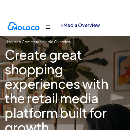
Moloco Commerce Media Overview
Home
Moloco Commerce Media Overview
Create great
shopping
experiences with
the retail media
platform built for
growth