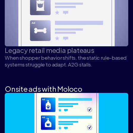
Legacy retail media plateaus
When shopper behavior shifts, the static rule-based
systems struggle to adapt. A2G stalls.
Onsite ads with Moloco