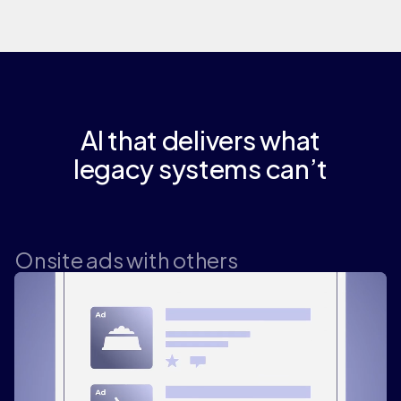
AI that delivers what
legacy systems can’t
Onsite ads with others