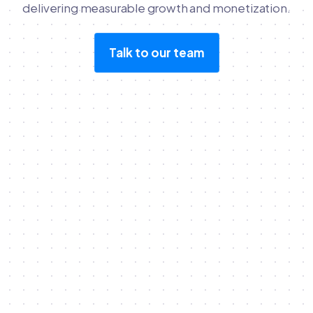
delivering measurable growth and monetization.
Talk to our team