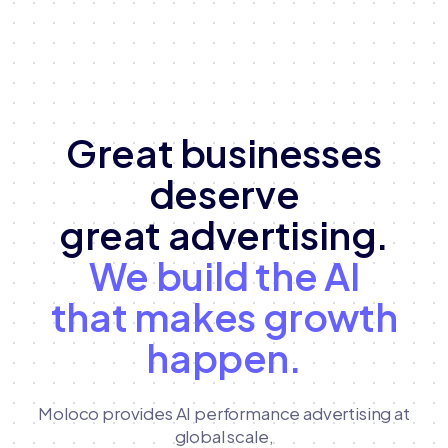
Great businesses
deserve
great advertising.
We build the AI
that makes growth
happen.
Moloco provides AI performance advertising at
global scale,