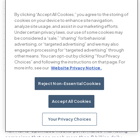
By clicking “Accept All Cookies,” you agree to the storing of
cookies on your device to enhance site navigation,
analyze site usage, and assist in our marketing efforts.
Under certain privacy laws, our use of some cookies may
be considered a “sale,” “sharing” for behavioral
advertising, or “targeted advertising” and we may also
engage in processing for “targeted advertising” through
other means. You can opt-out by clicking “Your Privacy
Choices” and following the instructions on that page. For
more info, see our
Website Privacy Notice.
Reject Non-Essential Cookies
Our products
Accept All Cookies
Your Privacy Choices
The AI performance advertising platform
Run ROAS-optimized mobile performance marketing
campaigns that can reach more than 2 billion daily