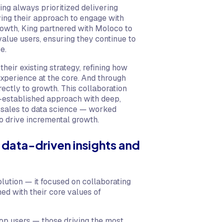
ng always prioritized delivering
ing their approach to engage with
rowth, King partnered with Moloco to
alue users, ensuring they continue to
e.
heir existing strategy, refining how
xperience at the core. And through
rectly to growth. This collaboration
l-established approach with deep,
 sales to data science — worked
to drive incremental growth.
 data-driven insights and
lution — it focused on collaborating
ned with their core values of
top users — those driving the most