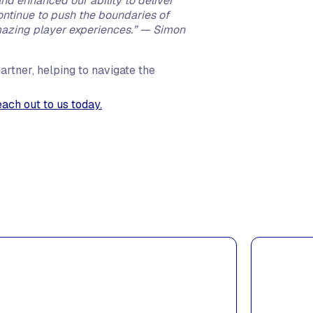
d enhanced our ability to deliver
continue to push the boundaries of
mazing player experiences.” — Simon
artner, helping to navigate the
each out to us today.