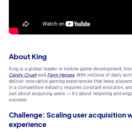
About King
King is a global leader in mobile game development, kno
Candy Crush
and
Farm Heroes
. With millions of daily ac
deliver innovative gaming experiences that keep player
in a competitive industry requires constant evolution, an
just about acquiring users — it’s about retaining and eng
success.
Challenge: Scaling user acquisition wh
experience