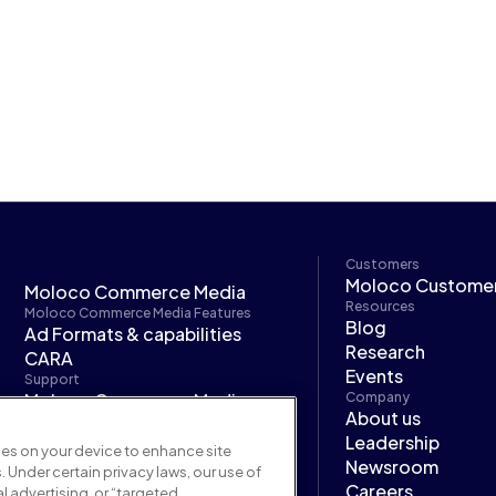
Customers
Moloco Custome
Moloco Commerce Media
Resources
Moloco Commerce Media Features
Blog
Ad Formats & capabilities
Research
CARA
Events
Support
Moloco Commerce Media
Company
About us
developer hub
Leadership
Moloco Next
kies on your device to enhance site
Newsroom
. Under certain privacy laws, our use of
Careers
l advertising, or “targeted