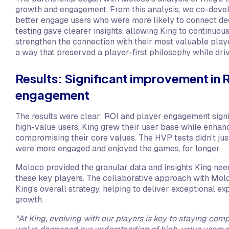
growth and engagement. From this analysis, we co-devel
better engage users who were more likely to connect de
testing gave clearer insights, allowing King to continuous
strengthen the connection with their most valuable playe
a way that preserved a player-first philosophy while dri
Results: Significant improvement in 
engagement
The results were clear: ROI and player engagement signi
high-value users, King grew their user base while enhan
compromising their core values. The HVP tests didn’t jus
were more engaged and enjoyed the games, for longer.
Moloco provided the granular data and insights King nee
these key players. The collaborative approach with Mol
King's overall strategy, helping to deliver exceptional e
growth.
“At King, evolving with our players is key to staying comp