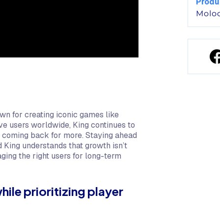
Produ
Molo
wn for creating iconic games like
tive users worldwide, King continues to
s coming back for more. Staying ahead
d King understands that growth isn’t
aging the right users for long-term
ile prioritizing player