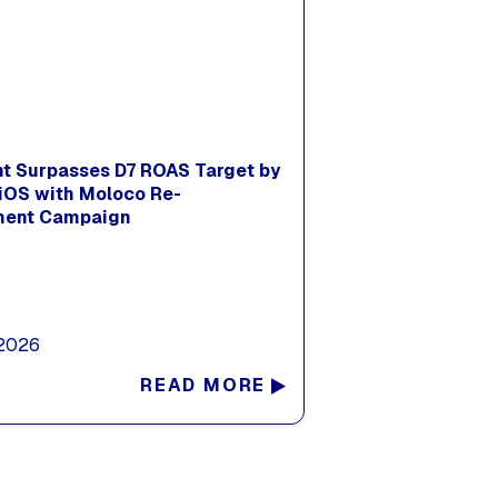
nt Surpasses D7 ROAS Target by
iOS with Moloco Re-
ent Campaign
 2026
READ MORE