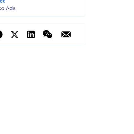
ct
co Ads