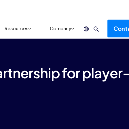
Cont
Resources
Company
rtnership for player