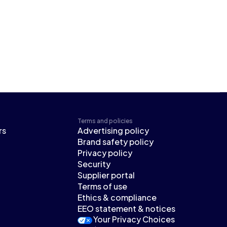
Terms and policies
rs
Advertising policy
Brand safety policy
Privacy policy
Security
Supplier portal
Terms of use
Ethics & compliance
EEO statement & notices
Your Privacy Choices