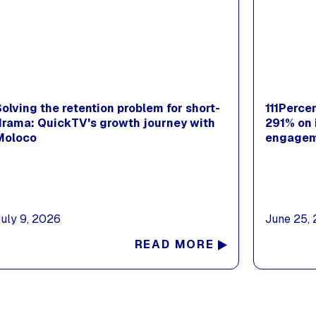
Solving the retention problem for short-
111Perce
drama: QuickTV's growth journey with
291% on 
Moloco
engagem
July 9, 2026
June 25,
READ MORE