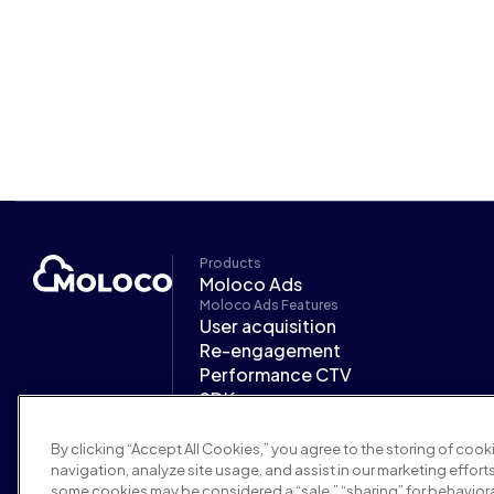
Products
Moloco Ads
Moloco Ads Features
User acquisition
Re-engagement
Performance CTV
SDK
CARA
Moloco Ads Industries
By clicking “Accept All Cookies,” you agree to the storing of coo
Mobile gaming
navigation, analyze site usage, and assist in our marketing efforts
Finance
some cookies may be considered a “sale,” “sharing” for behaviora