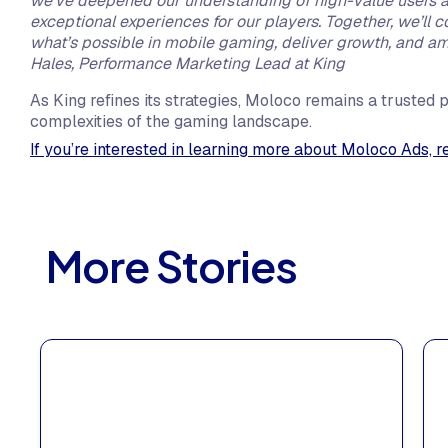
we’ve deepened our understanding of high-value users an
exceptional experiences for our players. Together, we’ll 
what’s possible in mobile gaming, deliver growth, and a
Hales, Performance Marketing Lead at King
As King refines its strategies, Moloco remains a trusted p
complexities of the gaming landscape.
If you’re interested in learning more about Moloco Ads, r
More Stories