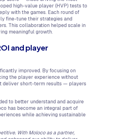
oped high-value player (HVP) tests to
eply with the games. Each round of
ly fine-tune their strategies and
rs. This collaboration helped scale in
ving meaningful growth.
ROI and player
ficantly improved. By focusing on
cing the player experience without
t deliver short-term results — players
ded to better understand and acquire
oco has become an integral part of
xperiences while achieving sustainable
etitive. With Moloco as a partner,