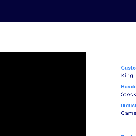
Cust
King
Headq
Stoc
Indus
Game