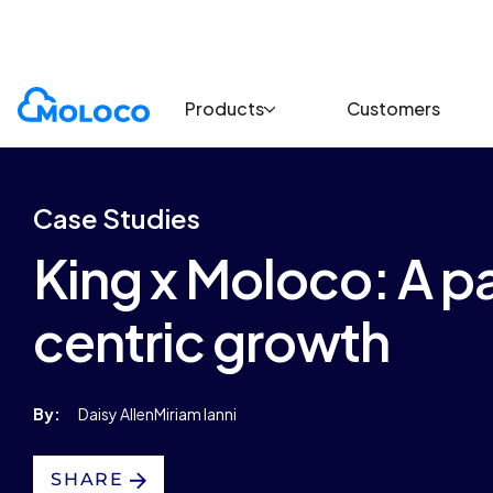
Customers
Case Study
Products
Customers
Case Studies
King x Moloco: A pa
centric growth
By:
Daisy Allen
Miriam Ianni
SHARE