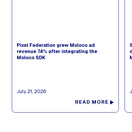
Pixel Federation grew Moloco ad
revenue 74% after integrating the
Moloco SDK
July 21, 2026
READ MORE