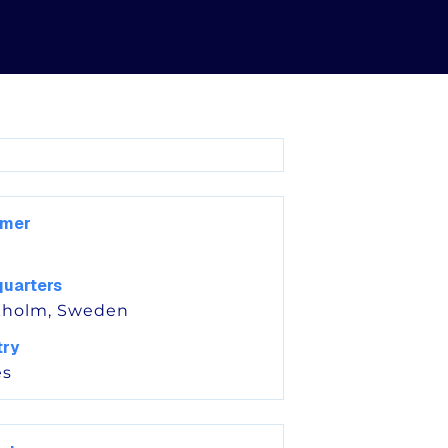
omer
uarters
kholm, Sweden
try
s