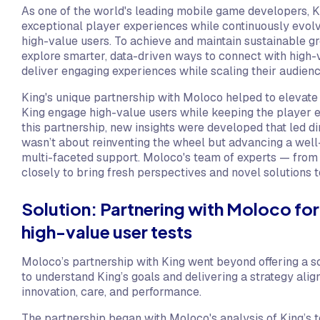
As one of the world's leading mobile game developers, Ki
exceptional player experiences while continuously evolv
high-value users. To achieve and maintain sustainable g
explore smarter, data-driven ways to connect with high-v
deliver engaging experiences while scaling their audienc
King's unique partnership with Moloco helped to elevate t
King engage high-value users while keeping the player e
this partnership, new insights were developed that led di
wasn’t about reinventing the wheel but advancing a wel
multi-faceted support. Moloco's team of experts — from
closely to bring fresh perspectives and novel solutions 
Solution: Partnering with Moloco for
high-value user tests
Moloco’s partnership with King went beyond offering a so
to understand King’s goals and delivering a strategy alig
innovation, care, and performance.
The partnership began with Moloco's analysis of King’s 