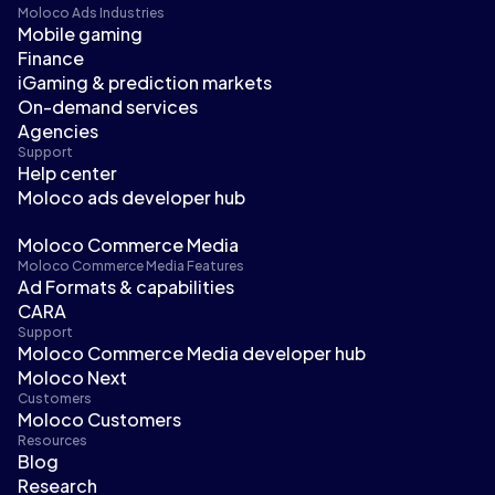
Moloco Ads Industries
Mobile gaming
Finance
iGaming & prediction markets
On-demand services
Agencies
Support
Help center
Moloco ads developer hub
Moloco Commerce Media
Moloco Commerce Media Features
Ad Formats & capabilities
CARA
Support
Moloco Commerce Media developer hub
Moloco Next
Customers
Moloco Customers
Resources
Blog
Research