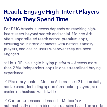
Reach: Engage High-Intent Players
Where They Spend Time
For RMG brands, success depends on reaching high-
intent users beyond search and social. Moloco Ads
offers unparalleled reach across premium apps,
ensuring your brand connects with bettors, fantasy
players, and casino users wherever they are most
engaged.
✅ UA + RE in a single buying platform – Access more
than 2.8M independent apps in one streamlined buying
experience.
✅ Planetary scale – Moloco Ads reaches 2 billion daily
active users, including sports fans, poker players, and
casino enthusiasts worldwide.
✅ Capturing seasonal demand – Moloco’s AI
automatically adjusts bidding strategies based on sports