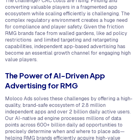
The challenge? CAC costs are rising. Finding and
converting valuable players in a fragmented app
ecosystem while scaling efficiently is challenging. The
complex regulatory environment creates a huge need
for compliance and player safety. Given the friction
RMG brands face from walled gardens, like ad policy
restrictions and limited targeting and retargeting
capabilities, independent app-based advertising has
become an essential growth channel for engaging high
value players.
The Power of AI-Driven App
Advertising for RMG
Moloco Ads solves these challenges by offering a high-
quality, brand-safe ecosystem of 2.8 million
independent apps and over 2 billion daily active users.
Our AI-native ad engine processes millions of data
points across 600+ billion daily ad opportunities to
precisely determine when and where to place ads—
helping RMG brands efficiently acquire high-value