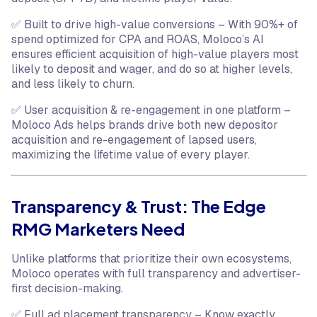
✅ Built to drive high-value conversions – With 90%+ of
spend optimized for CPA and ROAS, Moloco’s AI
ensures efficient acquisition of high-value players most
likely to deposit and wager, and do so at higher levels,
and less likely to churn.
✅ User acquisition & re-engagement in one platform –
Moloco Ads helps brands drive both new depositor
acquisition and re-engagement of lapsed users,
maximizing the lifetime value of every player.
Transparency & Trust: The Edge
RMG Marketers Need
Unlike platforms that prioritize their own ecosystems,
Moloco operates with full transparency and advertiser-
first decision-making.
✅ Full ad placement transparency – Know exactly