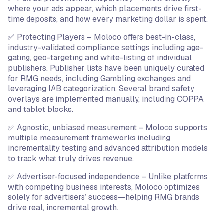
where your ads appear, which placements drive first-
time deposits, and how every marketing dollar is spent.
✅ Protecting Players – Moloco offers best-in-class,
industry-validated compliance settings including age-
gating, geo-targeting and white-listing of individual
publishers. Publisher lists have been uniquely curated
for RMG needs, including Gambling exchanges and
leveraging IAB categorization. Several brand safety
overlays are implemented manually, including COPPA
and tablet blocks.
✅ Agnostic, unbiased measurement – Moloco supports
multiple measurement frameworks including
incrementality testing and advanced attribution models
to track what truly drives revenue.
✅ Advertiser-focused independence – Unlike platforms
with competing business interests, Moloco optimizes
solely for advertisers’ success—helping RMG brands
drive real, incremental growth.