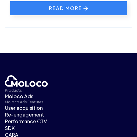
READ MORE
Products
Moloco Ads
Moloco Ads Features
User acquisition
Re-engagement
Performance CTV
SDK
CARA