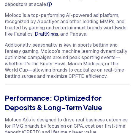
depositors at scale.
ⓘ
Moloco is a top-performing AI-powered ad platform,
recognized by Appsflyer and other leading MMPs, and
trusted by gaming and entertainment brands worldwide
like Fanatics,
DraftKings
, and Papaya.
Additionally, seasonality is key in sports betting and
fantasy gaming. Moloco’s machine learning dynamically
optimizes campaigns around peak sporting events—
whether it’s the Super Bowl, March Madness, or the
World Cup—allowing brands to capitalize on real-time
betting surges and maximize CPFTD efficiency.
Performance: Optimized for
Deposits & Long-Term Value
Moloco Ads is designed to drive real business outcomes
for RMG brands by focusing on CPA, cost per first-time
deposit (CPFTD) and lifetime player value.