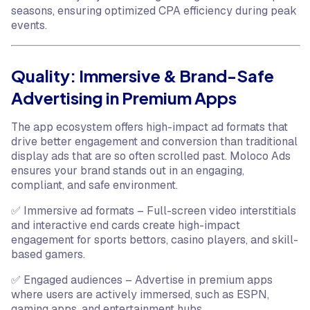
seasons, ensuring optimized CPA efficiency during peak
events.
Quality: Immersive & Brand-Safe
Advertising in Premium Apps
The app ecosystem offers high-impact ad formats that
drive better engagement and conversion than traditional
display ads that are so often scrolled past. Moloco Ads
ensures your brand stands out in an engaging,
compliant, and safe environment.
✅ Immersive ad formats – Full-screen video interstitials
and interactive end cards create high-impact
engagement for sports bettors, casino players, and skill-
based gamers.
✅ Engaged audiences – Advertise in premium apps
where users are actively immersed, such as ESPN,
gaming apps, and entertainment hubs.