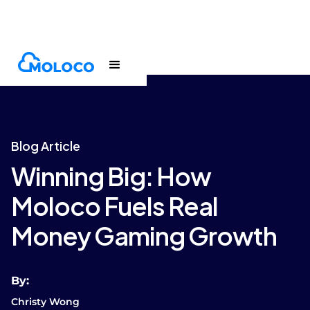
Blogs
Article
Blog Article
Winning Big: How
Moloco Fuels Real
Money Gaming Growth
By:
Christy Wong