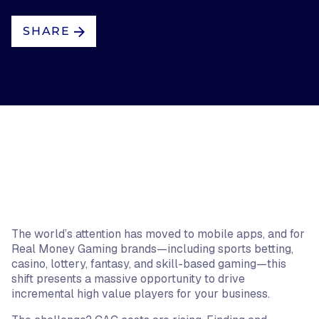
SHARE
The world’s attention has moved to mobile apps, and for
Real Money Gaming brands—including sports betting,
casino, lottery, fantasy, and skill-based gaming—this
shift presents a massive opportunity to drive
incremental high value players for your business.