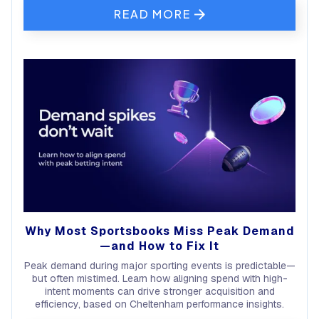
READ MORE
Why Most Sportsbooks Miss Peak Demand
—and How to Fix It
Peak demand during major sporting events is predictable—
but often mistimed. Learn how aligning spend with high-
intent moments can drive stronger acquisition and
efficiency, based on Cheltenham performance insights.