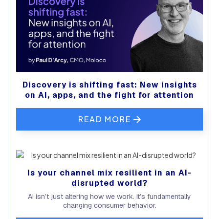
Discovery is shifting fast: New insights
on AI, apps, and the fight for attention
READ MORE
Is your channel mix resilient in an AI-
disrupted world?
AI isn’t just altering how we work. It’s fundamentally
changing consumer behavior.