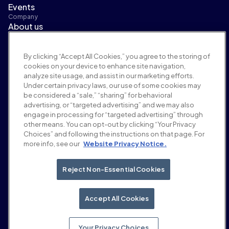
Events
Company
About us
Leadership
Newsroom
By clicking “Accept All Cookies,” you agree to the storing of
Careers
cookies on your device to enhance site navigation,
Terms and policies
analyze site usage, and assist in our marketing efforts.
Advertising policy
Under certain privacy laws, our use of some cookies may
Brand safety policy
be considered a “sale,” “sharing” for behavioral
Privacy policy
advertising, or “targeted advertising” and we may also
Security
engage in processing for “targeted advertising” through
Supplier portal
other means. You can opt-out by clicking “Your Privacy
Choices” and following the instructions on that page. For
Terms of use
more info, see our
Website Privacy Notice.
Ethics & compliance
EEO statement & notices
Your Privacy Choices
Reject Non-Essential Cookies
Social
Linkedin
Accept All Cookies
YouTube
Your Privacy Choices