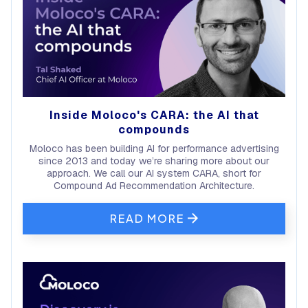
Inside Moloco's CARA: the AI that
compounds
Moloco has been building AI for performance advertising
since 2013 and today we’re sharing more about our
approach. We call our AI system CARA, short for
Compound Ad Recommendation Architecture.
READ MORE