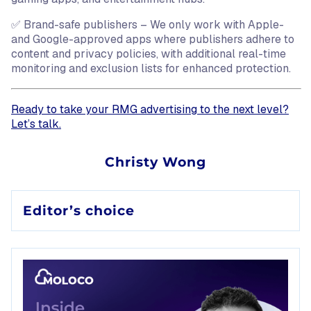
✅ Brand-safe publishers – We only work with Apple-
and Google-approved apps where publishers adhere to
content and privacy policies, with additional real-time
monitoring and exclusion lists for enhanced protection.
Ready to take your RMG advertising to the next level?
Let’s talk.
Source:
Christy Wong
Daily active users (DAU), for the purposes of this claim, 
Editor’s choice