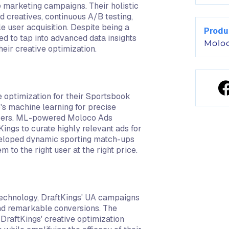
e marketing campaigns. Their holistic
 creatives, continuous A/B testing,
e user acquisition. Despite being a
Produ
eed to tap into advanced data insights
Molo
eir creative optimization.
 optimization for their Sportsbook
o's machine learning for precise
users. ML-powered Moloco Ads
Kings to curate highly relevant ads for
developed dynamic sporting match-ups
 to the right user at the right price.
technology, DraftKings' UA campaigns
nd remarkable conversions. The
DraftKings' creative optimization