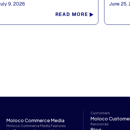
July 9, 2026
June 25,
READ MORE
Customers
Moloco Custome
Moloco Commerce Media
Resources
Moloco Commerce Media Features
Blog