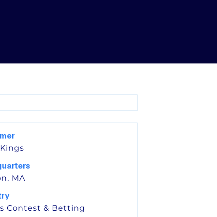
omer
 Kings
uarters
on, MA
try
s Contest & Betting