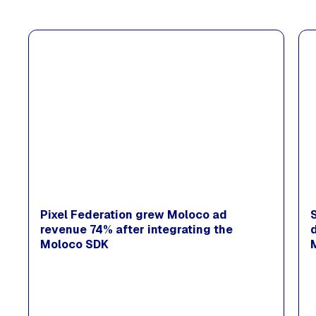
Pixel Federation grew Moloco ad
revenue 74% after integrating the
Moloco SDK