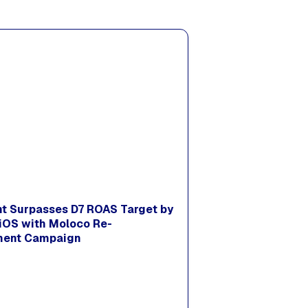
nt Surpasses D7 ROAS Target by
iOS with Moloco Re-
ent Campaign