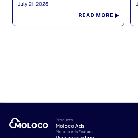
July 21, 2026
READ MORE
Products
Moloco Ads
Moloco Ads Features
User acquisition