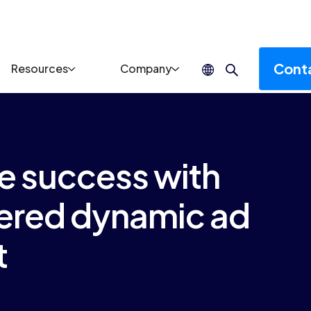
Cont
Resources
Company
ve success with
red dynamic ad
t