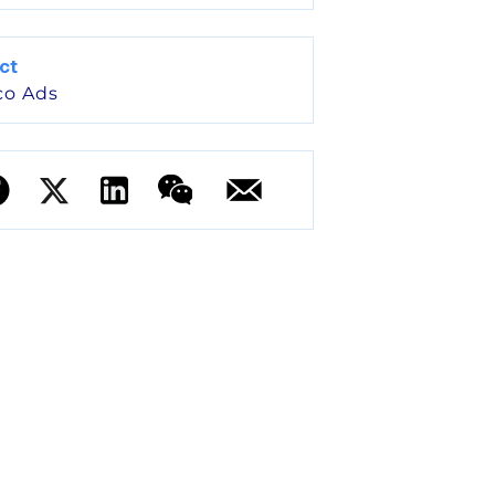
ct
co Ads