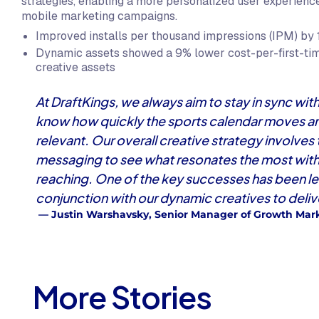
strategies, enabling a more personalized user experience 
mobile marketing campaigns.
Improved installs per thousand impressions (IPM) by 
Dynamic assets showed a 9% lower cost-per-first-ti
creative assets
At DraftKings, we always aim to stay in sync w
know how quickly the sports calendar moves and
relevant. Our overall creative strategy involves
messaging to see what resonates the most with 
reaching. One of the key successes has been l
conjunction with our dynamic creatives to delive
— Justin Warshavsky, Senior Manager of Growth Mark
More Stories