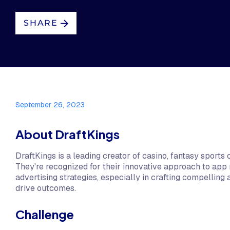
SHARE
September 26, 2023
About DraftKings
DraftKings is a leading creator of casino, fantasy sports 
They're recognized for their innovative approach to app
advertising strategies, especially in crafting compelling 
drive outcomes.
Challenge