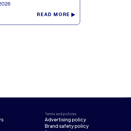
 2026
READ MORE
Terms and policies
rs
Advertising policy
Brand safety policy