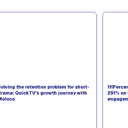
Solving the retention problem for short-
111Perce
drama: QuickTV's growth journey with
291% on 
Moloco
engagem