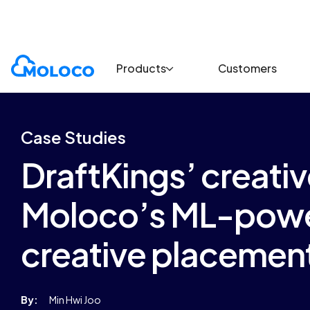
Customers
Case Study
Products
Customers
Case Studies
DraftKings’ creati
Moloco’s ML-powe
creative placemen
By:
Min Hwi Joo