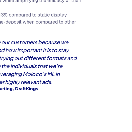
while amplifying the efficacy of their
13% compared to static display
me-deposit when compared to other
ith our customers because we
 how important it is to stay
 trying out different formats and
the individuals that we're
everaging Moloco's ML in
r highly relevant ads.
eting, DraftKings