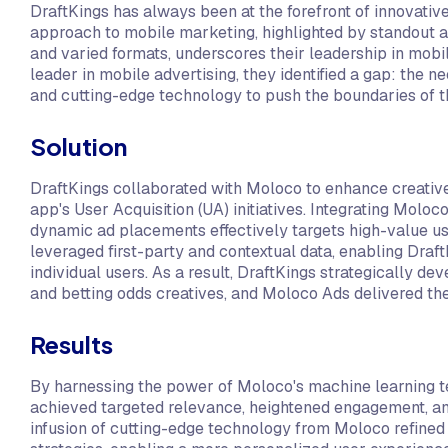
DraftKings has always been at the forefront of innovativ
approach to mobile marketing, highlighted by standout ad
and varied formats, underscores their leadership in mobil
leader in mobile advertising, they identified a gap: the n
and cutting-edge technology to push the boundaries of th
Solution
DraftKings collaborated with Moloco to enhance creative
app's User Acquisition (UA) initiatives. Integrating Moloc
dynamic ad placements effectively targets high-value 
leveraged first-party and contextual data, enabling Draft
individual users. As a result, DraftKings strategically 
and betting odds creatives, and Moloco Ads delivered them
Results
By harnessing the power of Moloco's machine learning 
achieved targeted relevance, heightened engagement, a
infusion of cutting-edge technology from Moloco refined 