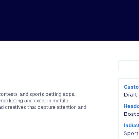
Cust
contests, and sports betting apps.
Draft
 marketing and excel in mobile
Headq
ad creatives that capture attention and
Bost
Indus
Sport