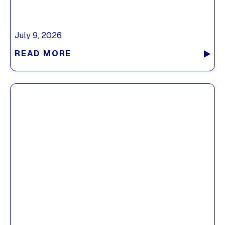
July 9, 2026
READ MORE