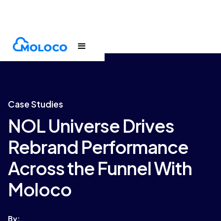
Customers
Case Study
Case Studies
NOL Universe Drives
Rebrand Performance
Across the Funnel With
Moloco
By: