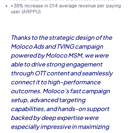
+38% increase in D14 average revenue per paying
user (ARPPU)
Thanks to the strategic design of the
Moloco Ads and TVING campaign
powered by Moloco MSM, we were
able to drive strong engagement
through OTT content and seamlessly
connect it to high-performance
outcomes. Moloco’s fast campaign
setup, advanced targeting
capabilities, and hands-on support
backed by deep expertise were
especially impressive in maximizing