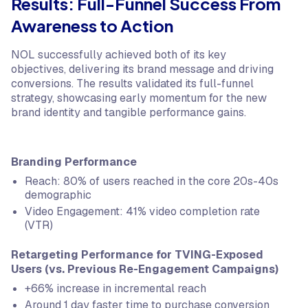
Results: Full-Funnel Success From
Awareness to Action
NOL successfully achieved both of its key
objectives, delivering its brand message and driving
conversions. The results validated its full-funnel
strategy, showcasing early momentum for the new
brand identity and tangible performance gains.
Branding Performance
Reach: 80% of users reached in the core 20s-40s
demographic
Video Engagement: 41% video completion rate
(VTR)
Retargeting Performance for TVING-Exposed
Users (vs. Previous Re-Engagement Campaigns)
+66% increase in incremental reach
Around 1 day faster time to purchase conversion