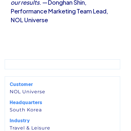
our results
. —Donghan Shin,
Performance Marketing Team Lead,
NOL Universe
Customer
NOL Universe
Headquarters
South Korea
Industry
Travel & Leisure