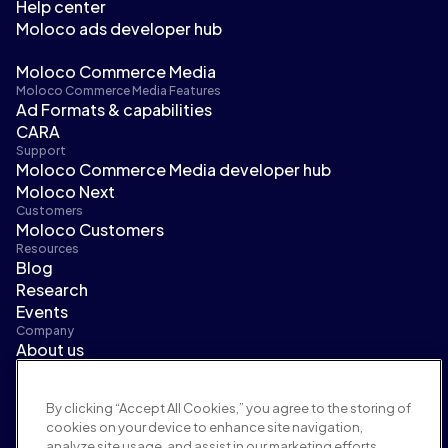
Help center
Moloco ads developer hub
Moloco Commerce Media
Moloco Commerce Media Features
Ad Formats & capabilities
CARA
Support
Moloco Commerce Media developer hub
Moloco Next
Customers
Moloco Customers
Resources
Blog
Research
Events
Company
About us
Leadership
Newsroom
By clicking “Accept All Cookies,” you agree to the storing of
Careers
cookies on your device to enhance site navigation,
Terms and policies
analyze site usage, and assist in our marketing efforts.