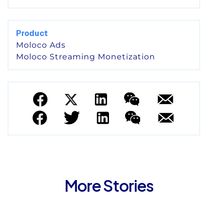
Product
Moloco Ads
Moloco Streaming Monetization
More Stories