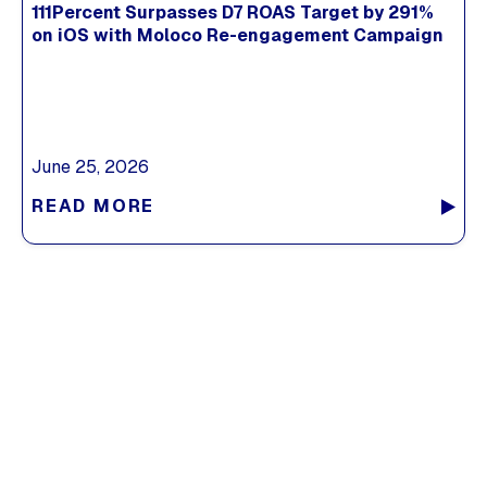
111Percent Surpasses D7 ROAS Target by 291%
on iOS with Moloco Re-engagement Campaign
June 25, 2026
READ MORE