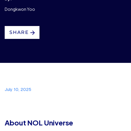
Dongkwon Yoo
SHARE
July 10, 2025
About NOL Universe