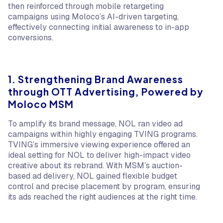
then reinforced through mobile retargeting
campaigns using Moloco’s AI-driven targeting,
effectively connecting initial awareness to in-app
conversions.
1. Strengthening Brand Awareness
through OTT Advertising, Powered by
Moloco MSM
To amplify its brand message, NOL ran video ad
campaigns within highly engaging TVING programs.
TVING’s immersive viewing experience offered an
ideal setting for NOL to deliver high-impact video
creative about its rebrand. With MSM’s auction-
based ad delivery, NOL gained flexible budget
control and precise placement by program, ensuring
its ads reached the right audiences at the right time.