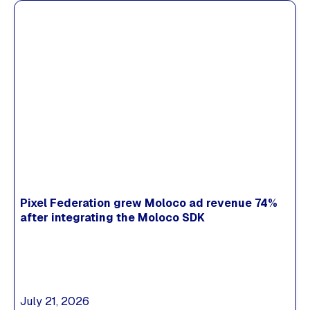
Pixel Federation grew Moloco ad revenue 74%
after integrating the Moloco SDK
July 21, 2026