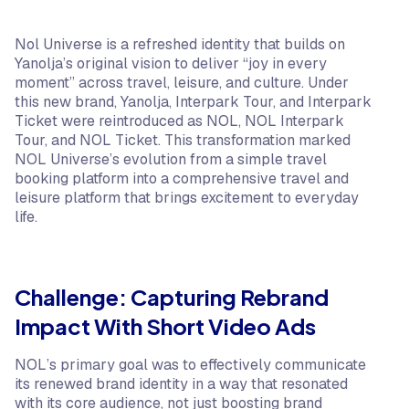
Nol Universe is a refreshed identity that builds on
Yanolja’s original vision to deliver “joy in every
moment” across travel, leisure, and culture. Under
this new brand, Yanolja, Interpark Tour, and Interpark
Ticket were reintroduced as NOL, NOL Interpark
Tour, and NOL Ticket. This transformation marked
NOL Universe’s evolution from a simple travel
booking platform into a comprehensive travel and
leisure platform that brings excitement to everyday
life.
Challenge: Capturing Rebrand
Impact With Short Video Ads
NOL’s primary goal was to effectively communicate
its renewed brand identity in a way that resonated
with its core audience, not just boosting brand