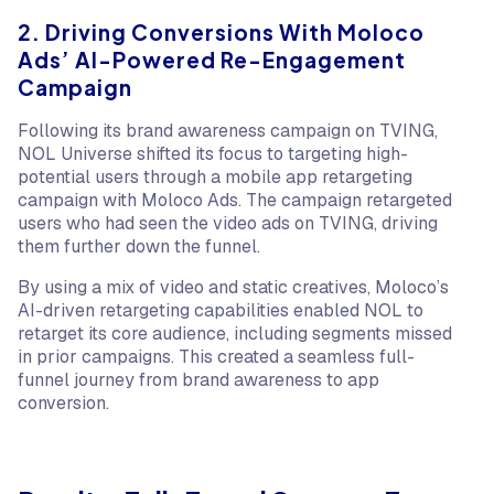
2. Driving Conversions With Moloco
Ads’ AI-Powered Re-Engagement
Campaign
Following its brand awareness campaign on TVING,
NOL Universe shifted its focus to targeting high-
potential users through a mobile app retargeting
campaign with Moloco Ads. The campaign retargeted
users who had seen the video ads on TVING, driving
them further down the funnel.
By using a mix of video and static creatives, Moloco’s
AI-driven retargeting capabilities enabled NOL to
retarget its core audience, including segments missed
in prior campaigns. This created a seamless full-
funnel journey from brand awareness to app
conversion.