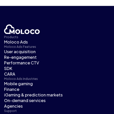
Products
Moloco Ads
Moloco Ads Features
User acquisition
Re-engagement
Performance CTV
SDK
CARA
Moloco Ads Industries
Mobile gaming
Finance
iGaming & prediction markets
On-demand services
Agencies
Support