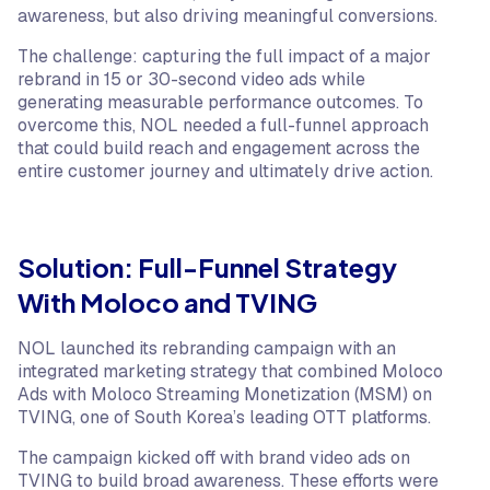
awareness, but also driving meaningful conversions.
The challenge: capturing the full impact of a major
rebrand in 15 or 30-second video ads while
generating measurable performance outcomes. To
overcome this, NOL needed a full-funnel approach
that could build reach and engagement across the
entire customer journey and ultimately drive action.
Solution: Full-Funnel Strategy
With Moloco and TVING
NOL launched its rebranding campaign with an
integrated marketing strategy that combined Moloco
Ads with Moloco Streaming Monetization (MSM) on
TVING, one of South Korea’s leading OTT platforms.
The campaign kicked off with brand video ads on
TVING to build broad awareness. These efforts were