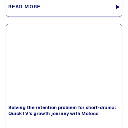
READ MORE
Solving the retention problem for short-drama:
QuickTV's growth journey with Moloco