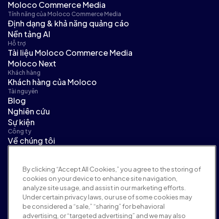
Moloco Commerce Media
Tính năng của Moloco Commerce Media
Định dạng & khả năng quảng cáo
Nền tảng AI
Hỗ trợ
Tài liệu Moloco Commerce Media
Moloco Next
Khách hàng
Khách hàng của Moloco
Tài nguyên
Blog
Nghiên cứu
Sự kiện
Công ty
Về chúng tôi
Ban lãnh đạo
Tin tức
By clicking “Accept All Cookies,” you agree to the storing of
Tuyển dụng
cookies on your device to enhance site navigation,
Điều khoản và chính sách
analyze site usage, and assist in our marketing efforts.
Chính sách quảng cáo
Under certain privacy laws, our use of some cookies may
Chính sách an toàn thương hiệu
be considered a “sale,” “sharing” for behavioral
Chính sách quyền riêng tư
advertising, or “targeted advertising” and we may also