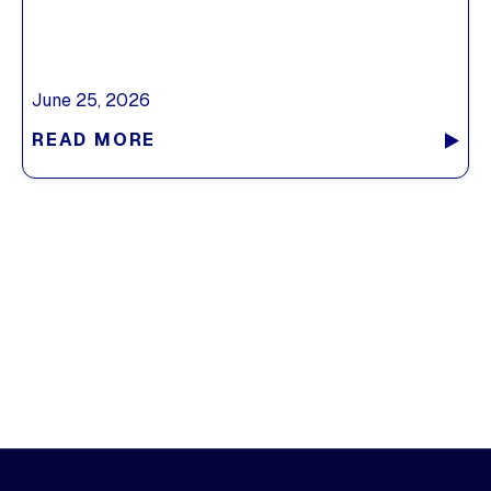
June 25, 2026
READ MORE