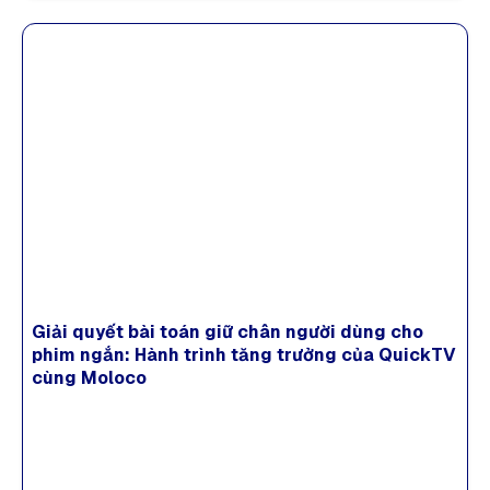
Giải quyết bài toán giữ chân người dùng cho
phim ngắn: Hành trình tăng trưởng của QuickTV
cùng Moloco