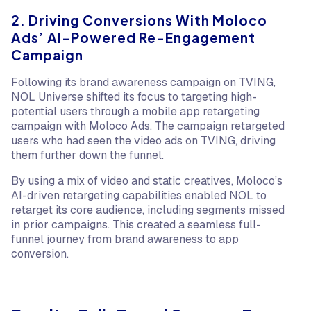
2. Driving Conversions With Moloco
Ads’ AI-Powered Re-Engagement
Campaign
Following its brand awareness campaign on TVING,
NOL Universe shifted its focus to targeting high-
potential users through a mobile app retargeting
campaign with Moloco Ads. The campaign retargeted
users who had seen the video ads on TVING, driving
them further down the funnel.
By using a mix of video and static creatives, Moloco’s
AI-driven retargeting capabilities enabled NOL to
retarget its core audience, including segments missed
in prior campaigns. This created a seamless full-
funnel journey from brand awareness to app
conversion.