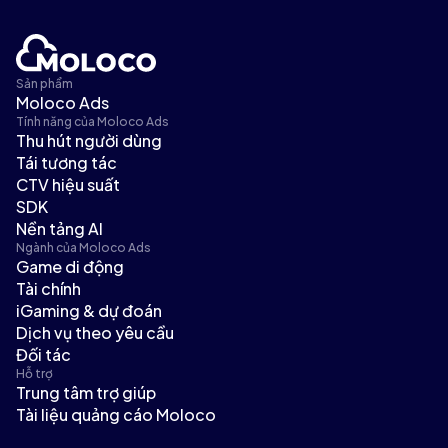
Sản phẩm
Moloco Ads
Tính năng của Moloco Ads
Thu hút người dùng
Tái tương tác
CTV hiệu suất
SDK
Nền tảng AI
Ngành của Moloco Ads
Game di động
Tài chính
iGaming & dự đoán
Dịch vụ theo yêu cầu
Đối tác
Hỗ trợ
Trung tâm trợ giúp
Tài liệu quảng cáo Moloco