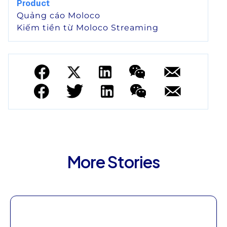
Product
Quảng cáo Moloco
Kiếm tiền từ Moloco Streaming
More Stories