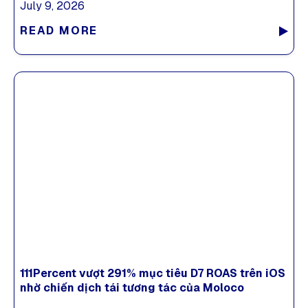
July 9, 2026
READ MORE
111Percent vượt 291% mục tiêu D7 ROAS trên iOS
nhờ chiến dịch tái tương tác của Moloco