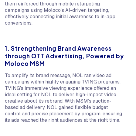
then reinforced through mobile retargeting
campaigns using Moloco’s AI-driven targeting,
effectively connecting initial awareness to in-app
conversions.
1. Strengthening Brand Awareness
through OTT Advertising, Powered by
Moloco MSM
To amplify its brand message, NOL ran video ad
campaigns within highly engaging TVING programs.
TVING’s immersive viewing experience offered an
ideal setting for NOL to deliver high-impact video
creative about its rebrand. With MSM’s auction-
based ad delivery, NOL gained flexible budget
control and precise placement by program, ensuring
its ads reached the right audiences at the right time.