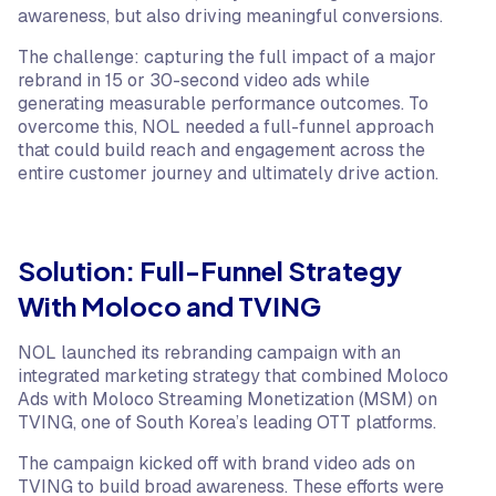
awareness, but also driving meaningful conversions.
The challenge: capturing the full impact of a major
rebrand in 15 or 30-second video ads while
generating measurable performance outcomes. To
overcome this, NOL needed a full-funnel approach
that could build reach and engagement across the
entire customer journey and ultimately drive action.
Solution: Full-Funnel Strategy
With Moloco and TVING
NOL launched its rebranding campaign with an
integrated marketing strategy that combined Moloco
Ads with Moloco Streaming Monetization (MSM) on
TVING, one of South Korea’s leading OTT platforms.
The campaign kicked off with brand video ads on
TVING to build broad awareness. These efforts were