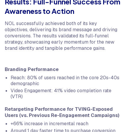
Results: Full-Funnel Success From
Awareness to Action
NOL successfully achieved both of its key
objectives, delivering its brand message and driving
conversions. The results validated its full-funnel
strategy, showcasing early momentum for the new
brand identity and tangible performance gains.
Branding Performance
Reach: 80% of users reached in the core 20s-40s
demographic
Video Engagement: 41% video completion rate
(VTR)
Retargeting Performance for TVING-Exposed
Users (vs. Previous Re-Engagement Campaigns)
+66% increase in incremental reach
Around 1 day faster time to purchase conversion