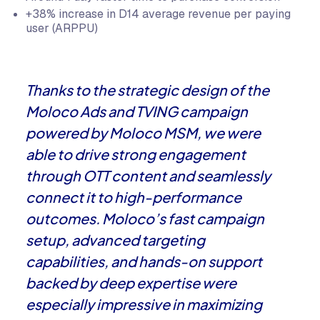
+38% increase in D14 average revenue per paying
user (ARPPU)
Thanks to the strategic design of the
Moloco Ads and TVING campaign
powered by Moloco MSM, we were
able to drive strong engagement
through OTT content and seamlessly
connect it to high-performance
outcomes. Moloco’s fast campaign
setup, advanced targeting
capabilities, and hands-on support
backed by deep expertise were
especially impressive in maximizing