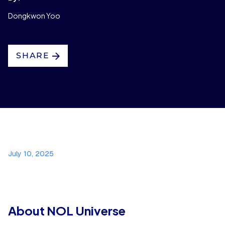
Dongkwon Yoo
SHARE
July 10, 2025
About NOL Universe