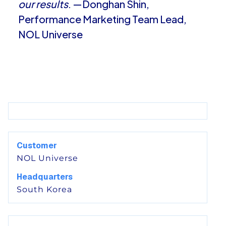
our results
. —Donghan Shin,
Performance Marketing Team Lead,
NOL Universe
Customer
NOL Universe
Headquarters
South Korea