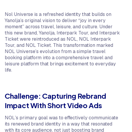
Nol Universe is a refreshed identity that builds on
Yanolja’s original vision to deliver “joy in every
moment” across travel, leisure, and culture. Under
this new brand, Yanolja, Interpark Tour, and Interpark
Ticket were reintroduced as NOL, NOL Interpark
Tour, and NOL Ticket. This transformation marked
NOL Universe’s evolution from a simple travel
booking platform into a comprehensive travel and
leisure platform that brings excitement to everyday
life.
Challenge: Capturing Rebrand
Impact With Short Video Ads
NOL’s primary goal was to effectively communicate
its renewed brand identity in a way that resonated
with its core audience, not just boosting brand