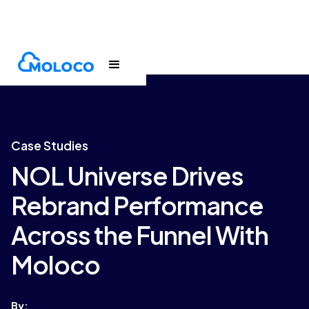
Customers
Case Study
Case Studies
NOL Universe Drives
Rebrand Performance
Across the Funnel With
Moloco
By: