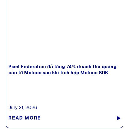
Pixel Federation đã tăng 74% doanh thu quảng
cáo từ Moloco sau khi tích hợp Moloco SDK
July 21, 2026
READ MORE