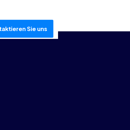
aktieren Sie uns