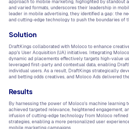
approach to mobile marketing, highlighted by standout ad
and varied formats, underscores their leadership in mobil
leader in mobile advertising, they identified a gap: the n
and cutting-edge technology to push the boundaries of th
Solution
DraftKings collaborated with Moloco to enhance creative
app's User Acquisition (UA) initiatives. Integrating Moloc
dynamic ad placements effectively targets high-value 
leveraged first-party and contextual data, enabling Draft
individual users. As a result, DraftKings strategically 
and betting odds creatives, and Moloco Ads delivered them
Results
By harnessing the power of Moloco's machine learning 
achieved targeted relevance, heightened engagement, a
infusion of cutting-edge technology from Moloco refined 
strategies, enabling a more personalized user experience 
mobile marketing campaigns.