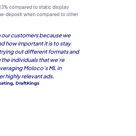
13% compared to static display
me-deposit when compared to other
ith our customers because we
 how important it is to stay
 trying out different formats and
the individuals that we're
everaging Moloco's ML in
r highly relevant ads.
eting, DraftKings