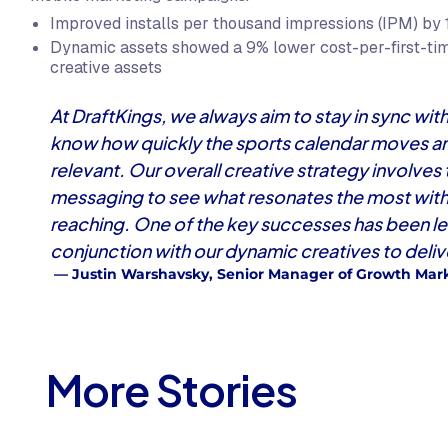
Improved installs per thousand impressions (IPM) by 
Dynamic assets showed a 9% lower cost-per-first-ti
creative assets
At DraftKings, we always aim to stay in sync w
know how quickly the sports calendar moves and
relevant. Our overall creative strategy involves
messaging to see what resonates the most with 
reaching. One of the key successes has been l
conjunction with our dynamic creatives to delive
— Justin Warshavsky, Senior Manager of Growth Mark
More Stories