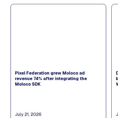
Pixel Federation grew Moloco ad
revenue 74% after integrating the
Moloco SDK
July 21, 2026