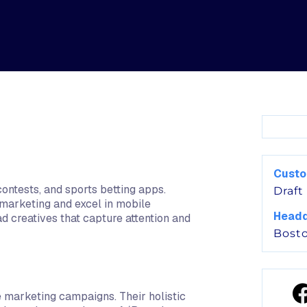
Cust
contests, and sports betting apps.
Draft
 marketing and excel in mobile
Headq
ad creatives that capture attention and
Bost
e marketing campaigns. Their holistic