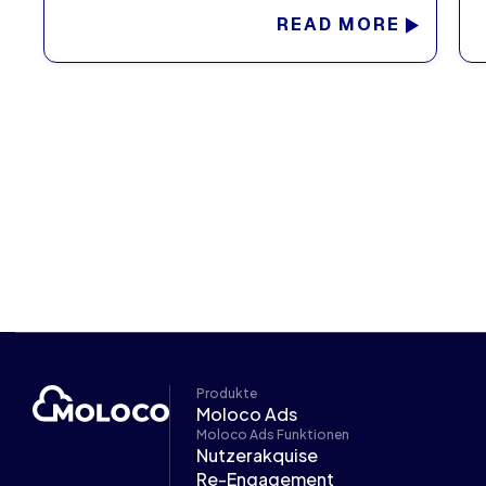
READ MORE
Produkte
Moloco Ads
Moloco Ads Funktionen
Nutzerakquise
Re-Engagement