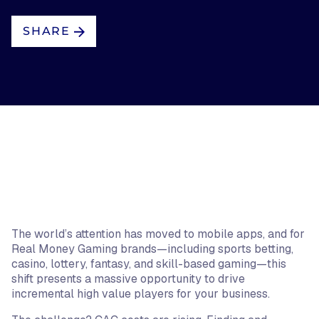
SHARE
The world’s attention has moved to mobile apps, and for
Real Money Gaming brands—including sports betting,
casino, lottery, fantasy, and skill-based gaming—this
shift presents a massive opportunity to drive
incremental high value players for your business.