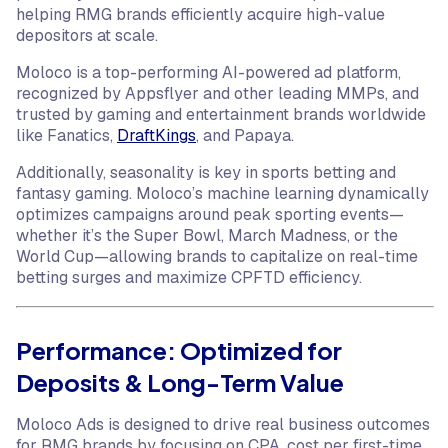
helping RMG brands efficiently acquire high-value
depositors at scale.
Moloco is a top-performing AI-powered ad platform,
recognized by Appsflyer and other leading MMPs, and
trusted by gaming and entertainment brands worldwide
like Fanatics,
DraftKings
, and Papaya.
Additionally, seasonality is key in sports betting and
fantasy gaming. Moloco’s machine learning dynamically
optimizes campaigns around peak sporting events—
whether it’s the Super Bowl, March Madness, or the
World Cup—allowing brands to capitalize on real-time
betting surges and maximize CPFTD efficiency.
Performance: Optimized for
Deposits & Long-Term Value
Moloco Ads is designed to drive real business outcomes
for RMG brands by focusing on CPA, cost per first-time