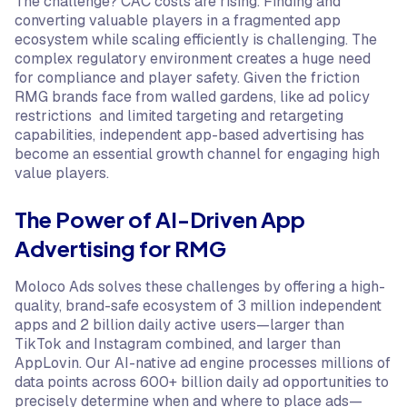
The challenge? CAC costs are rising. Finding and
converting valuable players in a fragmented app
ecosystem while scaling efficiently is challenging. The
complex regulatory environment creates a huge need
for compliance and player safety. Given the friction
RMG brands face from walled gardens, like ad policy
restrictions and limited targeting and retargeting
capabilities, independent app-based advertising has
become an essential growth channel for engaging high
value players.
The Power of AI-Driven App
Advertising for RMG
Moloco Ads solves these challenges by offering a high-
quality, brand-safe ecosystem of 3 million independent
apps and 2 billion daily active users—larger than
TikTok and Instagram combined, and larger than
AppLovin. Our AI-native ad engine processes millions of
data points across 600+ billion daily ad opportunities to
precisely determine when and where to place ads—