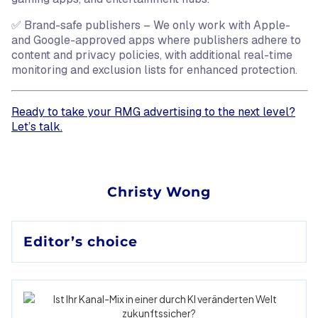
✅ Brand-safe publishers – We only work with Apple-
and Google-approved apps where publishers adhere to
content and privacy policies, with additional real-time
monitoring and exclusion lists for enhanced protection.
Ready to take your RMG advertising to the next level?
Let’s talk.
Christy Wong
Editor’s choice