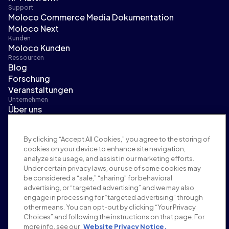
Support
Moloco Commerce Media Dokumentation
Moloco Next
Kunden
Moloco Kunden
Ressourcen
Blog
Forschung
Veranstaltungen
Unternehmen
Über uns
Führungsteam
Pressebereich
By clicking “Accept All Cookies,” you agree to the storing of
Karriere
cookies on your device to enhance site navigation,
Bedingungen und Richtlinien
analyze site usage, and assist in our marketing efforts.
Werberichtlinie
Under certain privacy laws, our use of some cookies may
Richtlinie zur Markensicherheit
be considered a “sale,” “sharing” for behavioral
Datenschutzrichtlinie
advertising, or “targeted advertising” and we may also
Sicherheit
engage in processing for “targeted advertising” through
Lieferantenportal
other means. You can opt-out by clicking “Your Privacy
Choices” and following the instructions on that page. For
Nutzungsbedingungen
more info, see our
Website Privacy Notice.