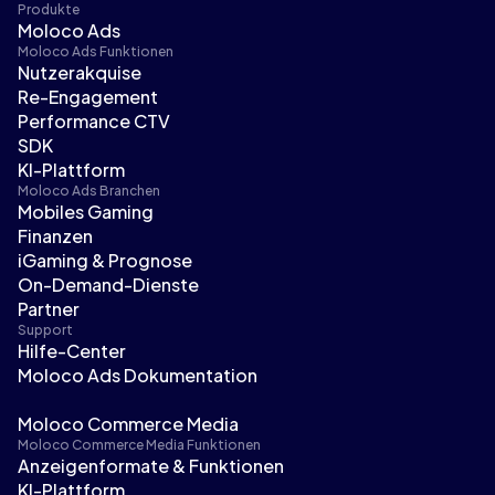
Produkte
Moloco Ads
Moloco Ads Funktionen
Nutzerakquise
Re-Engagement
Performance CTV
SDK
KI-Plattform
Moloco Ads Branchen
Mobiles Gaming
Finanzen
iGaming & Prognose
On-Demand-Dienste
Partner
Support
Hilfe-Center
Moloco Ads Dokumentation
Moloco Commerce Media
Moloco Commerce Media Funktionen
Anzeigenformate & Funktionen
KI-Plattform