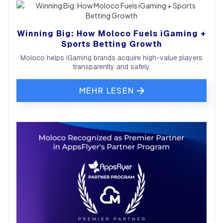
Winning Big: How Moloco Fuels iGaming +
Sports Betting Growth
Moloco helps iGaming brands acquire high-value players
transparently and safely.
MEHR LESEN