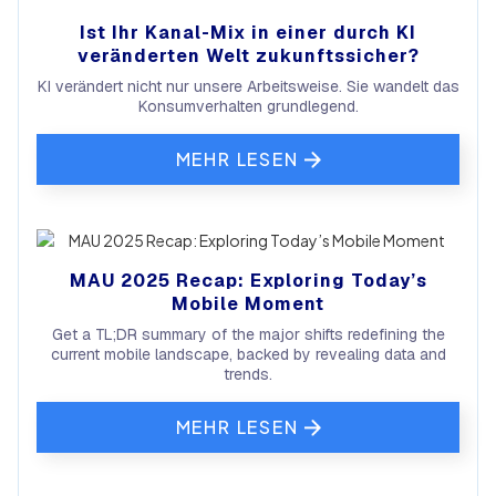
Ist Ihr Kanal-Mix in einer durch KI
veränderten Welt zukunftssicher?
KI verändert nicht nur unsere Arbeitsweise. Sie wandelt das
Konsumverhalten grundlegend.
MEHR LESEN
MAU 2025 Recap: Exploring Today’s
Mobile Moment
Get a TL;DR summary of the major shifts redefining the
current mobile landscape, backed by revealing data and
trends.
MEHR LESEN