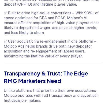
deposit (CPFTD) and lifetime player value.
✅ Built to drive high-value conversions – With 90%+ of
spend optimized for CPA and ROAS, Moloco’s AI
ensures efficient acquisition of high-value players most
likely to deposit and wager, and do so at higher levels,
and less likely to churn.
✅ User acquisition & re-engagement in one platform –
Moloco Ads helps brands drive both new depositor
acquisition and re-engagement of lapsed users,
maximizing the lifetime value of every player.
Transparency & Trust: The Edge
RMG Marketers Need
Unlike platforms that prioritize their own ecosystems,
Moloco operates with full transparency and advertiser-
first decision-making.