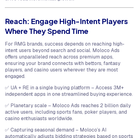
Reach: Engage High-Intent Players
Where They Spend Time
For RMG brands, success depends on reaching high-
intent users beyond search and social. Moloco Ads
offers unparalleled reach across premium apps,
ensuring your brand connects with bettors, fantasy
players, and casino users wherever they are most
engaged.
✅ UA + RE in a single buying platform – Access 3M+
independent apps in one streamlined buying experience.
✅ Planetary scale – Moloco Ads reaches 2 billion daily
active users, including sports fans, poker players, and
casino enthusiasts worldwide.
✅ Capturing seasonal demand – Moloco’s AI
automatically adjusts bidding strategies based on sports