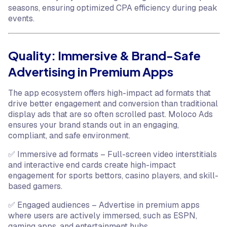
seasons, ensuring optimized CPA efficiency during peak
events.
Quality: Immersive & Brand-Safe
Advertising in Premium Apps
The app ecosystem offers high-impact ad formats that
drive better engagement and conversion than traditional
display ads that are so often scrolled past. Moloco Ads
ensures your brand stands out in an engaging,
compliant, and safe environment.
✅ Immersive ad formats – Full-screen video interstitials
and interactive end cards create high-impact
engagement for sports bettors, casino players, and skill-
based gamers.
✅ Engaged audiences – Advertise in premium apps
where users are actively immersed, such as ESPN,
gaming apps, and entertainment hubs.