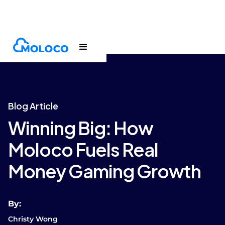
Blogs
Article
Blog Article
Winning Big: How
Moloco Fuels Real
Money Gaming Growth
By:
Christy Wong