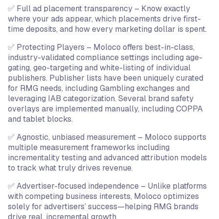
✅ Full ad placement transparency – Know exactly
where your ads appear, which placements drive first-
time deposits, and how every marketing dollar is spent.
✅ Protecting Players – Moloco offers best-in-class,
industry-validated compliance settings including age-
gating, geo-targeting and white-listing of individual
publishers. Publisher lists have been uniquely curated
for RMG needs, including Gambling exchanges and
leveraging IAB categorization. Several brand safety
overlays are implemented manually, including COPPA
and tablet blocks.
✅ Agnostic, unbiased measurement – Moloco supports
multiple measurement frameworks including
incrementality testing and advanced attribution models
to track what truly drives revenue.
✅ Advertiser-focused independence – Unlike platforms
with competing business interests, Moloco optimizes
solely for advertisers’ success—helping RMG brands
drive real, incremental growth.