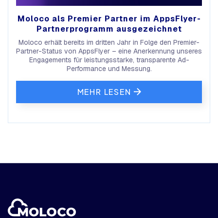
Moloco als Premier Partner im AppsFlyer-
Partnerprogramm ausgezeichnet
Moloco erhält bereits im dritten Jahr in Folge den Premier-
Partner-Status von AppsFlyer – eine Anerkennung unseres
Engagements für leistungsstarke, transparente Ad-
Performance und Messung.
MEHR LESEN