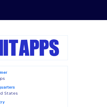
omer
pps
uarters
d States
try