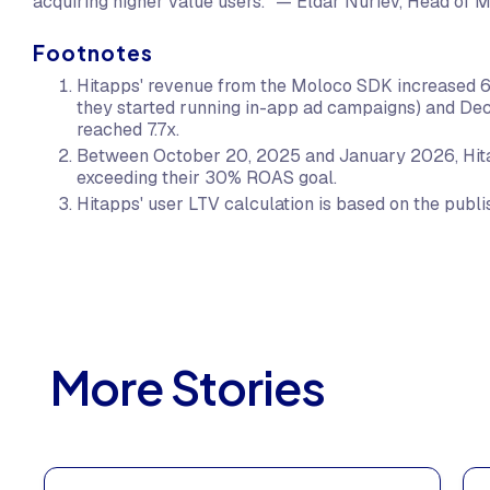
acquiring higher value users." — Eldar Nuriev, Head of 
Footnotes
Hitapps' revenue from the Moloco SDK increased
they started running in-app ad campaigns) and De
reached 7.7x.
Between October 20, 2025 and January 2026, Hit
exceeding their 30% ROAS goal.
Hitapps' user LTV calculation is based on the publis
More Stories