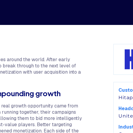
s around the world. After early
break through to the next level of
ization with user acquisition into a
Cust
ompounding growth
Hita
 real growth opportunity came from
Headq
h running together, their campaigns
Unite
llowing them to bid more intelligently
t-value players. Better targeting
Indus
hened monetization. Each side of the