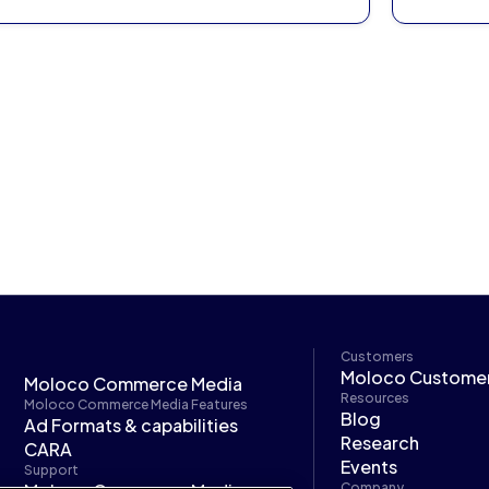
Customers
Moloco Custome
Moloco Commerce Media
Resources
Moloco Commerce Media Features
Blog
Ad Formats & capabilities
Research
CARA
Events
Support
Company