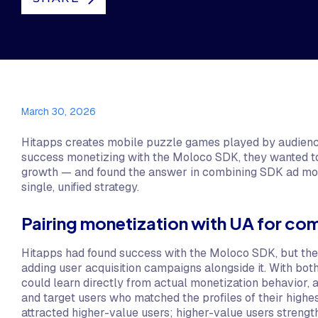
March 30, 2026
Hitapps creates mobile puzzle games played by audience
success monetizing with the Moloco SDK, they wanted to 
growth — and found the answer in combining SDK ad monet
single, unified strategy.
Pairing monetization with UA for c
Hitapps had found success with the Moloco SDK, but the
adding user acquisition campaigns alongside it. With bot
could learn directly from actual monetization behavior, a
and target users who matched the profiles of their highes
attracted higher-value users; higher-value users strengt