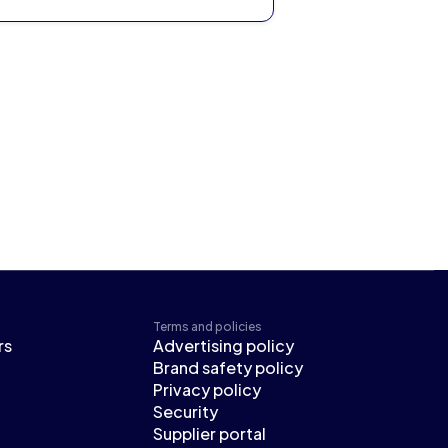
Terms and policies
rs
Advertising policy
Brand safety policy
Privacy policy
Security
Supplier portal