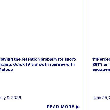
Solving the retention problem for short-
111Perce
drama: QuickTV's growth journey with
291% on 
Moloco
engagem
July 9, 2026
June 25,
READ MORE