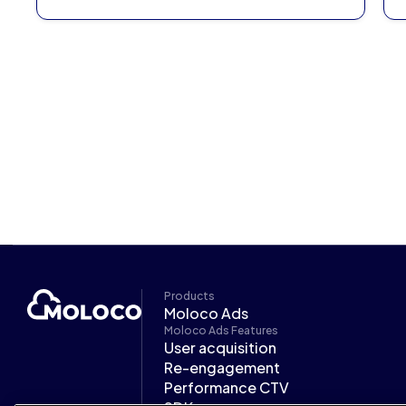
Products
Moloco Ads
Moloco Ads Features
User acquisition
Re-engagement
Performance CTV