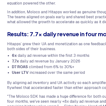
equation powered the other.
In addition, Moloco and Hitapps worked as genuine thoug
The teams aligned on goals early and shared best practi
what allowed the growth to accelerate as quickly as it di
Results: 7.7x daily revenue in four m
Hitapps’ grew their UA and monetization as one feedback
both sides of their business.
6x
daily ad revenue within the first 3 months
7.7x
daily ad revenue by January 2026
D7 ROAS
climbed from 6% to 30%+
User LTV
increased over the same period
By aligning ad inventory and UA activity so each amplifie
flywheel that accelerated faster than either approach c
"The Moloco SDK has made a huge difference for both o
four months, we've seen nearly +8x daily ad revenue and