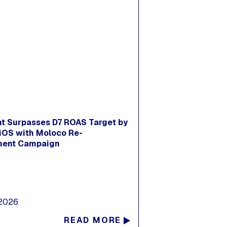
nt Surpasses D7 ROAS Target by
iOS with Moloco Re-
ent Campaign
 2026
READ MORE