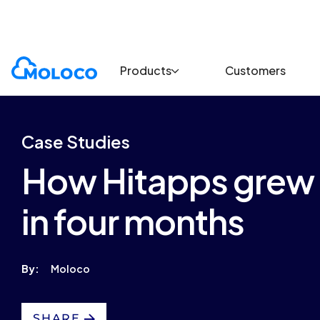
Customers
Case Study
Products
Customers
Case Studies
How Hitapps grew d
in four months
By:
Moloco
SHARE