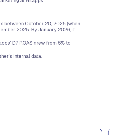
Marketing at Hitapps
 6x between October 20, 2025 (when
cember 2025. By January 2026, it
apps' D7 ROAS grew from 6% to
her's internal data.