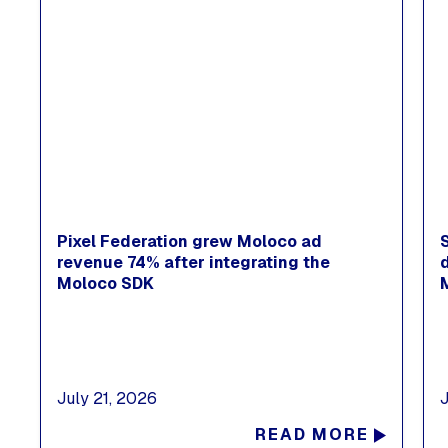
Pixel Federation grew Moloco ad
revenue 74% after integrating the
Moloco SDK
July 21, 2026
READ MORE