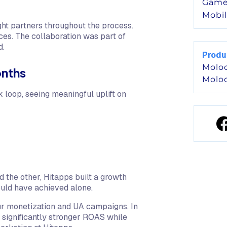
Game
Mobi
ht partners throughout the process.
ces. The collaboration was part of
d.
Produ
Molo
onths
Molo
 loop, seeing meaningful uplift on
d the other, Hitapps built a growth
ould have achieved alone.
ur monetization and UA campaigns. In
 significantly stronger ROAS while