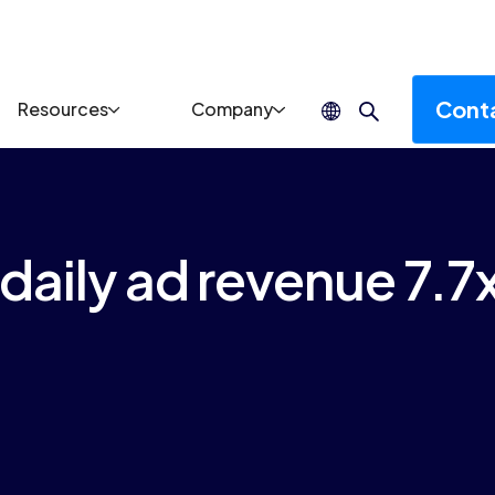
Cont
Resources
Company
aily ad revenue 7.7