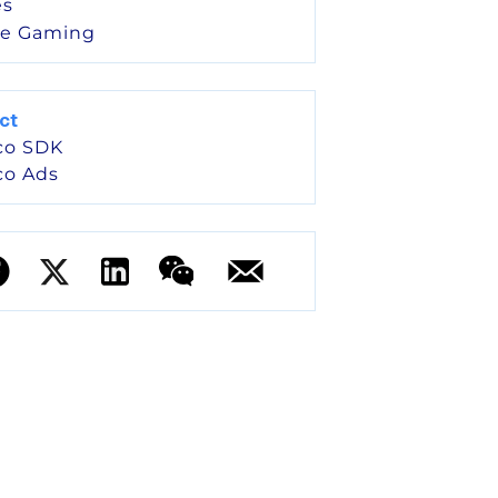
s
le Gaming
ct
co SDK
co Ads