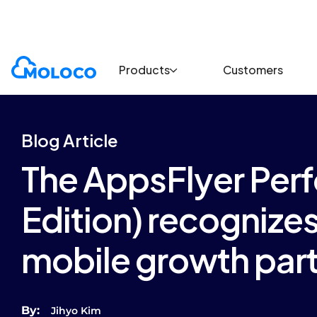
Blogs
Article
Products
Customers
Blog Article
The AppsFlyer Per
Edition) recognize
mobile growth par
By:
Jihyo Kim