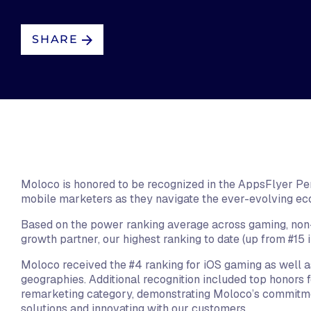
SHARE
Moloco is honored to be recognized in the AppsFlyer Perf
mobile marketers as they navigate the ever-evolving e
Based on the power ranking average across gaming, non-
growth partner, our highest ranking to date (up from #15 
Moloco received the #4 ranking for iOS gaming as well as
geographies. Additional recognition included top honors fo
remarketing category, demonstrating Moloco’s commitme
solutions and innovating with our customers.