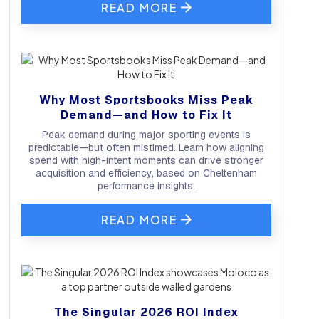
READ MORE
Why Most Sportsbooks Miss Peak
Demand—and How to Fix It
Peak demand during major sporting events is
predictable—but often mistimed. Learn how aligning
spend with high-intent moments can drive stronger
acquisition and efficiency, based on Cheltenham
performance insights.
READ MORE
The Singular 2026 ROI Index