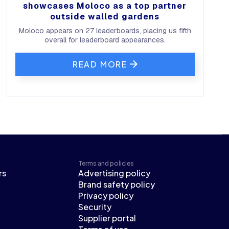
showcases Moloco as a top partner
outside walled gardens
Moloco appears on 27 leaderboards, placing us fifth
overall for leaderboard appearances.
READ MORE
Terms and policies
rs
Advertising policy
Brand safety policy
Privacy policy
Security
Supplier portal