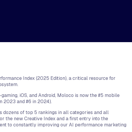
ormance Index (2025 Edition), a critical resource for
cosystem.
gaming, iOS, and Android, Moloco is now the #5 mobile
in 2023 and #6 in 2024).
 dozens of top 5 rankings in all categories and all
r the new Creative Index and a first entry into the
nt to constantly improving our AI performance marketing