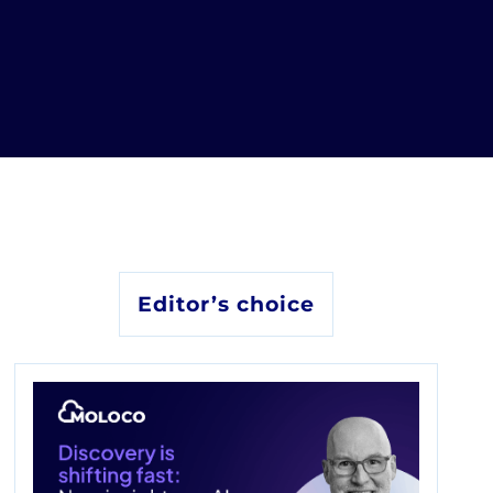
Editor’s choice