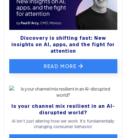
Discovery is shifting fast: New
insights on AI, apps, and the fight for
attention
READ MORE
Is your channel mix resilient in an AI-
disrupted world?
AI isn’t just altering how we work. It’s fundamentally
changing consumer behavior.