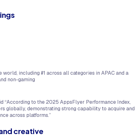
ings
 world, including #1 across all categories in APAC and a
 and non-gaming
aid “According to the 2025 AppsFlyer Performance Index,
 globally, demonstrating strong capability to acquire and
ance across platforms.”
and creative