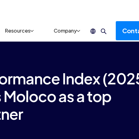
Cont
Resources
Company
formance Index (202
s Moloco as a top
tner