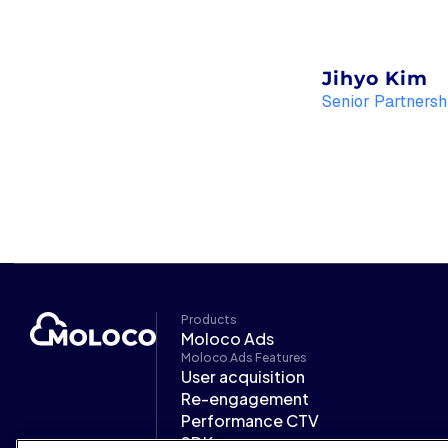
Jihyo Kim
Senior Partnersh
Products
Moloco Ads
Moloco Ads Features
User acquisition
Re-engagement
Performance CTV
SDK