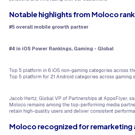
Notable highlights from Moloco rank
#5 overall mobile growth partner
#4 in iOS Power Rankings, Gaming - Global
Top 5 platform in 6 iOS non-gaming categories across the
Top 5 platform for 21 Android categories across gaming
Jacob Hertz, Global VP of Partnerships at AppsFlyer, s
Moloco remains among the top-performing media partners
retain high-quality users and deliver consistent perform
Moloco recognized for remarketing 