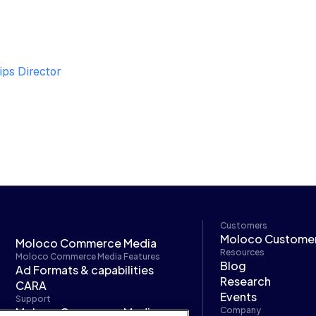
ips Director
Customers
Moloco Custome
Moloco Commerce Media
Resources
Moloco Commerce Media Features
Blog
Ad Formats & capabilities
Research
CARA
Events
Support
Moloco Commerce Media
Company