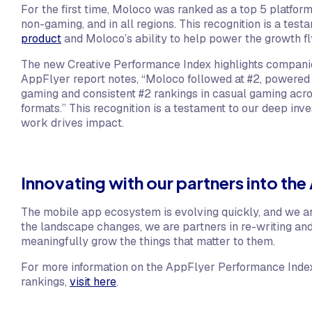
For the first time, Moloco was ranked as a top 5 platfor
non-gaming, and in all regions. This recognition is a tes
product
and Moloco’s ability to help power the growth f
The new Creative Performance Index highlights companies
AppFlyer report notes, “Moloco followed at #2, powered b
gaming and consistent #2 rankings in casual gaming acr
formats.” This recognition is a testament to our deep inv
work drives impact.
Innovating with our partners into the 
The mobile app ecosystem is evolving quickly, and we ar
the landscape changes, we are partners in re-writing an
meaningfully grow the things that matter to them.
For more information on the AppFlyer Performance Index 
rankings,
visit here
.