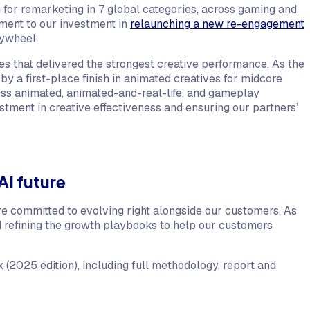
m for remarketing in 7 global categories, across gaming and
tament to our investment in
relaunching a new re-engagement
lywheel.
 that delivered the strongest creative performance. As the
y a first-place finish in animated creatives for midcore
oss animated, animated-and-real-life, and gameplay
estment in creative effectiveness and ensuring our partners’
AI future
e committed to evolving right alongside our customers. As
d refining the growth playbooks to help our customers
(2025 edition), including full methodology, report and