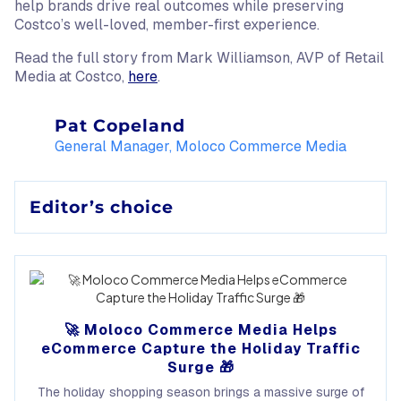
help brands drive real outcomes while preserving
Costco’s well-loved, member-first experience.
Read the full story from Mark Williamson, AVP of Retail
Media at Costco,
here
.
Pat Copeland
General Manager, Moloco Commerce Media
Editor’s choice
🚀 Moloco Commerce Media Helps
eCommerce Capture the Holiday Traffic
Surge 🎁
The holiday shopping season brings a massive surge of