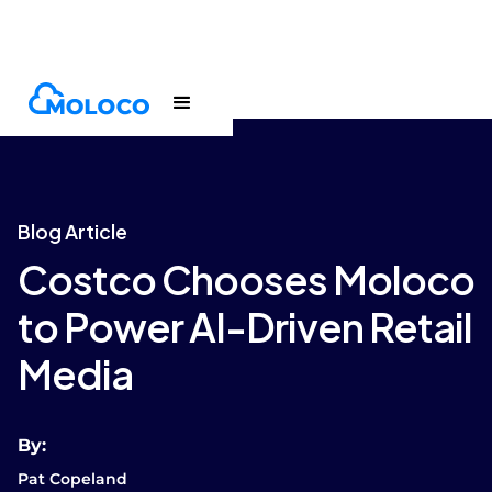
Blogs
Article
Blog Article
Costco Chooses Moloco
to Power AI-Driven Retail
Media
By:
Pat Copeland