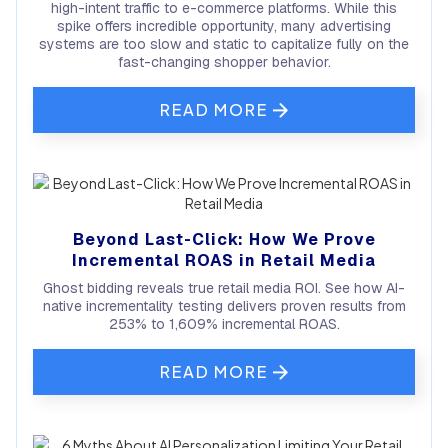
high-intent traffic to e-commerce platforms. While this
spike offers incredible opportunity, many advertising
systems are too slow and static to capitalize fully on the
fast-changing shopper behavior.
READ MORE
Beyond Last-Click: How We Prove
Incremental ROAS in Retail Media
Ghost bidding reveals true retail media ROI. See how AI-
native incrementality testing delivers proven results from
253% to 1,609% incremental ROAS.
READ MORE