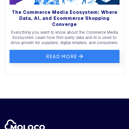
The Commerce Media Ecosystem: Where
Data, AI, and Ecommerce Shopping
Converge
Everything you want to know about the Commerce Media
Ecosystem. Learn how first-party data and AI is used to
drive growth for suppliers, digital retailers, and consumers.
READ MORE