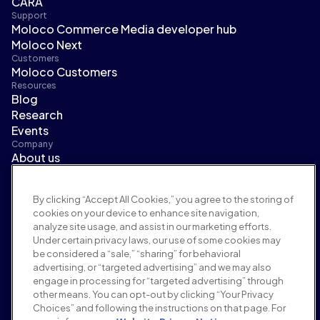
CARA
Support
Moloco Commerce Media developer hub
Moloco Next
Customers
Moloco Customers
Resources
Blog
Research
Events
Company
About us
Leadership
Newsroom
By clicking “Accept All Cookies,” you agree to the storing of
Careers
cookies on your device to enhance site navigation,
Terms and policies
analyze site usage, and assist in our marketing efforts.
Advertising policy
Under certain privacy laws, our use of some cookies may
Brand safety policy
be considered a “sale,” “sharing” for behavioral
Privacy policy
advertising, or “targeted advertising” and we may also
Security
engage in processing for “targeted advertising” through
Supplier portal
other means. You can opt-out by clicking “Your Privacy
Choices” and following the instructions on that page. For
Terms of use