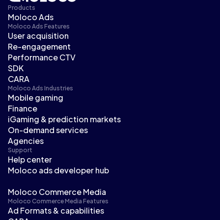
Products
Moloco Ads
Moloco Ads Features
User acquisition
Re-engagement
Performance CTV
SDK
CARA
Moloco Ads Industries
Mobile gaming
Finance
iGaming & prediction markets
On-demand services
Agencies
Support
Help center
Moloco ads developer hub
Moloco Commerce Media
Moloco Commerce Media Features
Ad Formats & capabilities