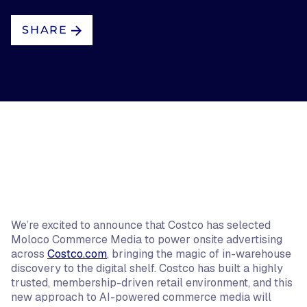
SHARE
We’re excited to announce that Costco has selected
Moloco Commerce Media to power onsite advertising
across
Costco.com
, bringing the magic of in-warehouse
discovery to the digital shelf. Costco has built a highly
trusted, membership-driven retail environment, and this
new approach to AI-powered commerce media will