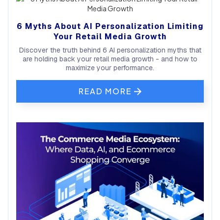
6 Myths About AI Personalization Limiting
Your Retail Media Growth
Discover the truth behind 6 AI personalization myths that
are holding back your retail media growth - and how to
maximize your performance.
READ MORE