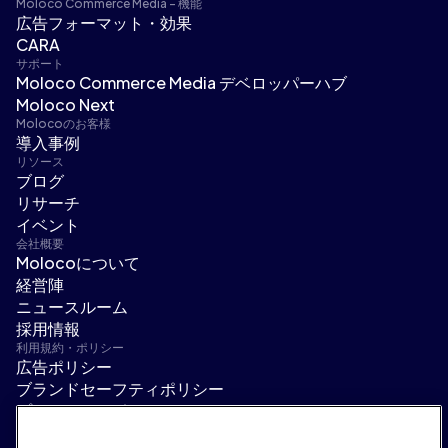
Moloco Commerce Media - 機能
広告フォーマット・効果
CARA
サポート
Moloco Commerce Media デベロッパーハブ
Moloco Next
Molocoのお客様
導入事例
リソース
ブログ
リサーチ
イベント
会社概要
Molocoについて
経営陣
ニュースルーム
採用情報
利用規約・ポリシー
広告ポリシー
ブランドセーフティポリシー
プライバシーポリシー
セキュリティ