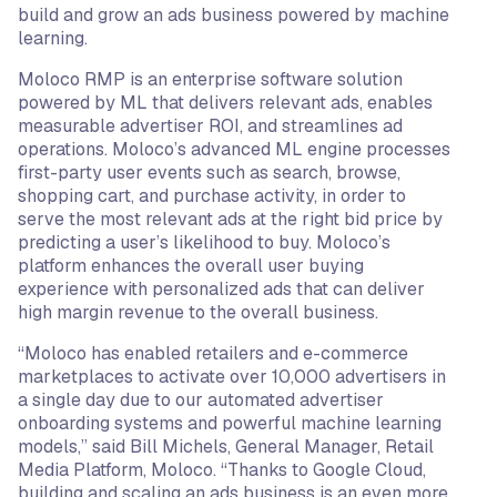
build and grow an ads business powered by machine
learning.
Moloco RMP is an enterprise software solution
powered by ML that delivers relevant ads, enables
measurable advertiser ROI, and streamlines ad
operations. Moloco’s advanced ML engine processes
first-party user events such as search, browse,
shopping cart, and purchase activity, in order to
serve the most relevant ads at the right bid price by
predicting a user’s likelihood to buy. Moloco’s
platform enhances the overall user buying
experience with personalized ads that can deliver
high margin revenue to the overall business.
“Moloco has enabled retailers and e-commerce
marketplaces to activate over 10,000 advertisers in
a single day due to our automated advertiser
onboarding systems and powerful machine learning
models,” said Bill Michels, General Manager, Retail
Media Platform, Moloco. “Thanks to Google Cloud,
building and scaling an ads business is an even more