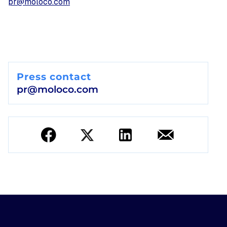
pr@moloco.com
Press contact
pr@moloco.com