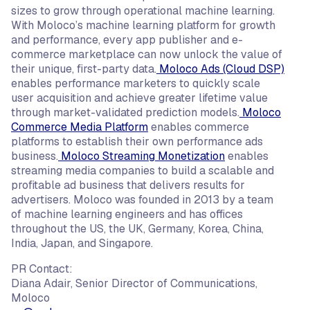
sizes to grow through operational machine learning.
With Moloco’s machine learning platform for growth
and performance, every app publisher and e-
commerce marketplace can now unlock the value of
their unique, first-party data.
Moloco Ads (Cloud DSP)
enables performance marketers to quickly scale
user acquisition and achieve greater lifetime value
through market-validated prediction models.
Moloco
Commerce Media Platform
enables commerce
platforms to establish their own performance ads
business.
Moloco Streaming Monetization
enables
streaming media companies to build a scalable and
profitable ad business that delivers results for
advertisers. Moloco was founded in 2013 by a team
of machine learning engineers and has offices
throughout the US, the UK, Germany, Korea, China,
India, Japan, and Singapore.
PR Contact:
Diana Adair, Senior Director of Communications,
Moloco