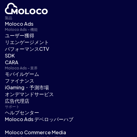
製品
Moloco Ads
Moloco Ads - 機能
ユーザー獲得
リエンゲージメント
パフォーマンスCTV
SDK
CARA
Moloco Ads - 業界
モバイルゲーム
ファイナンス
iGaming・予測市場
オンデマンドサービス
広告代理店
サポート
ヘルプセンター
Moloco Ads デベロッパーハブ
Moloco Commerce Media