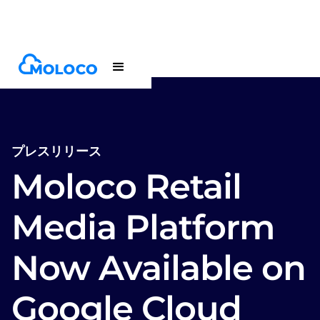
Newsroom
Press release
プレスリリース
Moloco Retail
Media Platform
Now Available on
Google Cloud