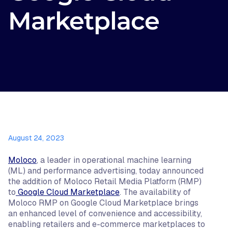
Marketplace
August 24, 2023
Moloco
, a leader in operational machine learning
(ML) and performance advertising, today announced
the addition of Moloco Retail Media Platform (RMP)
to
Google Cloud Marketplace
. The availability of
Moloco RMP on Google Cloud Marketplace brings
an enhanced level of convenience and accessibility,
enabling retailers and e-commerce marketplaces to