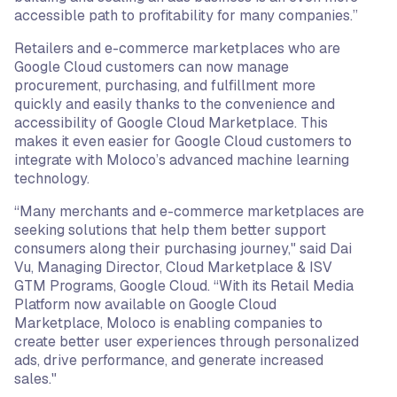
accessible path to profitability for many companies.”
Retailers and e-commerce marketplaces who are
Google Cloud customers can now manage
procurement, purchasing, and fulfillment more
quickly and easily thanks to the convenience and
accessibility of Google Cloud Marketplace. This
makes it even easier for Google Cloud customers to
integrate with Moloco’s advanced machine learning
technology.
“Many merchants and e-commerce marketplaces are
seeking solutions that help them better support
consumers along their purchasing journey," said Dai
Vu, Managing Director, Cloud Marketplace & ISV
GTM Programs, Google Cloud. “With its Retail Media
Platform now available on Google Cloud
Marketplace, Moloco is enabling companies to
create better user experiences through personalized
ads, drive performance, and generate increased
sales."