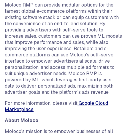
Moloco RMP can provide modular options for the
largest global e-commerce platforms within their
existing software stack or can equip customers with
the convenience of an end-to-end solution. By
providing advertisers with self-serve tools to
increase sales, customers can use proven ML models
that improve performance and sales, while also
improving the user experience. Retailers and e-
commerce platforms can use Moloco’s self-serve
interface to empower advertisers at scale, drive
personalization, and access multiple ad formats to
suit unique advertiser needs. Moloco RMP is
powered by ML, which leverages first-party user
data to deliver personalized ads, maximizing both
advertiser goals and the platform's ads revenue.
For more information, please visit
Google Cloud
Marketplace
.
About Moloco
Moloco’s mission is to empower businesses of all