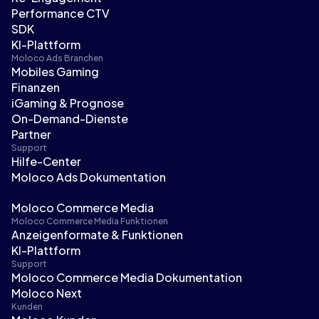
Performance CTV
SDK
KI-Plattform
Moloco Ads Branchen
Mobiles Gaming
Finanzen
iGaming & Prognose
On-Demand-Dienste
Partner
Support
Hilfe-Center
Moloco Ads Dokumentation
Moloco Commerce Media
Moloco Commerce Media Funktionen
Anzeigenformate & Funktionen
KI-Plattform
Support
Moloco Commerce Media Dokumentation
Moloco Next
Kunden