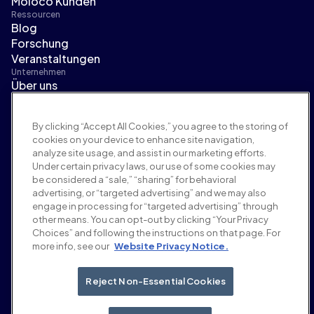
Moloco Kunden
Ressourcen
Blog
Forschung
Veranstaltungen
Unternehmen
Über uns
Führungsteam
Pressebereich
By clicking “Accept All Cookies,” you agree to the storing of
Karriere
cookies on your device to enhance site navigation,
Bedingungen und Richtlinien
analyze site usage, and assist in our marketing efforts.
Werberichtlinie
Under certain privacy laws, our use of some cookies may
Richtlinie zur Markensicherheit
be considered a “sale,” “sharing” for behavioral
Datenschutzrichtlinie
advertising, or “targeted advertising” and we may also
Sicherheit
engage in processing for “targeted advertising” through
Lieferantenportal
other means. You can opt-out by clicking “Your Privacy
Choices” and following the instructions on that page. For
Nutzungsbedingungen
more info, see our
Website Privacy Notice.
Ethik & Compliance
EEO statement & notices
Your Privacy Choices
Reject Non-Essential Cookies
Soziale Medien
LinkedIn