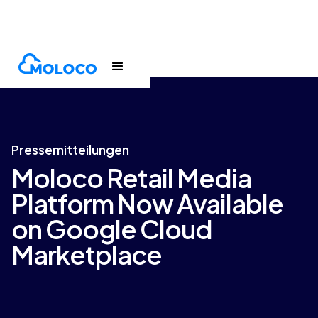
Newsroom
Press release
Pressemitteilungen
Moloco Retail Media
Platform Now Available
on Google Cloud
Marketplace