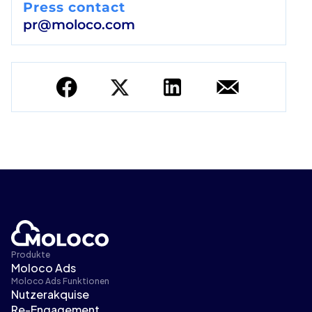
Press contact
pr@moloco.com
Produkte
Moloco Ads
Moloco Ads Funktionen
Nutzerakquise
Re-Engagement