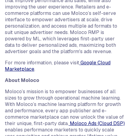
that improve performance and sales, while also
improving the user experience. Retailers and e-
commerce platforms can use Moloco’s self-serve
interface to empower advertisers at scale, drive
personalization, and access multiple ad formats to
suit unique advertiser needs. Moloco RMP is
powered by ML, which leverages first-party user
data to deliver personalized ads, maximizing both
advertiser goals and the platform's ads revenue.
For more information, please visit
Google Cloud
Marketplace
.
About Moloco
Moloco’s mission is to empower businesses of all
sizes to grow through operational machine learning.
With Moloco’s machine learning platform for growth
and performance, every app publisher and e-
commerce marketplace can now unlock the value of
their unique, first-party data.
Moloco Ads (Cloud DSP)
enables performance marketers to quickly scale