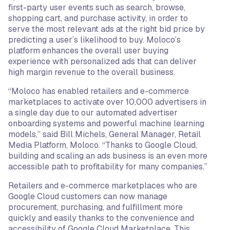
first-party user events such as search, browse,
shopping cart, and purchase activity, in order to
serve the most relevant ads at the right bid price by
predicting a user’s likelihood to buy. Moloco’s
platform enhances the overall user buying
experience with personalized ads that can deliver
high margin revenue to the overall business.
“Moloco has enabled retailers and e-commerce
marketplaces to activate over 10,000 advertisers in
a single day due to our automated advertiser
onboarding systems and powerful machine learning
models,” said Bill Michels, General Manager, Retail
Media Platform, Moloco. “Thanks to Google Cloud,
building and scaling an ads business is an even more
accessible path to profitability for many companies.”
Retailers and e-commerce marketplaces who are
Google Cloud customers can now manage
procurement, purchasing, and fulfillment more
quickly and easily thanks to the convenience and
accessibility of Google Cloud Marketplace. This