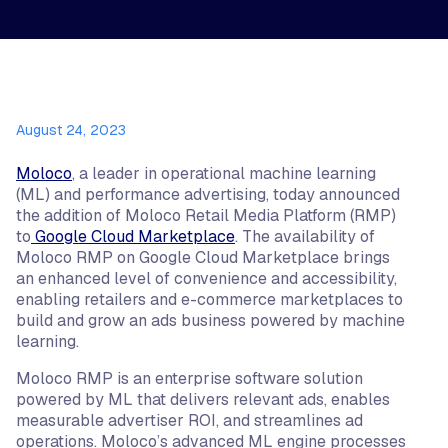
August 24, 2023
Moloco
, a leader in operational machine learning
(ML) and performance advertising, today announced
the addition of Moloco Retail Media Platform (RMP)
to
Google Cloud Marketplace
. The availability of
Moloco RMP on Google Cloud Marketplace brings
an enhanced level of convenience and accessibility,
enabling retailers and e-commerce marketplaces to
build and grow an ads business powered by machine
learning.
Moloco RMP is an enterprise software solution
powered by ML that delivers relevant ads, enables
measurable advertiser ROI, and streamlines ad
operations. Moloco’s advanced ML engine processes