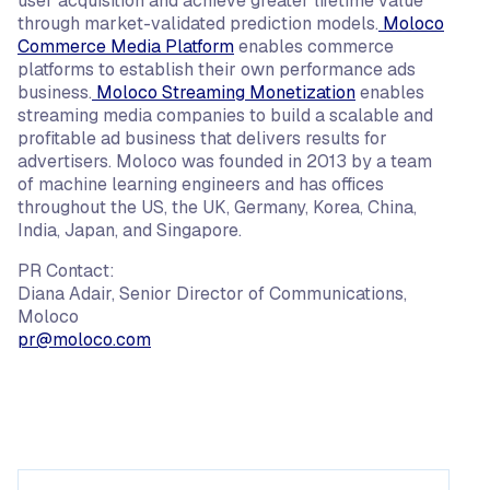
user acquisition and achieve greater lifetime value
through market-validated prediction models.
Moloco
Commerce Media Platform
enables commerce
platforms to establish their own performance ads
business.
Moloco Streaming Monetization
enables
streaming media companies to build a scalable and
profitable ad business that delivers results for
advertisers. Moloco was founded in 2013 by a team
of machine learning engineers and has offices
throughout the US, the UK, Germany, Korea, China,
India, Japan, and Singapore.
PR Contact:
Diana Adair, Senior Director of Communications,
Moloco
pr@moloco.com