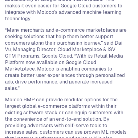
makes it even easier for Google Cloud customers to
integrate with Moloco’s advanced machine learning
technology.
“Many merchants and e-commerce marketplaces are
seeking solutions that help them better support
consumers along their purchasing journey," said Dai
Vu, Managing Director, Cloud Marketplace & ISV
GTM Programs, Google Cloud. “With its Retail Media
Platform now available on Google Cloud
Marketplace, Moloco is enabling companies to
create better user experiences through personalized
ads, drive performance, and generate increased
sales."
Moloco RMP can provide modular options for the
largest global e-commerce platforms within their
existing software stack or can equip customers with
the convenience of an end-to-end solution. By
providing advertisers with self-serve tools to
increase sales, customers can use proven ML models