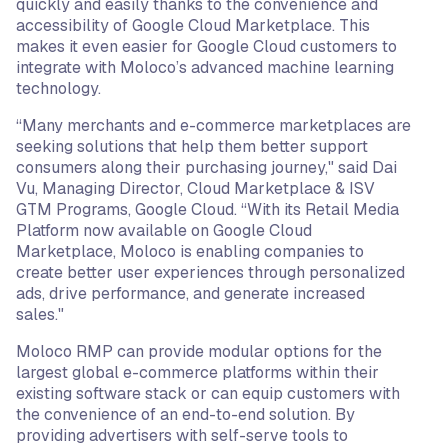
quickly and easily thanks to the convenience and
accessibility of Google Cloud Marketplace. This
makes it even easier for Google Cloud customers to
integrate with Moloco’s advanced machine learning
technology.
“Many merchants and e-commerce marketplaces are
seeking solutions that help them better support
consumers along their purchasing journey," said Dai
Vu, Managing Director, Cloud Marketplace & ISV
GTM Programs, Google Cloud. “With its Retail Media
Platform now available on Google Cloud
Marketplace, Moloco is enabling companies to
create better user experiences through personalized
ads, drive performance, and generate increased
sales."
Moloco RMP can provide modular options for the
largest global e-commerce platforms within their
existing software stack or can equip customers with
the convenience of an end-to-end solution. By
providing advertisers with self-serve tools to