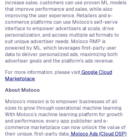
increase sales, customers can use proven ML models
that improve performance and sales, while also
improving the user experience. Retailers and e-
commerce platforms can use Moloco’s self-serve
interface to empower advertisers at scale, drive
personalization, and access multiple ad formats to
suit unique advertiser needs. Moloco RMP is
powered by ML, which leverages first-party user
data to deliver personalized ads, maximizing both
advertiser goals and the platform's ads revenue.
For more information, please visit
Google Cloud
Marketplace
.
About Moloco
Moloco’s mission is to empower businesses of all
sizes to grow through operational machine learning.
With Moloco’s machine learning platform for growth
and performance, every app publisher and e-
commerce marketplace can now unlock the value of
their unique, first-party data.
Moloco Ads (Cloud DSP)