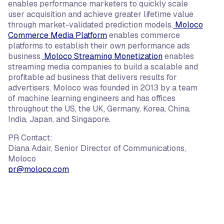
enables performance marketers to quickly scale
user acquisition and achieve greater lifetime value
through market-validated prediction models.
Moloco
Commerce Media Platform
enables commerce
platforms to establish their own performance ads
business.
Moloco Streaming Monetization
enables
streaming media companies to build a scalable and
profitable ad business that delivers results for
advertisers. Moloco was founded in 2013 by a team
of machine learning engineers and has offices
throughout the US, the UK, Germany, Korea, China,
India, Japan, and Singapore.
PR Contact:
Diana Adair, Senior Director of Communications,
Moloco
pr@moloco.com