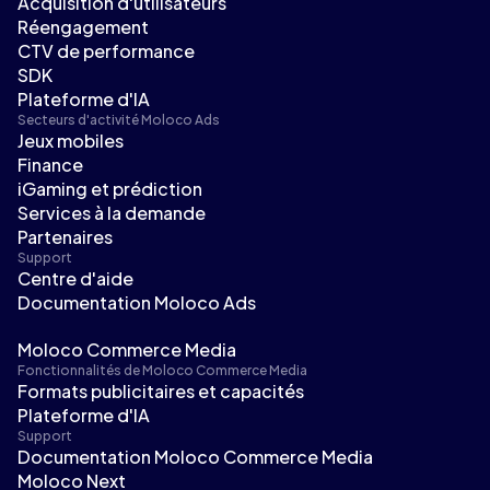
Acquisition d'utilisateurs
Réengagement
CTV de performance
SDK
Plateforme d'IA
Secteurs d'activité Moloco Ads
Jeux mobiles
Finance
iGaming et prédiction
Services à la demande
Partenaires
Support
Centre d'aide
Documentation Moloco Ads
Moloco Commerce Media
Fonctionnalités de Moloco Commerce Media
Formats publicitaires et capacités
Plateforme d'IA
Support
Documentation Moloco Commerce Media
Moloco Next