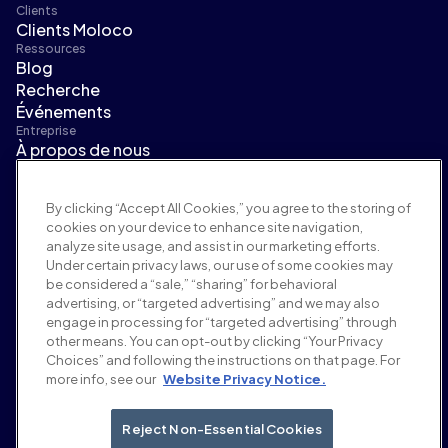
Clients
Clients Moloco
Ressources
Blog
Recherche
Événements
Entreprise
À propos de nous
Direction
Salle de presse
By clicking “Accept All Cookies,” you agree to the storing of
Carrières
cookies on your device to enhance site navigation,
Conditions et politiques
analyze site usage, and assist in our marketing efforts.
Politique publicitaire
Under certain privacy laws, our use of some cookies may
Politique de sécurité de la marque
be considered a “sale,” “sharing” for behavioral
Politique de confidentialité
advertising, or “targeted advertising” and we may also
Sécurité
engage in processing for “targeted advertising” through
Portail fournisseurs
other means. You can opt-out by clicking “Your Privacy
Choices” and following the instructions on that page. For
Conditions d'utilisation
more info, see our
Website Privacy Notice.
Éthique et conformité
EEO statement & notices
Your Privacy Choices
Reject Non-Essential Cookies