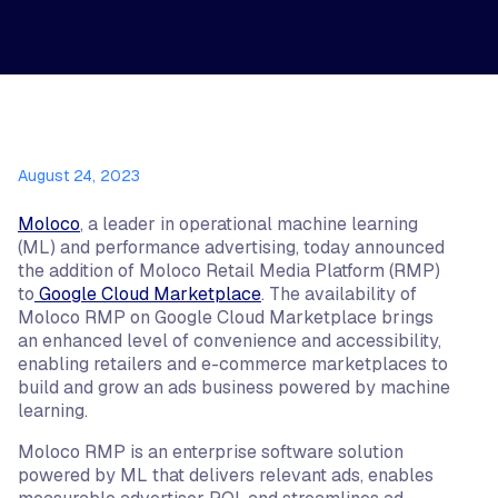
August 24, 2023
Moloco
, a leader in operational machine learning
(ML) and performance advertising, today announced
the addition of Moloco Retail Media Platform (RMP)
to
Google Cloud Marketplace
. The availability of
Moloco RMP on Google Cloud Marketplace brings
an enhanced level of convenience and accessibility,
enabling retailers and e-commerce marketplaces to
build and grow an ads business powered by machine
learning.
Moloco RMP is an enterprise software solution
powered by ML that delivers relevant ads, enables