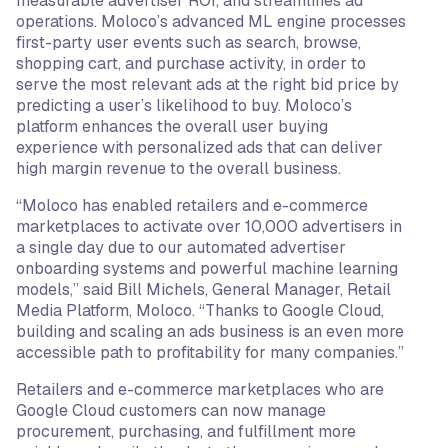
measurable advertiser ROI, and streamlines ad
operations. Moloco’s advanced ML engine processes
first-party user events such as search, browse,
shopping cart, and purchase activity, in order to
serve the most relevant ads at the right bid price by
predicting a user’s likelihood to buy. Moloco’s
platform enhances the overall user buying
experience with personalized ads that can deliver
high margin revenue to the overall business.
“Moloco has enabled retailers and e-commerce
marketplaces to activate over 10,000 advertisers in
a single day due to our automated advertiser
onboarding systems and powerful machine learning
models,” said Bill Michels, General Manager, Retail
Media Platform, Moloco. “Thanks to Google Cloud,
building and scaling an ads business is an even more
accessible path to profitability for many companies.”
Retailers and e-commerce marketplaces who are
Google Cloud customers can now manage
procurement, purchasing, and fulfillment more