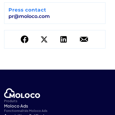
Press contact
pr@moloco.com
Produits
Moloco Ads
Fonctionnalités Moloco Ads