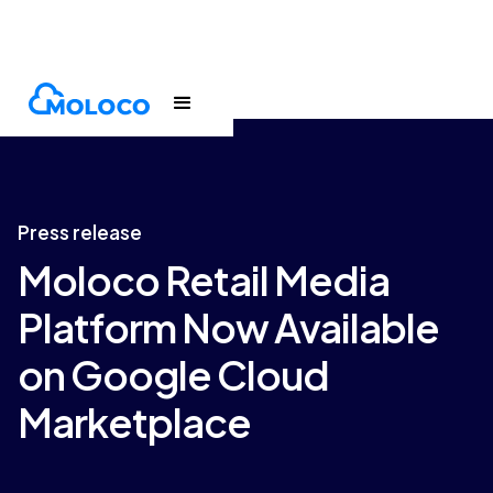
Newsroom
Press release
Press release
Moloco Retail Media
Platform Now Available
on Google Cloud
Marketplace