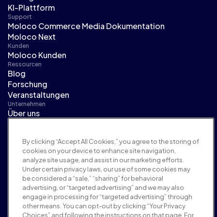
KI-Plattform
Support
Moloco Commerce Media Dokumentation
Moloco Next
Kunden
Moloco Kunden
Ressourcen
Blog
Forschung
Veranstaltungen
Unternehmen
Über uns
Führungsteam
Pressebereich
By clicking “Accept All Cookies,” you agree to the storing of
Karriere
cookies on your device to enhance site navigation,
Bedingungen und Richtlinien
analyze site usage, and assist in our marketing efforts.
Werberichtlinie
Under certain privacy laws, our use of some cookies may
Richtlinie zur Markensicherheit
be considered a “sale,” “sharing” for behavioral
Datenschutzrichtlinie
advertising, or “targeted advertising” and we may also
Sicherheit
engage in processing for “targeted advertising” through
Lieferantenportal
other means. You can opt-out by clicking “Your Privacy
Choices” and following the instructions on that page. For
Nutzungsbedingungen