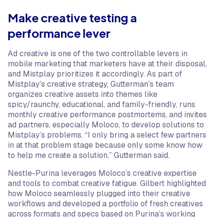
Make creative testing a
performance lever
Ad creative is one of the two controllable levers in
mobile marketing that marketers have at their disposal,
and Mistplay prioritizes it accordingly. As part of
Mistplay’s creative strategy, Gutterman’s team
organizes creative assets into themes like
spicy/raunchy, educational, and family-friendly, runs
monthly creative performance postmortems, and invites
ad partners, especially Moloco, to develop solutions to
Mistplay’s problems. “I only bring a select few partners
in at that problem stage because only some know how
to help me create a solution,” Gutterman said.
Nestle-Purina leverages Moloco’s creative expertise
and tools to combat creative fatigue. Gilbert highlighted
how Moloco seamlessly plugged into their creative
workflows and developed a portfolio of fresh creatives
across formats and specs based on Purina’s working