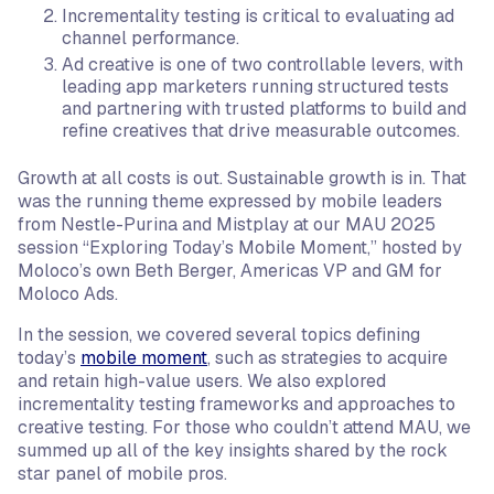
Incrementality testing is critical to evaluating ad
channel performance.
Ad creative is one of two controllable levers, with
leading app marketers running structured tests
and partnering with trusted platforms to build and
refine creatives that drive measurable outcomes.
Growth at all costs is out. Sustainable growth is in. That
was the running theme expressed by mobile leaders
from Nestle-Purina and Mistplay at our MAU 2025
session “Exploring Today’s Mobile Moment,” hosted by
Moloco’s own Beth Berger, Americas VP and GM for
Moloco Ads.
In the session, we covered several topics defining
today’s
mobile moment
, such as strategies to acquire
and retain high-value users. We also explored
incrementality testing frameworks and approaches to
creative testing. For those who couldn’t attend MAU, we
summed up all of the key insights shared by the rock
star panel of mobile pros.