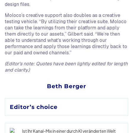
design files.
Moloco’s creative support also doubles as a creative
testing vehicle. “By utilizing their creative suite, Moloco
can take the learnings from their platform and apply
them directly to our assets,” Gilbert said. “We’re then
able to understand what's working through our
performance and apply those learnings directly back to
our paid and owned channels.”
(Editor’s note: Quotes have been lightly edited for length
and clarity.)
Beth Berger
Editor’s choice