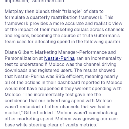
impression,” Gutterman said.”
Mistplay then blends their “triangle” of data to
formulate a quarterly reattribution framework. This
framework provides a more accurate and realistic view
of the impact of their marketing dollars across channels
and regions, becoming the source of truth Gutterman’s
team uses for allocating spend in the following quarter.
Diana Gilbert, Marketing Manager-Performance and
Personalization at
Nestle-Purina
, ran an incrementality
test to understand if Moloco was the channel driving
downloads and registered users. The results showed
that Nestle-Purina was 99% efficient, meaning nearly
all of the actions in their dashboard reported to Moloco
would not have happened if they weren’t spending with
Moloco. “The incrementality test gave me the
confidence that our advertising spend with Moloco
wasn't redundant of other channels that we had in
market,” Gilbert added. “Moloco wasn't cannibalizing
other marketing spend. Moloco was growing our user
base while steering clear of vanity metrics.”