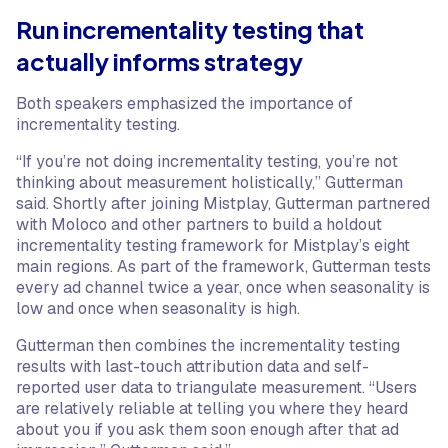
Run incrementality testing that
actually informs strategy
Both speakers emphasized the importance of
incrementality testing.
“If you’re not doing incrementality testing, you’re not
thinking about measurement holistically,” Gutterman
said. Shortly after joining Mistplay, Gutterman partnered
with Moloco and other partners to build a holdout
incrementality testing framework for Mistplay’s eight
main regions. As part of the framework, Gutterman tests
every ad channel twice a year, once when seasonality is
low and once when seasonality is high.
Gutterman then combines the incrementality testing
results with last-touch attribution data and self-
reported user data to triangulate measurement. “Users
are relatively reliable at telling you where they heard
about you if you ask them soon enough after that ad