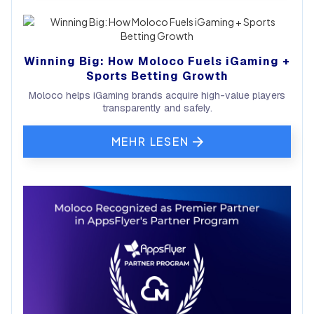
Winning Big: How Moloco Fuels iGaming +
Sports Betting Growth
Moloco helps iGaming brands acquire high-value players
transparently and safely.
MEHR LESEN