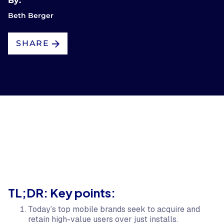
By:
Beth Berger
SHARE
TL;DR: Key points:
Today’s top mobile brands seek to acquire and
retain high-value users over just installs.