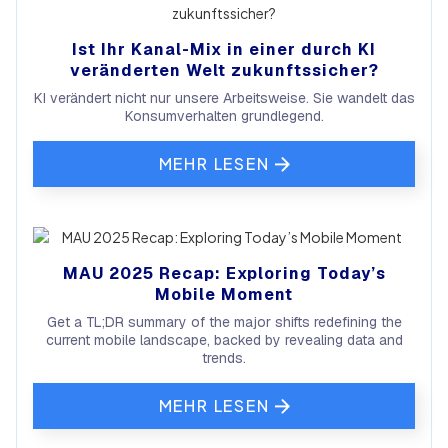
Ist Ihr Kanal-Mix in einer durch KI
veränderten Welt zukunftssicher?
KI verändert nicht nur unsere Arbeitsweise. Sie wandelt das
Konsumverhalten grundlegend.
MEHR LESEN
MAU 2025 Recap: Exploring Today’s
Mobile Moment
Get a TL;DR summary of the major shifts redefining the
current mobile landscape, backed by revealing data and
trends.
MEHR LESEN