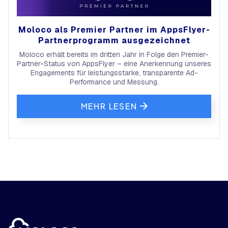
Moloco als Premier Partner im AppsFlyer-
Partnerprogramm ausgezeichnet
Moloco erhält bereits im dritten Jahr in Folge den Premier-
Partner-Status von AppsFlyer – eine Anerkennung unseres
Engagements für leistungsstarke, transparente Ad-
Performance und Messung.
MEHR LESEN