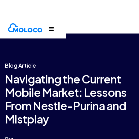
Blogs
Article
Blog Article
Navigating the Current
Mobile Market: Lessons
From Nestle-Purina and
Mistplay