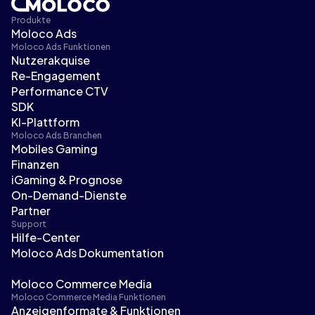
Produkte
Moloco Ads
Moloco Ads Funktionen
Nutzerakquise
Re-Engagement
Performance CTV
SDK
KI-Plattform
Moloco Ads Branchen
Mobiles Gaming
Finanzen
iGaming & Prognose
On-Demand-Dienste
Partner
Support
Hilfe-Center
Moloco Ads Dokumentation
Moloco Commerce Media
Moloco Commerce Media Funktionen
Anzeigenformate & Funktionen