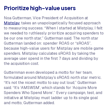
Prioritize high-value users
Noa Gutterman, Vice President of Acquisition at
Mistplay
, takes an unapologetically focused approach
to measuring success. “When I started at Mistplay, I felt
we needed to ruthlessly prioritize acquiring spenders to
be our one north star,” Gutterman said. The north star
Gutterman landed on: spender ROAS or “sROAS”,
because high-value users for Mistplay are mobile game
spenders. Mistplay calculates sROAS by taking the
average user spend in the first 7 days and dividing by
the acquisition cost.
Gutternman even developed a motto for her team,
formulated around Mistplay’s sROAS north star metric.
“It's not the nicest motto to say out loud,” Gutterman
said. “It’s ‘AMSWSM’, which stands for ‘Acquire More
Spenders Who Spend More’.” Every campaign, test, and
initiative at Mistplay must ladder up to its single goal
and motto, Gutterman added.