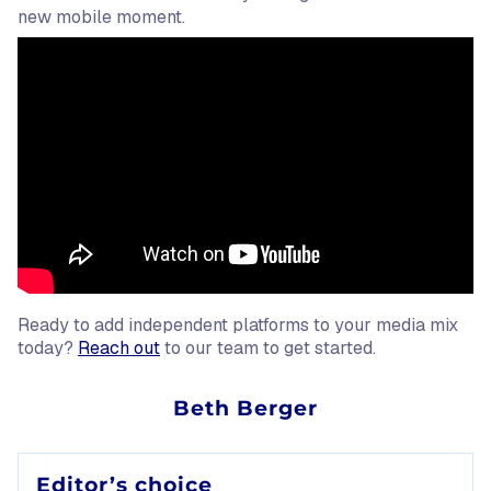
new mobile moment.
Ready to add independent platforms to your media mix
today?
Reach out
to our team to get started.
Source:
Beth Berger
Daily active users (DAU), for the purposes of this claim, 
Editor’s choice