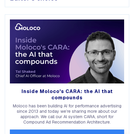
Inside Moloco's CARA: the AI that
compounds
Moloco has been building AI for performance advertising
since 2013 and today we’re sharing more about our
approach. We call our AI system CARA, short for
Compound Ad Recommendation Architecture.