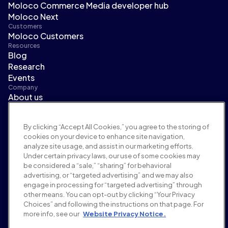
Moloco Commerce Media developer hub
Moloco Next
Customers
Moloco Customers
Resources
Blog
Research
Events
Company
About us
Leadership
Newsroom
By clicking “Accept All Cookies,” you agree to the storing of
Careers
cookies on your device to enhance site navigation,
Terms and policies
analyze site usage, and assist in our marketing efforts.
Advertising policy
Under certain privacy laws, our use of some cookies may
Brand safety policy
be considered a “sale,” “sharing” for behavioral
Privacy policy
advertising, or “targeted advertising” and we may also
Security
engage in processing for “targeted advertising” through
Supplier portal
other means. You can opt-out by clicking “Your Privacy
Choices” and following the instructions on that page. For
Terms of use
more info, see our
Website Privacy Notice.
Ethics & compliance