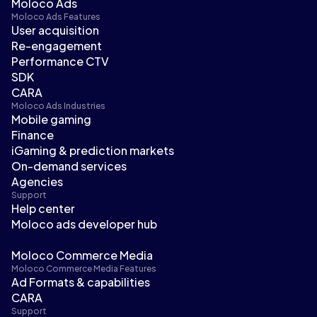
Moloco Ads
Moloco Ads Features
User acquisition
Re-engagement
Performance CTV
SDK
CARA
Moloco Ads Industries
Mobile gaming
Finance
iGaming & prediction markets
On-demand services
Agencies
Support
Help center
Moloco ads developer hub
Moloco Commerce Media
Moloco Commerce Media Features
Ad Formats & capabilities
CARA
Support