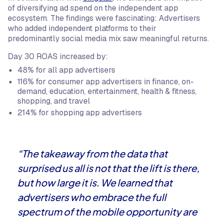
of diversifying ad spend on the independent app
ecosystem. The findings were fascinating: Advertisers
who added independent platforms to their
predominantly social media mix saw meaningful returns.
Day 30 ROAS increased by:
48% for all app advertisers
116% for consumer app advertisers in finance, on-
demand, education, entertainment, health & fitness,
shopping, and travel
214% for shopping app advertisers
“The takeaway from the data that
surprised us all is not that the lift is there,
but how large it is. We learned that
advertisers who embrace the full
spectrum of the mobile opportunity are