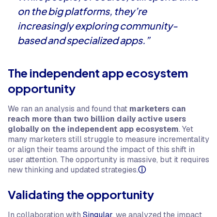
on the big platforms, they’re
increasingly exploring community-
based and specialized apps.”
The independent app ecosystem
opportunity
We ran an analysis and found that
marketers can
reach more than two billion daily active users
globally on the independent app ecosystem
. Yet
many marketers still struggle to measure incrementality
or align their teams around the impact of this shift in
user attention. The opportunity is massive, but it requires
new thinking and updated strategies.
ⓘ
Validating the opportunity
In collaboration with
Singular
, we analyzed the impact