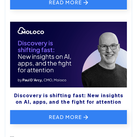
READ MORE
Discovery is shifting fast: New insights
on AI, apps, and the fight for attention
READ MORE