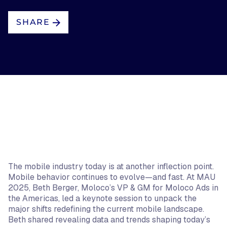
SHARE
The mobile industry today is at another inflection point.
Mobile behavior continues to evolve—and fast. At MAU
2025, Beth Berger, Moloco’s VP & GM for Moloco Ads in
the Americas, led a keynote session to unpack the
major shifts redefining the current mobile landscape.
Beth shared revealing data and trends shaping today’s