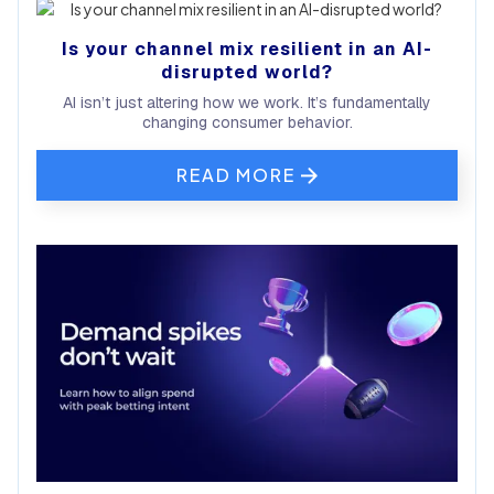
Is your channel mix resilient in an AI-
disrupted world?
AI isn’t just altering how we work. It’s fundamentally
changing consumer behavior.
READ MORE