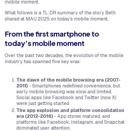
mobile moment.
What follows is a TL;DR summary of the story Beth
shared at MAU 2025 on today’s mobile moment.
From the first smartphone to
today’s mobile moment
Over the past two decades, the evolution of the mobile
industry has spanned five key eras:
The dawn of the mobile browsing era (2007-
2011)
- Smartphones redefined convenience, but
early mobile browsing was slow and limited.
Social apps like Facebook and Twitter (now X)
were just getting started.
The app explosion and platform consolidation
era (2012-2016)
- App stores matured, and
platforms like Facebook, Instagram, and Snapchat
dominated user attention.