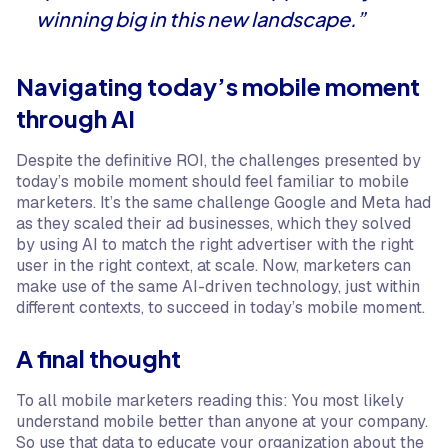
winning big in this new landscape.”
Navigating today’s mobile moment
through AI
Despite the definitive ROI, the challenges presented by
today’s mobile moment should feel familiar to mobile
marketers. It’s the same challenge Google and Meta had
as they scaled their ad businesses, which they solved
by using AI to match the right advertiser with the right
user in the right context, at scale. Now, marketers can
make use of the same AI-driven technology, just within
different contexts, to succeed in today’s mobile moment.
A final thought
To all mobile marketers reading this: You most likely
understand mobile better than anyone at your company.
So use that data to educate your organization about the