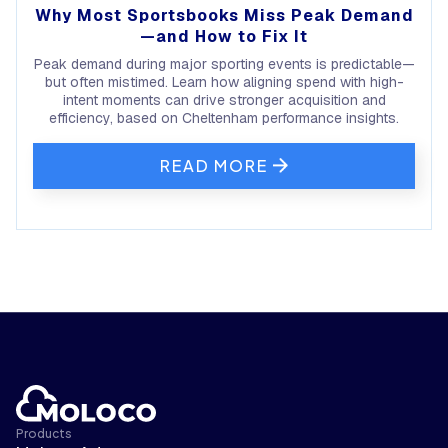
Why Most Sportsbooks Miss Peak Demand
—and How to Fix It
Peak demand during major sporting events is predictable—
but often mistimed. Learn how aligning spend with high-
intent moments can drive stronger acquisition and
efficiency, based on Cheltenham performance insights.
READ MORE
Products