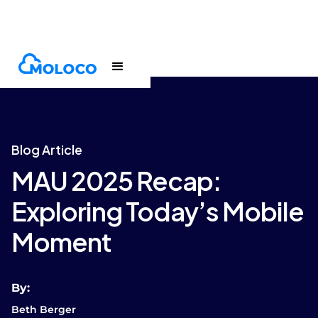
Blogs
Article
Blog Article
MAU 2025 Recap:
Exploring Today’s Mobile
Moment
By:
Beth Berger