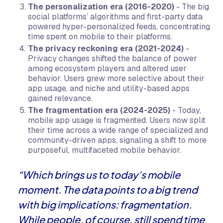
The personalization era (2016-2020)
- The big
social platforms’ algorithms and first-party data
powered hyper-personalized feeds, concentrating
time spent on mobile to their platforms.
The privacy reckoning era (2021-2024)
-
Privacy changes shifted the balance of power
among ecosystem players and altered user
behavior. Users grew more selective about their
app usage, and niche and utility-based apps
gained relevance.
The fragmentation era (2024-2025)
- Today,
mobile app usage is fragmented. Users now split
their time across a wide range of specialized and
community-driven apps, signaling a shift to more
purposeful, multifaceted mobile behavior.
“Which brings us to today’s mobile
moment. The data points to a big trend
with big implications: fragmentation.
While people, of course, still spend time