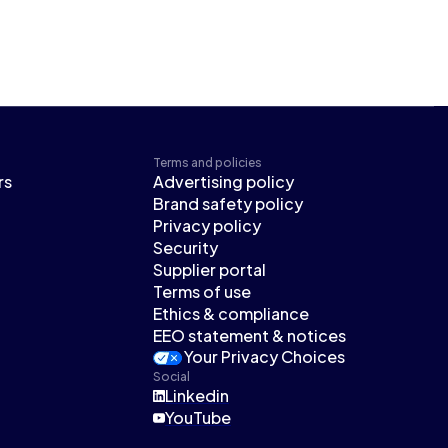
Terms and policies
rs
Advertising policy
Brand safety policy
Privacy policy
Security
Supplier portal
Terms of use
Ethics & compliance
EEO statement & notices
Your Privacy Choices
Social
Linkedin
YouTube