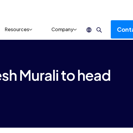
Cont
Resources
Company
sh Murali to head