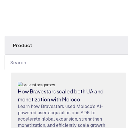
How Bravestars scaled both UA and
monetization with Moloco
Learn how Bravestars used Moloco's AI-
powered user acquisition and SDK to
accelerate global expansion, strengthen
monetization, and efficiently scale growth