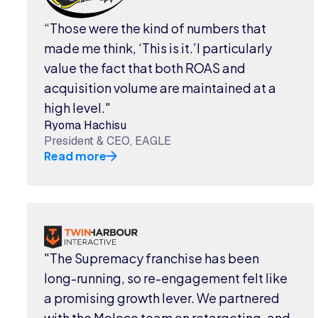
“Those were the kind of numbers that
made me think, ‘This is it.’I particularly
value the fact that both ROAS and
acquisition volume are maintained at a
high level."
Ryoma Hachisu
President & CEO, EAGLE
Read more
"The Supremacy franchise has been
long-running, so re-engagement felt like
a promising growth lever. We partnered
with the Moloco team on retargeting, and