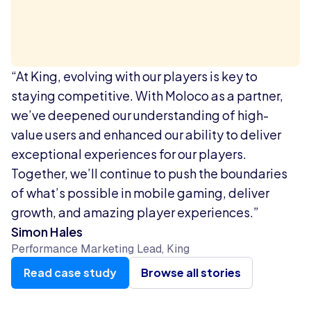
“At King, evolving with our players is key to
staying competitive. With Moloco as a partner,
we’ve deepened our understanding of high-
value users and enhanced our ability to deliver
exceptional experiences for our players.
Together, we’ll continue to push the boundaries
of what’s possible in mobile gaming, deliver
growth, and amazing player experiences.”
Simon Hales
Performance Marketing Lead, King
Read case study
Browse all stories