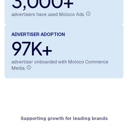
3,000+
advertisers have used Moloco Ads.
ADVERTISER ADOPTION
97K+
advertiser onboarded with Moloco Commerce
Media.
Supporting growth for leading brands