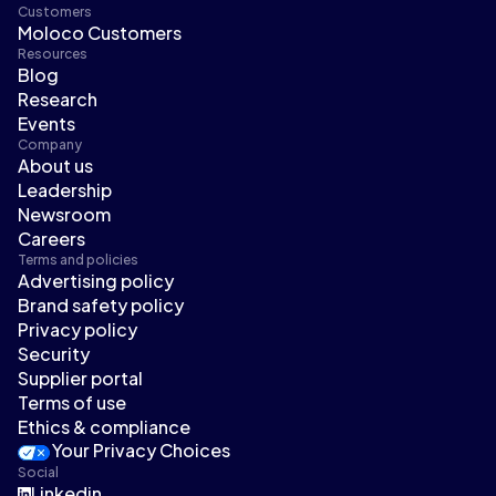
Customers
Moloco Customers
Resources
Blog
Research
Events
Company
About us
Leadership
Newsroom
Careers
Terms and policies
Advertising policy
Brand safety policy
Privacy policy
Security
Supplier portal
Terms of use
Ethics & compliance
Your Privacy Choices
Social
Linkedin