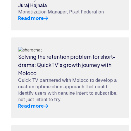
Juraj Hajnala
Monetization Manager, Pixel Federation
Read more
Solving the retention problem for short-
drama: QuickTV's growth journey with
Moloco
Quick TV partnered with Moloco to develop a
custom optimization approach that could
identify users with genuine intent to subscribe,
not just intent to try.
Read more