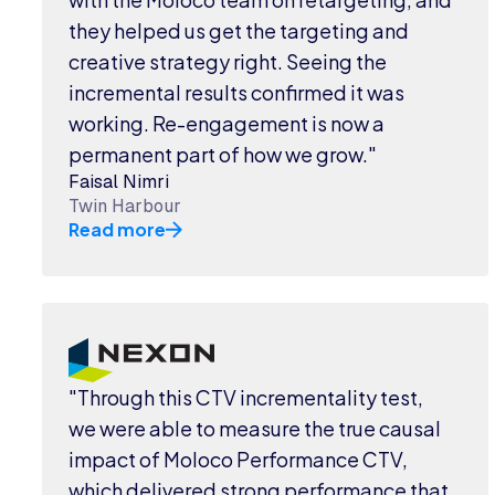
they helped us get the targeting and
creative strategy right. Seeing the
incremental results confirmed it was
working. Re-engagement is now a
permanent part of how we grow."
Faisal Nimri
Twin Harbour
Read more
"Through this CTV incrementality test,
we were able to measure the true causal
impact of Moloco Performance CTV,
which delivered strong performance that