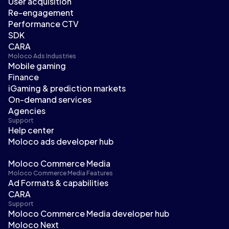
User acquisition
Re-engagement
Performance CTV
SDK
CARA
Moloco Ads Industries
Mobile gaming
Finance
iGaming & prediction markets
On-demand services
Agencies
Support
Help center
Moloco ads developer hub
Moloco Commerce Media
Moloco Commerce Media Features
Ad Formats & capabilities
CARA
Support
Moloco Commerce Media developer hub
Moloco Next