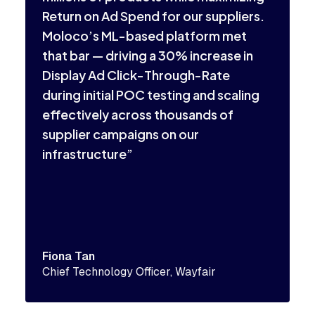
a
Return on Ad Spend for our suppliers.
s
Moloco’s ML-based platform met
a
that bar — driving a 30% increase in
p
Display Ad Click-Through-Rate
during initial POC testing and scaling
effectively across thousands of
supplier campaigns on our
infrastructure”
P
M
Fiona Tan
Chief Technology Officer, Wayfair