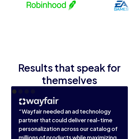
Results that speak for
themselves
“
i
“Wayfair needed an ad technology
l
partner that could deliver real-time
o
personalization across our catalog of
v
millions of products while maximizing