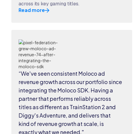
across its key gaming titles.
Read more
“We've seen consistent Moloco ad
revenue growth across our portfolio since
integrating the Moloco SDK. Having a
partner that performs reliably across
titles as different as TrainStation 2 and
Diggy's Adventure, and delivers that
kind of revenue growth at scale, is
exactly what we needed."