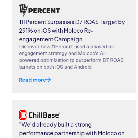
111Percent Surpasses D7 ROAS Target by
291% on iOS with Moloco Re-
engagement Campaign
Discover how 11Percent used a phased re-
engagement strategy and Moloco's AI-
powered optimization to outperform D7 ROAS
targets on both iOS and Android.
Read more
"We'd already built a strong
performance partnership with Moloco on