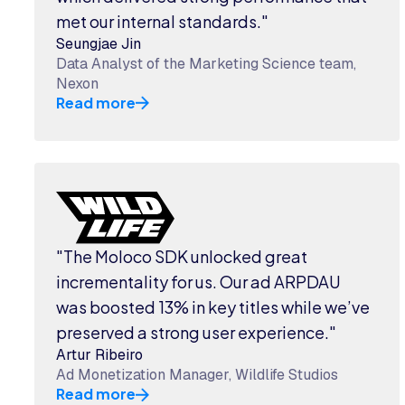
met our internal standards."
Seungjae Jin
Data Analyst of the Marketing Science team,
Nexon
Read more
"The Moloco SDK unlocked great
incrementality for us. Our ad ARPDAU
was boosted 13% in key titles while we’ve
preserved a strong user experience."
Artur Ribeiro
Ad Monetization Manager, Wildlife Studios
Read more