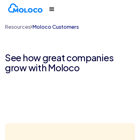
Resources
Moloco Customers
See how great companies
grow with Moloco