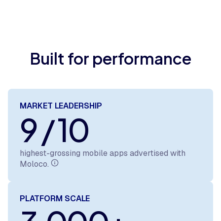
Built for performance
MARKET LEADERSHIP
9 / 10
highest-grossing mobile apps advertised with
Moloco.
PLATFORM SCALE