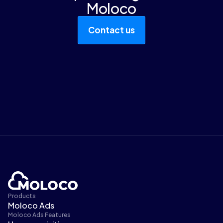
Moloco
Contact us
Products
Moloco Ads
Moloco Ads Features