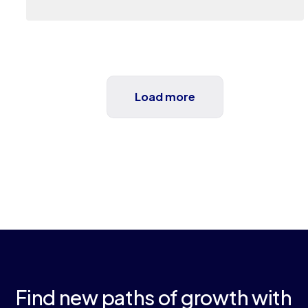
Load more
Find new paths of growth with