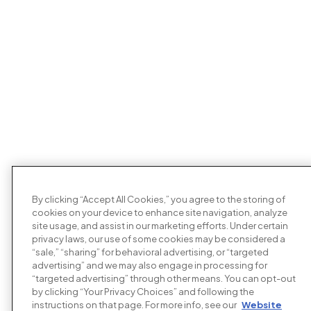
By clicking “Accept All Cookies,” you agree to the storing of
cookies on your device to enhance site navigation, analyze
site usage, and assist in our marketing efforts. Under certain
privacy laws, our use of some cookies may be considered a
“sale,” “sharing” for behavioral advertising, or “targeted
advertising” and we may also engage in processing for
“targeted advertising” through other means. You can opt-out
by clicking “Your Privacy Choices” and following the
instructions on that page. For more info, see our
Website