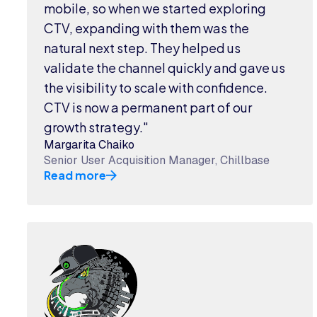
mobile, so when we started exploring
CTV, expanding with them was the
natural next step. They helped us
validate the channel quickly and gave us
the visibility to scale with confidence.
CTV is now a permanent part of our
growth strategy."
Margarita Chaiko
Senior User Acquisition Manager, Chillbase
Read more