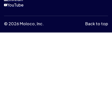
YouTube
© 2026 Moloco, Inc.
Back to top