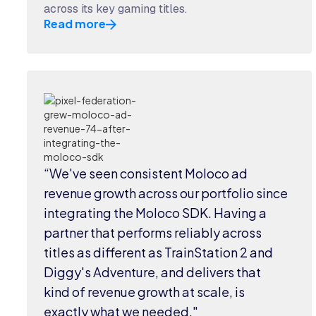
across its key gaming titles.
Read more
“We've seen consistent Moloco ad
revenue growth across our portfolio since
integrating the Moloco SDK. Having a
partner that performs reliably across
titles as different as TrainStation 2 and
Diggy's Adventure, and delivers that
kind of revenue growth at scale, is
exactly what we needed."