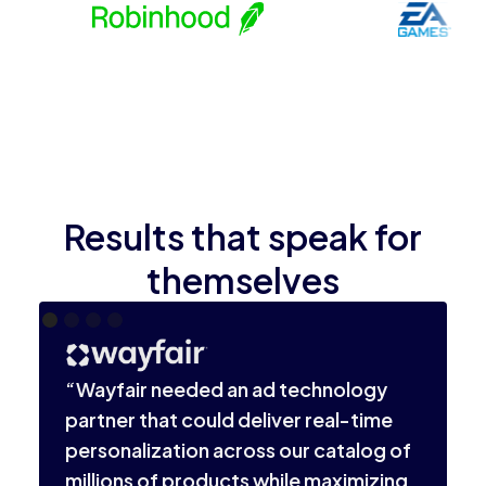
Results that speak for
themselves
“
i
“Wayfair needed an ad technology
l
partner that could deliver real-time
o
personalization across our catalog of
v
millions of products while maximizing