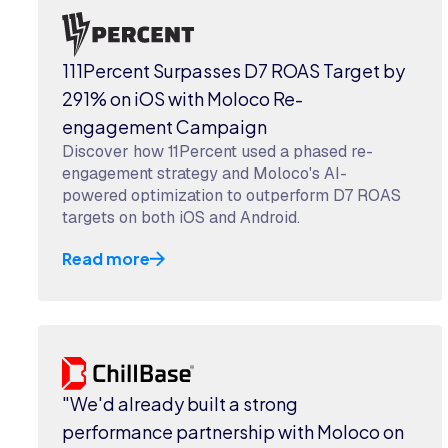
111Percent Surpasses D7 ROAS Target by
291% on iOS with Moloco Re-
engagement Campaign
Discover how 11Percent used a phased re-
engagement strategy and Moloco's AI-
powered optimization to outperform D7 ROAS
targets on both iOS and Android.
Read more
"We'd already built a strong
performance partnership with Moloco on