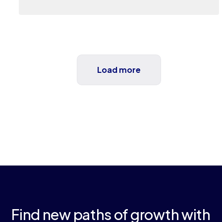
Load more
Find new paths of growth with