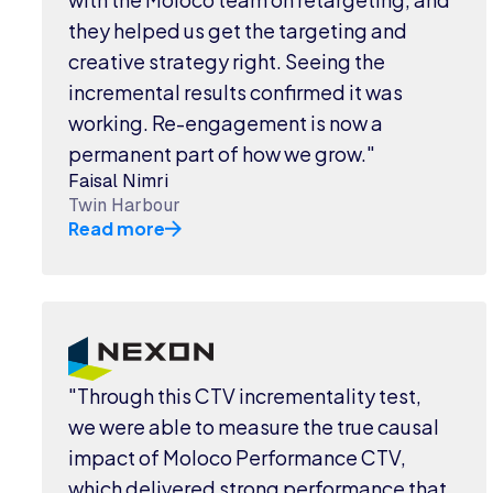
they helped us get the targeting and
creative strategy right. Seeing the
incremental results confirmed it was
working. Re-engagement is now a
permanent part of how we grow."
Faisal Nimri
Twin Harbour
Read more
"Through this CTV incrementality test,
we were able to measure the true causal
impact of Moloco Performance CTV,
which delivered strong performance that