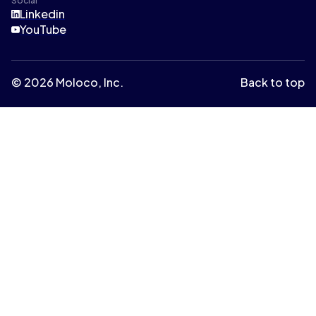
Social
Linkedin
YouTube
© 2026 Moloco, Inc.
Back to top