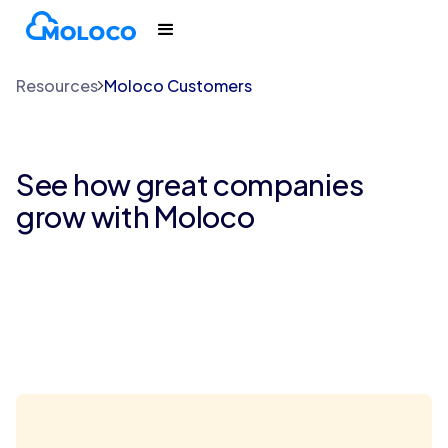
Resources
Moloco Customers
See how great companies
grow with Moloco