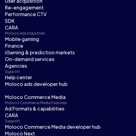
User acquisition
Re-engagement
Performance CTV
SDK
CARA
Moloco Ads Industries
Mobile gaming
Finance
iGaming & prediction markets
On-demand services
Agencies
Support
Help center
Moloco ads developer hub
Moloco Commerce Media
Moloco Commerce Media Features
Ad Formats & capabilities
CARA
Support
Moloco Commerce Media developer hub
Moloco Next