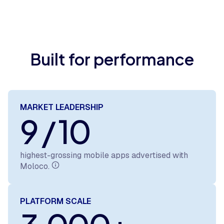
Built for performance
MARKET LEADERSHIP
9 / 10
highest-grossing mobile apps advertised with
Moloco.
PLATFORM SCALE