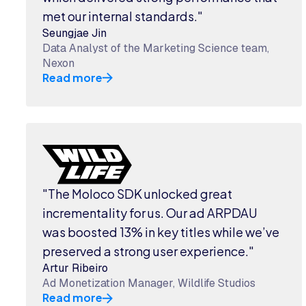
met our internal standards."
Seungjae Jin
Data Analyst of the Marketing Science team,
Nexon
Read more
"The Moloco SDK unlocked great
incrementality for us. Our ad ARPDAU
was boosted 13% in key titles while we’ve
preserved a strong user experience."
Artur Ribeiro
Ad Monetization Manager, Wildlife Studios
Read more