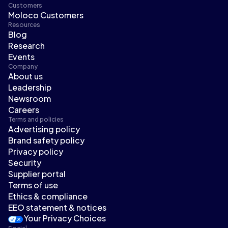
Customers
Moloco Customers
Resources
Blog
Research
Events
Company
About us
Leadership
Newsroom
Careers
Terms and policies
Advertising policy
Brand safety policy
Privacy policy
Security
Supplier portal
Terms of use
Ethics & compliance
EEO statement & notices
Your Privacy Choices