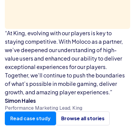
“At King, evolving with our players is key to
staying competitive. With Moloco as a partner,
we’ve deepened our understanding of high-
value users and enhanced our ability to deliver
exceptional experiences for our players.
Together, we’ll continue to push the boundaries
of what’s possible in mobile gaming, deliver
growth, and amazing player experiences.”
Simon Hales
Performance Marketing Lead, King
Read case study
Browse all stories