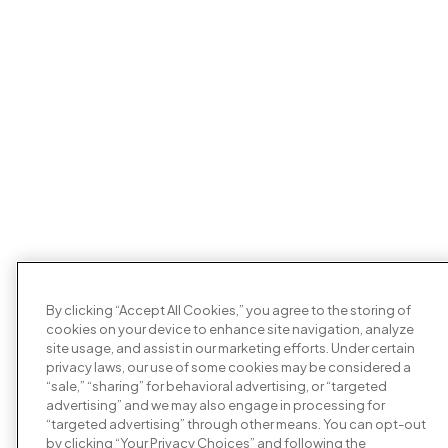
By clicking “Accept All Cookies,” you agree to the storing of
cookies on your device to enhance site navigation, analyze
site usage, and assist in our marketing efforts. Under certain
privacy laws, our use of some cookies may be considered a
“sale,” “sharing” for behavioral advertising, or “targeted
advertising” and we may also engage in processing for
“targeted advertising” through other means. You can opt-out
by clicking “Your Privacy Choices” and following the