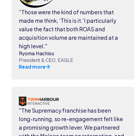
“Those were the kind of numbers that
made me think, ‘This is it.’I particularly
value the fact that both ROAS and
acquisition volume are maintained at a
high level."
Ryoma Hachisu
President & CEO, EAGLE
Read more
"The Supremacy franchise has been
long-running, so re-engagement felt like
a promising growth lever. We partnered
with the Moloco team on retargeting, and