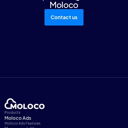
Moloco
Contact us
Products
Moloco Ads
Moloco Ads Features