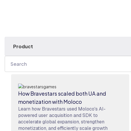
How Bravestars scaled both UA and
monetization with Moloco
Learn how Bravestars used Moloco's AI-
powered user acquisition and SDK to
accelerate global expansion, strengthen
monetization, and efficiently scale growth