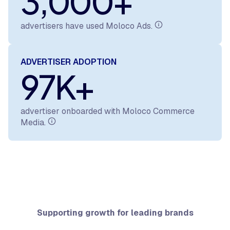
3,000+
advertisers have used Moloco Ads.
ADVERTISER ADOPTION
97K+
advertiser onboarded with Moloco Commerce
Media.
Supporting growth for leading brands