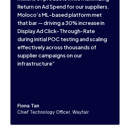
a
Return on Ad Spend for our suppliers.
s
Moloco’s ML-based platform met
a
that bar — driving a 30% increase in
p
Display Ad Click-Through-Rate
during initial POC testing and scaling
effectively across thousands of
supplier campaigns on our
infrastructure”
P
M
Fiona Tan
Chief Technology Officer, Wayfair