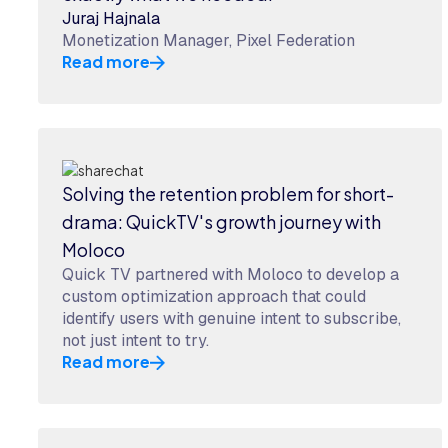
Juraj Hajnala
Monetization Manager, Pixel Federation
Read more
Solving the retention problem for short-
drama: QuickTV's growth journey with
Moloco
Quick TV partnered with Moloco to develop a
custom optimization approach that could
identify users with genuine intent to subscribe,
not just intent to try.
Read more