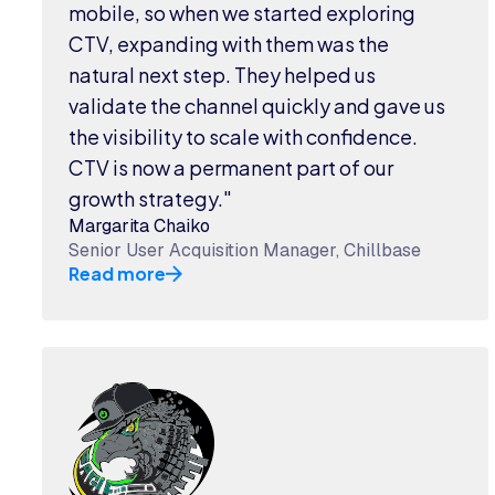
mobile, so when we started exploring
CTV, expanding with them was the
natural next step. They helped us
validate the channel quickly and gave us
the visibility to scale with confidence.
CTV is now a permanent part of our
growth strategy."
Margarita Chaiko
Senior User Acquisition Manager, Chillbase
Read more