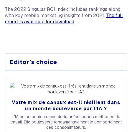
The 2022 Singular ROI Index includes rankings along
with key mobile marketing insights from 2021.
The full
report is available for download
.
Editor’s choice
Votre mix de canaux est-il résilient dans
un monde bouleversé par l'IA ?
L’IA ne se contente pas de transformer nos méthodes de
travail. Elle bouleverse fondamentalement le comportement
des consommateurs.