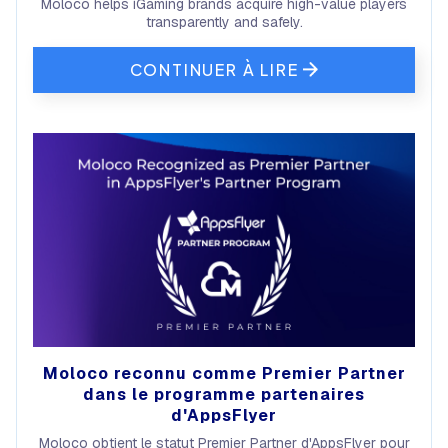
Moloco helps iGaming brands acquire high-value players
transparently and safely.
CONTINUER À LIRE
Moloco reconnu comme Premier Partner
dans le programme partenaires
d'AppsFlyer
Moloco obtient le statut Premier Partner d'AppsFlyer pour