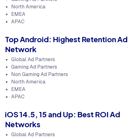
North America
EMEA
APAC
Top Android: Highest Retention Ad
Network
Global Ad Partners
Gaming Ad Partners
Non Gaming Ad Partners
North America
EMEA
APAC
iOS 14.5, 15 and Up: Best ROI Ad
Networks
Global Ad Partners