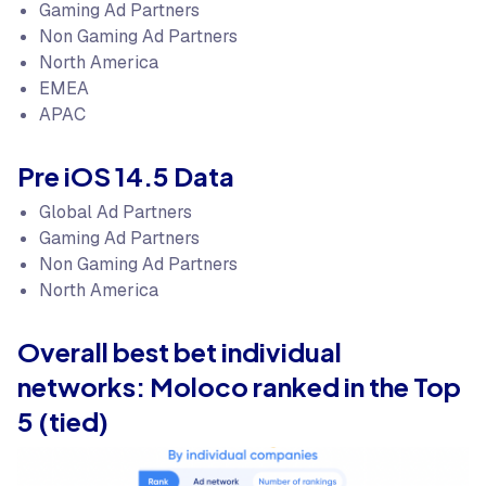
Gaming Ad Partners
Non Gaming Ad Partners
North America
EMEA
APAC
Pre iOS 14.5 Data
Global Ad Partners
Gaming Ad Partners
Non Gaming Ad Partners
North America
Overall best bet individual
networks: Moloco ranked in the Top
5 (tied)