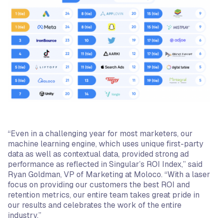
“Even in a challenging year for most marketers, our
machine learning engine, which uses unique first-party
data as well as contextual data, provided strong ad
performance as reflected in Singular’s ROI Index,” said
Ryan Goldman, VP of Marketing at Moloco. “With a laser
focus on providing our customers the best ROI and
retention metrics, our entire team takes great pride in
our results and celebrates the work of the entire
industry.”