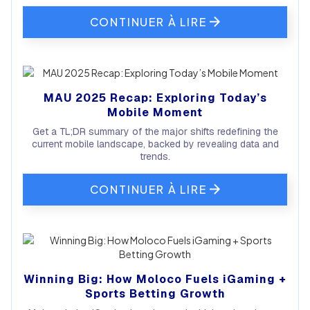
CONTINUER À LIRE
MAU 2025 Recap: Exploring Today’s
Mobile Moment
Get a TL;DR summary of the major shifts redefining the
current mobile landscape, backed by revealing data and
trends.
CONTINUER À LIRE
Winning Big: How Moloco Fuels iGaming +
Sports Betting Growth