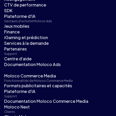
CTV de performance
SDK
Plateforme d'IA
Secteurs d'activité Moloco Ads
Jeux mobiles
Finance
iGaming et prédiction
Services à la demande
Partenaires
Support
Centre d'aide
Documentation Moloco Ads
Moloco Commerce Media
Fonctionnalités de Moloco Commerce Media
Formats publicitaires et capacités
Plateforme d'IA
Support
Documentation Moloco Commerce Media
Moloco Next
Clients