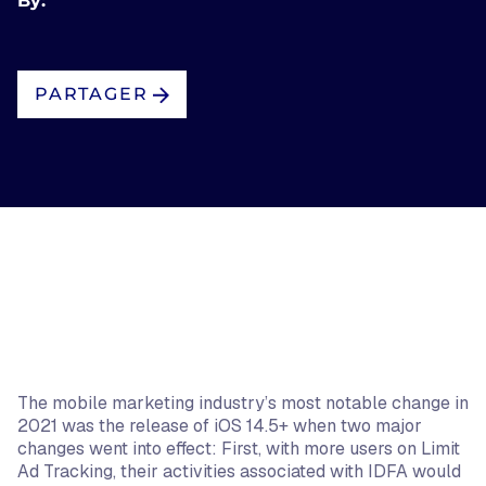
By:
PARTAGER
The mobile marketing industry’s most notable change in
2021 was the release of iOS 14.5+ when two major
changes went into effect: First, with more users on Limit
Ad Tracking, their activities associated with IDFA would