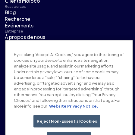
Clients Moloco
Ressources
Blog
Recherche
Événements
Entreprise
À propos de nous
Direction
Salle de presse
By clicking “Accept All Cookies,” you agree to the storing of
Carrières
cookies on your device to enhance site navigation,
Conditions et politiques
analyze site usage, and assist in our marketing efforts.
Politique publicitaire
Under certain privacy laws, our use of some cookies may
Politique de sécurité de la marque
be considered a “sale,” “sharing” for behavioral
Politique de confidentialité
advertising, or “targeted advertising” and we may also
Sécurité
engage in processing for “targeted advertising” through
Portail fournisseurs
other means. You can opt-out by clicking “Your Privacy
Choices” and following the instructions on that page. For
Conditions d'utilisation
more info, see our
Website Privacy Notice.
Éthique et conformité
EEO statement & notices
Your Privacy Choices
Reject Non-Essential Cookies
Réseaux sociaux
Linkedin