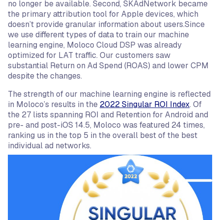
no longer be available. Second, SKAdNetwork became
the primary attribution tool for Apple devices, which
doesn’t provide granular information about users.Since
we use different types of data to train our machine
learning engine, Moloco Cloud DSP was already
optimized for LAT traffic. Our customers saw
substantial Return on Ad Spend (ROAS) and lower CPM
despite the changes.
The strength of our machine learning engine is reflected
in Moloco’s results in the
2022 Singular ROI Index
. Of
the 27 lists spanning ROI and Retention for Android and
pre- and post-iOS 14.5, Moloco was featured 24 times,
ranking us in the top 5 in the overall best of the best
individual ad networks.