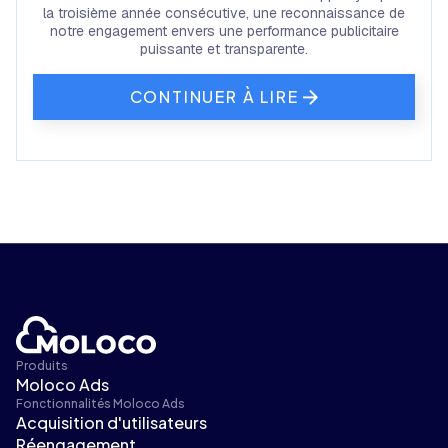
la troisième année consécutive, une reconnaissance de
notre engagement envers une performance publicitaire
puissante et transparente.
CONTINUER À LIRE
Produits
Moloco Ads
Fonctionnalités Moloco Ads
Acquisition d'utilisateurs
Réengagement