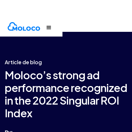
Blogs
Article
Article de blog
Moloco’s strong ad
performance recognized
in the 2022 Singular ROI
Index