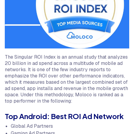
The Singular ROI Index is an annual study that analyzes
20 billion in ad spend across a multitude of mobile ad
networks. It is one of the few industry reports to
emphasize the ROI over other performance indicators,
which it measures based on the largest combined set of
ad spend, app installs and revenue in the mobile growth
space. Under this methodology, Moloco is ranked as a
top performer in the following:
Top Android: Best ROI Ad Network
Global Ad Partners
Gaming Ad Partners