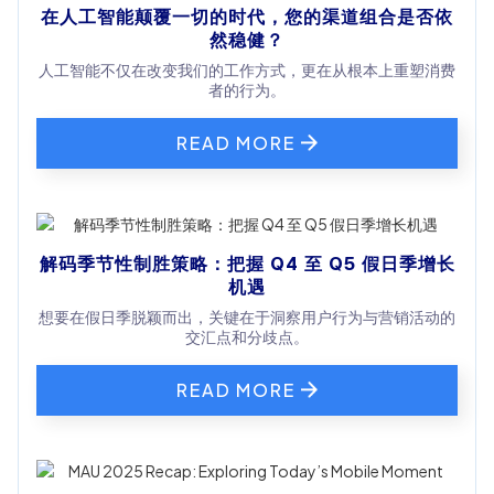
在人工智能颠覆一切的时代，您的渠道组合是否依
然稳健？
人工智能不仅在改变我们的工作方式，更在从根本上重塑消费
者的行为。
READ MORE
解码季节性制胜策略：把握 Q4 至 Q5 假日季增长
机遇
想要在假日季脱颖而出，关键在于洞察用户行为与营销活动的
交汇点和分歧点。
READ MORE