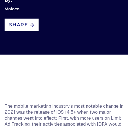
By:
Moloco
SHARE
The mobile marketing industry’s most notable change in
2021 was the release of iOS 14.5+ when two major
changes went into effect: First, with more users on Limit
Ad Tracking, their activities associated with IDFA would