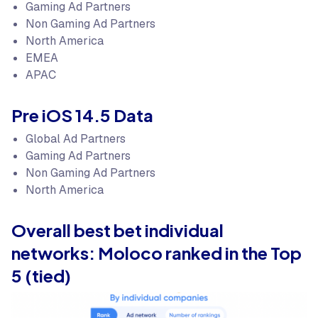
Gaming Ad Partners
Non Gaming Ad Partners
North America
EMEA
APAC
Pre iOS 14.5 Data
Global Ad Partners
Gaming Ad Partners
Non Gaming Ad Partners
North America
Overall best bet individual
networks: Moloco ranked in the Top
5 (tied)