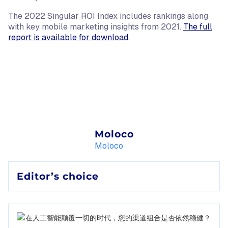
The 2022 Singular ROI Index includes rankings along
with key mobile marketing insights from 2021.
The full
report is available for download
.
Moloco
Moloco
Editor’s choice