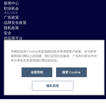
新闻中心
职业机会
条款与政策
广告政策
品牌安全政策
隐私政策
安全
供应商平台
使用条款
道德与合规
本网站使用 Cookie 和其他跟踪技术来增强用户体验，并分析性
EEO statement & notices
能和我们网站上的流量。我们还同社交媒体、广告和分析合作伙
隐私选项
伴分享有关您使用我们网站的信息。
社交平台
领英
全部拒绝
接受 Cookie
YouTube
隐私选项
© 2026 Moloco, Inc.
返回顶部