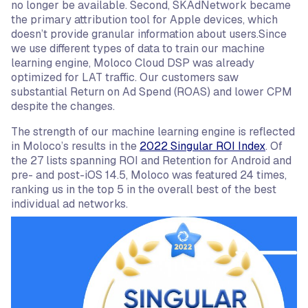
no longer be available. Second, SKAdNetwork became
the primary attribution tool for Apple devices, which
doesn’t provide granular information about users.Since
we use different types of data to train our machine
learning engine, Moloco Cloud DSP was already
optimized for LAT traffic. Our customers saw
substantial Return on Ad Spend (ROAS) and lower CPM
despite the changes.
The strength of our machine learning engine is reflected
in Moloco’s results in the
2022 Singular ROI Index
. Of
the 27 lists spanning ROI and Retention for Android and
pre- and post-iOS 14.5, Moloco was featured 24 times,
ranking us in the top 5 in the overall best of the best
individual ad networks.