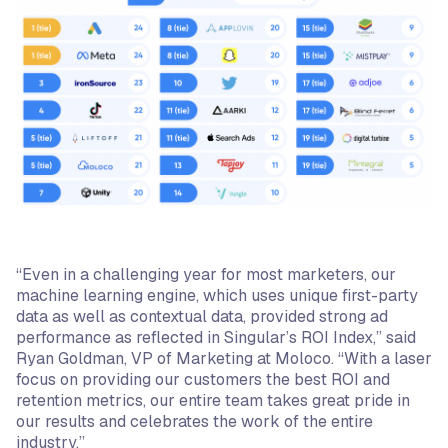
“Even in a challenging year for most marketers, our
machine learning engine, which uses unique first-party
data as well as contextual data, provided strong ad
performance as reflected in Singular’s ROI Index,” said
Ryan Goldman, VP of Marketing at Moloco. “With a laser
focus on providing our customers the best ROI and
retention metrics, our entire team takes great pride in
our results and celebrates the work of the entire
industry.”