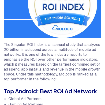
The Singular ROI Index is an annual study that analyzes
20 billion in ad spend across a multitude of mobile ad
networks. It is one of the few industry reports to
emphasize the ROI over other performance indicators,
which it measures based on the largest combined set of
ad spend, app installs and revenue in the mobile growth
space. Under this methodology, Moloco is ranked as a
top performer in the following:
Top Android: Best ROI Ad Network
Global Ad Partners
Gaming Ad Partners