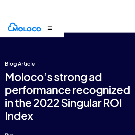
Blogs
Article
Blog Article
Moloco’s strong ad
performance recognized
in the 2022 Singular ROI
Index