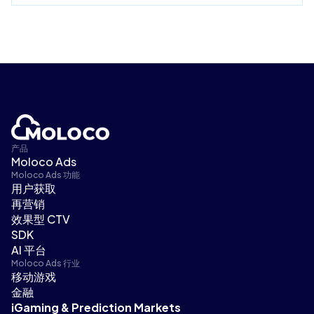
产品
Moloco Ads
Moloco Ads 功能
用户获取
再营销
效果型 CTV
SDK
AI 平台
Moloco Ads 行业
移动游戏
金融
iGaming & Prediction Markets