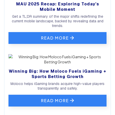
MAU 2025 Recap: Exploring Today’s
Mobile Moment
Get a TL;DR summary of the major shifts redefining the
current mobile landscape, backed by revealing data and
trends.
READ MORE
Winning Big: How Moloco Fuels iGaming +
Sports Betting Growth
Moloco helps iGaming brands acquire high-value players
transparently and safely.
READ MORE