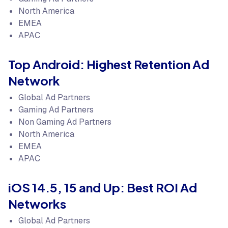
North America
EMEA
APAC
Top Android: Highest Retention Ad
Network
Global Ad Partners
Gaming Ad Partners
Non Gaming Ad Partners
North America
EMEA
APAC
iOS 14.5, 15 and Up: Best ROI Ad
Networks
Global Ad Partners