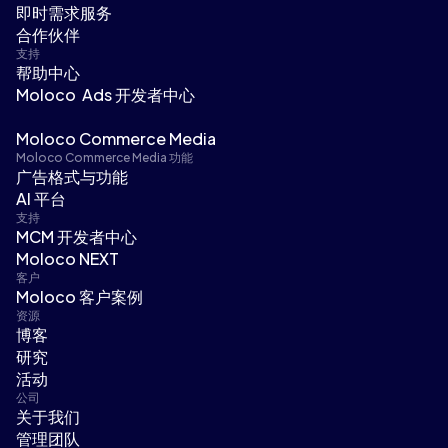
即时需求服务
合作伙伴
支持
帮助中心
Moloco Ads 开发者中心
Moloco Commerce Media
Moloco Commerce Media 功能
广告格式与功能
AI 平台
支持
MCM 开发者中心
Moloco NEXT
客户
Moloco 客户案例
资源
博客
研究
活动
公司
关于我们
管理团队