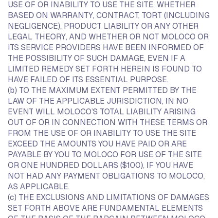
USE OF OR INABILITY TO USE THE SITE, WHETHER
BASED ON WARRANTY, CONTRACT, TORT (INCLUDING
NEGLIGENCE), PRODUCT LIABILITY OR ANY OTHER
LEGAL THEORY, AND WHETHER OR NOT MOLOCO OR
ITS SERVICE PROVIDERS HAVE BEEN INFORMED OF
THE POSSIBILITY OF SUCH DAMAGE, EVEN IF A
LIMITED REMEDY SET FORTH HEREIN IS FOUND TO
HAVE FAILED OF ITS ESSENTIAL PURPOSE.
(b) TO THE MAXIMUM EXTENT PERMITTED BY THE
LAW OF THE APPLICABLE JURISDICTION, IN NO
EVENT WILL MOLOCO’S TOTAL LIABILITY ARISING
OUT OF OR IN CONNECTION WITH THESE TERMS OR
FROM THE USE OF OR INABILITY TO USE THE SITE
EXCEED THE AMOUNTS YOU HAVE PAID OR ARE
PAYABLE BY YOU TO MOLOCO FOR USE OF THE SITE
OR ONE HUNDRED DOLLARS ($100), IF YOU HAVE
NOT HAD ANY PAYMENT OBLIGATIONS TO MOLOCO,
AS APPLICABLE.
(c) THE EXCLUSIONS AND LIMITATIONS OF DAMAGES
SET FORTH ABOVE ARE FUNDAMENTAL ELEMENTS