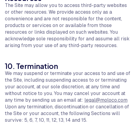
The Site may allow you to access third-party websites
or other resources. We provide access only as a
convenience and are not responsible for the content,
products or services on or available from those
resources or links displayed on such websites. You
acknowledge sole responsibility for and assume all risk
arising from your use of any third-party resources.
10. Termination
We may suspend or terminate your access to and use of
the Site, including suspending access to or terminating
your account, at our sole discretion, at any time and
without notice to you. You may cancel your account at
any time by sending us an email at:
legal@moloco.com
Upon any termination, discontinuation or cancellation of
the Site or your account, the following Sections will
survive: 5, 6, 7, 10, 11, 12, 13, 14 and 15.