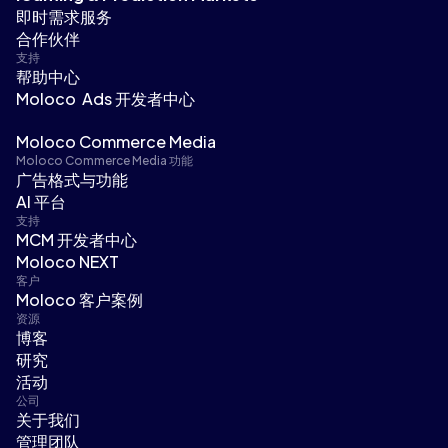
即时需求服务
合作伙伴
支持
帮助中心
Moloco Ads 开发者中心
Moloco Commerce Media
Moloco Commerce Media 功能
广告格式与功能
AI 平台
支持
MCM 开发者中心
Moloco NEXT
客户
Moloco 客户案例
资源
博客
研究
活动
公司
关于我们
管理团队