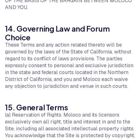
OF THE BASIS OF THE BARGAIN BETWEEN MOLOCO
AND YOU.
14. Governing Law and Forum
Choice
These Terms and any action related thereto will be
governed by the laws of the State of California, without
regard to its conflict of laws provisions. The parties
expressly consent to personal and exclusive jurisdiction
in the state and federal courts located in the Northern
District of California, and you and Moloco each waive
any objection to jurisdiction and venue in such courts.
15. General Terms
(a) Reservation of Rights. Moloco and its licensors
exclusively own all right, title and interest in and to the
Site, including all associated intellectual property rights.
You acknowledge that the Site is protected by copyright,