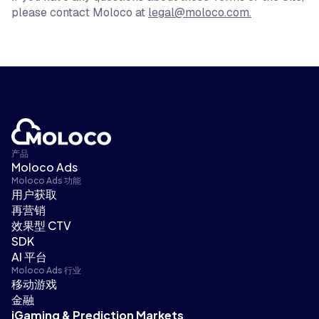
please contact Moloco at
legal@moloco.com
.
产品
Moloco Ads
Moloco Ads 功能
用户获取
再营销
效果型 CTV
SDK
AI 平台
Moloco Ads 行业
移动游戏
金融
iGaming & Prediction Markets