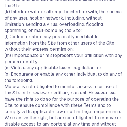
the Site;
(k) Interfere with, or attempt to interfere with, the access
of any user, host or network, including, without
limitation, sending a virus, overloading, flooding,
spamming, or mail-bombing the Site;
(l) Collect or store any personally identifiable
information from the Site from other users of the Site
without their express permission;
(m) Impersonate or misrepresent your affiliation with any
person or entity;
(n) Violate any applicable law or regulation; or
(o) Encourage or enable any other individual to do any of
the foregoing.
Moloco is not obligated to monitor access to or use of
the Site or to review or edit any content. However, we
have the right to do so for the purpose of operating the
Site, to ensure compliance with these Terms and to
comply with applicable law or other legal requirements.
We reserve the right, but are not obligated, to remove or
disable access to any content at any time and without