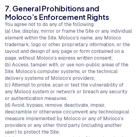
7. General Prohibitions and
Moloco’s Enforcement Rights
You agree not to do any of the following:
(a) Use, display, mirror or frame the Site or any individual
element within the Site, Moloco’s name, any Moloco
trademark, logo or other proprietary information, or the
layout and design of any page or form contained on a
page, without Moloco’s express written consent;
(b) Access, tamper with, or use non-public areas of the
Site, Moloco’s computer systems, or the technical
delivery systems of Moloco’s providers;
(c) Attempt to probe, scan or test the vulnerability of
any Moloco system or network or breach any security
or authentication measures;
(d) Avoid, bypass, remove, deactivate, impair,
descramble or otherwise circumvent any technological
measure implemented by Moloco or any of Moloco’s
providers or any other third party (including another
user) to protect the Site;