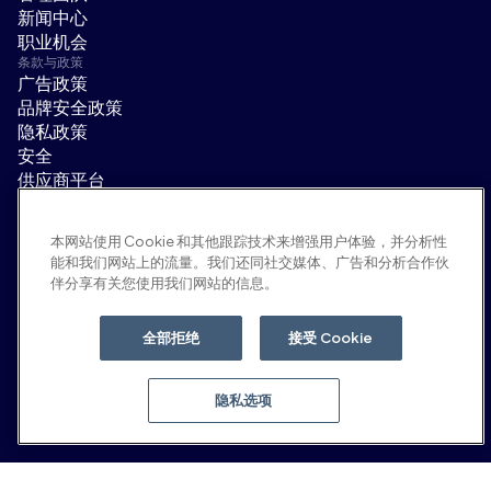
新闻中心
职业机会
条款与政策
广告政策
品牌安全政策
隐私政策
安全
供应商平台
使用条款
道德与合规
本网站使用 Cookie 和其他跟踪技术来增强用户体验，并分析性
EEO statement & notices
能和我们网站上的流量。我们还同社交媒体、广告和分析合作伙
隐私选项
伴分享有关您使用我们网站的信息。
社交平台
领英
全部拒绝
接受 Cookie
YouTube
隐私选项
© 2026 Moloco, Inc.
返回顶部