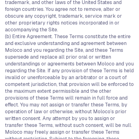
trademark, and other laws of the United States and
foreign countries. You agree not to remove, alter or
obscure any copyright, trademark, service mark or
other proprietary rights notices incorporated in or
accompanying the Site.
(b) Entire Agreement. These Terms constitute the entire
and exclusive understanding and agreement between
Moloco and you regarding the Site, and these Terms
supersede and replace all prior oral or written
understandings or agreements between Moloco and you
regarding the Site. If any provision of these Terms is held
invalid or unenforceable by an arbitrator or a court of
competent jurisdiction, that provision will be enforced to
the maximum extent permissible and the other
provisions of these Terms will remain in full force and
effect. You may not assign or transfer these Terms, by
operation of law or otherwise, without Moloco’s prior
written consent. Any attempt by you to assign or
transfer these Terms, without such consent, will be null.
Moloco may freely assign or transfer these Terms
without restriction. Subject to the foregoing, these