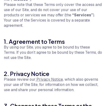
Please note that these Terms only cover the access and
use of our Site, and do not cover your use of our
products or services we may offer (the
“Services”
).
Your use of the Services is covered by a separate
agreement.
1. Agreement to Terms
By using our Site, you agree to be bound by these
Terms. If you don’t agree to be bound by these Terms, do
not use the Site.
2. Privacy Notice
Please review our
Privacy Notice
, which also governs
your use of the Site, for information on how we collect,
use and share your personal information.
3. Changes to these Terms or the