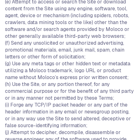
(e) Attempt to access or search the Site or download
content from the Site using any engine, software, tool,
agent, device or mechanism (including spiders, robots,
crawlers, data mining tools or the like) other than the
software and/or search agents provided by Moloco or
other generally available third-party web browsers;
(f) Send any unsolicited or unauthorized advertising,
promotional materials, email, junk mail, spam, chain
letters or other form of solicitation;
(g) Use any meta tags or other hidden text or metadata
utilizing a Moloco trademark, logo URL or product
name without Moloco’s express prior written consent;
(h) Use the Site, or any portion thereof, for any
commercial purpose or for the benefit of any third party
or in any manner not permitted by these Terms;
(i) Forge any TCP/IP packet header or any part of the
header information in any email or newsgroup posting,
or in any way use the Site to send altered, deceptive or
false source-identifying information;
(j) Attempt to decipher, decompile, disassemble or
reverse engineer any of the software used to provide