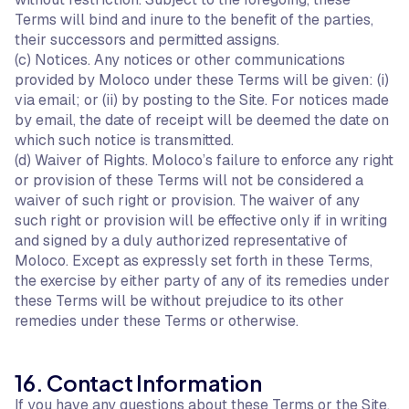
Terms will bind and inure to the benefit of the parties,
their successors and permitted assigns.
(c) Notices. Any notices or other communications
provided by Moloco under these Terms will be given: (i)
via email; or (ii) by posting to the Site. For notices made
by email, the date of receipt will be deemed the date on
which such notice is transmitted.
(d) Waiver of Rights. Moloco’s failure to enforce any right
or provision of these Terms will not be considered a
waiver of such right or provision. The waiver of any
such right or provision will be effective only if in writing
and signed by a duly authorized representative of
Moloco. Except as expressly set forth in these Terms,
the exercise by either party of any of its remedies under
these Terms will be without prejudice to its other
remedies under these Terms or otherwise.
16. Contact Information
If you have any questions about these Terms or the Site,