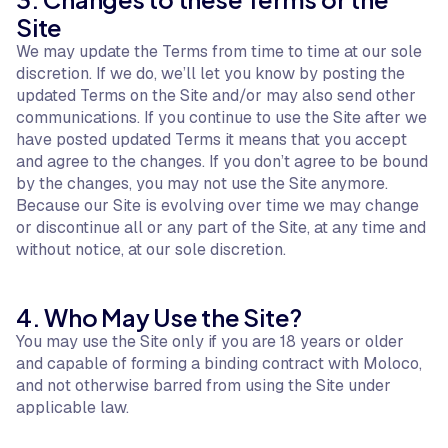
Site
We may update the Terms from time to time at our sole
discretion. If we do, we’ll let you know by posting the
updated Terms on the Site and/or may also send other
communications. If you continue to use the Site after we
have posted updated Terms it means that you accept
and agree to the changes. If you don’t agree to be bound
by the changes, you may not use the Site anymore.
Because our Site is evolving over time we may change
or discontinue all or any part of the Site, at any time and
without notice, at our sole discretion.
4. Who May Use the Site?
You may use the Site only if you are 18 years or older
and capable of forming a binding contract with Moloco,
and not otherwise barred from using the Site under
applicable law.