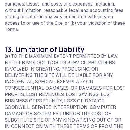
damages, losses, and costs and expenses, including,
without limitation, reasonable legal and accounting fees
arising out of or in any way connected with (a) your
access to or use of the Site, or (b) your violation of these
Terms.
13. Limitation of Liability
(a) TO THE MAXIMUM EXTENT PERMITTED BY LAW,
NEITHER MOLOCO NOR ITS SERVICE PROVIDERS
INVOLVED IN CREATING, PRODUCING, OR
DELIVERING THE SITE WILL BE LIABLE FOR ANY
INCIDENTAL, SPECIAL, EXEMPLARY OR
CONSEQUENTIAL DAMAGES, OR DAMAGES FOR LOST
PROFITS, LOST REVENUES, LOST SAVINGS, LOST
BUSINESS OPPORTUNITY, LOSS OF DATA OR
GOODWILL, SERVICE INTERRUPTION, COMPUTER
DAMAGE OR SYSTEM FAILURE OR THE COST OF
SUBSTITUTE SITE OF ANY KIND ARISING OUT OF OR
IN CONNECTION WITH THESE TERMS OR FROM THE