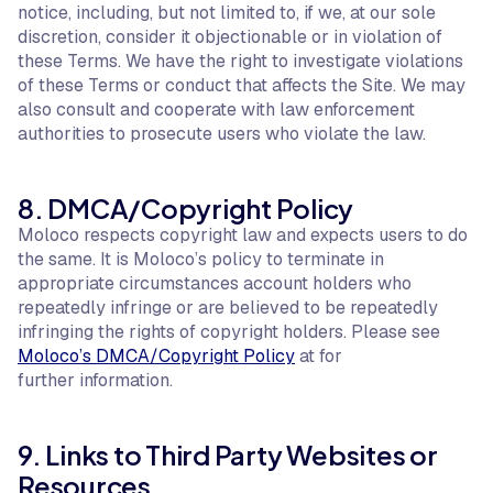
notice, including, but not limited to, if we, at our sole
discretion, consider it objectionable or in violation of
these Terms. We have the right to investigate violations
of these Terms or conduct that affects the Site. We may
also consult and cooperate with law enforcement
authorities to prosecute users who violate the law.
8. DMCA/Copyright Policy
Moloco respects copyright law and expects users to do
the same. It is Moloco’s policy to terminate in
appropriate circumstances account holders who
repeatedly infringe or are believed to be repeatedly
infringing the rights of copyright holders. Please see
Moloco’s DMCA/Copyright Policy
at for
further information.
9. Links to Third Party Websites or
Resources