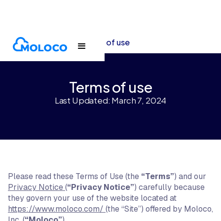
Terms and policies
Terms of use
Terms of use
Last Updated: March 7, 2024
Please read these Terms of Use (the
“Terms”
) and our
Privacy Notice
(
“Privacy Notice”
) carefully because
they govern your use of the website located at
https://www.moloco.com/
(the “Site”) offered by Moloco,
Inc. (
“Moloco”
).