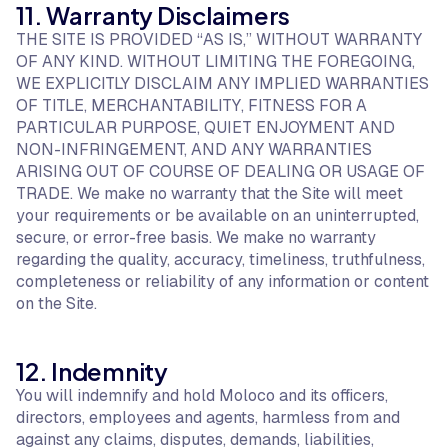
11. Warranty Disclaimers
THE SITE IS PROVIDED “AS IS,” WITHOUT WARRANTY
OF ANY KIND. WITHOUT LIMITING THE FOREGOING,
WE EXPLICITLY DISCLAIM ANY IMPLIED WARRANTIES
OF TITLE, MERCHANTABILITY, FITNESS FOR A
PARTICULAR PURPOSE, QUIET ENJOYMENT AND
NON-INFRINGEMENT, AND ANY WARRANTIES
ARISING OUT OF COURSE OF DEALING OR USAGE OF
TRADE. We make no warranty that the Site will meet
your requirements or be available on an uninterrupted,
secure, or error-free basis. We make no warranty
regarding the quality, accuracy, timeliness, truthfulness,
completeness or reliability of any information or content
on the Site.
12. Indemnity
You will indemnify and hold Moloco and its officers,
directors, employees and agents, harmless from and
against any claims, disputes, demands, liabilities,