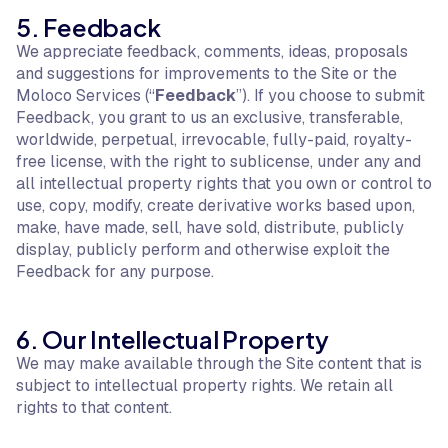
5. Feedback
We appreciate feedback, comments, ideas, proposals
and suggestions for improvements to the Site or the
Moloco Services (“
Feedback
”). If you choose to submit
Feedback, you grant to us an exclusive, transferable,
worldwide, perpetual, irrevocable, fully-paid, royalty-
free license, with the right to sublicense, under any and
all intellectual property rights that you own or control to
use, copy, modify, create derivative works based upon,
make, have made, sell, have sold, distribute, publicly
display, publicly perform and otherwise exploit the
Feedback for any purpose.
6. Our Intellectual Property
We may make available through the Site content that is
subject to intellectual property rights. We retain all
rights to that content.