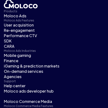
Products
Moloco Ads
Moloco Ads Features
User acquisition
Re-engagement
Performance CTV
SDK
CARA
Moloco Ads Industries
Mobile gaming
Finance
iGaming & prediction markets
On-demand services
Agencies
Support
Help center
Moloco ads developer hub
Moloco Commerce Media
Moloco Commerce Media Features