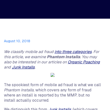
August 10, 2018
We classify mobile ad fraud
into three categories
. For
this article, we examine
Phantom Installs
. You may
also be interested in our articles on
Organic Poaching
and
Junk Installs
.
The spookiest form of mobile ad fraud is what we call
Phantom Installs
, which covers any form of fraud
where an install is reported by the MMP, but no
install actually occurred.
We distinguish this from
Junk Installs
, (which covers