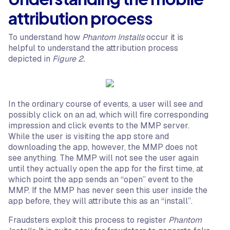
attribution process
To understand how
Phantom Installs
occur it is
helpful to understand the attribution process
depicted in
Figure 2.
In the ordinary course of events, a user will see and
possibly click on an ad, which will fire corresponding
impression and click events to the MMP server.
While the user is visiting the app store and
downloading the app, however, the MMP does not
see anything. The MMP will not see the user again
until they actually open the app for the first time, at
which point the app sends an “open” event to the
MMP. If the MMP has never seen this user inside the
app before, they will attribute this as an “install”.
Fraudsters exploit this process to register
Phantom