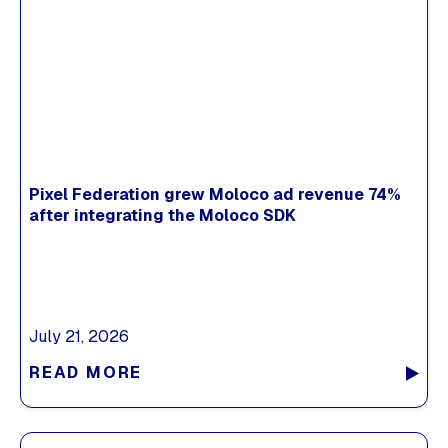
Pixel Federation grew Moloco ad revenue 74%
after integrating the Moloco SDK
July 21, 2026
READ MORE