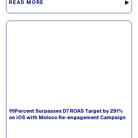
READ MORE
111Percent Surpasses D7 ROAS Target by 291%
on iOS with Moloco Re-engagement Campaign