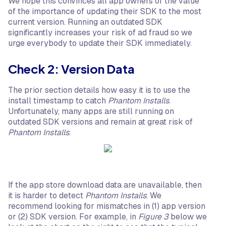
We hope this convinces all app owners of the value
of the importance of updating their SDK to the most
current version. Running an outdated SDK
significantly increases your risk of ad fraud so we
urge everybody to update their SDK immediately.
Check 2: Version Data
The prior section details how easy it is to use the
install timestamp to catch
Phantom Installs
.
Unfortunately, many apps are still running on
outdated SDK versions and remain at great risk of
Phantom Installs
.
If the app store download data are unavailable, then
it is harder to detect
Phantom Installs
. We
recommend looking for mismatches in (1) app version
or (2) SDK version. For example, in
Figure 3
below we