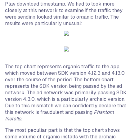
Play download timestamp. We had to look more
closely at this network to examine if the traffic they
were sending looked similar to organic traffic. The
results were particularly unusual:
The top chart represents organic traffic to the app,
which moved between SDK version 4.12.3 and 4.13.0
over the course of the period. The bottom chart
represents the SDK version being passed by the ad
network. The ad network was primarily passing SDK
version 4.3.0, which is a particularly archaic version.
Due to this mismatch we can confidently declare that
this network is fraudulent and passing
Phantom
Installs
.
The most peculiar part is that the top chart shows
some volume of organic installs with the archaic