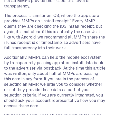
not all MMPs provide their users this level of
transparency.
The process is similar on iOS, where the app store
provides MMPs an “install receipt.” Every MMP
claims they are checking the iOS install receipt, but
again, it is not clear if this is actually the case. Just
like with Android, we recommend all MMPs share the
iTunes receipt id or timestamp, so advertisers have
full transparency into their work.
Additionally, MMPs can help the mobile ecosystem
by transparently passing app store install data back
to the advertiser via postback. At the time this article
was written, only about half of MMPs are passing
this data in any form. If you are in the process of
selecting an MMP, we urge you to consider whether
or not they provide these data as part of your
selection criteria. If you are currently integrated, you
should ask your account representative how you may
access these data.