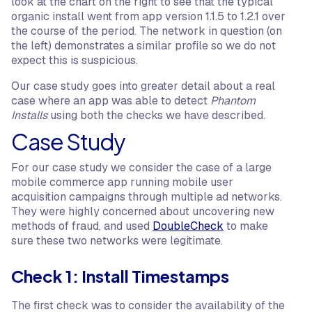
look at the chart on the right to see that the typical
organic install went from app version 1.1.5 to 1.2.1 over
the course of the period. The network in question (on
the left) demonstrates a similar profile so we do not
expect this is suspicious.
Our case study goes into greater detail about a real
case where an app was able to detect
Phantom
Installs
using both the checks we have described.
Case Study
For our case study we consider the case of a large
mobile commerce app running mobile user
acquisition campaigns through multiple ad networks.
They were highly concerned about uncovering new
methods of fraud, and used
DoubleCheck
to make
sure these two networks were legitimate.
Check 1: Install Timestamps
The first check was to consider the availability of the