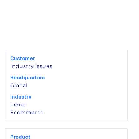
Customer
Industry issues
Headquarters
Global
Industry
Fraud
Ecommerce
Product