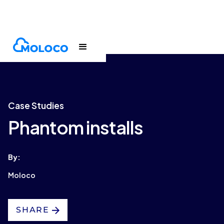
Customers
Case Study
Case Studies
Phantom installs
By:
Moloco
SHARE