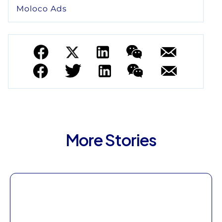
Moloco Ads
More Stories