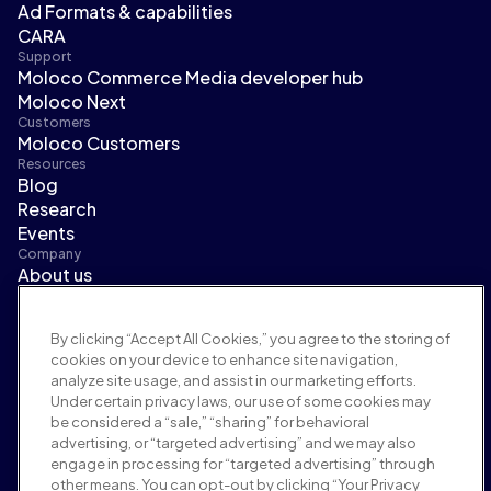
Ad Formats & capabilities
CARA
Support
Moloco Commerce Media developer hub
Moloco Next
Customers
Moloco Customers
Resources
Blog
Research
Events
Company
About us
Leadership
Newsroom
By clicking “Accept All Cookies,” you agree to the storing of
Careers
cookies on your device to enhance site navigation,
Terms and policies
analyze site usage, and assist in our marketing efforts.
Advertising policy
Under certain privacy laws, our use of some cookies may
Brand safety policy
be considered a “sale,” “sharing” for behavioral
Privacy policy
advertising, or “targeted advertising” and we may also
Security
engage in processing for “targeted advertising” through
Supplier portal
other means. You can opt-out by clicking “Your Privacy