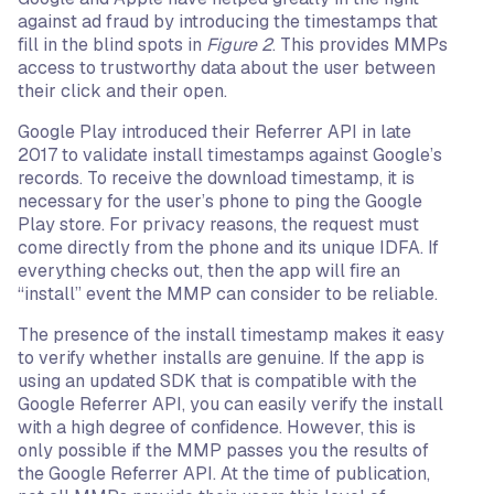
against ad fraud by introducing the timestamps that
fill in the blind spots in
Figure 2
. This provides MMPs
access to trustworthy data about the user between
their click and their open.
Google Play introduced their Referrer API in late
2017 to validate install timestamps against Google’s
records. To receive the download timestamp, it is
necessary for the user’s phone to ping the Google
Play store. For privacy reasons, the request must
come directly from the phone and its unique IDFA. If
everything checks out, then the app will fire an
“install” event the MMP can consider to be reliable.
The presence of the install timestamp makes it easy
to verify whether installs are genuine. If the app is
using an updated SDK that is compatible with the
Google Referrer API, you can easily verify the install
with a high degree of confidence. However, this is
only possible if the MMP passes you the results of
the Google Referrer API. At the time of publication,