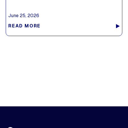
June 25, 2026
READ MORE