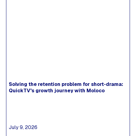
Solving the retention problem for short-drama:
QuickTV's growth journey with Moloco
July 9, 2026