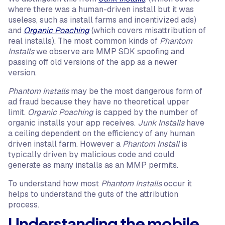
where there was a human-driven install but it was
useless, such as install farms and incentivized ads)
and
Organic Poaching
(which covers misattribution of
real installs). The most common kinds of
Phantom
Installs
we observe are MMP SDK spoofing and
passing off old versions of the app as a newer
version.
Phantom Installs
may be the most dangerous form of
ad fraud because they have no theoretical upper
limit.
Organic Poaching
is capped by the number of
organic installs your app receives.
Junk Installs
have
a ceiling dependent on the efficiency of any human
driven install farm. However a
Phantom Install
is
typically driven by malicious code and could
generate as many installs as an MMP permits.
To understand how most
Phantom Installs
occur it
helps to understand the guts of the attribution
process.
Understanding the mobile