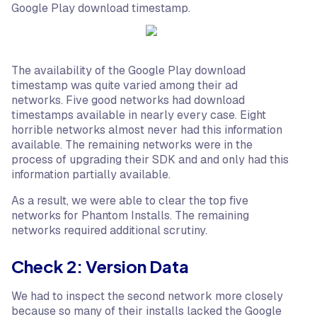
Google Play download timestamp.
The availability of the Google Play download
timestamp was quite varied among their ad
networks. Five good networks had download
timestamps available in nearly every case. Eight
horrible networks almost never had this information
available. The remaining networks were in the
process of upgrading their SDK and and only had this
information partially available.
As a result, we were able to clear the top five
networks for Phantom Installs. The remaining
networks required additional scrutiny.
Check 2: Version Data
We had to inspect the second network more closely
because so many of their installs lacked the Google