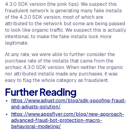
4.3.0 SDK version (the pink tips). We suspect this
fraudulent network is generating many fake installs
of the 4.3.0 SDK version, most of which are
attributed to the network but some are being passed
to look like organic traffic. We suspect this is actually
intentional, to make the fake installs look more
legitimate.
At any rate, we were able to further consider the
purchase rate of the installs that came from the
archaic 4.3.0 SDK version. When neither the organic
nor attributed installs made any purchases, it was
easy to flag the whole category as fraudulent.
Further Reading
https://www.adjust.com/blog/sdk-spoofing-fraud-
and-adjusts-solution/
https://www.appsflyer.com/blog/new-approach-
advanced-fraud-bot-protection-macro-
behavioral-modeling/