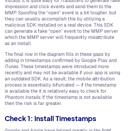
Installs
. It is quite easy for fraudsters to generate fake
impression and click events and send them to the
MMP. Spoofing the “open” event is a bit tougher, but
they can usually accomplish this by utilizing a
malicious SDK installed on a real device. This SDK
can generate a fake “open” event to the MMP server
which the MMP server will frequently misattribute
as an install.
The final row in the diagram fills in these gaps by
adding in timestamps confirmed by Google Play and
iTunes. These timestamps were introduced more
recently and may not be available if your app is using
an outdated SDK. As a result, the mobile attribution
process is essentially bifurcated — if the timestamp
is available the it is relatively easy to check for
Phantom Installs
. If the timestamp is not available
then the risk is far greater.
Check 1: Install Timestamps
Google and Apple have helped greatly in the fight