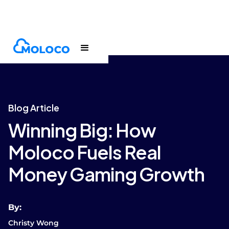
Blogs
Article
Blog Article
Winning Big: How
Moloco Fuels Real
Money Gaming Growth
By:
Christy Wong