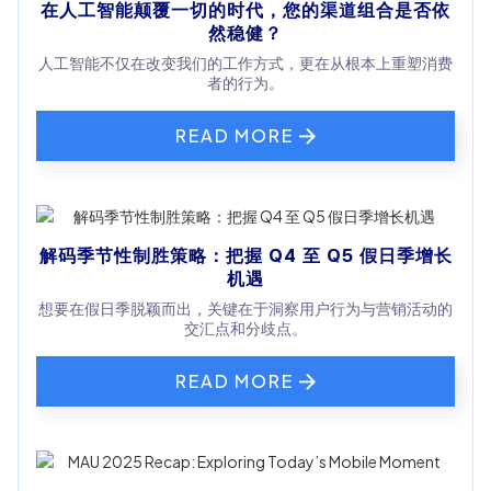
在人工智能颠覆一切的时代，您的渠道组合是否依
然稳健？
人工智能不仅在改变我们的工作方式，更在从根本上重塑消费
者的行为。
READ MORE
解码季节性制胜策略：把握 Q4 至 Q5 假日季增长
机遇
想要在假日季脱颖而出，关键在于洞察用户行为与营销活动的
交汇点和分歧点。
READ MORE