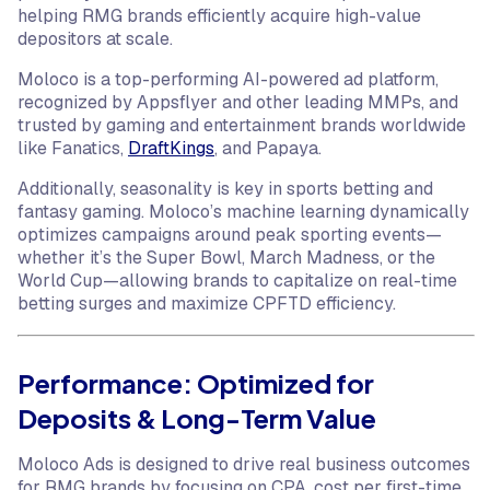
helping RMG brands efficiently acquire high-value
depositors at scale.
Moloco is a top-performing AI-powered ad platform,
recognized by Appsflyer and other leading MMPs, and
trusted by gaming and entertainment brands worldwide
like Fanatics,
DraftKings
, and Papaya.
Additionally, seasonality is key in sports betting and
fantasy gaming. Moloco’s machine learning dynamically
optimizes campaigns around peak sporting events—
whether it’s the Super Bowl, March Madness, or the
World Cup—allowing brands to capitalize on real-time
betting surges and maximize CPFTD efficiency.
Performance: Optimized for
Deposits & Long-Term Value
Moloco Ads is designed to drive real business outcomes
for RMG brands by focusing on CPA, cost per first-time