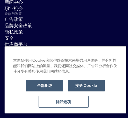
新闻中心
职业机会
条款与政策
广告政策
品牌安全政策
隐私政策
安全
供应商平台
使用条款
道德与合规
本网站使用 Cookie 和其他跟踪技术来增强用户体验，并分析性
EEO statement & notices
能和我们网站上的流量。我们还同社交媒体、广告和分析合作伙
隐私选项
伴分享有关您使用我们网站的信息。
社交平台
领英
全部拒绝
接受 Cookie
YouTube
隐私选项
© 2026 Moloco, Inc.
返回顶部