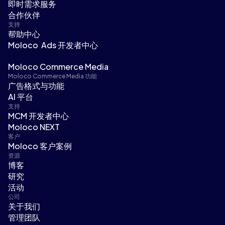
即时需求服务
合作伙伴
支持
帮助中心
Moloco Ads 开发者中心
Moloco Commerce Media
Moloco Commerce Media 功能
广告格式与功能
AI 平台
支持
MCM 开发者中心
Moloco NEXT
客户
Moloco 客户案例
资源
博客
研究
活动
公司
关于我们
管理团队