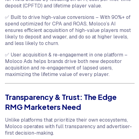
deposit (CPFTD) and lifetime player value.
✅ Built to drive high-value conversions – With 90%+ of
spend optimized for CPA and ROAS, Moloco’s AI
ensures efficient acquisition of high-value players most
likely to deposit and wager, and do so at higher levels,
and less likely to churn.
✅ User acquisition & re-engagement in one platform –
Moloco Ads helps brands drive both new depositor
acquisition and re-engagement of lapsed users,
maximizing the lifetime value of every player.
Transparency & Trust: The Edge
RMG Marketers Need
Unlike platforms that prioritize their own ecosystems,
Moloco operates with full transparency and advertiser-
first decision-making.