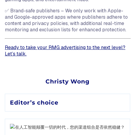
✅ Brand-safe publishers – We only work with Apple-
and Google-approved apps where publishers adhere to
content and privacy policies, with additional real-time
monitoring and exclusion lists for enhanced protection.
Ready to take your RMG advertising to the next level?
Let’s talk.
Christy Wong
Editor’s choice