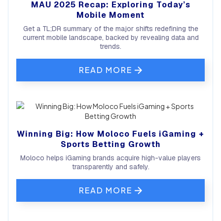
MAU 2025 Recap: Exploring Today’s
Mobile Moment
Get a TL;DR summary of the major shifts redefining the
current mobile landscape, backed by revealing data and
trends.
READ MORE
Winning Big: How Moloco Fuels iGaming +
Sports Betting Growth
Moloco helps iGaming brands acquire high-value players
transparently and safely.
READ MORE