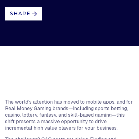
SHARE
The world’s attention has moved to mobile apps, and for
Real Money Gaming brands—including sports betting,
casino, lottery, fantasy, and skill-based gaming—this
shift presents a massive opportunity to drive
incremental high value players for your business.