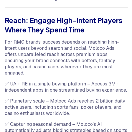
Reach: Engage High-Intent Players
Where They Spend Time
For RMG brands, success depends on reaching high-
intent users beyond search and social. Moloco Ads
offers unparalleled reach across premium apps,
ensuring your brand connects with bettors, fantasy
players, and casino users wherever they are most
engaged.
✅ UA + RE in a single buying platform – Access 3M+
independent apps in one streamlined buying experience.
✅ Planetary scale – Moloco Ads reaches 2 billion daily
active users, including sports fans, poker players, and
casino enthusiasts worldwide.
✅ Capturing seasonal demand – Moloco’s AI
automatically adjusts bidding strategies based on sports