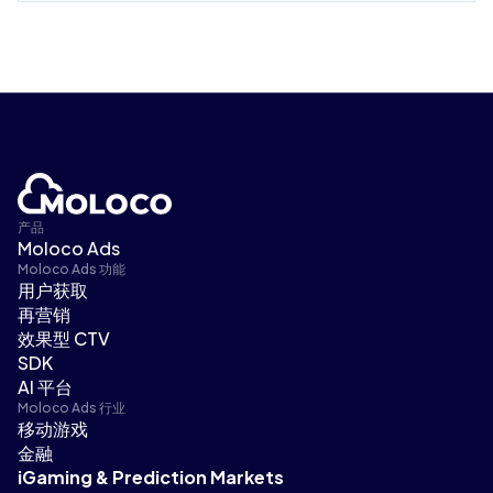
产品
Moloco Ads
Moloco Ads 功能
用户获取
再营销
效果型 CTV
SDK
AI 平台
Moloco Ads 行业
移动游戏
金融
iGaming & Prediction Markets