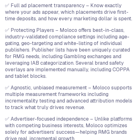
✅ Full ad placement transparency – Know exactly
where your ads appear, which placements drive first-
time deposits, and how every marketing dollar is spent.
✅ Protecting Players – Moloco offers best-in-class,
industry-validated compliance settings including age-
gating, geo-targeting and white-listing of individual
publishers. Publisher lists have been uniquely curated
for RMG needs, including Gambling exchanges and
leveraging IAB categorization. Several brand safety
overlays are implemented manually, including COPPA
and tablet blocks.
✅ Agnostic, unbiased measurement – Moloco supports
multiple measurement frameworks including
incrementality testing and advanced attribution models
to track what truly drives revenue.
✅ Advertiser-focused independence – Unlike platforms
with competing business interests, Moloco optimizes
solely for advertisers’ success—helping RMG brands
drive real, incremental growth.