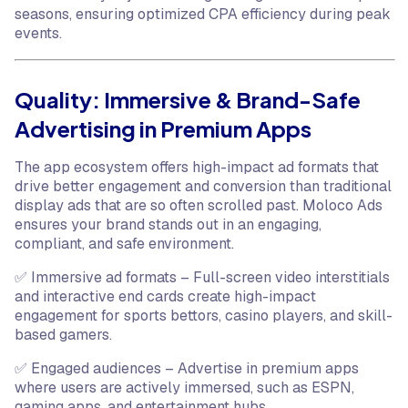
seasons, ensuring optimized CPA efficiency during peak
events.
Quality: Immersive & Brand-Safe
Advertising in Premium Apps
The app ecosystem offers high-impact ad formats that
drive better engagement and conversion than traditional
display ads that are so often scrolled past. Moloco Ads
ensures your brand stands out in an engaging,
compliant, and safe environment.
✅ Immersive ad formats – Full-screen video interstitials
and interactive end cards create high-impact
engagement for sports bettors, casino players, and skill-
based gamers.
✅ Engaged audiences – Advertise in premium apps
where users are actively immersed, such as ESPN,
gaming apps, and entertainment hubs.