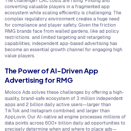
The challenge? CAC costs are rising. Finding and
converting valuable players in a fragmented app
ecosystem while scaling efficiently is challenging. The
complex regulatory environment creates a huge need
for compliance and player safety. Given the friction
RMG brands face from walled gardens, like ad policy
restrictions and limited targeting and retargeting
capabilities, independent app-based advertising has
become an essential growth channel for engaging high
value players.
The Power of AI-Driven App
Advertising for RMG
Moloco Ads solves these challenges by offering a high-
quality, brand-safe ecosystem of 3 million independent
apps and 2 billion daily active users—larger than
TikTok and Instagram combined, and larger than
AppLovin. Our AI-native ad engine processes millions of
data points across 600+ billion daily ad opportunities to
precisely determine when and where to place ads—