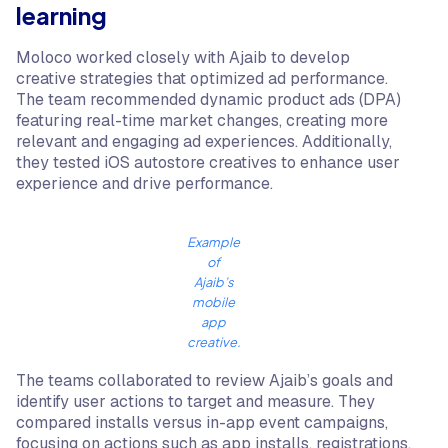
learning
Moloco worked closely with Ajaib to develop
creative strategies that optimized ad performance.
The team recommended dynamic product ads (DPA)
featuring real-time market changes, creating more
relevant and engaging ad experiences. Additionally,
they tested iOS autostore creatives to enhance user
experience and drive performance.
Example
of
Ajaib’s
mobile
app
creative.
The teams collaborated to review Ajaib’s goals and
identify user actions to target and measure. They
compared installs versus in-app event campaigns,
focusing on actions such as app installs, registrations,