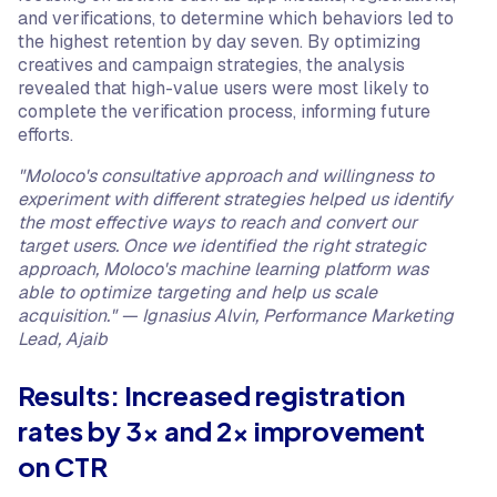
and verifications, to determine which behaviors led to
the highest retention by day seven. By optimizing
creatives and campaign strategies, the analysis
revealed that high-value users were most likely to
complete the verification process, informing future
efforts.
"Moloco's consultative approach and willingness to
experiment with different strategies helped us identify
the most effective ways to reach and convert our
target users. Once we identified the right strategic
approach, Moloco's machine learning platform was
able to optimize targeting and help us scale
acquisition." — Ignasius Alvin, Performance Marketing
Lead, Ajaib
Results: Increased registration
rates by 3x and 2x improvement
on CTR