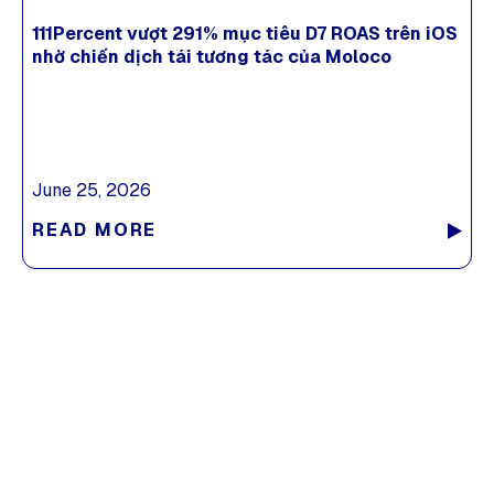
111Percent vượt 291% mục tiêu D7 ROAS trên iOS
nhờ chiến dịch tái tương tác của Moloco
June 25, 2026
READ MORE