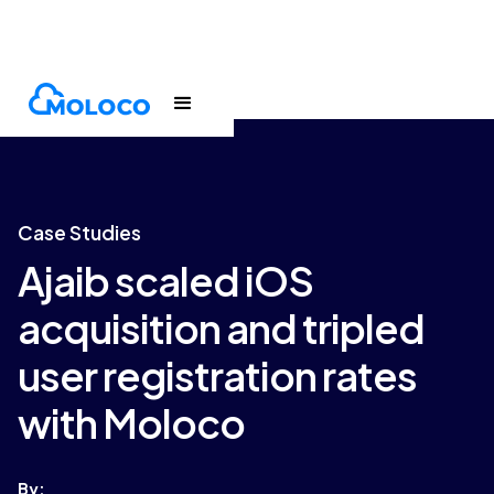
Customers
Case Study
Case Studies
Ajaib scaled iOS
acquisition and tripled
user registration rates
with Moloco
By: