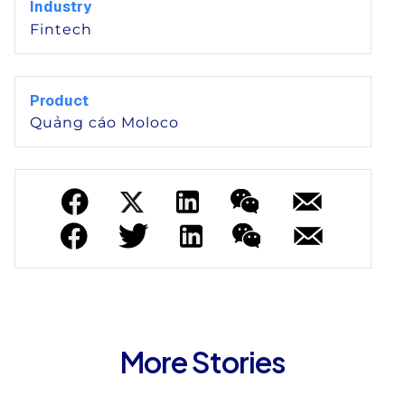
Industry
Fintech
Product
Quảng cáo Moloco
More Stories