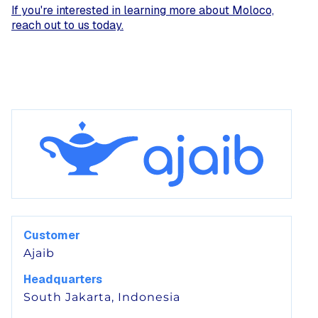
If you're interested in learning more about Moloco,
reach out to us today.
Customer
Ajaib
Headquarters
South Jakarta, Indonesia