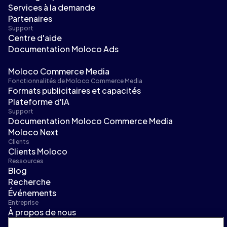
Services à la demande
Partenaires
Support
Centre d'aide
Documentation Moloco Ads
Moloco Commerce Media
Fonctionnalités de Moloco Commerce Media
Formats publicitaires et capacités
Plateforme d'IA
Support
Documentation Moloco Commerce Media
Moloco Next
Clients
Clients Moloco
Ressources
Blog
Recherche
Événements
Entreprise
À propos de nous
Direction