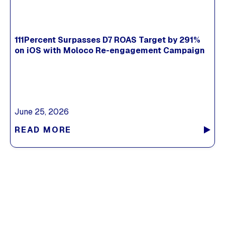
111Percent Surpasses D7 ROAS Target by 291%
on iOS with Moloco Re-engagement Campaign
June 25, 2026
READ MORE