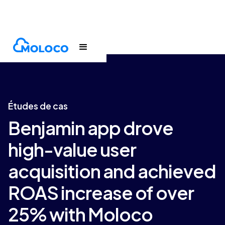
Customers
Case Study
Études de cas
Benjamin app drove
high-value user
acquisition and achieved
ROAS increase of over
25% with Moloco