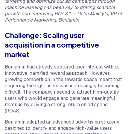
targeting and optimize our ad campaigns through
machine learning has been key to driving scalable
growth and improving ROAS." — Osku Makkyla, VP of
Performance Marketing, Benjamin
Challenge: Scaling user
acquisition in a competitive
market
Benjamin had already captured user interest with its
innovative, gamified reward approach. However,
growing competition in the rewards space meant that
acquiring the right users was increasingly becoming
difficult. The company needed to attract high-quality
users who would engage and generate meaningful
revenue by driving a strong return on ad spend
(ROAS).
Benjamin adopted an advanced advertising strategy
designed to identify and engage high-value users