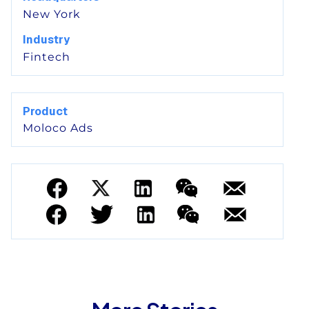
New York
Industry
Fintech
Product
Moloco Ads