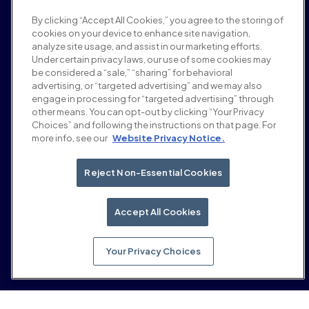
Salle de presse
By clicking “Accept All Cookies,” you agree to the storing of
Carrières
cookies on your device to enhance site navigation,
Conditions et politiques
analyze site usage, and assist in our marketing efforts.
Politique publicitaire
Under certain privacy laws, our use of some cookies may
Politique de sécurité de la marque
be considered a “sale,” “sharing” for behavioral
Politique de confidentialité
advertising, or “targeted advertising” and we may also
Sécurité
engage in processing for “targeted advertising” through
Portail fournisseurs
other means. You can opt-out by clicking “Your Privacy
Choices” and following the instructions on that page. For
Conditions d'utilisation
more info, see our
Website Privacy Notice.
Éthique et conformité
EEO statement & notices
Your Privacy Choices
Reject Non-Essential Cookies
Réseaux sociaux
Linkedin
Accept All Cookies
YouTube
Your Privacy Choices
© 2026 Moloco, Inc.
Retour en haut