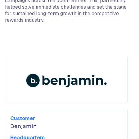
campaigns across the open internet. This partnership
helped solve immediate challenges and set the stage
for sustained long-term growth in the competitive
rewards industry.
Customer
Benjamin
Headquarters