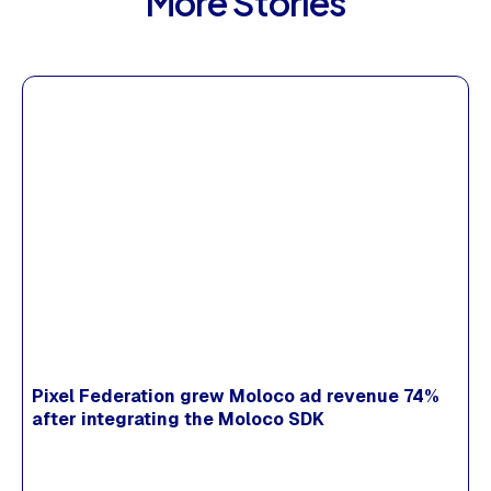
More Stories
Pixel Federation grew Moloco ad revenue 74%
after integrating the Moloco SDK