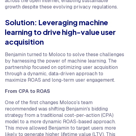
across the open internet, enabling sustainable
growth despite these evolving privacy regulations.
Solution: Leveraging machine
learning to drive high-value user
acquisition
Benjamin turned to Moloco to solve these challenges
by harnessing the power of machine learning. The
partnership focused on optimizing user acquisition
through a dynamic, data-driven approach to
maximize ROAS and long-term user engagement.
From CPA to ROAS
One of the first changes Moloco’s team
recommended was shifting Benjamin's bidding
strategy from a traditional cost-per-action (CPA)
model to a more dynamic ROAS-based approach.
This move allowed Benjamin to target users more
likely to generate higher lifetime value (LTV). This