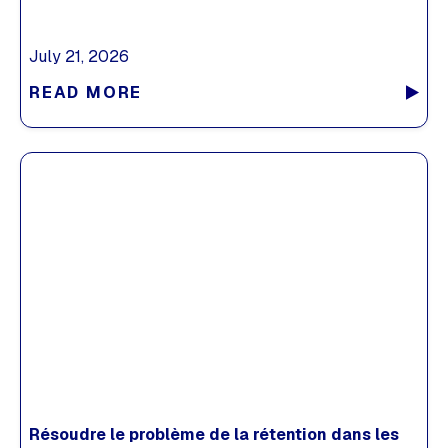
July 21, 2026
READ MORE
Résoudre le problème de la rétention dans les