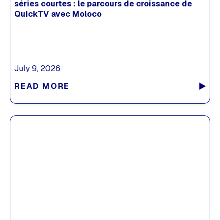
séries courtes : le parcours de croissance de
QuickTV avec Moloco
July 9, 2026
READ MORE