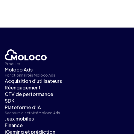
Produits
Moloco Ads
Fonctionnalités Moloco Ads
Acquisition d'utilisateurs
Réengagement
CTV de performance
SDK
Plateforme d'IA
Secteurs d'activité Moloco Ads
Jeux mobiles
Finance
iGaming et prédiction