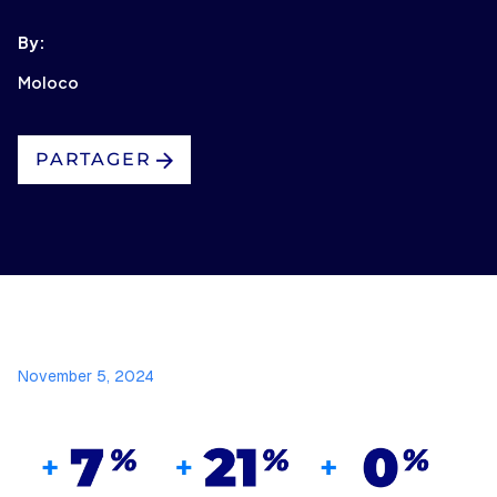
By:
Moloco
PARTAGER
November 5, 2024