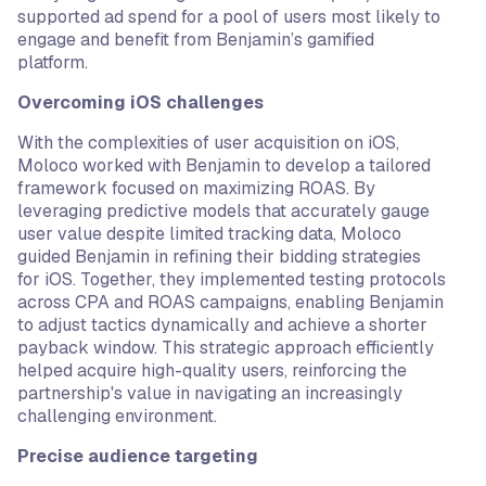
supported ad spend for a pool of users most likely to
engage and benefit from Benjamin’s gamified
platform.
Overcoming iOS challenges
With the complexities of user acquisition on iOS,
Moloco worked with Benjamin to develop a tailored
framework focused on maximizing ROAS. By
leveraging predictive models that accurately gauge
user value despite limited tracking data, Moloco
guided Benjamin in refining their bidding strategies
for iOS. Together, they implemented testing protocols
across CPA and ROAS campaigns, enabling Benjamin
to adjust tactics dynamically and achieve a shorter
payback window. This strategic approach efficiently
helped acquire high-quality users, reinforcing the
partnership's value in navigating an increasingly
challenging environment.
Precise audience targeting