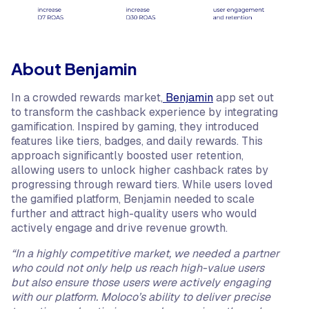
About Benjamin
In a crowded rewards market,
Benjamin
app set out
to transform the cashback experience by integrating
gamification. Inspired by gaming, they introduced
features like tiers, badges, and daily rewards. This
approach significantly boosted user retention,
allowing users to unlock higher cashback rates by
progressing through reward tiers. While users loved
the gamified platform, Benjamin needed to scale
further and attract high-quality users who would
actively engage and drive revenue growth.
“In a highly competitive market, we needed a partner
who could not only help us reach high-value users
but also ensure those users were actively engaging
with our platform. Moloco’s ability to deliver precise