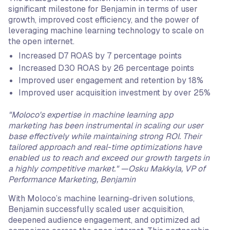
significant milestone for Benjamin in terms of user
growth, improved cost efficiency, and the power of
leveraging machine learning technology to scale on
the open internet.
Increased D7 ROAS by 7 percentage points
Increased D30 ROAS by 26 percentage points
Improved user engagement and retention by 18%
Improved user acquisition investment by over 25%
"Moloco's expertise in machine learning app
marketing has been instrumental in scaling our user
base effectively while maintaining strong ROI. Their
tailored approach and real-time optimizations have
enabled us to reach and exceed our growth targets in
a highly competitive market." —Osku Makkyla, VP of
Performance Marketing, Benjamin
With Moloco’s machine learning-driven solutions,
Benjamin successfully scaled user acquisition,
deepened audience engagement, and optimized ad