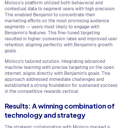
Moloco’s platform utilized both behavioral and
contextual data to segment users with high precision.
This enabled Benjamin to concentrate their
marketing efforts on the most promising audience
segments — users most likely to engage with
Benjamin’s features. This fine-tuned targeting
resulted in higher conversion rates and improved user
retention, aligning perfectly with Benjamin’s growth
goals.
Moloco's tailored solution, integrating advanced
machine learning with precise targeting on the open
internet, aligns directly with Benjamin's goals. This
approach addressed immediate challenges and
established a strong foundation for sustained success
in the competitive rewards vertical.
Results: A winning combination of
technology and strategy
The strategic collaboration with Moloco marked a