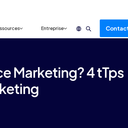
Contac
ssources
Entreprise
e Marketing? 4 tTps
keting