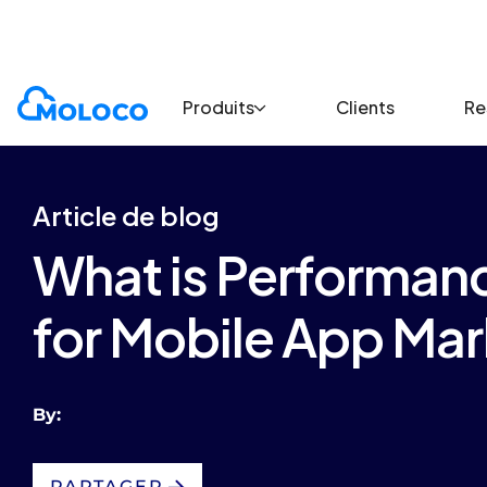
Blogs
Article
Produits
Clients
Re
Article de blog
What is Performanc
for Mobile App Mar
By:
PARTAGER