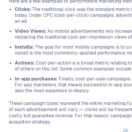
Here are a few examples of performance marketing metr
Clicks:
The traditional click was the standard metric 
today. Under CPC (cost-per-click) campaigns, advertis
an ad.
Video Views:
As mobile advertisements rely increas
replacing the traditional cost-per-impression views o
Installs:
The goal for most mobile campaigns is to conv
install is the most commonly-applied performance met
Actions:
Cost-per-action is a broad metric relating 
of others on this list. Some common examples include 
In-app purchases:
Finally, cost-per-sale campaigns
For app marketers, that means successful in-app pur
also the most expensive to deploy.
These campaign types represent the entire marketing funne
of each advertisement will vary — clicks will be frequen
costly but guarantee revenue. For that reason, campaign
acqusition strategy.