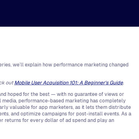
 series, we’ll explain how performance marketing changed
ck out
Mobile User Acquisition 101: A Beginner's Guide
.
nd hoped for the best — with no guarantee of views or
tal media, performance-based marketing has completely
rly valuable for app marketers, as it lets them distribute
ents, and optimize campaigns for post-install events. As a
 returns for every dollar of ad spend and play an