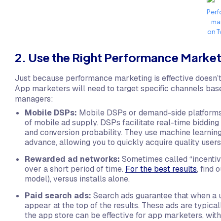
Per
ma
on T
2. Use the Right Performance Marke
Just because performance marketing is effective doesn’
App marketers will need to target specific channels base
managers:
Mobile DSPs:
Mobile DSPs or demand-side platforms
of mobile ad supply. DSPs facilitate real-time bidding
and conversion probability. They use machine learning
advance, allowing you to quickly acquire quality user
Rewarded ad networks:
Sometimes called “incentiv
over a short period of time.
For the best results
, find
model), versus installs alone.
Paid search ads:
Search ads guarantee that when a u
appear at the top of the results. These ads are typica
the app store can be effective for app marketers, with