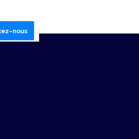
tez-nous