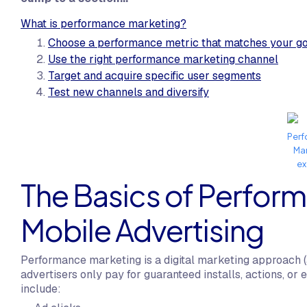
What is performance marketing?
Choose a performance metric that matches your g
Use the right performance marketing channel
Target and acquire specific user segments
Test new channels and diversify
Per
Ma
e
The Basics of Perform
Mobile Advertising
Performance marketing is a digital marketing approach (
advertisers only pay for guaranteed installs, actions,
include: