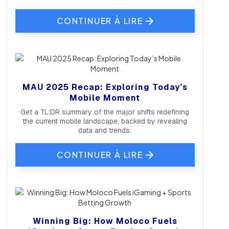
CONTINUER À LIRE
MAU 2025 Recap: Exploring Today’s
Mobile Moment
Get a TL;DR summary of the major shifts redefining
the current mobile landscape, backed by revealing
data and trends.
CONTINUER À LIRE
Winning Big: How Moloco Fuels