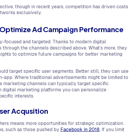
ctive, though in recent years, competition has driven costs
networks exclusively.
to Optimize Ad Campaign Performance
hly-focused and targeted. Thanks to modern digital
es through the channels described above. What’s more, they
ights to optimize future campaigns for better marketing
ld target specific user segments. Better still, they can use
n-app. Where traditional advertisements might be limited to
 marketing channels can typically target specific
 digital marketing platforms you can personalize
cific interests.
User Acqusition
shers means more opportunities for strategic optimization.
ges, such as those pushed by
Facebook in 2018
. If you limit