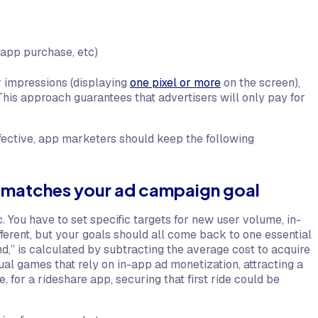
-app purchase, etc)
r impressions (displaying
one pixel or more
on the screen),
This approach guarantees that advertisers will only pay for
ective, app marketers should keep the following
t matches your ad campaign goal
You have to set specific targets for new user volume, in-
ferent, but your goals should all come back to one essential
,” is calculated by subtracting the average cost to acquire
ual games that rely on in-app ad monetization, attracting a
for a rideshare app, securing that first ride could be