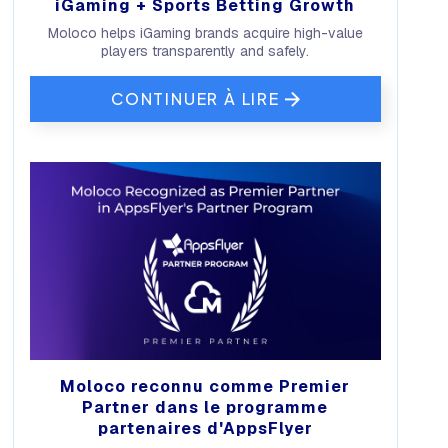
iGaming + Sports Betting Growth
Moloco helps iGaming brands acquire high-value
players transparently and safely.
CONTINUER À LIRE
Moloco reconnu comme Premier
Partner dans le programme
partenaires d'AppsFlyer