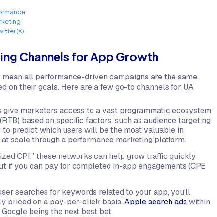
formance
rketing
witter (X)
ting Channels for App Growth
t mean all performance-driven campaigns are the same.
d on their goals. Here are a few go-to channels for UA
 give marketers access to a vast programmatic ecosystem
 (RTB) based on specific factors, such as audience targeting
 to predict which users will be the most valuable in
s at scale through a performance marketing platform.
ized CPI,” these networks can help grow traffic quickly
 out if you can pay for completed in-app engagements (CPE
ser searches for keywords related to your app, you’ll
lly priced on a pay-per-click basis.
Apple search ads
within
 Google being the next best bet.