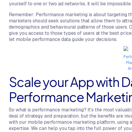
yourself to one or two ad networks, it will be impossible
Remember: Performance marketing is about targeting the
marketers should seek solutions that allow them to attrac
demographics and behavioural patterns of those users. 
give you access to those types of users at the best price 
let mobile performance data guide your decisions.
Per
Ma
An
Scale your App with D
Performance Marketi
So what is performance marketing? It’s the most valuable
deal of strategy and preparation, but the benefits are i
with our mobile performance marketing platform, using 
expertise. We can help you tap into the full power of yo