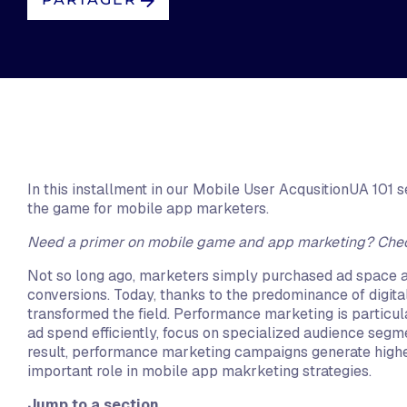
In this installment in our Mobile User AcqusitionUA 101
the game for mobile app marketers.
Need a primer on mobile game and app marketing? Che
Not so long ago, marketers simply purchased ad space a
conversions. Today, thanks to the predominance of digi
transformed the field. Performance marketing is particula
ad spend efficiently, focus on specialized audience segm
result, performance marketing campaigns generate higher
important role in mobile app makrketing strategies.
Jump to a section...