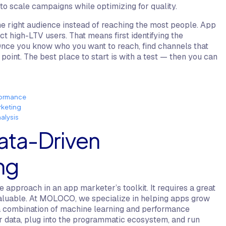
 to scale campaigns while optimizing for quality.
 right audience instead of reaching the most people. App
t high-LTV users. That means first identifying the
Once you know who you want to reach, find channels that
point. The best place to start is with a test — then you can
formance
rketing
alysis
ata-Driven
ng
 approach in an app marketer’s toolkit. It requires a great
nvaluable. At MOLOCO, we specialize in helping apps grow
a combination of machine learning and performance
ur data, plug into the programmatic ecosystem, and run