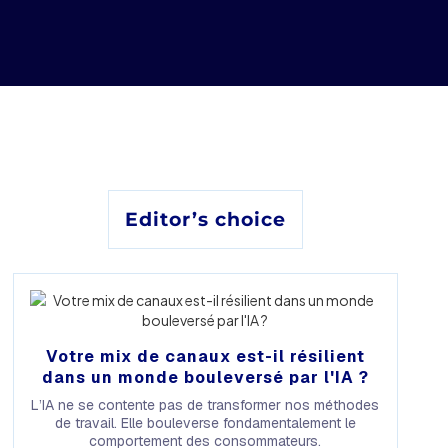
Editor’s choice
Votre mix de canaux est-il résilient
dans un monde bouleversé par l'IA ?
L’IA ne se contente pas de transformer nos méthodes
de travail. Elle bouleverse fondamentalement le
comportement des consommateurs.