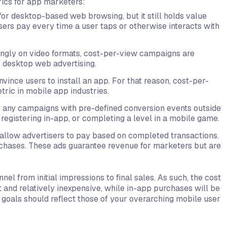
ics for app marketers:
for desktop-based web browsing, but it still holds value
ers pay every time a user taps or otherwise interacts with
ingly on video formats, cost-per-view campaigns are
f desktop web advertising.
ince users to install an app. For that reason, cost-per-
ric in mobile app industries.
to any campaigns with pre-defined conversion events outside
registering in-app, or completing a level in a mobile game.
 allow advertisers to pay based on completed transactions.
chases. These ads guarantee revenue for marketers but are
l from initial impressions to final sales. As such, the cost
t and relatively inexpensive, while in-app purchases will be
 goals should reflect those of your overarching mobile user