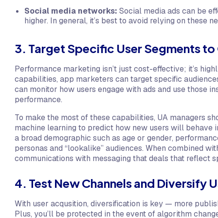
Social media networks:
Social media ads can be effe
higher. In general, it’s best to avoid relying on these 
3. Target Specific User Segments 
Performance marketing isn’t just cost-effective; it’s hig
capabilities, app marketers can target specific audienc
can monitor how users engage with ads and use those ins
performance.
To make the most of these capabilities, UA managers shou
machine learning to predict how new users will behave i
a broad demographic such as age or gender, performance
personas and “lookalike” audiences. When combined with
communications with messaging that deals that reflect spe
4. Test New Channels and Diversify 
With user acqusition, diversification is key — more publi
Plus, you’ll be protected in the event of algorithm chan