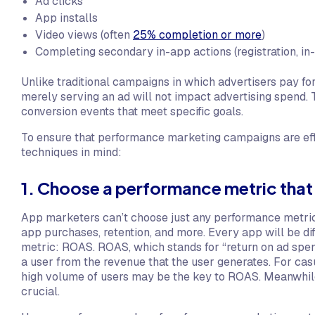
Ad clicks
App installs
Video views (often
25% completion or more
)
Completing secondary in-app actions (registration, in
Unlike traditional campaigns in which advertisers pay fo
merely serving an ad will not impact advertising spend. 
conversion events that meet specific goals.
To ensure that performance marketing campaigns are eff
techniques in mind:
1. Choose a performance metric tha
App marketers can’t choose just any performance metric. 
app purchases, retention, and more. Every app will be dif
metric: ROAS. ROAS, which stands for “return on ad spend
a user from the revenue that the user generates. For cas
high volume of users may be the key to ROAS. Meanwhile, 
crucial.