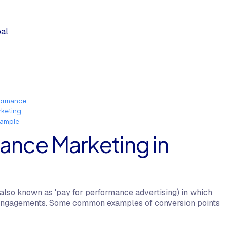
oal
formance
rketing
xample
ance Marketing in
also known as 'pay for performance advertising) in which
 or engagements. Some common examples of conversion points