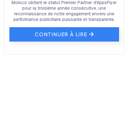
Moloco obtient le statut Premier Partner d'AppsFlyer
pour la troisième année consécutive, une
reconnaissance de notre engagement envers une
performance publicitaire puissante et transparente.
CONTINUER À LIRE