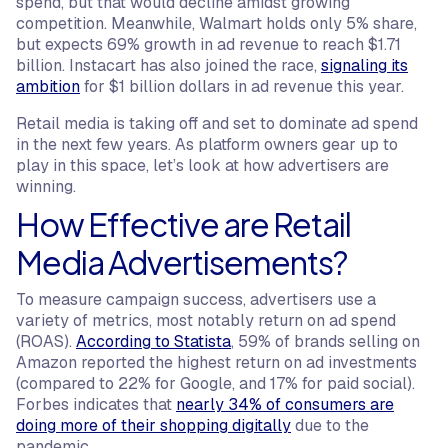
spend, but that would decline amidst growing
competition. Meanwhile, Walmart holds only 5% share,
but expects 69% growth in ad revenue to reach $1.71
billion. Instacart has also joined the race,
signaling its
ambition
for $1 billion dollars in ad revenue this year.
Retail media is taking off and set to dominate ad spend
in the next few years. As platform owners gear up to
play in this space, let’s look at how advertisers are
winning.
How Effective are Retail
Media Advertisements?
To measure campaign success, advertisers use a
variety of metrics, most notably return on ad spend
(ROAS).
According to Statista
, 59% of brands selling on
Amazon reported the highest return on ad investments
(compared to 22% for Google, and 17% for paid social).
Forbes indicates that
nearly 34% of consumers are
doing more of their shopping digitally
due to the
pandemic.