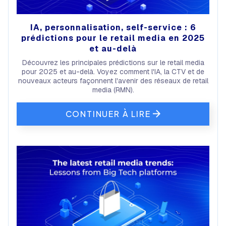
IA, personnalisation, self-service : 6
prédictions pour le retail media en 2025
et au-delà
Découvrez les principales prédictions sur le retail media
pour 2025 et au-delà. Voyez comment l'IA, la CTV et de
nouveaux acteurs façonnent l'avenir des réseaux de retail
media (RMN).
CONTINUER À LIRE