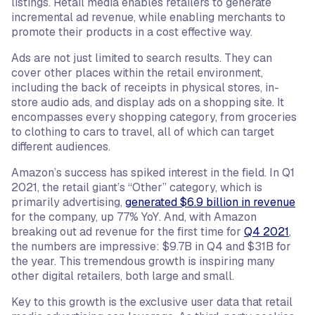
listings. Retail media enables retailers to generate
incremental ad revenue, while enabling merchants to
promote their products in a cost effective way.
Ads are not just limited to search results. They can
cover other places within the retail environment,
including the back of receipts in physical stores, in-
store audio ads, and display ads on a shopping site. It
encompasses every shopping category, from groceries
to clothing to cars to travel, all of which can target
different audiences.
Amazon’s success has spiked interest in the field. In Q1
2021, the retail giant’s “Other” category, which is
primarily advertising,
generated $6.9 billion in revenue
for the company, up 77% YoY. And, with Amazon
breaking out ad revenue for the first time for
Q4 2021
,
the numbers are impressive: $9.7B in Q4 and $31B for
the year. This tremendous growth is inspiring many
other digital retailers, both large and small.
Key to this growth is the exclusive user data that retail