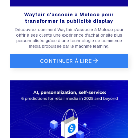
Wayfair s'associe à Moloco pour
transformer la publicité display
Découvrez comment Wayfair s'associe à Moloco pour
offrir à ses clients une expérience d'achat onsite plus
personnalisée grâce à une technologie de commerce
media propulsée par le machine learning.
CONTINUER À LIRE