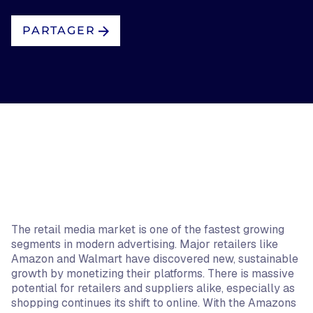
PARTAGER
The retail media market is one of the fastest growing
segments in modern advertising. Major retailers like
Amazon and Walmart have discovered new, sustainable
growth by monetizing their platforms. There is massive
potential for retailers and suppliers alike, especially as
shopping continues its shift to online. With the Amazons