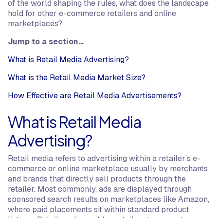
of the world shaping the rules, what does the landscape
hold for other e-commerce retailers and online
marketplaces?
Jump to a section…
What is Retail Media Advertising?
What is the Retail Media Market Size?
How Effective are Retail Media Advertisements?
What is Retail Media
Advertising?
Retail media refers to advertising within a retailer’s e-
commerce or online marketplace usually by merchants
and brands that directly sell products through the
retailer. Most commonly, ads are displayed through
sponsored search results on marketplaces like Amazon,
where paid placements sit within standard product