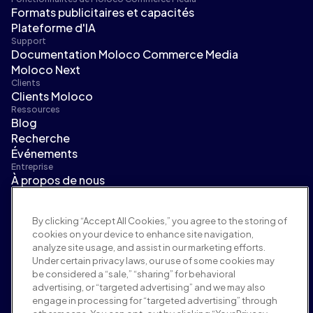
Formats publicitaires et capacités
Plateforme d'IA
Support
Documentation Moloco Commerce Media
Moloco Next
Clients
Clients Moloco
Ressources
Blog
Recherche
Événements
Entreprise
À propos de nous
Direction
Salle de presse
By clicking “Accept All Cookies,” you agree to the storing of
Carrières
cookies on your device to enhance site navigation,
Conditions et politiques
analyze site usage, and assist in our marketing efforts.
Politique publicitaire
Under certain privacy laws, our use of some cookies may
Politique de sécurité de la marque
be considered a “sale,” “sharing” for behavioral
Politique de confidentialité
advertising, or “targeted advertising” and we may also
Sécurité
engage in processing for “targeted advertising” through