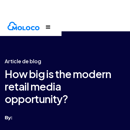
Blogs
Article
Article de blog
How big is the modern
retail media
opportunity?
By: