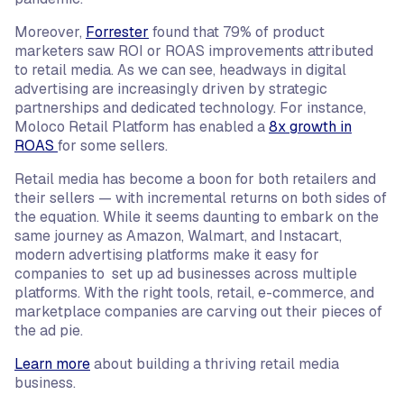
Moreover,
Forrester
found that 79% of product
marketers saw ROI or ROAS improvements attributed
to retail media. As we can see, headways in digital
advertising are increasingly driven by strategic
partnerships and dedicated technology. For instance,
Moloco Retail Platform has enabled a
8x growth in
ROAS
for some sellers.
Retail media has become a boon for both retailers and
their sellers — with incremental returns on both sides of
the equation. While it seems daunting to embark on the
same journey as Amazon, Walmart, and Instacart,
modern advertising platforms make it easy for
companies to set up ad businesses across multiple
platforms. With the right tools, retail, e-commerce, and
marketplace companies are carving out their pieces of
the ad pie.
Learn more
about building a thriving retail media
business.