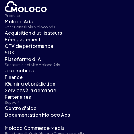
Produits
Moloco Ads
Fonctionnalités Moloco Ads
Acquisition d'utilisateurs
Réengagement
CTV de performance
SDK
Plateforme d'IA
Secteurs d'activité Moloco Ads
Jeux mobiles
Finance
iGaming et prédiction
Services à la demande
Partenaires
Support
Centre d'aide
Documentation Moloco Ads
Moloco Commerce Media
Fonctionnalités de Moloco Commerce Media