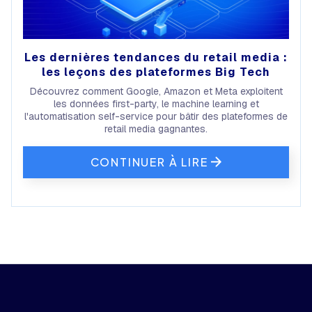
Les dernières tendances du retail media :
les leçons des plateformes Big Tech
Découvrez comment Google, Amazon et Meta exploitent
les données first-party, le machine learning et
l'automatisation self-service pour bâtir des plateformes de
retail media gagnantes.
CONTINUER À LIRE