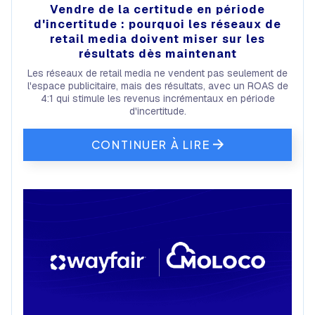
Vendre de la certitude en période
d'incertitude : pourquoi les réseaux de
retail media doivent miser sur les
résultats dès maintenant
Les réseaux de retail media ne vendent pas seulement de
l'espace publicitaire, mais des résultats, avec un ROAS de
4:1 qui stimule les revenus incrémentaux en période
d'incertitude.
CONTINUER À LIRE