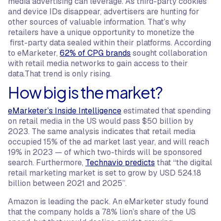
media advertising can leverage. As third-party cookies
and device IDs disappear, advertisers are hunting for
other sources of valuable information. That’s why
retailers have a unique opportunity to monetize the
first-party data sealed within their platforms. According
to eMarketer,
62% of CPG brands
sought collaboration
with retail media networks to gain access to their
data.That trend is only rising.
How big is the market?
eMarketer’s Inside Intelligence
estimated that spending
on retail media in the US would pass $50 billion by
2023. The same analysis indicates that retail media
occupied 15% of the ad market last year, and will reach
19% in 2023 — of which two-thirds will be sponsored
search. Furthermore,
Technavio predicts
that “the digital
retail marketing market is set to grow by USD 524.18
billion between 2021 and 2025”.
Amazon is leading the pack. An eMarketer study found
that the company holds a 78% lion’s share of the US