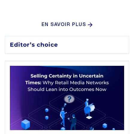
EN SAVOIR PLUS
Editor’s choice