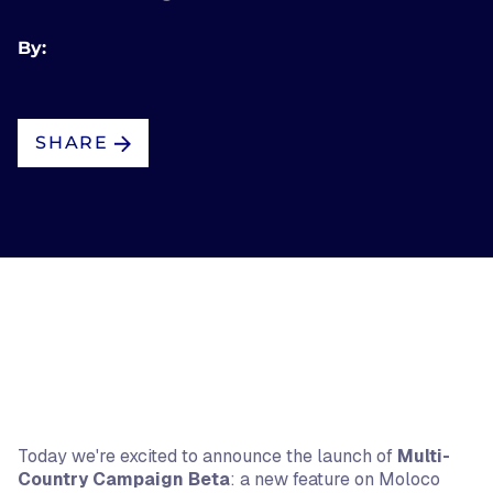
By:
SHARE
Today we're excited to announce the launch of
Multi-
Country Campaign Beta
: a new feature on Moloco