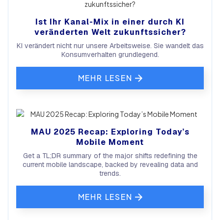
Ist Ihr Kanal-Mix in einer durch KI
veränderten Welt zukunftssicher?
KI verändert nicht nur unsere Arbeitsweise. Sie wandelt das
Konsumverhalten grundlegend.
MEHR LESEN
MAU 2025 Recap: Exploring Today’s
Mobile Moment
Get a TL;DR summary of the major shifts redefining the
current mobile landscape, backed by revealing data and
trends.
MEHR LESEN