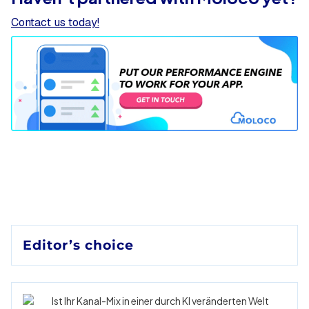
Contact us today!
Editor’s choice