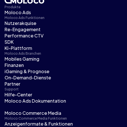
Produkte
Moloco Ads
Moloco Ads Funktionen
Nutzerakquise
Re-Engagement
Performance CTV
SDK
KI-Plattform
Moloco Ads Branchen
Mobiles Gaming
Finanzen
iGaming & Prognose
On-Demand-Dienste
Partner
Support
Hilfe-Center
Moloco Ads Dokumentation
Moloco Commerce Media
Moloco Commerce Media Funktionen
Anzeigenformate & Funktionen