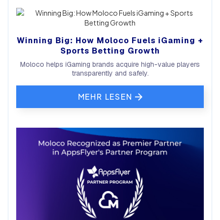
Winning Big: How Moloco Fuels iGaming +
Sports Betting Growth
Moloco helps iGaming brands acquire high-value players
transparently and safely.
MEHR LESEN