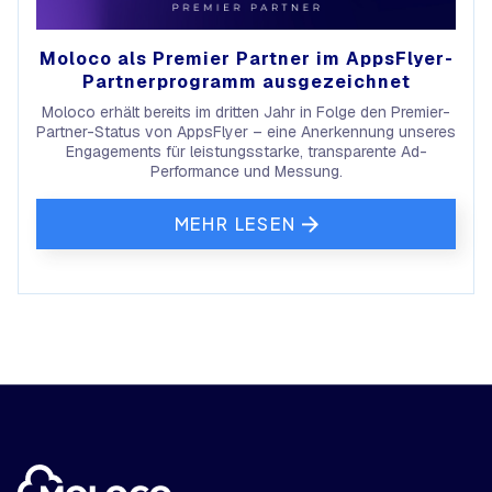
Moloco als Premier Partner im AppsFlyer-
Partnerprogramm ausgezeichnet
Moloco erhält bereits im dritten Jahr in Folge den Premier-
Partner-Status von AppsFlyer – eine Anerkennung unseres
Engagements für leistungsstarke, transparente Ad-
Performance und Messung.
MEHR LESEN