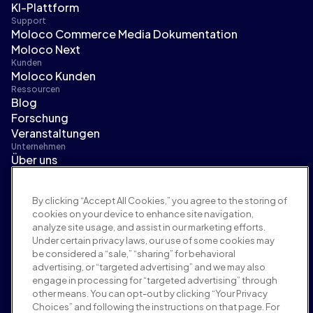
KI-Plattform
Support
Moloco Commerce Media Dokumentation
Moloco Next
Kunden
Moloco Kunden
Ressourcen
Blog
Forschung
Veranstaltungen
Unternehmen
Über uns
Führungsteam
Pressebereich
By clicking “Accept All Cookies,” you agree to the storing of
Karriere
cookies on your device to enhance site navigation,
Bedingungen und Richtlinien
analyze site usage, and assist in our marketing efforts.
Werberichtlinie
Under certain privacy laws, our use of some cookies may
Richtlinie zur Markensicherheit
be considered a “sale,” “sharing” for behavioral
Datenschutzrichtlinie
advertising, or “targeted advertising” and we may also
Sicherheit
engage in processing for “targeted advertising” through
Lieferantenportal
other means. You can opt-out by clicking “Your Privacy
Choices” and following the instructions on that page. For
Nutzungsbedingungen