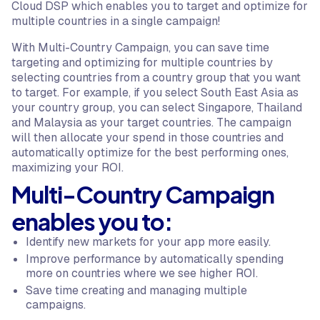
Cloud DSP which enables you to target and optimize for
multiple countries in a single campaign!
With Multi-Country Campaign, you can save time
targeting and optimizing for multiple countries by
selecting countries from a country group that you want
to target. For example, if you select South East Asia as
your country group, you can select Singapore, Thailand
and Malaysia as your target countries. The campaign
will then allocate your spend in those countries and
automatically optimize for the best performing ones,
maximizing your ROI.
Multi-Country Campaign
enables you to:
Identify new markets for your app more easily.
Improve performance by automatically spending
more on countries where we see higher ROI.
Save time creating and managing multiple
campaigns.