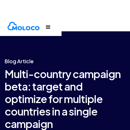
Blogs
Article
Blog Article
Multi-country campaign
beta: target and
optimize for multiple
countries in a single
campaign