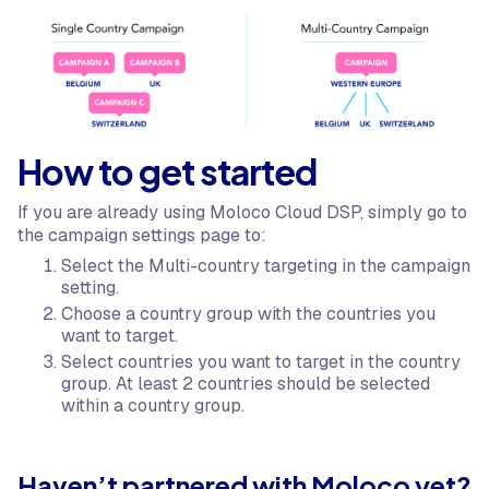
How to get started
If you are already using Moloco Cloud DSP, simply go to
the campaign settings page to:
Select the Multi-country targeting in the campaign
setting.
Choose a country group with the countries you
want to target.
Select countries you want to target in the country
group. At least 2 countries should be selected
within a country group.
Haven’t partnered with Moloco yet?