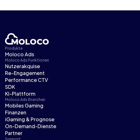
Produkte
Moloco Ads
Moloco Ads Funktionen
Nutzerakquise
Re-Engagement
Performance CTV
SDK
KI-Plattform
Moloco Ads Branchen
Mobiles Gaming
Finanzen
iGaming & Prognose
On-Demand-Dienste
Partner
Support