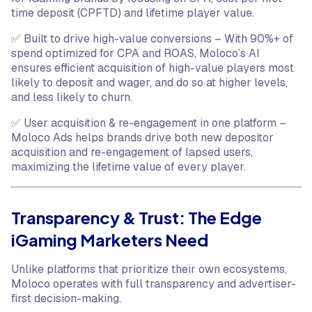
time deposit (CPFTD) and lifetime player value.
✅ Built to drive high-value conversions – With 90%+ of
spend optimized for CPA and ROAS, Moloco’s AI
ensures efficient acquisition of high-value players most
likely to deposit and wager, and do so at higher levels,
and less likely to churn.
✅ User acquisition & re-engagement in one platform –
Moloco Ads helps brands drive both new depositor
acquisition and re-engagement of lapsed users,
maximizing the lifetime value of every player.
Transparency & Trust: The Edge
iGaming Marketers Need
Unlike platforms that prioritize their own ecosystems,
Moloco operates with full transparency and advertiser-
first decision-making.