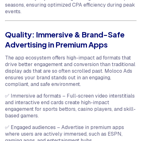
seasons, ensuring optimized CPA efficiency during peak
events.
Quality: Immersive & Brand-Safe
Advertising in Premium Apps
The app ecosystem offers high-impact ad formats that
drive better engagement and conversion than traditional
display ads that are so often scrolled past. Moloco Ads
ensures your brand stands out in an engaging,
compliant, and safe environment.
✅ Immersive ad formats – Full-screen video interstitials
and interactive end cards create high-impact
engagement for sports bettors, casino players, and skill-
based gamers.
✅ Engaged audiences – Advertise in premium apps
where users are actively immersed, such as ESPN,
gaming apps, and entertainment hubs.