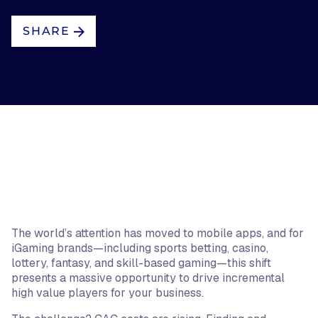
SHARE
The world’s attention has moved to mobile apps, and for
iGaming brands—including sports betting, casino,
lottery, fantasy, and skill-based gaming—this shift
presents a massive opportunity to drive incremental
high value players for your business.