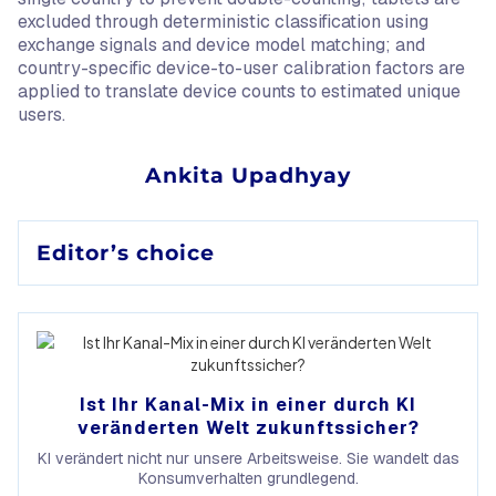
excluded through deterministic classification using
exchange signals and device model matching; and
country-specific device-to-user calibration factors are
applied to translate device counts to estimated unique
users.
Ankita Upadhyay
Editor’s choice
Ist Ihr Kanal-Mix in einer durch KI
veränderten Welt zukunftssicher?
KI verändert nicht nur unsere Arbeitsweise. Sie wandelt das
Konsumverhalten grundlegend.