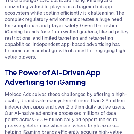
The challenge? CAC costs are rising. Finding and
converting valuable players in a fragmented app
ecosystem while scaling efficiently is challenging. The
complex regulatory environment creates a huge need
for compliance and player safety. Given the friction
iGaming brands face from walled gardens, like ad policy
restrictions and limited targeting and retargeting
capabilities, independent app-based advertising has
become an essential growth channel for engaging high
value players.
The Power of AI-Driven App
Advertising for iGaming
Moloco Ads solves these challenges by offering a high-
quality, brand-safe ecosystem of more than 2.8 million
independent apps and over 2 billion daily active users.
Our AI-native ad engine processes millions of data
points across 600+ billion daily ad opportunities to
precisely determine when and where to place ads—
helping iGaming brands efficiently acquire high-value