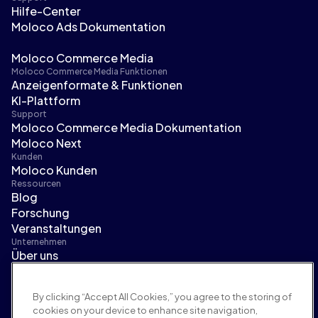
Hilfe-Center
Moloco Ads Dokumentation
Moloco Commerce Media
Moloco Commerce Media Funktionen
Anzeigenformate & Funktionen
KI-Plattform
Support
Moloco Commerce Media Dokumentation
Moloco Next
Kunden
Moloco Kunden
Ressourcen
Blog
Forschung
Veranstaltungen
Unternehmen
Über uns
Führungsteam
Pressebereich
By clicking “Accept All Cookies,” you agree to the storing of
Karriere
cookies on your device to enhance site navigation,
Bedingungen und Richtlinien