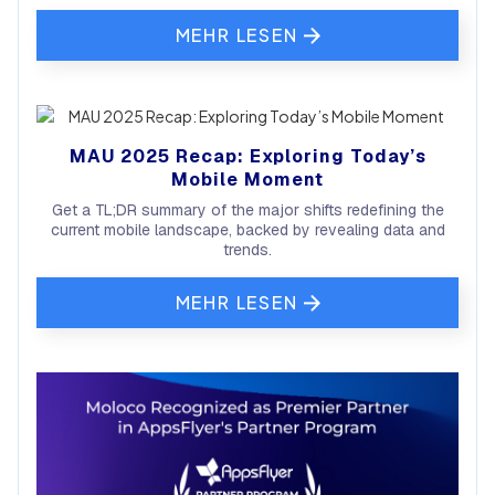
MEHR LESEN
MAU 2025 Recap: Exploring Today’s
Mobile Moment
Get a TL;DR summary of the major shifts redefining the
current mobile landscape, backed by revealing data and
trends.
MEHR LESEN