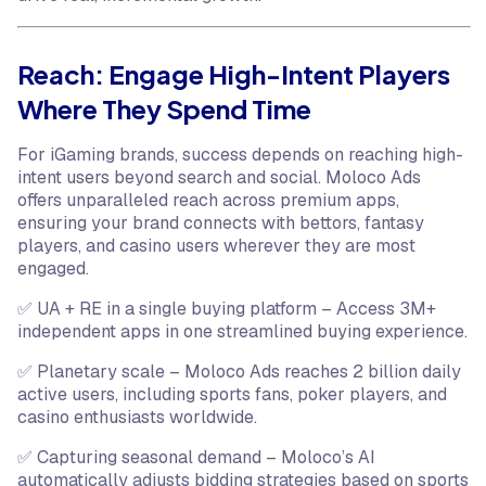
Reach: Engage High-Intent Players
Where They Spend Time
For iGaming brands, success depends on reaching high-
intent users beyond search and social. Moloco Ads
offers unparalleled reach across premium apps,
ensuring your brand connects with bettors, fantasy
players, and casino users wherever they are most
engaged.
✅ UA + RE in a single buying platform – Access 3M+
independent apps in one streamlined buying experience.
✅ Planetary scale – Moloco Ads reaches 2 billion daily
active users, including sports fans, poker players, and
casino enthusiasts worldwide.
✅ Capturing seasonal demand – Moloco’s AI
automatically adjusts bidding strategies based on sports