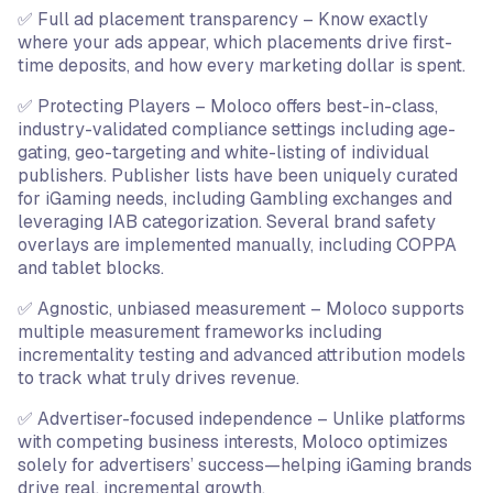
✅ Full ad placement transparency – Know exactly
where your ads appear, which placements drive first-
time deposits, and how every marketing dollar is spent.
✅ Protecting Players – Moloco offers best-in-class,
industry-validated compliance settings including age-
gating, geo-targeting and white-listing of individual
publishers. Publisher lists have been uniquely curated
for iGaming needs, including Gambling exchanges and
leveraging IAB categorization. Several brand safety
overlays are implemented manually, including COPPA
and tablet blocks.
✅ Agnostic, unbiased measurement – Moloco supports
multiple measurement frameworks including
incrementality testing and advanced attribution models
to track what truly drives revenue.
✅ Advertiser-focused independence – Unlike platforms
with competing business interests, Moloco optimizes
solely for advertisers’ success—helping iGaming brands
drive real, incremental growth.