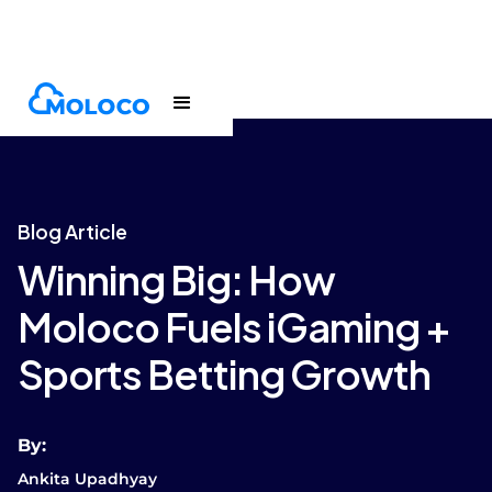
Blogs
Article
Blog Article
Winning Big: How
Moloco Fuels iGaming +
Sports Betting Growth
By:
Ankita Upadhyay