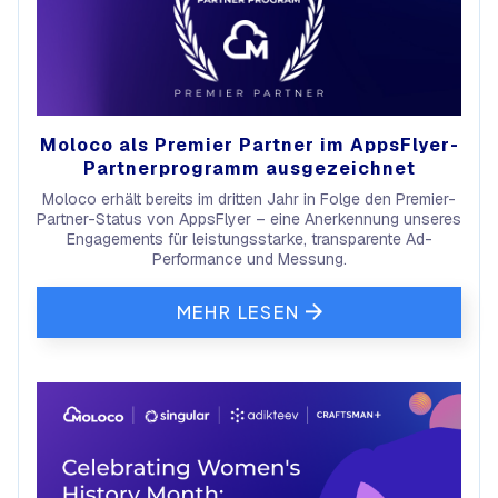
Moloco als Premier Partner im AppsFlyer-
Partnerprogramm ausgezeichnet
Moloco erhält bereits im dritten Jahr in Folge den Premier-
Partner-Status von AppsFlyer – eine Anerkennung unseres
Engagements für leistungsstarke, transparente Ad-
Performance und Messung.
MEHR LESEN