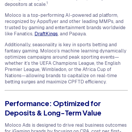
1
depositors at scale.
Moloco is a top-performing AI-powered ad platform,
recognized by Appsflyer and other leading MMPs, and
trusted by gaming and entertainment brands worldwide
like Fanatics,
DraftKings
, and Papaya.
Additionally, seasonality is key in sports betting and
fantasy gaming. Moloco’s machine learning dynamically
optimizes campaigns around peak sporting events—
whether it’s the UEFA Champions League, the English
Premier League, Wimbledon, or the Africa Cup of
Nations—allowing brands to capitalize on real-time
betting surges and maximize CPFTD efficiency.
Performance: Optimized for
Deposits & Long-Term Value
Moloco Ads is designed to drive real business outcomes
for iGaming brands by focusing on CPA, cost per first-