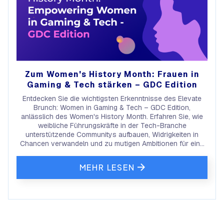
Zum Women's History Month: Frauen in
Gaming & Tech stärken – GDC Edition
Entdecken Sie die wichtigsten Erkenntnisse des Elevate
Brunch: Women in Gaming & Tech – GDC Edition,
anlässlich des Women's History Month. Erfahren Sie, wie
weibliche Führungskräfte in der Tech-Branche
unterstützende Communitys aufbauen, Widrigkeiten in
Chancen verwandeln und zu mutigen Ambitionen für eine
bessere Zukunft inspirieren.
MEHR LESEN