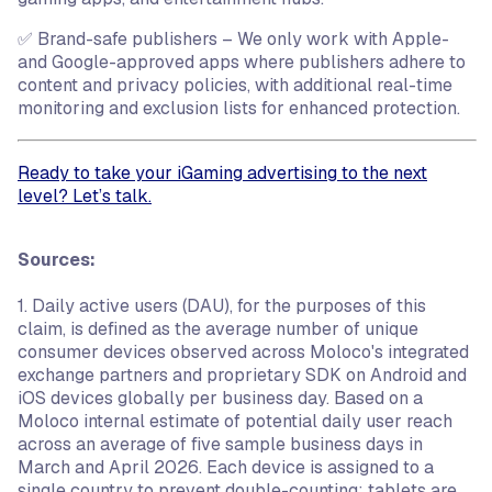
✅ Brand-safe publishers – We only work with Apple-
and Google-approved apps where publishers adhere to
content and privacy policies, with additional real-time
monitoring and exclusion lists for enhanced protection.
Ready to take your iGaming advertising to the next
level? Let’s talk.
Sources:
1. Daily active users (DAU), for the purposes of this
claim, is defined as the average number of unique
consumer devices observed across Moloco's integrated
exchange partners and proprietary SDK on Android and
iOS devices globally per business day. Based on a
Moloco internal estimate of potential daily user reach
across an average of five sample business days in
March and April 2026. Each device is assigned to a
single country to prevent double-counting; tablets are