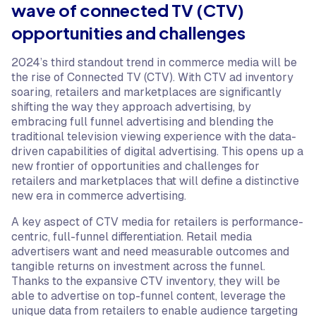
wave of connected TV (CTV)
opportunities and challenges
2024’s third standout trend in commerce media will be
the rise of Connected TV (CTV). With CTV ad inventory
soaring, retailers and marketplaces are significantly
shifting the way they approach advertising, by
embracing full funnel advertising and blending the
traditional television viewing experience with the data-
driven capabilities of digital advertising. This opens up a
new frontier of opportunities and challenges for
retailers and marketplaces that will define a distinctive
new era in commerce advertising.
A key aspect of CTV media for retailers is performance-
centric, full-funnel differentiation. Retail media
advertisers want and need measurable outcomes and
tangible returns on investment across the funnel.
Thanks to the expansive CTV inventory, they will be
able to advertise on top-funnel content, leverage the
unique data from retailers to enable audience targeting