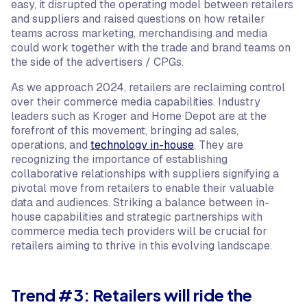
easy, it disrupted the operating model between retailers
and suppliers and raised questions on how retailer
teams across marketing, merchandising and media
could work together with the trade and brand teams on
the side of the advertisers / CPGs.
As we approach 2024, retailers are reclaiming control
over their commerce media capabilities. Industry
leaders such as Kroger and Home Depot are at the
forefront of this movement, bringing ad sales,
operations, and
technology in-house
. They are
recognizing the importance of establishing
collaborative relationships with suppliers signifying a
pivotal move from retailers to enable their valuable
data and audiences. Striking a balance between in-
house capabilities and strategic partnerships with
commerce media tech providers will be crucial for
retailers aiming to thrive in this evolving landscape.
Trend #3: Retailers will ride the