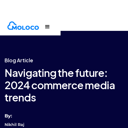
Blogs
Article
Blog Article
Navigating the future:
2024 commerce media
trends
By:
Nikhil Raj