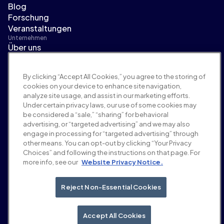
Blog
Forschung
Veranstaltungen
Unternehmen
Über uns
Führungsteam
Pressebereich
By clicking “Accept All Cookies,” you agree to the storing of
Karriere
cookies on your device to enhance site navigation,
Bedingungen und Richtlinien
analyze site usage, and assist in our marketing efforts.
Werberichtlinie
Under certain privacy laws, our use of some cookies may
Richtlinie zur Markensicherheit
be considered a “sale,” “sharing” for behavioral
Datenschutzrichtlinie
advertising, or “targeted advertising” and we may also
Sicherheit
engage in processing for “targeted advertising” through
Lieferantenportal
other means. You can opt-out by clicking “Your Privacy
Choices” and following the instructions on that page. For
Nutzungsbedingungen
more info, see our
Website Privacy Notice.
Ethik & Compliance
EEO statement & notices
Your Privacy Choices
Reject Non-Essential Cookies
Soziale Medien
LinkedIn
Accept All Cookies
YouTube