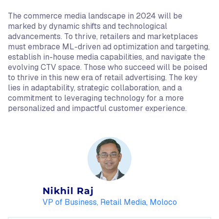
The commerce media landscape in 2024 will be
marked by dynamic shifts and technological
advancements. To thrive, retailers and marketplaces
must embrace ML-driven ad optimization and targeting,
establish in-house media capabilities, and navigate the
evolving CTV space. Those who succeed will be poised
to thrive in this new era of retail advertising. The key
lies in adaptability, strategic collaboration, and a
commitment to leveraging technology for a more
personalized and impactful customer experience.
Nikhil Raj
VP of Business, Retail Media, Moloco