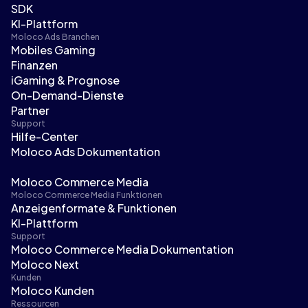
SDK
KI-Plattform
Moloco Ads Branchen
Mobiles Gaming
Finanzen
iGaming & Prognose
On-Demand-Dienste
Partner
Support
Hilfe-Center
Moloco Ads Dokumentation
Moloco Commerce Media
Moloco Commerce Media Funktionen
Anzeigenformate & Funktionen
KI-Plattform
Support
Moloco Commerce Media Dokumentation
Moloco Next
Kunden
Moloco Kunden
Ressourcen