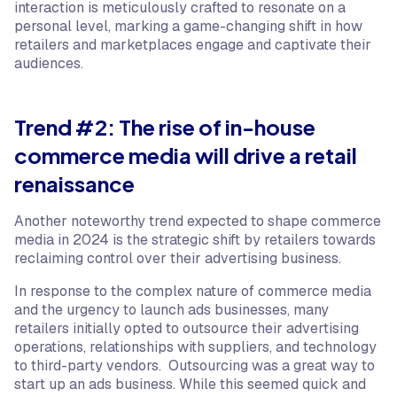
interaction is meticulously crafted to resonate on a
personal level, marking a game-changing shift in how
retailers and marketplaces engage and captivate their
audiences.
Trend #2: The rise of in-house
commerce media will drive a retail
renaissance
Another noteworthy trend expected to shape commerce
media in 2024 is the strategic shift by retailers towards
reclaiming control over their advertising business.
In response to the complex nature of commerce media
and the urgency to launch ads businesses, many
retailers initially opted to outsource their advertising
operations, relationships with suppliers, and technology
to third-party vendors. Outsourcing was a great way to
start up an ads business. While this seemed quick and