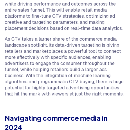
while driving performance and outcomes across the
entire sales funnel. This will enable retail media
platforms to fine-tune CTV strategies, optimizing ad
creative and targeting parameters, and making
placement decisions based on real-time data analytics.
As CTV takes a larger share of the commerce media
landscape spotlight, its data-driven targeting is giving
retailers and marketplaces a powerful tool to connect
more effectively with specific audiences, enabling
advertisers to engage the consumer throughout the
funnel, while helping retailers build a larger ads
business. With the integration of machine learning
algorithms and programmatic CTV buying, there is huge
potential for highly targeted advertising opportunities
that hit the mark with viewers at just the right moments.
Navigating commerce media in
2024