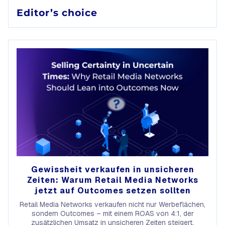
Editor’s choice
Gewissheit verkaufen in unsicheren
Zeiten: Warum Retail Media Networks
jetzt auf Outcomes setzen sollten
Retail Media Networks verkaufen nicht nur Werbeflächen,
sondern Outcomes – mit einem ROAS von 4:1, der
zusätzlichen Umsatz in unsicheren Zeiten steigert.