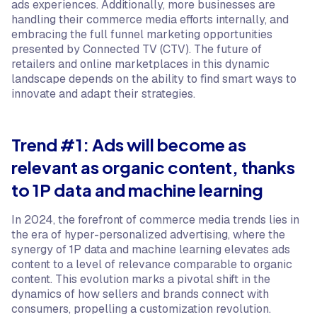
ads experiences. Additionally, more businesses are
handling their commerce media efforts internally, and
embracing the full funnel marketing opportunities
presented by Connected TV (CTV). The future of
retailers and online marketplaces in this dynamic
landscape depends on the ability to find smart ways to
innovate and adapt their strategies.
Trend #1: Ads will become as
relevant as organic content, thanks
to 1P data and machine learning
In 2024, the forefront of commerce media trends lies in
the era of hyper-personalized advertising, where the
synergy of 1P data and machine learning elevates ads
content to a level of relevance comparable to organic
content. This evolution marks a pivotal shift in the
dynamics of how sellers and brands connect with
consumers, propelling a customization revolution.