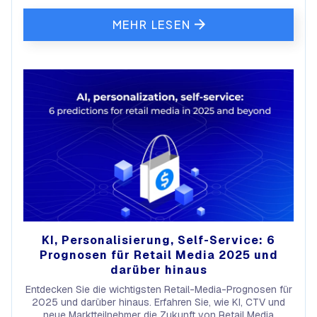
MEHR LESEN
KI, Personalisierung, Self-Service: 6
Prognosen für Retail Media 2025 und
darüber hinaus
Entdecken Sie die wichtigsten Retail-Media-Prognosen für
2025 und darüber hinaus. Erfahren Sie, wie KI, CTV und
neue Marktteilnehmer die Zukunft von Retail Media