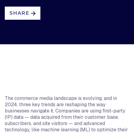
SHARE
The commerce media landscape is evolving, and in
2024, three key trends are reshaping the way
businesses navigate it. Companies are using first-party
(1P) data — data acquired from their customer base,
subscribers, and site visitors — and advanced
technology, like machine learning (ML) to optimize their