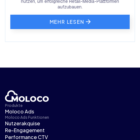
nutzen, um erfolgreiche Retail-Media-Plattformen
aufzubauen.
MEHR LESEN
Produkte
Moloco Ads
Moloco Ads Funktionen
Nutzerakquise
Re-Engagement
Performance CTV