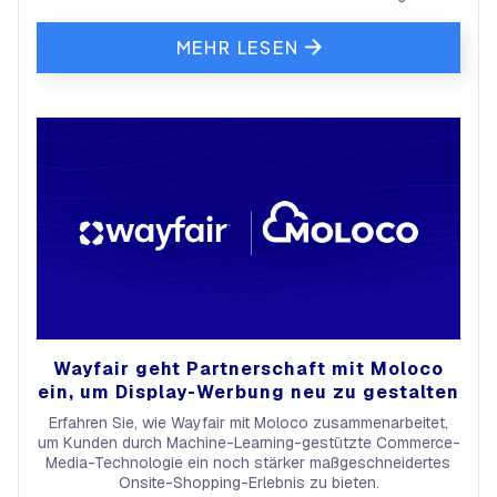
MEHR LESEN
Wayfair geht Partnerschaft mit Moloco
ein, um Display-Werbung neu zu gestalten
Erfahren Sie, wie Wayfair mit Moloco zusammenarbeitet,
um Kunden durch Machine-Learning-gestützte Commerce-
Media-Technologie ein noch stärker maßgeschneidertes
Onsite-Shopping-Erlebnis zu bieten.