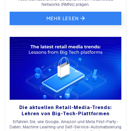
Networks (RMNs) prägen.
MEHR LESEN
Die aktuellen Retail-Media-Trends:
Lehren von Big-Tech-Plattformen
Erfahren Sie, wie Google, Amazon und Meta First-Party-
Daten, Machine Learning und Self-Service-Automatisierung