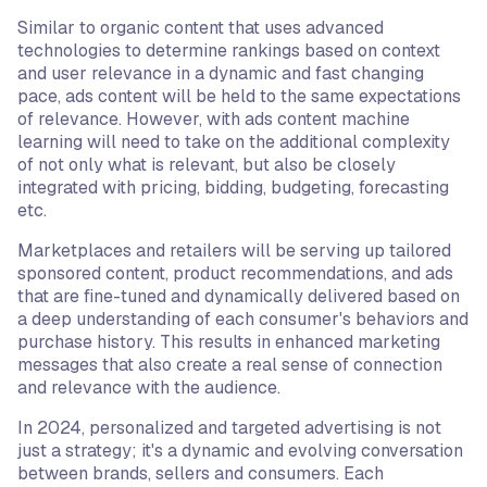
Similar to organic content that uses advanced
technologies to determine rankings based on context
and user relevance in a dynamic and fast changing
pace, ads content will be held to the same expectations
of relevance. However, with ads content machine
learning will need to take on the additional complexity
of not only what is relevant, but also be closely
integrated with pricing, bidding, budgeting, forecasting
etc.
Marketplaces and retailers will be serving up tailored
sponsored content, product recommendations, and ads
that are fine-tuned and dynamically delivered based on
a deep understanding of each consumer's behaviors and
purchase history. This results in enhanced marketing
messages that also create a real sense of connection
and relevance with the audience.
In 2024, personalized and targeted advertising is not
just a strategy; it's a dynamic and evolving conversation
between brands, sellers and consumers. Each