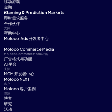
移动游戏
金融
iGaming & Prediction Markets
即时需求服务
合作伙伴
支持
帮助中心
Moloco Ads 开发者中心
Moloco Commerce Media
Moloco Commerce Media 功能
广告格式与功能
AI 平台
支持
MCM 开发者中心
Moloco NEXT
客户
Moloco 客户案例
资源
博客
研究
活动