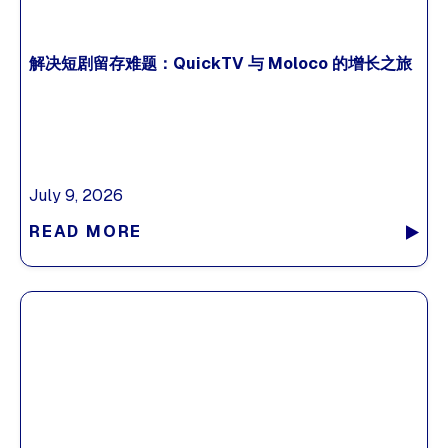
解决短剧留存难题：QuickTV 与 Moloco 的增长之旅
July 9, 2026
READ MORE