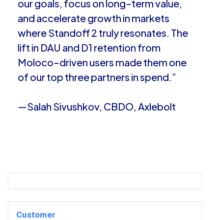
our goals, focus on long-term value,
and accelerate growth in markets
where Standoff 2 truly resonates. The
lift in DAU and D1 retention from
Moloco-driven users made them one
of our top three partners in spend.”
—Salah Sivushkov, CBDO, Axlebolt
Customer