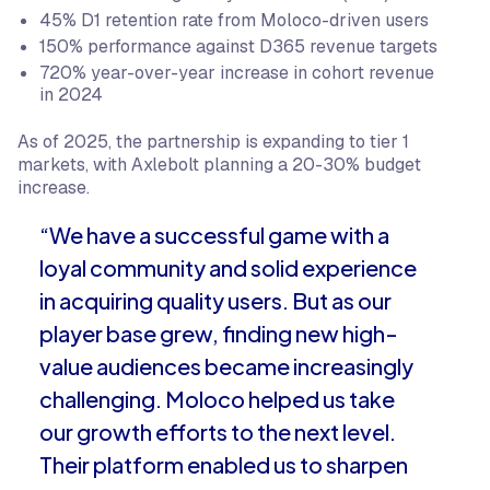
45% D1 retention rate from Moloco-driven users
150% performance against D365 revenue targets
720% year-over-year increase in cohort revenue
in 2024
As of 2025, the partnership is expanding to tier 1
markets, with Axlebolt planning a 20-30% budget
increase.
“We have a successful game with a
loyal community and solid experience
in acquiring quality users. But as our
player base grew, finding new high-
value audiences became increasingly
challenging. Moloco helped us take
our growth efforts to the next level.
Their platform enabled us to sharpen