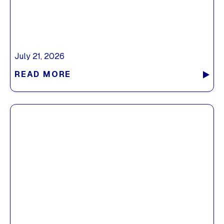
July 21, 2026
READ MORE