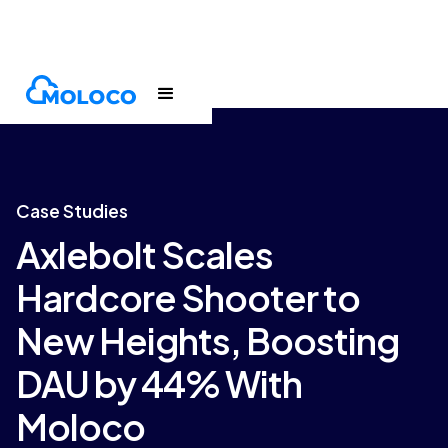
Customers
Case Study
Case Studies
Axlebolt Scales
Hardcore Shooter to
New Heights, Boosting
DAU by 44% With
Moloco