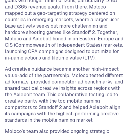
goals with longer time horizons, particularly D180
and D365 revenue goals. From there, Moloco
mapped out a geo-targeting strategy centered on
countries in emerging markets, where a larger user
base actively seeks out more challenging and
hardcore shooting games like Standoff 2. Together,
Moloco and Axlebolt honed in on Eastern Europe and
CIS (Commonwealth of Independent States) markets,
launching CPA campaigns designed to optimize for
in-game actions and lifetime value (LTV).
Ad creative guidance became another high-impact
value-add of the partnership. Moloco tested different
ad formats, provided competitor ad benchmarks, and
shared tactical creative insights across regions with
the Axlebolt team. This collaborative testing led to
creative parity with the top mobile gaming
competitors to Standoff 2 and helped Axlebolt align
its campaigns with the highest-performing creative
standards in the mobile gaming market.
Moloco’s team also provided ongoing strategic