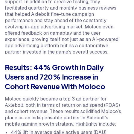
support. In addition to creative testing, they
facilitated quarterly and monthly business reviews
that helped Axlebolt fine-tune campaign
performance and stay ahead of the constantly
evolving in-app advertising market. Moloco even
offered feedback on gameplay and the user
experience, proving itself not just as an AI-powered
app advertising platform but as a collaborative
partner invested in the game’s overall success.
Results: 44% Growth in Daily
Users and 720% Increase in
Cohort Revenue With Moloco
Moloco quickly became a top 3 ad partner for
Axlebolt, both in terms of return on ad spend (ROAS)
and cohort revenue. These results solidified Moloco’s
place as an indispensable partner in Axlebolt’s
mobile gaming growth strategy. Highlights include:
44% lift in average daily active users (DAU)