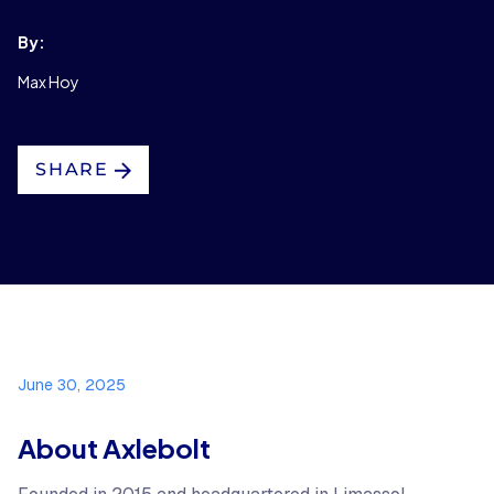
By:
Max Hoy
SHARE
June 30, 2025
About Axlebolt