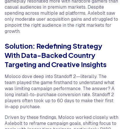
gameplay resonated more with hardcore gamers than
casual audiences in premium markets. Despite
spending across multiple ad platforms, Axlebolt saw
only moderate user acquisition gains and struggled to
pinpoint the right audience in the right markets for
growth.
Solution: Redefining Strategy
With Data-Backed Country
Targeting and Creative Insights
Moloco dove deep into Standoff 2—literally. The
team played the game firsthand to understand what
was limiting campaign performance. The answer? A
long install-to-purchase conversion rate. Standoff 2
players often took up to 60 days to make their first
in-app purchase.
Driven by these findings, Moloco worked closely with
Axlebolt to reframe campaign goals, shifting focus to