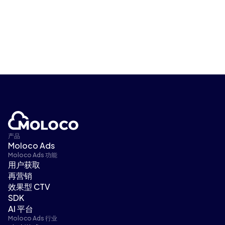
产品
Moloco Ads
Moloco Ads 功能
用户获取
再营销
效果型 CTV
SDK
AI 平台
Moloco Ads 行业