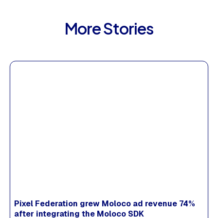
More Stories
Pixel Federation grew Moloco ad revenue 74%
after integrating the Moloco SDK