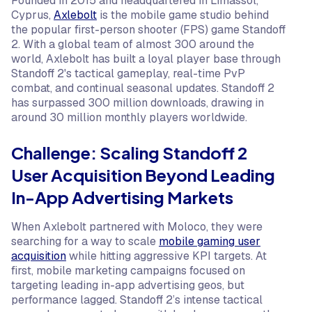
Founded in 2015 and headquartered in Limassol,
Cyprus,
Axlebolt
is the mobile game studio behind
the popular first-person shooter (FPS) game Standoff
2. With a global team of almost 300 around the
world, Axlebolt has built a loyal player base through
Standoff 2's tactical gameplay, real-time PvP
combat, and continual seasonal updates. Standoff 2
has surpassed 300 million downloads, drawing in
around 30 million monthly players worldwide.
Challenge: Scaling Standoff 2
User Acquisition Beyond Leading
In-App Advertising Markets
When Axlebolt partnered with Moloco, they were
searching for a way to scale
mobile gaming user
acquisition
while hitting aggressive KPI targets. At
first, mobile marketing campaigns focused on
targeting leading in-app advertising geos, but
performance lagged. Standoff 2’s intense tactical