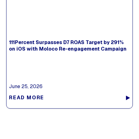
111Percent Surpasses D7 ROAS Target by 291%
on iOS with Moloco Re-engagement Campaign
June 25, 2026
READ MORE