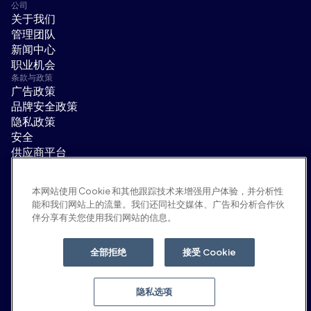
公司
关于我们
管理团队
新闻中心
职业机会
条款与政策
广告政策
品牌安全政策
隐私政策
安全
供应商平台
使用条款
道德与合规
本网站使用 Cookie 和其他跟踪技术来增强用户体验，并分析性
EEO statement & notices
能和我们网站上的流量。我们还同社交媒体、广告和分析合作伙
隐私选项
伴分享有关您使用我们网站的信息。
社交平台
领英
全部拒绝
接受 Cookie
YouTube
隐私选项
© 2026 Moloco, Inc.
返回顶部