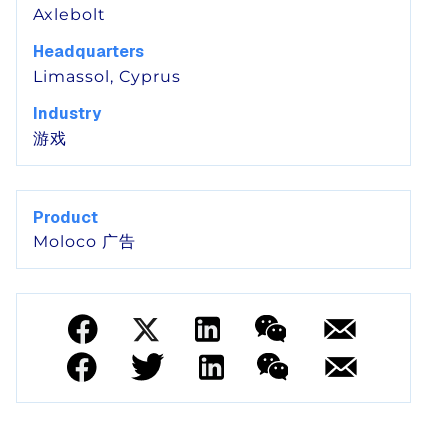
Axlebolt
Headquarters
Limassol, Cyprus
Industry
游戏
Product
Moloco 广告