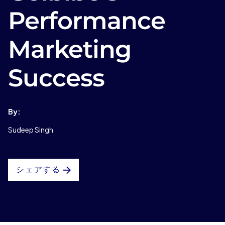
Performance
Marketing
Success
By:
Sudeep Singh
シェアする