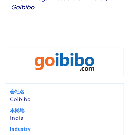
Goibibo
会社名
Goibibo
本拠地
India
Industry