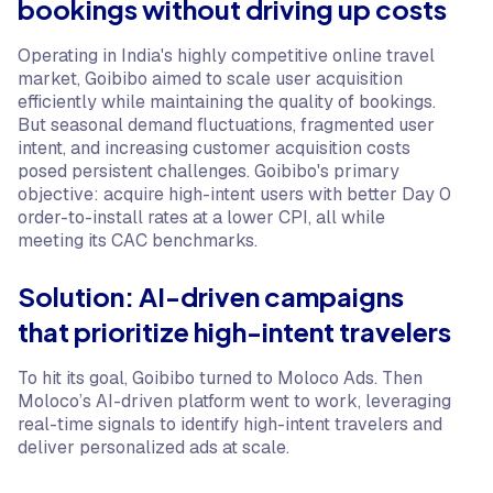
bookings without driving up costs
Operating in India's highly competitive online travel
market, Goibibo aimed to scale user acquisition
efficiently while maintaining the quality of bookings.
But seasonal demand fluctuations, fragmented user
intent, and increasing customer acquisition costs
posed persistent challenges. Goibibo's primary
objective: acquire high-intent users with better Day 0
order-to-install rates at a lower CPI, all while
meeting its CAC benchmarks.
Solution: AI-driven campaigns
that prioritize high-intent travelers
To hit its goal, Goibibo turned to Moloco Ads. Then
Moloco’s AI-driven platform went to work, leveraging
real-time signals to identify high-intent travelers and
deliver personalized ads at scale.