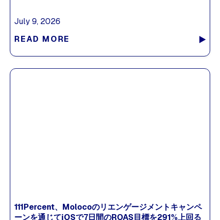
July 9, 2026
READ MORE
111Percent、Molocoのリエンゲージメントキャンペ
ーンを通じてiOSで7日間のROAS目標を291%上回る