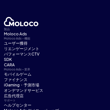
製品
Moloco Ads
Moloco Ads - 機能
ユーザー獲得
リエンゲージメント
パフォーマンスCTV
SDK
CARA
Moloco Ads - 業界
モバイルゲーム
ファイナンス
iGaming・予測市場
オンデマンドサービス
広告代理店
サポート
ヘルプセンター