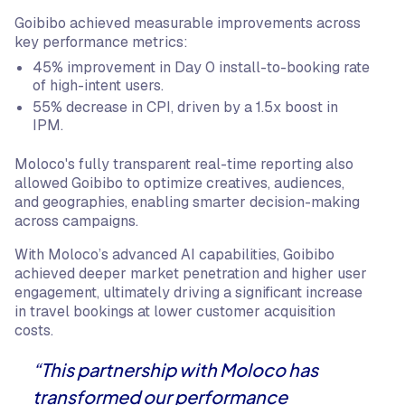
Goibibo achieved measurable improvements across
key performance metrics:
45% improvement in Day 0 install-to-booking rate
of high-intent users.
55% decrease in CPI, driven by a 1.5x boost in
IPM.
Moloco's fully transparent real-time reporting also
allowed Goibibo to optimize creatives, audiences,
and geographies, enabling smarter decision-making
across campaigns.
With Moloco’s advanced AI capabilities, Goibibo
achieved deeper market penetration and higher user
engagement, ultimately driving a significant increase
in travel bookings at lower customer acquisition
costs.
“This partnership with Moloco has
transformed our performance