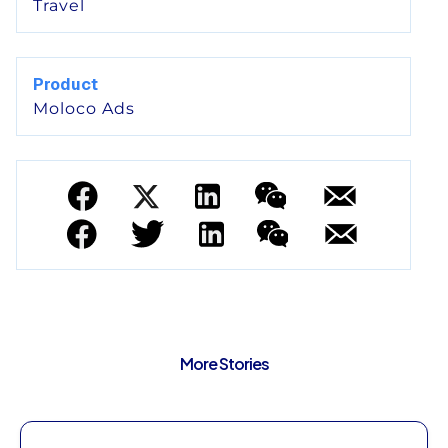
Travel
Product
Moloco Ads
More Stories