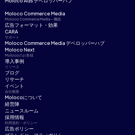
Moloco Ads デベロッパーハブ
Moloco Commerce Media
Moloco Commerce Media - 機能
広告フォーマット・効果
CARA
サポート
Moloco Commerce Media デベロッパーハブ
Moloco Next
Molocoのお客様
導入事例
リソース
ブログ
リサーチ
イベント
会社概要
Molocoについて
経営陣
ニュースルーム
採用情報
利用規約・ポリシー
広告ポリシー