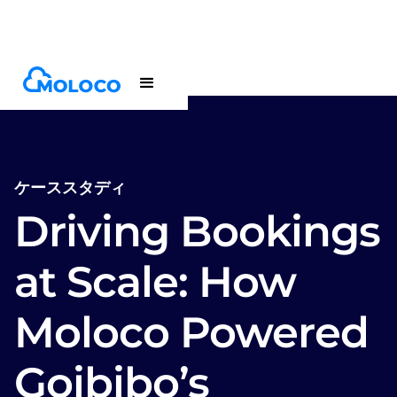
Customers
Case Study
ケーススタディ
Driving Bookings
at Scale: How
Moloco Powered
Goibibo’s