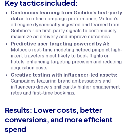
Key tactics included:
Continuous learning from Goibibo’s first-party
data:
To refine campaign performance, Moloco’s
ad engine dynamically ingested and learned from
Goibibo’s rich first-party signals to continuously
maximize ad delivery and improve outcomes.
Predictive user targeting powered by AI:
Moloco’s real-time modeling helped pinpoint high-
intent travelers most likely to book flights or
hotels, enhancing targeting precision and reducing
acquisition costs.
Creative testing with influencer-led assets:
Campaigns featuring brand ambassadors and
influencers drove significantly higher engagement
rates and first-time bookings.
Results: Lower costs, better
conversions, and more efficient
spend