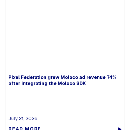
Pixel Federation grew Moloco ad revenue 74%
after integrating the Moloco SDK
July 21, 2026
READ MORE