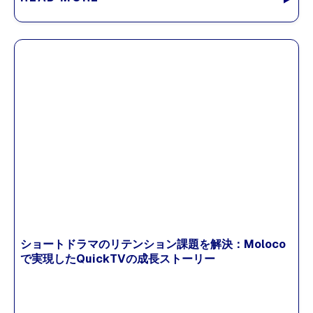
ショートドラマのリテンション課題を解決：Moloco
で実現したQuickTVの成長ストーリー