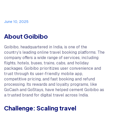
June 10, 2025
About Goibibo
Goibibo, headquartered in India, is one of the
country’s leading online travel booking platforms. The
company offers a wide range of services, including
flights, hotels, buses, trains, cabs, and holiday
packages. Goibibo prioritizes user convenience and
trust through its user-friendly mobile app,
competitive pricing, and fast booking and refund
processing. Its rewards and loyalty programs, like
GoCash and GoStays, have helped cement Goibibo as
a trusted brand for digital travel across India.
Challenge: Scaling travel