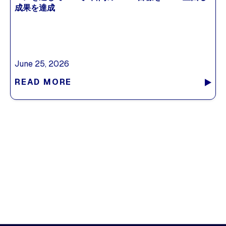
成果を達成
June 25, 2026
READ MORE