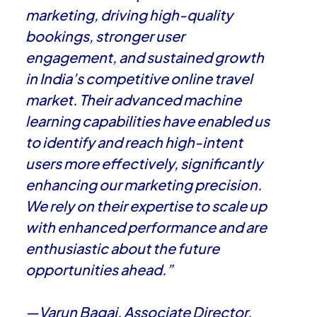
marketing, driving high-quality
bookings, stronger user
engagement, and sustained growth
in India’s competitive online travel
market. Their advanced machine
learning capabilities have enabled us
to identify and reach high-intent
users more effectively, significantly
enhancing our marketing precision.
We rely on their expertise to scale up
with enhanced performance and are
enthusiastic about the future
opportunities ahead.”
—Varun Bagai, Associate Director,