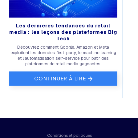
Les dernières tendances du retail
media : les leçons des plateformes Big
Tech
Découvrez comment Google, Amazon et Meta
exploitent les données first-party, le machine learning
et l'automatisation self-service pour bâtir des
plateformes de retail media gagnantes.
CONTINUER À LIRE
Conditions et politiques