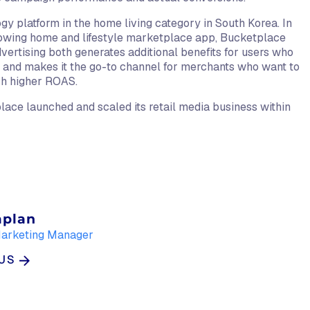
gy platform in the home living category in South Korea. In
growing home and lifestyle marketplace app, Bucketplace
dvertising both generates additional benefits for users who
p and makes it the go-to channel for merchants who want to
ch higher ROAS.
ace launched and scaled its retail media business within
aplan
Marketing Manager
LUS