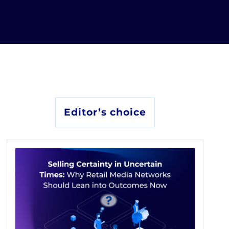
Editor’s choice