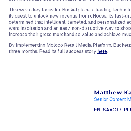
This was a key focus for Bucketplace, a leading technolo
its quest to unlock new revenue from oHouse, its fast-
determined that intelligent, targeted, and personalized a
want inspiration and an easy, non-disruptive way to sho
increase their gross merchandise value and achieve mu
By implementing Moloco Retail Media Platform, Bucketpl
three months. Read its full success story
here
.
Matthew K
Senior Content 
EN SAVOIR P