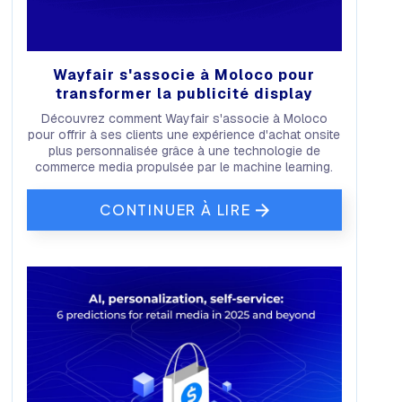
Wayfair s'associe à Moloco pour
transformer la publicité display
Découvrez comment Wayfair s'associe à Moloco
pour offrir à ses clients une expérience d'achat onsite
plus personnalisée grâce à une technologie de
commerce media propulsée par le machine learning.
CONTINUER À LIRE