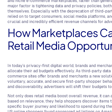
and niche e-commerce marketplaces, rather than general
major factor is tightening data and privacy policies, bo
themselves. Especially with the deprecation of third-part
relied on to target consumers, social media platforms, an
crucial and incredibly efficient revenue channels for adv
How Marketplaces Can
Retail Media Opportu
In today’s privacy-first digital world, brands and merch
allocate their ad budgets effectively. As third-party dat
commerce sites offer brands and merchants a new solution
voluntary, accurate, and secure first-party shopper behavi
and discoverability, advertisers will shift their budgets 
Not only does retail media boost overall revenue, it ca
based on relevance, they help shoppers discover items that
specific buyer journey and likelihood to spend during the 
US online shoppers found sponsored ad listings on Amazo