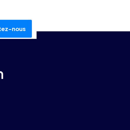
tez-nous
n