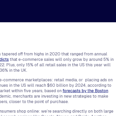
 tapered off from highs in 2020 that ranged from annual
dicts
that e-commerce sales will only grow by around 5% in
 Plus, only 15% of all retail sales in the US this year will
36% in the UK.
in e-commerce marketplaces: retail media, or placing ads on
nues in the US will reach $60 billion by 2024, according to
 market within five years, based on
forecasts by the Boston
demic, merchants are investing in new strategies to make
rs, closer to the point of purchase.
sumers shop online: we’re searching directly on both large