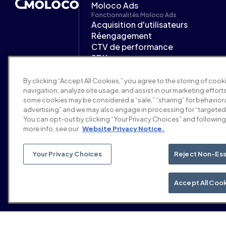
Moloco Ads
Fonctionnalités Moloco Ads
Acquisition d'utilisateurs
Réengagement
CTV de performance
SDK
Plateforme d'IA
Secteurs d'activité Moloco Ads
By clicking “Accept All Cookies,” you agree to the storing of coo
Jeux mobiles
navigation, analyze site usage, and assist in our marketing efforts
Finance
some cookies may be considered a “sale,” “sharing” for behaviora
iGaming et prédiction
advertising” and we may also engage in processing for “targeted
You can opt-out by clicking “Your Privacy Choices” and following 
Services à la demande
more info, see our
Website Privacy Notice.
Partenaires
Support
Centre d'aide
Your Privacy Choices
Reject Non-Ess
Documentation Moloco Ads
Accept All Coo
© 2026 Moloco, Inc.