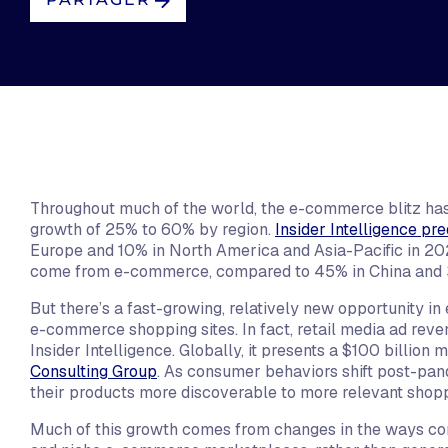
Throughout much of the world, the e-commerce blitz has
growth of 25% to 60% by region.
Insider Intelligence pre
Europe and 10% in North America and Asia-Pacific in 2022.
come from e-commerce, compared to 45% in China and 
But there’s a fast-growing, relatively new opportunity 
e-commerce shopping sites. In fact, retail media ad reve
Insider Intelligence. Globally, it presents a $100 billion
Consulting Group
. As consumer behaviors shift post-pan
their products more discoverable to more relevant shoppe
Much of this growth comes from changes in the ways con