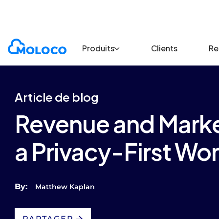
Blogs
Article
Produits
Clients
Re
Article de blog
Revenue and Market
a Privacy-First Wor
By:
Matthew Kaplan
PARTAGER