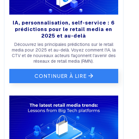
IA, personnalisation, self-service : 6
prédictions pour le retail media en
2025 et au-delà
Découvrez les principales prédictions sur le retail
media pour 2025 et au-delà. Voyez comment l'IA, la
CTV et de nouveaux acteurs façonnent l'avenir des
réseaux de retail media (RMN).
CONTINUER À LIRE