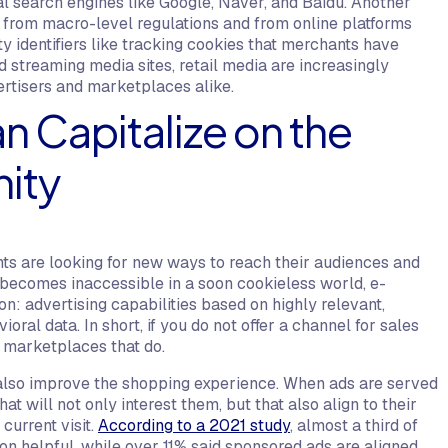
 search engines like Google, Naver, and Baidu. Another
th from macro-level regulations and from online platforms
y identifiers like tracking cookies that merchants have
d streaming media sites, retail media are increasingly
ertisers and marketplaces alike.
 Capitalize on the
nity
ants are looking for new ways to reach their audiences and
a becomes inaccessible in a soon cookieless world, e-
: advertising capabilities based on highly relevant,
oral data. In short, if you do not offer a channel for sales
to marketplaces that do.
n also improve the shopping experience. When ads are served
 will not only interest them, but that also align to their
current visit.
According to a 2021 study
, almost a third of
n helpful, while over 11% said sponsored ads are aligned