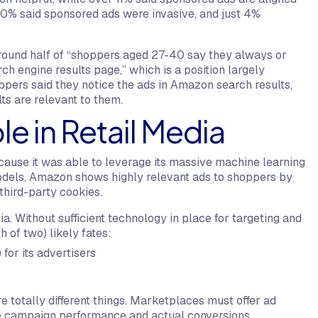
 10% said sponsored ads were invasive, and just 4%
round half of “shoppers aged 27-40 say they always or
ch engine results page,” which is a position largely
pers said they notice the ads in Amazon search results,
ts are relevant to them.
e in Retail Media
cause it was able to leverage its massive machine learning
models, Amazon shows highly relevant ads to shoppers by
 third-party cookies.
dia. Without sufficient technology in place for targeting and
h of two) likely fates:
 for its advertisers
re totally different things. Marketplaces must offer ad
ive campaign performance and actual conversions.