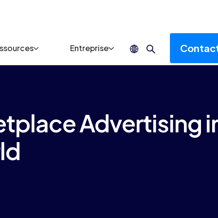
Contac
ssources
Entreprise
place Advertising i
ld