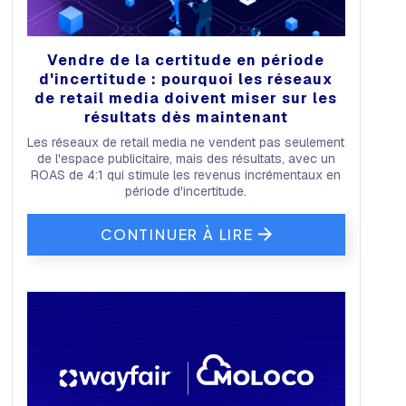
Vendre de la certitude en période
d'incertitude : pourquoi les réseaux
de retail media doivent miser sur les
résultats dès maintenant
Les réseaux de retail media ne vendent pas seulement
de l'espace publicitaire, mais des résultats, avec un
ROAS de 4:1 qui stimule les revenus incrémentaux en
période d'incertitude.
CONTINUER À LIRE