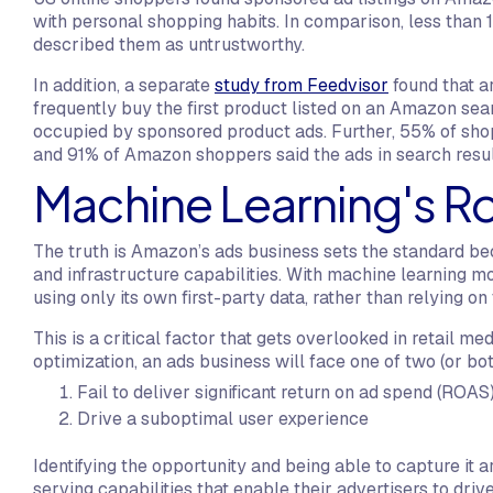
with personal shopping habits. In comparison, less than
described them as untrustworthy.
In addition, a separate
study from Feedvisor
found that a
frequently buy the first product listed on an Amazon sear
occupied by sponsored product ads. Further, 55% of shop
and 91% of Amazon shoppers said the ads in search resul
Machine Learning's Rol
The truth is Amazon’s ads business sets the standard be
and infrastructure capabilities. With machine learning 
using only its own first-party data, rather than relying on
This is a critical factor that gets overlooked in retail me
optimization, an ads business will face one of two (or bot
Fail to deliver significant return on ad spend (ROAS)
Drive a suboptimal user experience
Identifying the opportunity and being able to capture it a
serving capabilities that enable their advertisers to dr