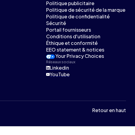
Politique publicitaire
Politique de sécurité de la marque
Politique de confidentialité
Sécurité
Portail fournisseurs
Conditions d'utilisation
Éthique et conformité
EEO statement & notices
Your Privacy Choices
Réseaux sociaux
Linkedin
YouTube
Retour en haut