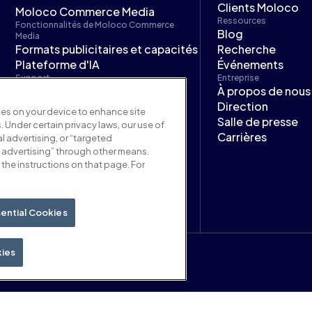
Clients Moloco
Moloco Commerce Media
Ressources
Fonctionnalités de Moloco Commerce
Blog
Media
Formats publicitaires et capacités
Recherche
Plateforme d'IA
Événements
Support
Entreprise
Documentation Moloco
À propos de nous
Commerce Media
Direction
kies on your device to enhance site
Moloco Next
Salle de presse
. Under certain privacy laws, our use of
Carrières
l advertising, or “targeted
 advertising” through other means.
the instructions on that page. For
ential Cookies
kies