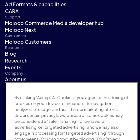
Ad Formats & capabilities
CARA
Support
Moloco Commerce Media developer hub
Moloco Next
Customers
Moloco Customers
Resources
Blog
Research
Events
Company
About us
Leadership
Newsroom
By clicking “Accept All Cookies,” you agree to the storing of
Careers
cookies on your device to enhance site navigation,
Terms and policies
analyze site usage, and assist in our marketing efforts.
Advertising policy
Under certain privacy laws, our use of some cookies may
Brand safety policy
be considered a “sale,” “sharing” for behavioral
Privacy policy
advertising, or “targeted advertising” and we may also
Security
engage in processing for “targeted advertising” through
Supplier portal
other means. You can opt-out by clicking “Your Privacy