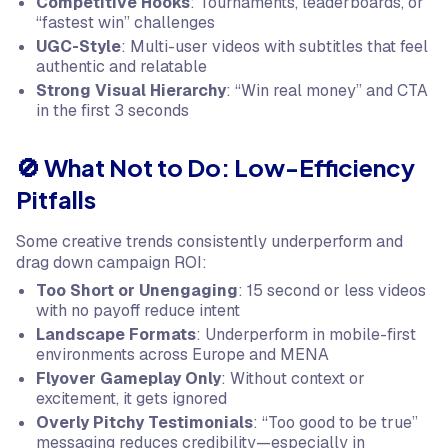
Competitive Hooks
: Tournaments, leaderboards, or
“fastest win” challenges
UGC-Style
: Multi-user videos with subtitles that feel
authentic and relatable
Strong Visual Hierarchy
: “Win real money” and CTA
in the first 3 seconds
🚫 What Not to Do: Low-Efficiency
Pitfalls
Some creative trends consistently underperform and
drag down campaign ROI:
Too Short or Unengaging
: 15 second or less videos
with no payoff reduce intent
Landscape Formats
: Underperform in mobile-first
environments across Europe and MENA
Flyover Gameplay Only
: Without context or
excitement, it gets ignored
Overly Pitchy Testimonials
: “Too good to be true”
messaging reduces credibility—especially in