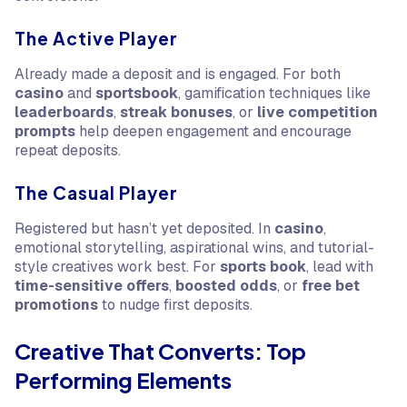
The Active Player
Already made a deposit and is engaged. For both
casino
and
sportsbook
, gamification techniques like
leaderboards
,
streak bonuses
, or
live competition
prompts
help deepen engagement and encourage
repeat deposits.
The Casual Player
Registered but hasn’t yet deposited. In
casino
,
emotional storytelling, aspirational wins, and tutorial-
style creatives work best. For
sports book
, lead with
time-sensitive offers
,
boosted odds
, or
free bet
promotions
to nudge first deposits.
Creative That Converts: Top
Performing Elements