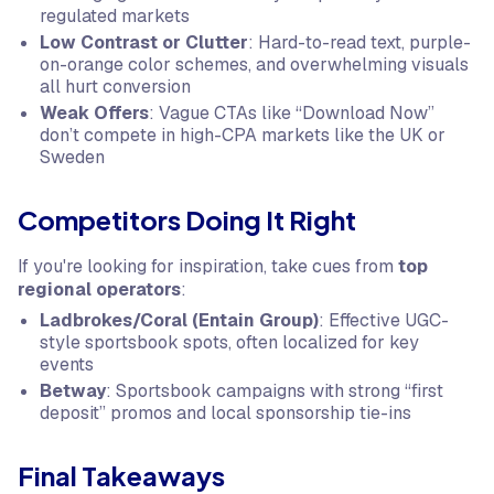
regulated markets
Low Contrast or Clutter
: Hard-to-read text, purple-
on-orange color schemes, and overwhelming visuals
all hurt conversion
Weak Offers
: Vague CTAs like “Download Now”
don’t compete in high-CPA markets like the UK or
Sweden
Competitors Doing It Right
If you're looking for inspiration, take cues from
top
regional operators
:
Ladbrokes/Coral (Entain Group)
: Effective UGC-
style sportsbook spots, often localized for key
events
Betway
: Sportsbook campaigns with strong “first
deposit” promos and local sponsorship tie-ins
Final Takeaways