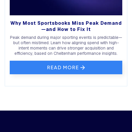
Why Most Sportsbooks Miss Peak Demand
—and How to Fix It
Peak demand during major sporting events is predictable—
but often mistimed. Learn how aligning spend with high-
intent moments can drive stronger acquisition and
efficiency, based on Cheltenham performance insights.
READ MORE