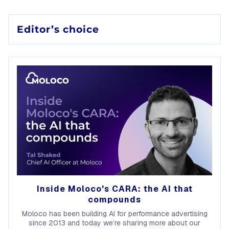
Editor’s choice
Inside Moloco's CARA: the AI that
compounds
Moloco has been building AI for performance advertising
since 2013 and today we’re sharing more about our