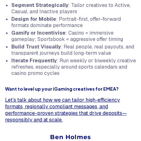
Segment Strategically
: Tailor creatives to Active,
Casual, and Inactive players
Design for Mobile
: Portrait-first, offer-forward
formats dominate performance
Gamify or Incentivise
: Casino = immersive
gameplay; Sportsbook = aggressive offer timing
Build Trust Visually
: Real people, real payouts, and
transparent journeys build long-term value
Iterate Frequently
: Run weekly or biweekly creative
refreshes, especially around sports calendars and
casino promo cycles
Want to level up your iGaming creatives for EMEA?
Let’s talk about how we can tailor high-efficiency
formats, regionally compliant messages, and
performance-proven strategies that drive deposits—
responsibly and at scale.
Ben Holmes