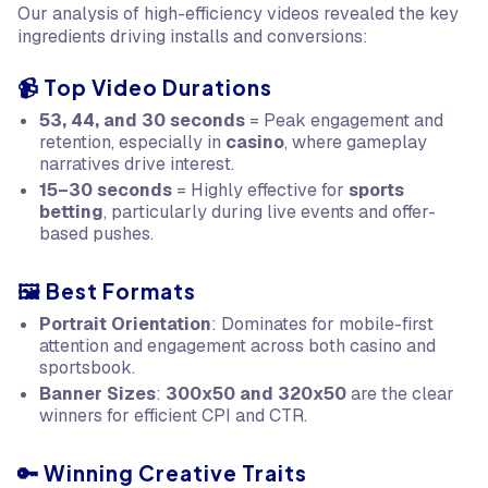
Our analysis of high-efficiency videos revealed the key
ingredients driving installs and conversions:
📹 Top Video Durations
53, 44, and 30 seconds
= Peak engagement and
retention, especially in
casino
, where gameplay
narratives drive interest.
15–30 seconds
= Highly effective for
sports
betting
, particularly during live events and offer-
based pushes.
🖼️ Best Formats
Portrait Orientation
: Dominates for mobile-first
attention and engagement across both casino and
sportsbook.
Banner Sizes
:
300x50 and 320x50
are the clear
winners for efficient CPI and CTR.
🔑 Winning Creative Traits