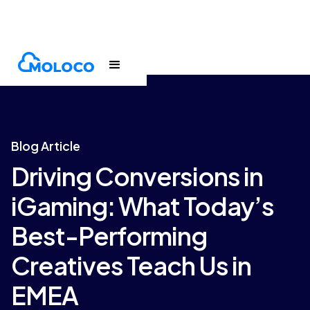
Blogs
Article
Blog Article
Driving Conversions in
iGaming: What Today’s
Best-Performing
Creatives Teach Us in
EMEA