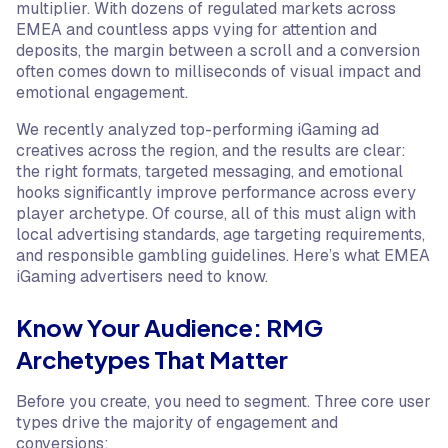
multiplier. With dozens of regulated markets across
EMEA and countless apps vying for attention and
deposits, the margin between a scroll and a conversion
often comes down to milliseconds of visual impact and
emotional engagement.
We recently analyzed top-performing iGaming ad
creatives across the region, and the results are clear:
the right formats, targeted messaging, and emotional
hooks significantly improve performance across every
player archetype. Of course, all of this must align with
local advertising standards, age targeting requirements,
and responsible gambling guidelines. Here’s what EMEA
iGaming advertisers need to know.
Know Your Audience: RMG
Archetypes That Matter
Before you create, you need to segment. Three core user
types drive the majority of engagement and
conversions: