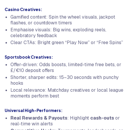
Casino Creatives:
Gamified content: Spin the wheel visuals, jackpot
flashes, or countdown timers
Emphasise visuals: Big wins, exploding reels,
celebratory feedback
Clear CTAs: Bright green “Play Now” or “Free Spins”
Sportsbook Creatives:
Offer-driven: Odds boosts, limited-time free bets, or
£/€10 deposit offers
Shorter, sharper edits: 15–30 seconds with punchy
hooks
Local relevance: Matchday creatives or local league
moments perform best
Universal High-Performers:
Real Rewards & Payouts
: Highlight
cash-outs
or
real-time win alerts