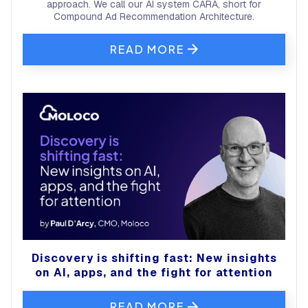
approach. We call our AI system CARA, short for
Compound Ad Recommendation Architecture.
READ MORE
Discovery is shifting fast: New insights
on AI, apps, and the fight for attention
READ MORE