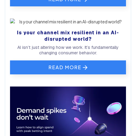
Is your channel mix resilient in an AI-
disrupted world?
AI isn’t just altering how we work. It’s fundamentally
changing consumer behavior.
READ MORE