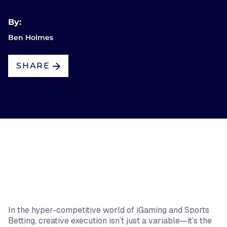
By:
Ben Holmes
SHARE
In the hyper-competitive world of iGaming and Sports
Betting, creative execution isn’t just a variable—it’s the