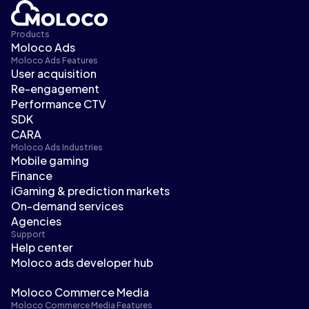
Products
Moloco Ads
Moloco Ads Features
User acquisition
Re-engagement
Performance CTV
SDK
CARA
Moloco Ads Industries
Mobile gaming
Finance
iGaming & prediction markets
On-demand services
Agencies
Support
Help center
Moloco ads developer hub
Moloco Commerce Media
Moloco Commerce Media Features