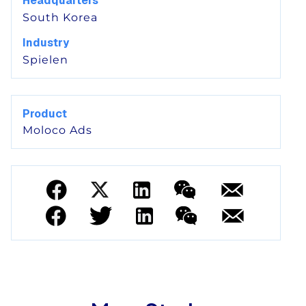
Headquarters
South Korea
Industry
Spielen
Product
Moloco Ads