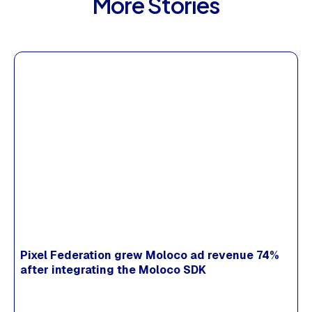
More Stories
Pixel Federation grew Moloco ad revenue 74%
after integrating the Moloco SDK