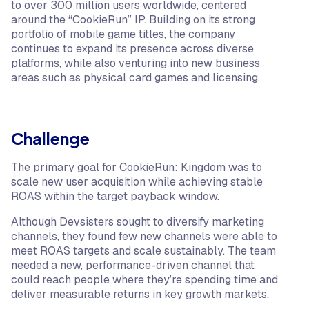
to over 300 million users worldwide, centered
around the “CookieRun” IP. Building on its strong
portfolio of mobile game titles, the company
continues to expand its presence across diverse
platforms, while also venturing into new business
areas such as physical card games and licensing.
Challenge
The primary goal for CookieRun: Kingdom was to
scale new user acquisition while achieving stable
ROAS within the target payback window.
Although Devsisters sought to diversify marketing
channels, they found few new channels were able to
meet ROAS targets and scale sustainably. The team
needed a new, performance-driven channel that
could reach people where they’re spending time and
deliver measurable returns in key growth markets.