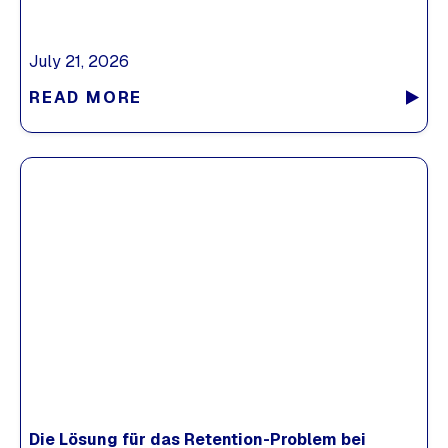
July 21, 2026
READ MORE
Die Lösung für das Retention-Problem bei