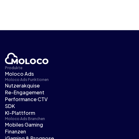
Produkte
Moloco Ads
Moloco Ads Funktionen
Nutzerakquise
Re-Engagement
Performance CTV
SDK
KI-Plattform
Moloco Ads Branchen
Mobiles Gaming
Finanzen
iGaming & Prognose