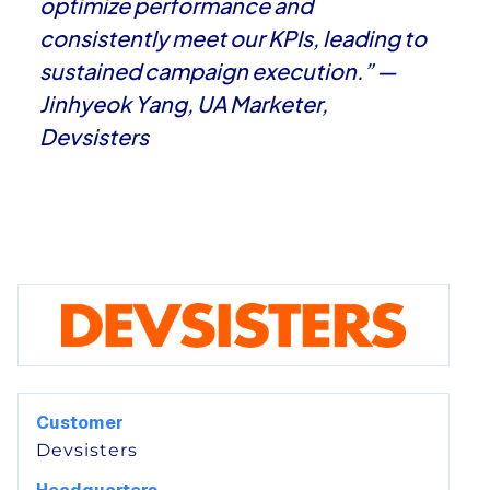
optimize performance and
consistently meet our KPIs, leading to
sustained campaign execution.” —
Jinhyeok Yang, UA Marketer,
Devsisters
Customer
Devsisters