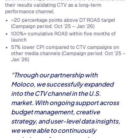
their results validating CTV as a long-term
performance channel.
~20 percentage points above D7 ROAS target
(Campaign period: Oct ’25 – Jan ’26)
100%+ cumulative ROAS within five months of
launch
57% lower CPI compared to CTV campaigns on
other media channels (Campaign period: Oct ’25 –
Jan ’26)
“Through our partnership with
Moloco, we successfully expanded
into the CTV channel in the U.S.
market. With ongoing support across
budget management, creative
strategy, and user-level data insights,
we were able to continuously