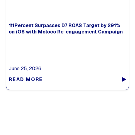
111Percent Surpasses D7 ROAS Target by 291%
on iOS with Moloco Re-engagement Campaign
June 25, 2026
READ MORE