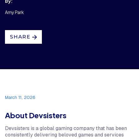
By:
Amy Park
SHARE
March 11, 2026
About Devsisters
Devsisters is a global gaming company that has been
consistently delivering beloved games and services