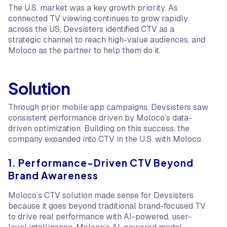
The U.S. market was a key growth priority. As
connected TV viewing continues to grow rapidly
across the US, Devsisters identified CTV as a
strategic channel to reach high-value audiences, and
Moloco as the partner to help them do it.
Solution
Through prior mobile app campaigns, Devsisters saw
consistent performance driven by Moloco’s data-
driven optimization. Building on this success, the
company expanded into CTV in the U.S. with Moloco.
1. Performance-Driven CTV Beyond
Brand Awareness
Moloco’s CTV solution made sense for Devsisters
because it goes beyond traditional brand-focused TV
to drive real performance with AI-powered, user-