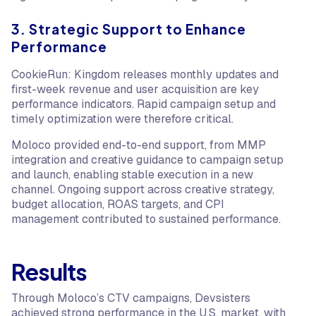
3. Strategic Support to Enhance
Performance
CookieRun: Kingdom releases monthly updates and
first-week revenue and user acquisition are key
performance indicators. Rapid campaign setup and
timely optimization were therefore critical.
Moloco provided end-to-end support, from MMP
integration and creative guidance to campaign setup
and launch, enabling stable execution in a new
channel. Ongoing support across creative strategy,
budget allocation, ROAS targets, and CPI
management contributed to sustained performance.
Results
Through Moloco’s CTV campaigns, Devsisters
achieved strong performance in the U.S. market, with