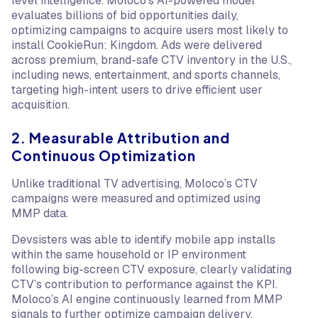
level intelligence. Moloco’s AI-powered model
evaluates billions of bid opportunities daily,
optimizing campaigns to acquire users most likely to
install CookieRun: Kingdom. Ads were delivered
across premium, brand-safe CTV inventory in the U.S.,
including news, entertainment, and sports channels,
targeting high-intent users to drive efficient user
acquisition.
2. Measurable Attribution and
Continuous Optimization
Unlike traditional TV advertising, Moloco’s CTV
campaigns were measured and optimized using
MMP data.
Devsisters was able to identify mobile app installs
within the same household or IP environment
following big-screen CTV exposure, clearly validating
CTV’s contribution to performance against the KPI.
Moloco’s AI engine continuously learned from MMP
signals to further optimize campaign delivery.