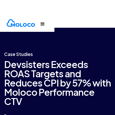
Customers
Case Study
Case Studies
Devsisters Exceeds
ROAS Targets and
Reduces CPI by 57% with
Moloco Performance
CTV