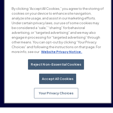
Pressebereich
By clicking “Accept All Cookies,” you agree to the storing of
Karriere
cookies on your device to enhance site navigation,
Bedingungen und Richtlinien
analyze site usage, and assist in our marketing efforts.
Werberichtlinie
Under certain privacy laws, our use of some cookies may
Richtlinie zur Markensicherheit
be considered a “sale,” “sharing” for behavioral
Datenschutzrichtlinie
advertising, or “targeted advertising” and we may also
Sicherheit
engage in processing for “targeted advertising” through
Lieferantenportal
other means. You can opt-out by clicking “Your Privacy
Choices” and following the instructions on that page. For
Nutzungsbedingungen
more info, see our
Website Privacy Notice.
Ethik & Compliance
EEO statement & notices
Your Privacy Choices
Reject Non-Essential Cookies
Soziale Medien
LinkedIn
Accept All Cookies
YouTube
Your Privacy Choices
© 2026 Moloco, Inc.
Zurück nach oben