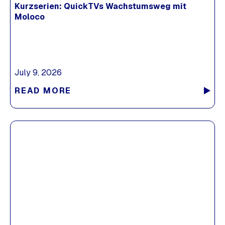
Kurzserien: QuickTVs Wachstumsweg mit
Moloco
July 9, 2026
READ MORE