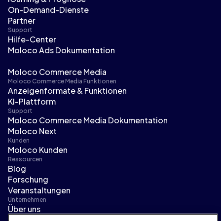
On-Demand-Dienste
Partner
Support
Hilfe-Center
Moloco Ads Dokumentation
Moloco Commerce Media
Moloco Commerce Media Funktionen
Anzeigenformate & Funktionen
KI-Plattform
Support
Moloco Commerce Media Dokumentation
Moloco Next
Kunden
Moloco Kunden
Ressourcen
Blog
Forschung
Veranstaltungen
Unternehmen
Über uns
Führungsteam