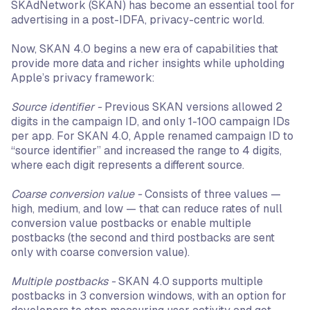
SKAdNetwork (SKAN) has become an essential tool for
advertising in a post-IDFA, privacy-centric world.
Now, SKAN 4.0 begins a new era of capabilities that
provide more data and richer insights while upholding
Apple’s privacy framework:
Source identifier -
Previous SKAN versions allowed 2
digits in the campaign ID, and only 1-100 campaign IDs
per app. For SKAN 4.0, Apple renamed campaign ID to
“source identifier” and increased the range to 4 digits,
where each digit represents a different source.
Coarse conversion value -
Consists of three values —
high, medium, and low — that can reduce rates of null
conversion value postbacks or enable multiple
postbacks (the second and third postbacks are sent
only with coarse conversion value).
Multiple postbacks -
SKAN 4.0 supports multiple
postbacks in 3 conversion windows, with an option for