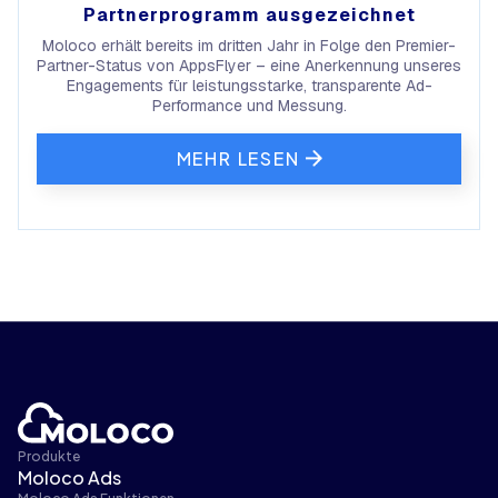
Partnerprogramm ausgezeichnet
Moloco erhält bereits im dritten Jahr in Folge den Premier-
Partner-Status von AppsFlyer – eine Anerkennung unseres
Engagements für leistungsstarke, transparente Ad-
Performance und Messung.
MEHR LESEN
Produkte
Moloco Ads