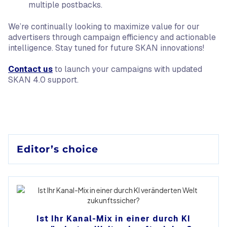
multiple postbacks.
We’re continually looking to maximize value for our
advertisers through campaign efficiency and actionable
intelligence. Stay tuned for future SKAN innovations!
Contact us
to launch your campaigns with updated
SKAN 4.0 support.
Editor’s choice
Ist Ihr Kanal-Mix in einer durch KI