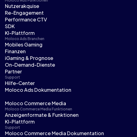
Moloco Ads Funktionen
Nutzerakquise
Re-Engagement
Performance CTV
SDK
KI-Plattform
Moloco Ads Branchen
Mobiles Gaming
Finanzen
iGaming & Prognose
On-Demand-Dienste
Partner
Support
Hilfe-Center
Moloco Ads Dokumentation
Moloco Commerce Media
Moloco Commerce Media Funktionen
Anzeigenformate & Funktionen
KI-Plattform
Support
Moloco Commerce Media Dokumentation