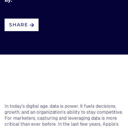
By:
SHARE
In today's digital age, data is power. It fuels decisions,
growth, and an organization’s ability to stay competitive.
For marketers, capturing and leveraging data is more
critical than ever before. In the last few years, Apple’s