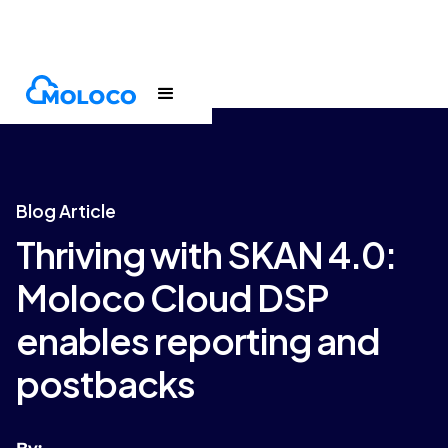
Blogs
Article
Blog Article
Thriving with SKAN 4.0:
Moloco Cloud DSP
enables reporting and
postbacks