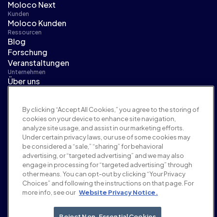
Moloco Next
Kunden
Moloco Kunden
Ressourcen
Blog
Forschung
Veranstaltungen
Unternehmen
Über uns
Führungsteam
Pressebereich
By clicking “Accept All Cookies,” you agree to the storing of
Karriere
cookies on your device to enhance site navigation,
Bedingungen und Richtlinien
analyze site usage, and assist in our marketing efforts.
Werberichtlinie
Under certain privacy laws, our use of some cookies may
Richtlinie zur Markensicherheit
be considered a “sale,” “sharing” for behavioral
Datenschutzrichtlinie
advertising, or “targeted advertising” and we may also
Sicherheit
engage in processing for “targeted advertising” through
Lieferantenportal
other means. You can opt-out by clicking “Your Privacy
Choices” and following the instructions on that page. For
Nutzungsbedingungen
more info, see our
Website Privacy Notice.
Ethik & Compliance
EEO statement & notices
Your Privacy Choices
Reject Non-Essential Cookies