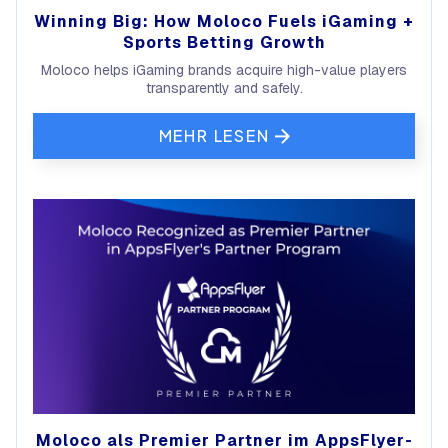
Winning Big: How Moloco Fuels iGaming +
Sports Betting Growth
Moloco helps iGaming brands acquire high-value players
transparently and safely.
MEHR LESEN
Moloco als Premier Partner im AppsFlyer-