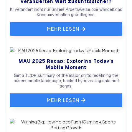
veränderten Welt zukunftssicher?
KI verändert nicht nur unsere Arbeitsweise. Sie wandelt das
Konsumverhalten grundlegend.
MEHR LESEN
MAU 2025 Recap: Exploring Today’s
Mobile Moment
Get a TL;DR summary of the major shifts redefining the
current mobile landscape, backed by revealing data and
trends.
MEHR LESEN