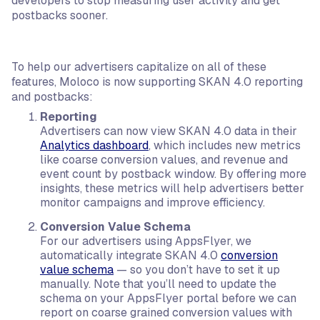
developers to stop measuring user activity and get
postbacks sooner.
To help our advertisers capitalize on all of these
features, Moloco is now supporting SKAN 4.0 reporting
and postbacks:
Reporting
Advertisers can now view SKAN 4.0 data in their
Analytics dashboard
, which includes new metrics
like coarse conversion values, and revenue and
event count by postback window. By offering more
insights, these metrics will help advertisers better
monitor campaigns and improve efficiency.
Conversion Value Schema
For our advertisers using AppsFlyer, we
automatically integrate SKAN 4.0
conversion
value schema
— so you don’t have to set it up
manually. Note that you’ll need to update the
schema on your AppsFlyer portal before we can
report on coarse grained conversion values with