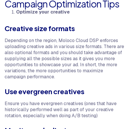
Campaign Optimization Tips
Optimize your creative
Creative size formats
Depending on the region, Moloco Cloud DSP enforces
uploading creative ads in various size formats. There are
also optional formats and you should take advantage of
supplying all the possible sizes as it gives you more
opportunities to showcase your ad. In short, the more
variations, the more opportunities to maximize
campaign performance.
Use evergreen creatives
Ensure you have evergreen creatives (ones that have
historically performed well as part of your creative
rotation, especially when doing A/B testing)