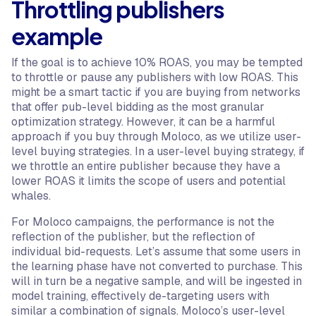
Throttling publishers
example
If the goal is to achieve 10% ROAS, you may be tempted
to throttle or pause any publishers with low ROAS. This
might be a smart tactic if you are buying from networks
that offer pub-level bidding as the most granular
optimization strategy. However, it can be a harmful
approach if you buy through Moloco, as we utilize user-
level buying strategies. In a user-level buying strategy, if
we throttle an entire publisher because they have a
lower ROAS it limits the scope of users and potential
whales.
For Moloco campaigns, the performance is not the
reflection of the publisher, but the reflection of
individual bid-requests. Let’s assume that some users in
the learning phase have not converted to purchase. This
will in turn be a negative sample, and will be ingested in
model training, effectively de-targeting users with
similar a combination of signals. Moloco’s user-level