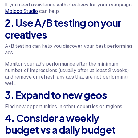
If you need assistance with creatives for your campaign,
Moloco Studio
can help.
2. Use A/B testing on your
creatives
A/B testing can help you discover your best performing
ads.
Monitor your ad’s performance after the minimum
number of impressions (usually after at least 2 weeks)
and remove or refresh any ads that are not performing
well.
3. Expand to new geos
Find new opportunities in other countries or regions.
4. Consider a weekly
budget vs a daily budget