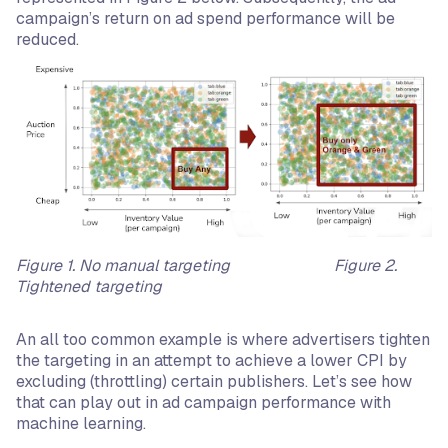
campaign’s return on ad spend performance will be
reduced.
Figure 1. No manual targeting Figure 2.
Tightened targeting
An all too common example is where advertisers tighten
the targeting in an attempt to achieve a lower CPI by
excluding (throttling) certain publishers. Let’s see how
that can play out in ad campaign performance with
machine learning.