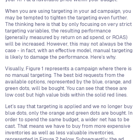
When you are using targeting in your ad campaign, you
may be tempted to tighten the targeting even further.
The thinking here is that by only focusing on very strict
targeting variables, the resulting performance
(generally measured by return on ad spend, or ROAS)
will be increased. However, this may not always be the
case - in fact, with an effective model, manual targeting
is likely to damage the performance. Here’s why.
Visually, Figure 1 represents a campaign where there is
no manual targeting. The best bid requests from the
available options, represented by the blue, orange, and
green dots, will be bought. You can see that these are
low cost but high value bids within the solid red lines.
Let’s say that targeting is applied and we no longer buy
blue dots, only the orange and green dots are bought. In
order to spend the same budget, a wider net has to be
cast. That means we have to buy from more expensive
inventories as well as less valuable inventories,
represented in Figure 2 below. Subsequently, the ad