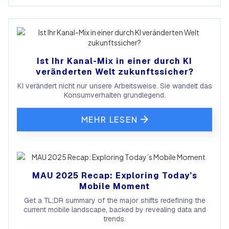
Ist Ihr Kanal-Mix in einer durch KI
veränderten Welt zukunftssicher?
KI verändert nicht nur unsere Arbeitsweise. Sie wandelt das
Konsumverhalten grundlegend.
MEHR LESEN
MAU 2025 Recap: Exploring Today’s
Mobile Moment
Get a TL;DR summary of the major shifts redefining the
current mobile landscape, backed by revealing data and
trends.