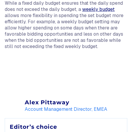
While a fixed daily budget ensures that the daily spend
does not exceed the daily budget, a
weekly budget
allows more flexibility in spending the set budget more
efficiently. For example, a weekly budget setting may
allow higher spending on some days when there are
favorable bidding opportunities and less on other days
when the bid opportunities are not as favorable while
still not exceeding the fixed weekly budget.
Alex Pittaway
Account Management Director, EMEA
Editor’s choice