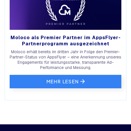
Moloco als Premier Partner im AppsFlyer-
Partnerprogramm ausgezeichnet
Moloco erhält bereits im dritten Jahr in Folge den Premier-
Partner-Status von AppsFlyer – eine Anerkennung unseres
Engagements für leistungsstarke, transparente Ad-
Performance und Messung.
MEHR LESEN