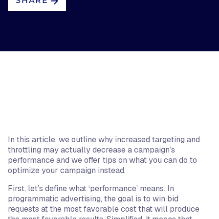
SHARE
In this article, we outline why increased targeting and
throttling may actually decrease a campaign’s
performance and we offer tips on what you can do to
optimize your campaign instead.
First, let’s define what ‘performance’ means. In
programmatic advertising, the goal is to win bid
requests at the most favorable cost that will produce