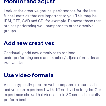
Monitor and adjust
Look at the creative groups’ performance for the late
funnel metrics that are important to you. This may be
IPM, CTR, CVR and CPI for example. Remove those that
are not performing well compared to other creative
groups.
Add new creatives
Continually add new creatives to replace
underperforming ones and monitor/adjust after at least
two weeks.
Use video formats
Videos typically perform well compared to static ads
and you can experiment with different video lengths. Our
experience shows that videos up to 30 seconds usually
perform best.