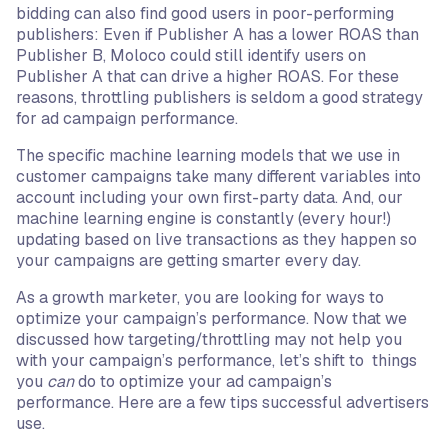
bidding can also find good users in poor-performing
publishers: Even if Publisher A has a lower ROAS than
Publisher B, Moloco could still identify users on
Publisher A that can drive a higher ROAS. For these
reasons, throttling publishers is seldom a good strategy
for ad campaign performance.
The specific machine learning models that we use in
customer campaigns take many different variables into
account including your own first-party data. And, our
machine learning engine is constantly (every hour!)
updating based on live transactions as they happen so
your campaigns are getting smarter every day.
As a growth marketer, you are looking for ways to
optimize your campaign’s performance. Now that we
discussed how targeting/throttling may not help you
with your campaign’s performance, let’s shift to things
you
can
do to optimize your ad campaign’s
performance. Here are a few tips successful advertisers
use.