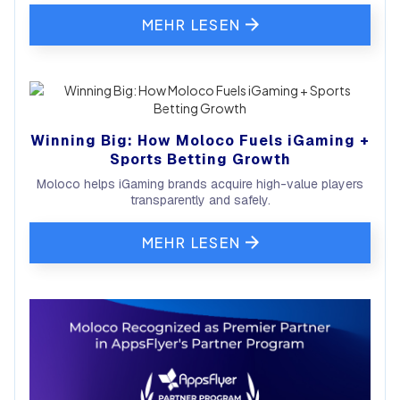
MEHR LESEN
Winning Big: How Moloco Fuels iGaming +
Sports Betting Growth
Moloco helps iGaming brands acquire high-value players
transparently and safely.
MEHR LESEN