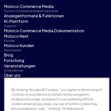
Moloco Commerce Media
Moloco Commerce Media Funktionen
Anzeigenformate & Funktionen
KI-Plattform
Support
Moloco Commerce Media Dokumentation
Moloco Next
Kunden
Moloco Kunden
Ressourcen
Blog
Forschung
Veranstaltungen
Unternehmen
Über uns
Führungsteam
Pressebereich
By clicking “Accept All Cookies,” you agree to the storing of
Karriere
cookies on your device to enhance site navigation,
Bedingungen und Richtlinien
analyze site usage, and assist in our marketing efforts.
Werberichtlinie
Under certain privacy laws, our use of some cookies may
Richtlinie zur Markensicherheit
be considered a “sale,” “sharing” for behavioral