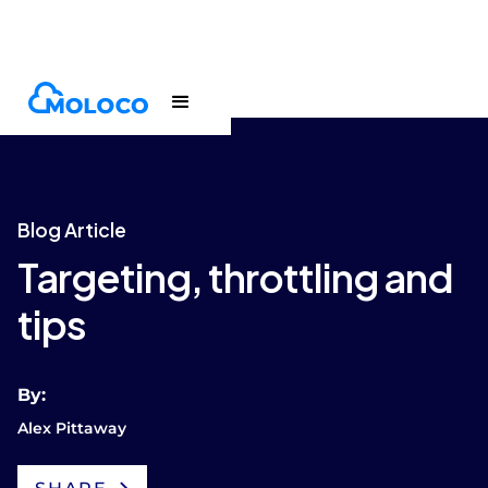
Blogs
Article
Blog Article
Targeting, throttling and
tips
By:
Alex Pittaway