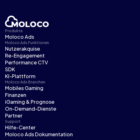
Produkte
Moloco Ads
Moloco Ads Funktionen
Nutzerakquise
Re-Engagement
Performance CTV
SDK
KI-Plattform
Moloco Ads Branchen
Mobiles Gaming
Finanzen
iGaming & Prognose
On-Demand-Dienste
Partner
Support
Hilfe-Center
Moloco Ads Dokumentation