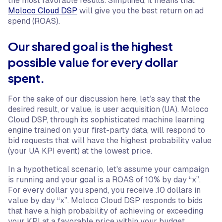
the most favorable results. Simplified, it means that
Moloco Cloud DSP
will give you the best return on ad
spend (ROAS).
Our shared goal is the highest
possible value for every dollar
spent.
For the sake of our discussion here, let’s say that the
desired result, or value, is user acquisition (UA). Moloco
Cloud DSP, through its sophisticated machine learning
engine trained on your first-party data, will respond to
bid requests that will have the highest probability value
(your UA KPI event) at the lowest price.
In a hypothetical scenario, let's assume your campaign
is running and your goal is a ROAS of 10% by day “x”.
For every dollar you spend, you receive .10 dollars in
value by day “x”. Moloco Cloud DSP responds to bids
that have a high probability of achieving or exceeding
your KPI at a favorable price within your budget.