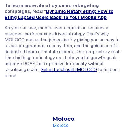
To learn more about dynamic retargeting
campaigns, read “
Dynamic Retargeting: How to
Bring Lapsed Users Back To Your Mobile App
.
”
As you can see, mobile user acquisition requires a
nuanced, performance-driven strategy. That’s why
MOLOCO makes the job easier by giving you access to
a vast programmatic ecosystem, and the guidance of a
dedicated team of mobile experts. Our proprietary real-
time bidding technology can help you hit growth goals,
improve ROAS, and optimize for quality without
sacrificing scale.
Get in touch with MOLOCO
to find out
more!
Moloco
Moloco