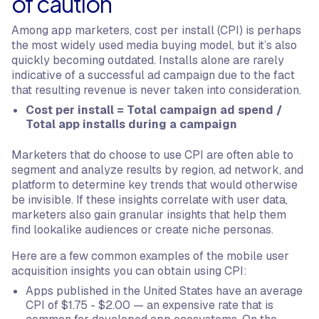
of caution
Among app marketers, cost per install (CPI) is perhaps
the most widely used media buying model, but it’s also
quickly becoming outdated. Installs alone are rarely
indicative of a successful ad campaign due to the fact
that resulting revenue is never taken into consideration.
Cost per install = Total campaign ad spend /
Total app installs during a campaign
Marketers that do choose to use CPI are often able to
segment and analyze results by region, ad network, and
platform to determine key trends that would otherwise
be invisible. If these insights correlate with user data,
marketers also gain granular insights that help them
find lookalike audiences or create niche personas.
Here are a few common examples of the mobile user
acquisition insights you can obtain using CPI:
Apps published in the United States have an average
CPI of $1.75 - $2.00 — an expensive rate that is