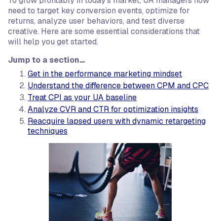
To grow profitably in today’s market, UA managers now
need to target key conversion events, optimize for
returns, analyze user behaviors, and test diverse
creative. Here are some essential considerations that
will help you get started.
Jump to a section…
Get in the performance marketing mindset
Understand the difference between CPM and CPC
Treat CPI as your UA baseline
Analyze CVR and CTR for optimization insights
Reacquire lapsed users with dynamic retargeting
techniques