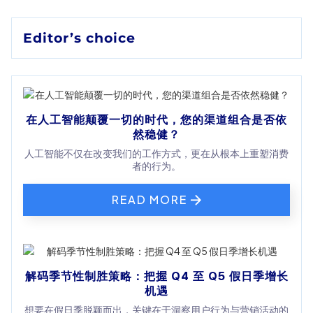
Editor’s choice
在人工智能颠覆一切的时代，您的渠道组合是否依
然稳健？
人工智能不仅在改变我们的工作方式，更在从根本上重塑消费
者的行为。
READ MORE
解码季节性制胜策略：把握 Q4 至 Q5 假日季增长
机遇
想要在假日季脱颖而出，关键在于洞察用户行为与营销活动的