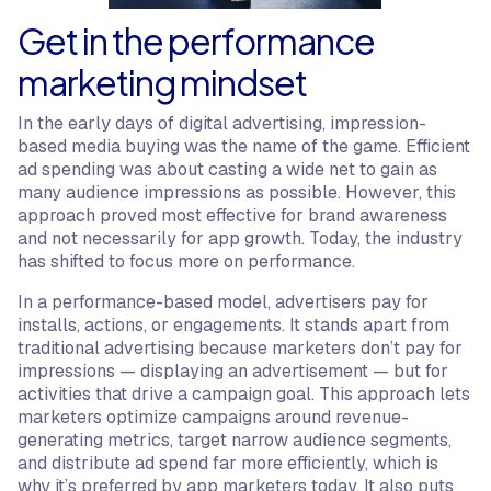
Get in the performance
marketing mindset
In the early days of digital advertising, impression-
based media buying was the name of the game. Efficient
ad spending was about casting a wide net to gain as
many audience impressions as possible. However, this
approach proved most effective for brand awareness
and not necessarily for app growth. Today, the industry
has shifted to focus more on performance.
In a performance-based model, advertisers pay for
installs, actions, or engagements. It stands apart from
traditional advertising because marketers don’t pay for
impressions — displaying an advertisement — but for
activities that drive a campaign goal. This approach lets
marketers optimize campaigns around revenue-
generating metrics, target narrow audience segments,
and distribute ad spend far more efficiently, which is
why it’s preferred by app marketers today. It also puts