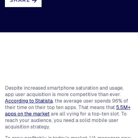
SHARE
Despite increased smartphone saturation and usage,
app user acquisition is more competitive than ever.
According to Statista
, the average user spends 96% of
their time on their top ten apps. That means that
5.5M+
apps on the market
are all vying for a top-ten slot. To
reach your audience, you need a solid mobile user
acquisition strategy.