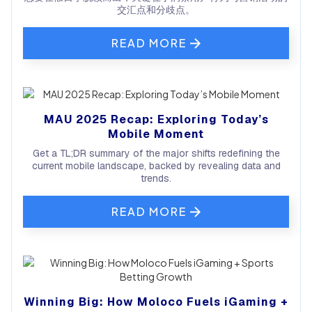
交汇点和分歧点。
READ MORE
MAU 2025 Recap: Exploring Today’s
Mobile Moment
Get a TL;DR summary of the major shifts redefining the
current mobile landscape, backed by revealing data and
trends.
READ MORE
Winning Big: How Moloco Fuels iGaming +