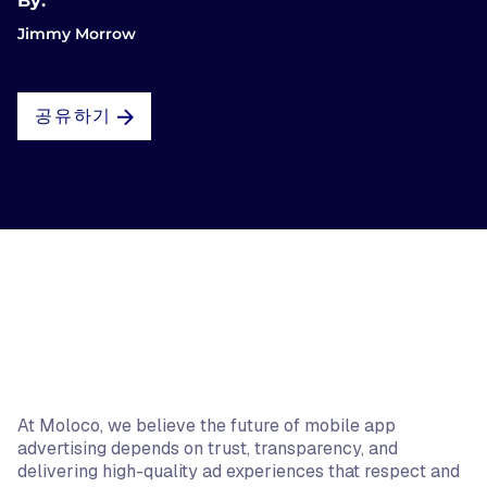
By:
Jimmy Morrow
공유하기
At Moloco, we believe the future of mobile app
advertising depends on trust, transparency, and
delivering high-quality ad experiences that respect and