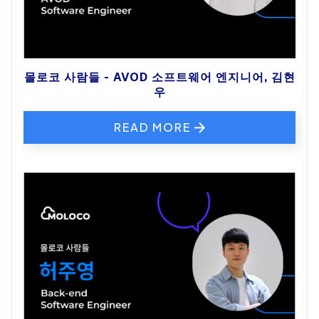
몰로코 사람들 - AVOD 소프트웨어 엔지니어, 김현
우
READ MORE