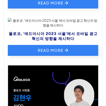
READ MORE
몰로코, ‘애드아시아 2023 서울’에서 모바일 광고
혁신의 방향을 제시하다
READ MORE