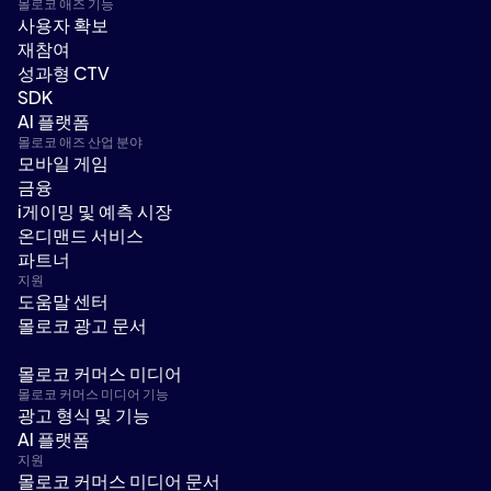
몰로코 애즈 기능
사용자 확보
재참여
성과형 CTV
SDK
AI 플랫폼
몰로코 애즈 산업 분야
모바일 게임
금융
i게이밍 및 예측 시장
온디맨드 서비스
파트너
지원
도움말 센터
몰로코 광고 문서
몰로코 커머스 미디어
몰로코 커머스 미디어 기능
광고 형식 및 기능
AI 플랫폼
지원
몰로코 커머스 미디어 문서