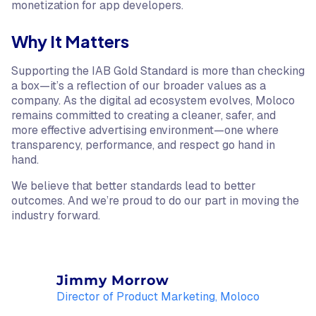
monetization for app developers.
Why It Matters
Supporting the IAB Gold Standard is more than checking
a box—it’s a reflection of our broader values as a
company. As the digital ad ecosystem evolves, Moloco
remains committed to creating a cleaner, safer, and
more effective advertising environment—one where
transparency, performance, and respect go hand in
hand.
We believe that better standards lead to better
outcomes. And we’re proud to do our part in moving the
industry forward.
Jimmy Morrow
Director of Product Marketing, Moloco