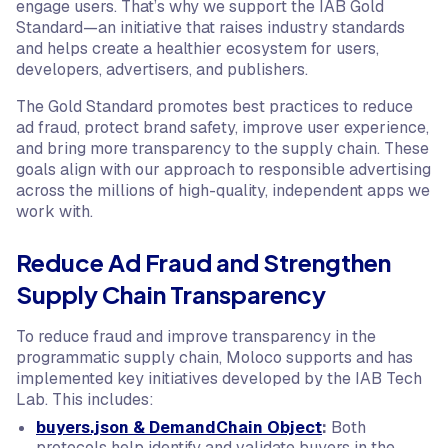
engage users. That’s why we support the IAB Gold
Standard—an initiative that raises industry standards
and helps create a healthier ecosystem for users,
developers, advertisers, and publishers.
The Gold Standard promotes best practices to reduce
ad fraud, protect brand safety, improve user experience,
and bring more transparency to the supply chain. These
goals align with our approach to responsible advertising
across the millions of high-quality, independent apps we
work with.
Reduce Ad Fraud and Strengthen
Supply Chain Transparency
To reduce fraud and improve transparency in the
programmatic supply chain, Moloco supports and has
implemented key initiatives developed by the IAB Tech
Lab. This includes:
buyers.json & DemandChain Object
:
Both
protocols help identify and validate buyers in the