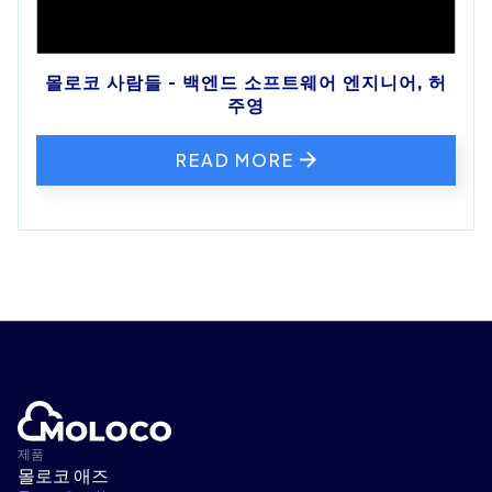
몰로코 사람들 - 백엔드 소프트웨어 엔지니어, 허
주영
READ MORE
제품
몰로코 애즈