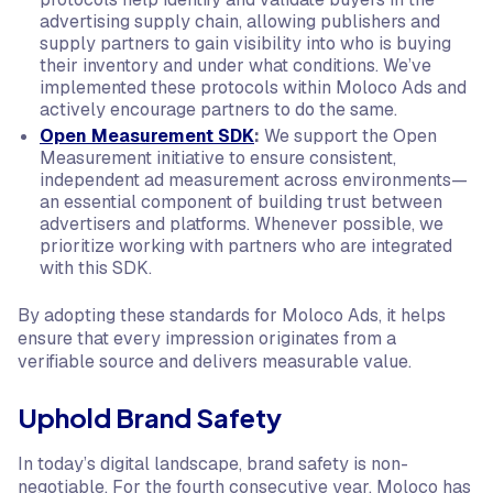
advertising supply chain, allowing publishers and
supply partners to gain visibility into who is buying
their inventory and under what conditions. We’ve
implemented these protocols within Moloco Ads and
actively encourage partners to do the same.
Open Measurement SDK
:
We support the Open
Measurement initiative to ensure consistent,
independent ad measurement across environments—
an essential component of building trust between
advertisers and platforms. Whenever possible, we
prioritize working with partners who are integrated
with this SDK.
By adopting these standards for Moloco Ads, it helps
ensure that every impression originates from a
verifiable source and delivers measurable value.
Uphold Brand Safety
In today’s digital landscape, brand safety is non-
negotiable. For the fourth consecutive year, Moloco has