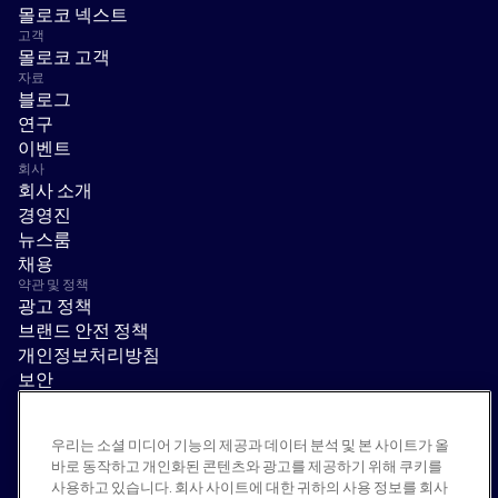
몰로코 넥스트
고객
몰로코 고객
자료
블로그
연구
이벤트
회사
회사 소개
경영진
뉴스룸
채용
약관 및 정책
광고 정책
브랜드 안전 정책
개인정보처리방침
보안
공급업체 포털
이용 약관
우리는 소셜 미디어 기능의 제공과 데이터 분석 및 본 사이트가 올
윤리 및 준법 경영
바로 동작하고 개인화된 콘텐츠와 광고를 제공하기 위해 쿠키를
EEO statement & notices
사용하고 있습니다. 회사 사이트에 대한 귀하의 사용 정보를 회사