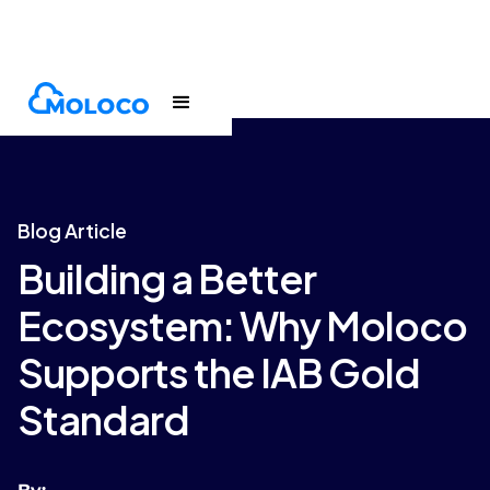
Blogs
Article
Blog Article
Building a Better
Ecosystem: Why Moloco
Supports the IAB Gold
Standard