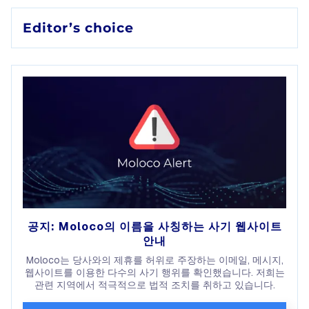
Editor’s choice
공지: Moloco의 이름을 사칭하는 사기 웹사이트
안내
Moloco는 당사와의 제휴를 허위로 주장하는 이메일, 메시지,
웹사이트를 이용한 다수의 사기 행위를 확인했습니다. 저희는
관련 지역에서 적극적으로 법적 조치를 취하고 있습니다.