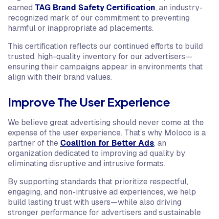
earned
TAG Brand Safety Certification
, an industry-
recognized mark of our commitment to preventing
harmful or inappropriate ad placements.
This certification reflects our continued efforts to build
trusted, high-quality inventory for our advertisers—
ensuring their campaigns appear in environments that
align with their brand values.
Improve The User Experience
We believe great advertising should never come at the
expense of the user experience. That’s why Moloco is a
partner of the
Coalition for Better Ads
, an
organization dedicated to improving ad quality by
eliminating disruptive and intrusive formats.
By supporting standards that prioritize respectful,
engaging, and non-intrusive ad experiences, we help
build lasting trust with users—while also driving
stronger performance for advertisers and sustainable