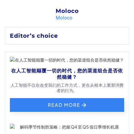
Moloco
Moloco
Editor’s choice
在人工智能颠覆一切的时代，您的渠道组合是否依
然稳健？
人工智能不仅在改变我们的工作方式，更在从根本上重塑消费
者的行为。
READ MORE