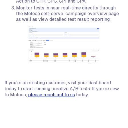
Action to CTR, CPC, CPI and CPA.
Monitor tests in near real-time directly through
the Moloco self-serve campaign overview page
as well as view detailed test result reporting.
If you’re an existing customer, visit your dashboard
today to start running creative A/B tests. If you’re new
to Moloco,
please reach out to us
today.