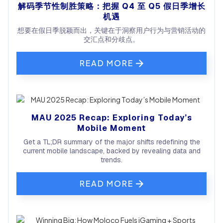
解码季节性制胜策略：把握 Q4 至 Q5 假日季增长
机遇
想要在假日季脱颖而出，关键在于洞察用户行为与营销活动的
交汇点和分歧点。
READ MORE
MAU 2025 Recap: Exploring Today’s
Mobile Moment
Get a TL;DR summary of the major shifts redefining the
current mobile landscape, backed by revealing data and
trends.
READ MORE