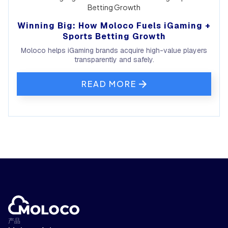
Winning Big: How Moloco Fuels iGaming +
Sports Betting Growth
Moloco helps iGaming brands acquire high-value players
transparently and safely.
READ MORE
产品