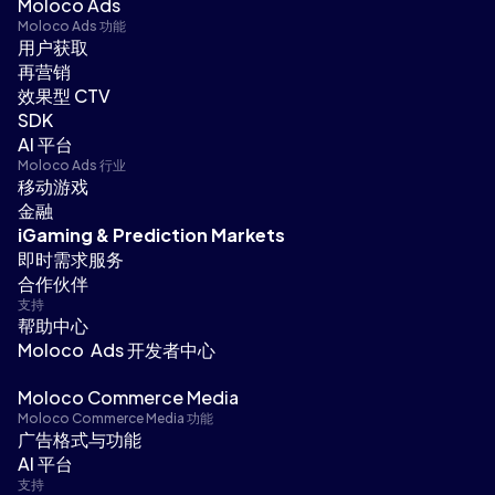
Moloco Ads
Moloco Ads 功能
用户获取
再营销
效果型 CTV
SDK
AI 平台
Moloco Ads 行业
移动游戏
金融
iGaming & Prediction Markets
即时需求服务
合作伙伴
支持
帮助中心
Moloco Ads 开发者中心
Moloco Commerce Media
Moloco Commerce Media 功能
广告格式与功能
AI 平台
支持