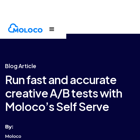
Blogs
Article
Blog Article
Run fast and accurate
creative A/B tests with
Moloco’s Self Serve
By:
Moloco