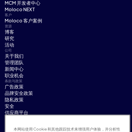
MCM 开发者中心
Moloco NEXT
客户
Moloco 客户案例
资源
博客
研究
活动
公司
关于我们
管理团队
新闻中心
职业机会
条款与政策
广告政策
品牌安全政策
隐私政策
安全
供应商平台
使用条款
道德与合规
本网站使用 Cookie 和其他跟踪技术来增强用户体验，并分析性
EEO statement & notices