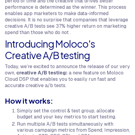
period of time and the creative that drives better
performance is determined as the winner. This process
enables app marketers to make data-informed
decisions. It is no surprise that companies that leverage
creative A/B tests see 37% higher return on marketing
spend than those who do not .
Introducing Moloco's
Creative A/B testing
Today, we’re excited to announce the release of our very
own,
creative A/B testing:
a new feature on Moloco
Cloud DSP that enables you to easily run fast and
accurate creative a/b tests.
How it works:
Simply set the control & test group, allocate
budget and your key metrics to start testing.
Run multiple A/B tests simultaneously with
various campaign metrics from Spend, Impression,