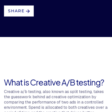
SHARE
What is Creative A/B testing?
Creative a/b testing, also known as split testing, takes
the guesswork behind ad creative optimization by
comparing the performance of two ads in a controlled
environment. Spend is allocated to both creatives over a