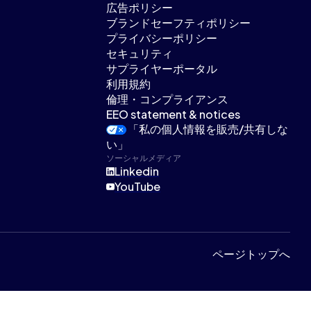
広告ポリシー
ブランドセーフティポリシー
プライバシーポリシー
セキュリティ
サプライヤーポータル
利用規約
倫理・コンプライアンス
EEO statement & notices
「私の個人情報を販売/共有しな
い」
ソーシャルメディア
Linkedin
YouTube
ページトップへ