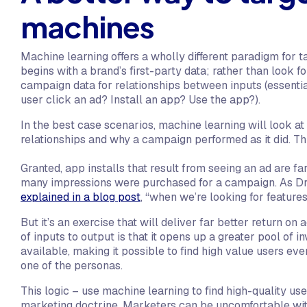
machines
Machine learning offers a wholly different paradigm for t
begins with a brand’s first-party data; rather than look fo
campaign data for relationships between inputs (essentia
user click an ad? Install an app? Use the app?).
In the best case scenarios, machine learning will look a
relationships and why a campaign performed as it did. Thi
Granted, app installs that result from seeing an ad are 
many impressions were purchased for a campaign. As Dr.
explained in a blog post
, “when we’re looking for features
But it’s an exercise that will deliver far better return on
of inputs to output is that it opens up a greater pool of i
available, making it possible to find high value users ev
one of the personas.
This logic – use machine learning to find high-quality us
marketing doctrine. Marketers can be uncomfortable wi