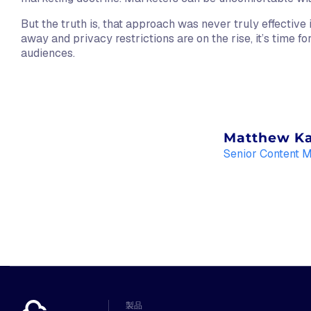
But the truth is, that approach was never truly effective 
away and privacy restrictions are on the rise, it’s time f
audiences.
Matthew K
Senior Content 
製品