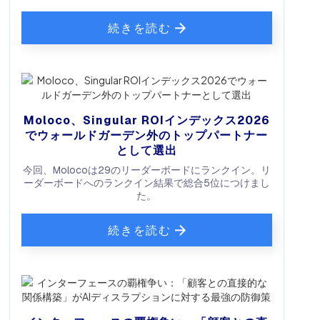
続きを読む
Moloco、Singular ROIインデックス2026
でウォールドガーデン外のトップパートナー
として選出
今回、Molocoは29のリーダーボードにランクイン。リ
ーダーボードへのランクイン結果で総合5位につけまし
た。
続きを読む