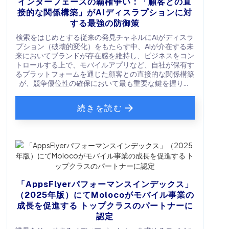
インターフェースの覇権争い：「顧客との直
接的な関係構築」がAIディスラプションに対
する最強の防御策
検索をはじめとする従来の発見チャネルにAIがディスラ
プション（破壊的変化）をもたらす中、AIが介在する未
来においてブランドが存在感を維持し、ビジネスをコン
トロールする上で、モバイルアプリなど、自社が保有す
るプラットフォームを通じた顧客との直接的な関係構築
が、競争優位性の確保において最も重要な鍵を握りま
す。
続きを読む
「AppsFlyerパフォーマンスインデックス」
（2025年版）にてMolocoがモバイル事業の
成長を促進する トップクラスのパートナーに
認定