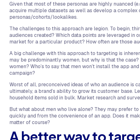
Given that most of these personas are highly nuanced (e.g.
acquire multiple datasets as well as develop a complex c
personas/cohorts/lookalikes.
The challenges to this approach are legion. To begin, th
audiences created? Which data points are leveraged in or
market for a particular product? How often are those 
A big challenge with this approach to targeting is inher
may be predominantly women, but why is that the case? 
women? Who’s to say that men won’t install the app and 
campaign?
Worst of all, preconceived ideas of who an audience is ca
ultimately, a brand’s ability to grow its customer base. 
household items sold in bulk. Market research and surve
But what about men who live alone? They may prefer to 
quickly and from the convenience of an app. Does it mak
matter of course?
A better way to targe