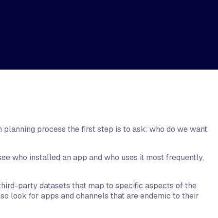
 planning process the first step is to ask: who do we want
see who installed an app and who uses it most frequently,
hird-party datasets that map to specific aspects of the
so look for apps and channels that are endemic to their