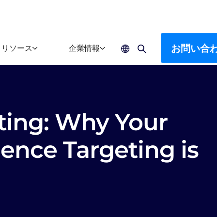
お問い合
リソース
企業情報
ting: Why Your
ence Targeting is