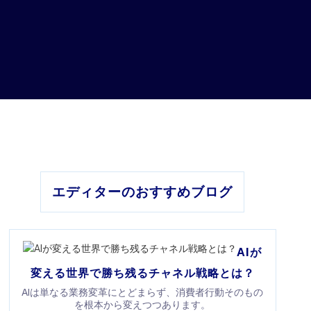
エディターのおすすめブログ
AIが
変える世界で勝ち残るチャネル戦略とは？
AIは単なる業務変革にとどまらず、消費者行動そのもの
を根本から変えつつあります。