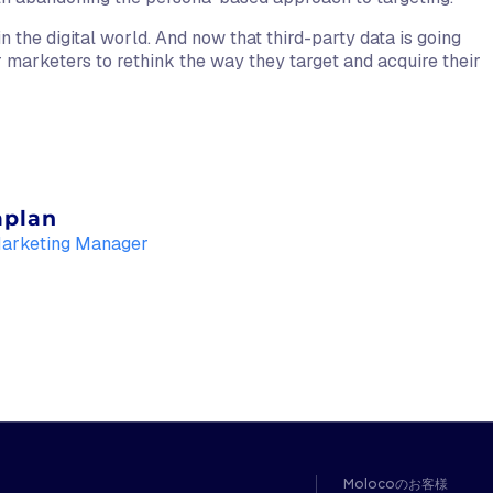
in the digital world. And now that third-party data is going
or marketers to rethink the way they target and acquire their
aplan
Marketing Manager
Molocoのお客様