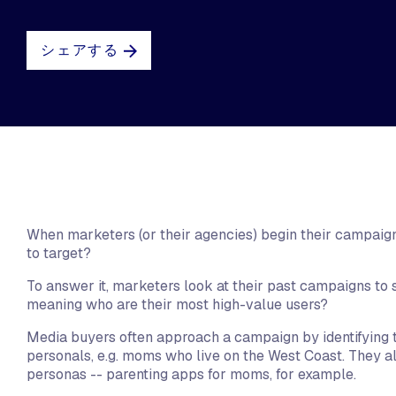
シェアする
When marketers (or their agencies) begin their campaign
to target?
To answer it, marketers look at their past campaigns to 
meaning who are their most high-value users?
Media buyers often approach a campaign by identifying t
personals, e.g. moms who live on the West Coast. They al
personas -- parenting apps for moms, for example.