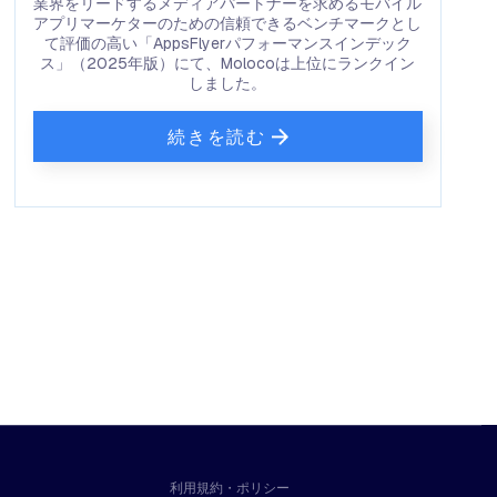
業界をリードするメディアパートナーを求めるモバイル
アプリマーケターのための信頼できるベンチマークとし
て評価の高い「AppsFlyerパフォーマンスインデック
ス」（2025年版）にて、Molocoは上位にランクイン
しました。
続きを読む
利用規約・ポリシー