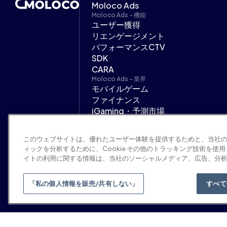
Moloco Ads
Moloco Ads - 機能
ユーザー獲得
リエンゲージメント
パフォーマンスCTV
SDK
CARA
Moloco Ads - 業界
モバイルゲーム
ファイナンス
iGaming・予測市場
オンデマンドサービス
広告代理店
このウェブサイトは、優れたユーザー体験を提供するためと、当社
サポート
ィックを分析するために、Cookie その他のトラッキング技術を使
ヘルプセンター
イトの利用に関する情報は、当社のソーシャルメディア、広告、分
Moloco Ads デベロッパーハブ
「私の個人情報を販売/共有しない」
すべて
© 2026 Moloco, Inc.