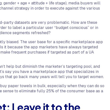
 gender + age + attitude + life stage), media buyers will
hannel strategy in order to execute against the various
ird-party datasets are very problematic. How are these
der to label a particular user “budget conscious” or in
audience segments refreshed?
ently biased. The user base for a specific marketplace app
Is it because the app marketers have always targeted
make frequent purchases if targeted as part of a UA
n’t help but diminish the marketer’s targeting pool, and
Let’s say you have a marketplace app that specializes in
ys that go back many years will tell you to target women.
buy paper towels in bulk, especially when they can do so
e sense to eliminate fully 25% of the consumer base as a
t: Leave it to the