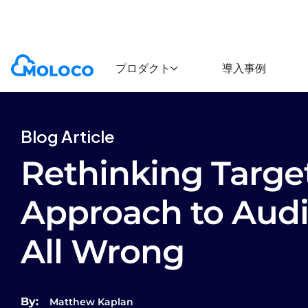
Blogs
Article
プロダクト
導入事例
Blog Article
Rethinking Targe
Approach to Audi
All Wrong
By:
Matthew Kaplan