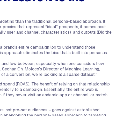
argeting than the traditional persona-based approach. It
r proxies that represent “ideal” prospects, it parses past
lly user and channel characteristics) and outputs (Did the
t a brand’s entire campaign log to understand those
s approach eliminates the bias that’s built into personas.
far and few between, especially when one considers how
 Sechan Oh, Moloco’s Director of Machine Learning,
 of a conversion, we’re looking at a sparse dataset.”
 ad spend (ROAS). The benefit of relying on that relationship
nventory to a campaign. Essentially, the entire web is
en if they never visit an endemic app or channel, or match
ers, not pre-set audiences – goes against established
th abandoning the persona-based approach to targeting.