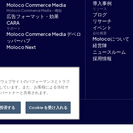
導入事例
Moloco Commerce Media
リソース
Moloco Commerce Media - 機能
ブログ
広告フォーマット・効果
リサーチ
CARA
イベント
サポート
Moloco Commerce Media デベロ
会社概要
Molocoについて
ッパーハブ
経営陣
Moloco Next
ニュースルーム
採用情報
のウェブサイトのパフォーマンスとトラフ
用しています。また、お客様による当社サ
析パートナーと共有されます。
拒否する
Cookie を受け入れる